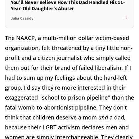
You'll Never Believe How This Dad Handled His 11-
Year-Old Daughter's Abuser
Julia Cassidy
The NAACP, a multi-million dollar victim-based
organization, felt threatened by a tiny little non-
profit and a citizen journalist who simply called
them out for their brand of failed liberalism. If I
had to sum up my feelings about the hard-left
group, I'd say they're more interested in their
exaggerated "school to prison pipeline" than the
fatal womb-to-abortionist pipeline. They don't
think that children deserve a mom
and
a dad,
because their LGBT activism declares men and
women are simply interchangeable. They clearly