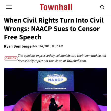
When Civil Rights Turn Into Civil
Wrongs: NAACP Sues to Censor
Free Speech
Ryan Bomberger
Mar 24, 2015 8:57 AM
The opinions expressed by columnists are their own and do not
OPINION
necessarily represent the views of Townhall.com.