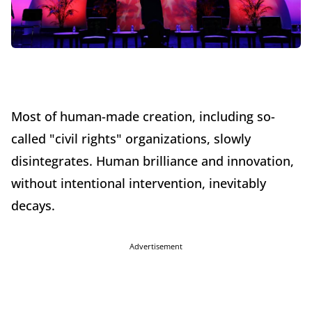
Most of human-made creation, including so-
called "civil rights" organizations, slowly
disintegrates. Human brilliance and innovation,
without intentional intervention, inevitably
decays.
Advertisement