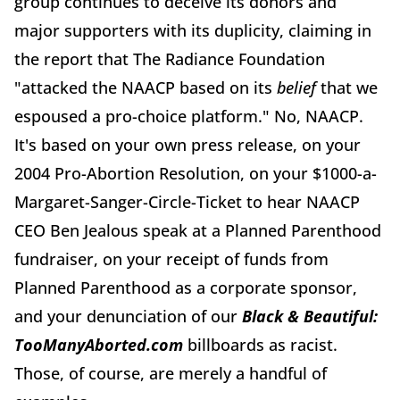
group continues to deceive its donors and
major supporters with its duplicity, claiming in
the report that The Radiance Foundation
"attacked the NAACP based on its
belief
that we
espoused a pro-choice platform." No, NAACP.
It's based on your own press release, on your
2004 Pro-Abortion Resolution, on your $1000-a-
Margaret-Sanger-Circle-Ticket to hear NAACP
CEO Ben Jealous speak at a Planned Parenthood
fundraiser, on your receipt of funds from
Planned Parenthood as a corporate sponsor,
and your denunciation of our
Black & Beautiful:
TooManyAborted.com
billboards as racist.
Those, of course, are merely a handful of