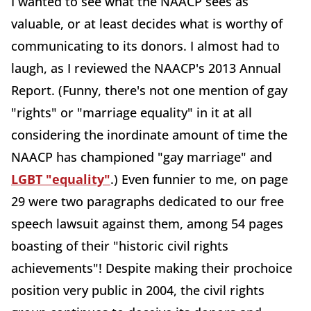
I wanted to see what the NAACP sees as
valuable, or at least decides what is worthy of
communicating to its donors. I almost had to
laugh, as I reviewed the NAACP's 2013 Annual
Report. (Funny, there's not one mention of gay
"rights" or "marriage equality" in it at all
considering the inordinate amount of time the
NAACP has championed "gay marriage" and
LGBT "equality"
.) Even funnier to me, on page
29 were two paragraphs dedicated to our free
speech lawsuit against them, among 54 pages
boasting of their "historic civil rights
achievements"! Despite making their prochoice
position very public in 2004, the civil rights