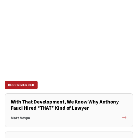
RECOMMENDED
With That Development, We Know Why Anthony
Fauci Hired *THAT* Kind of Lawyer
Matt Vespa