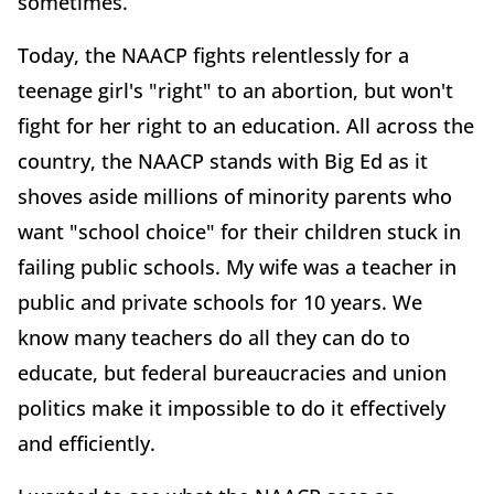
sometimes.
Today, the NAACP fights relentlessly for a
teenage girl's "right" to an abortion, but won't
fight for her right to an education. All across the
country, the NAACP stands with Big Ed as it
shoves aside millions of minority parents who
want "school choice" for their children stuck in
failing public schools. My wife was a teacher in
public and private schools for 10 years. We
know many teachers do all they can do to
educate, but federal bureaucracies and union
politics make it impossible to do it effectively
and efficiently.