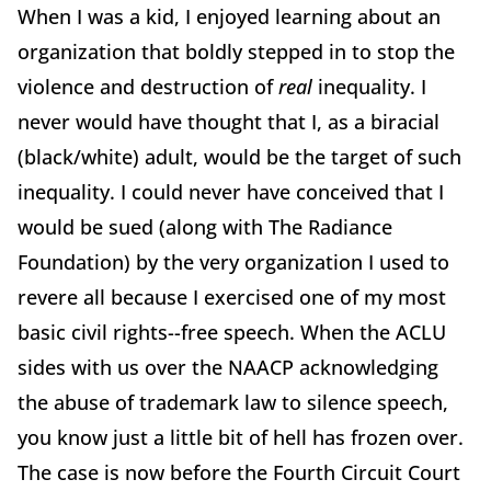
When I was a kid, I enjoyed learning about an
organization that boldly stepped in to stop the
violence and destruction of
real
inequality. I
never would have thought that I, as a biracial
(black/white) adult, would be the target of such
inequality. I could never have conceived that I
would be sued (along with The Radiance
Foundation) by the very organization I used to
revere all because I exercised one of my most
basic civil rights--free speech. When the ACLU
sides with us over the NAACP acknowledging
the abuse of trademark law to silence speech,
you know just a little bit of hell has frozen over.
The case is now before the Fourth Circuit Court