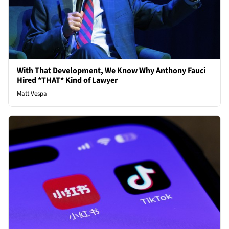
With That Development, We Know Why Anthony Fauci
Hired *THAT* Kind of Lawyer
Matt Vespa