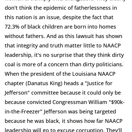
don't think the epidemic of fatherlessness in
this nation is an issue, despite the fact that
72.3% of black children are born into homes
without fathers. And as this lawsuit has shown
that integrity and truth matter little to NAACP
leadership, it's no surprise that they think dirty
coal is more of a concern than dirty politicians.
When the president of the Louisiana NAACP
chapter (Danatus King) heads a "Justice for
Jefferson" committee because it could only be
because convicted Congressman William "$90k-
in-the-Freezer" Jefferson was being targeted
because he was black, it shows how far NAACP
leadership will go to excuse corruption. They'll