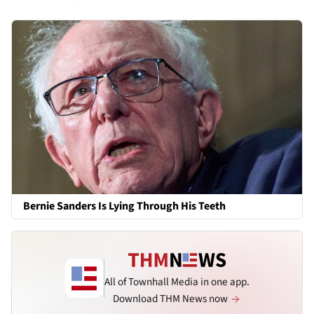
Bernie Sanders Is Lying Through His Teeth
All of Townhall Media in one app.
Download THM News now