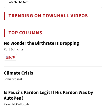
Joseph Chalfant
TRENDING ON TOWNHALL VIDEOS
TOP COLUMNS
No Wonder the Birthrate Is Dropping
Kurt Schlichter
Climate Crisis
John Stossel
Is Fauci's Pardon Legit If His Pardon Was by
AutoPen?
Kevin McCullough