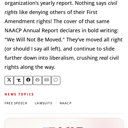
organization’s yearly report. Nothing says
civil
rights
like denying others of their First
Amendment rights! The cover of that same
NAACP Annual Report declares in bold writing:
"We Will Not Be Moved." They've moved all right
(or should I say all left), and continue to slide
further down into liberalism, crushing
real
civil
rights along the way.
NEWS TOPICS
|
|
FREE SPEECH
LAWSUITS
NAACP