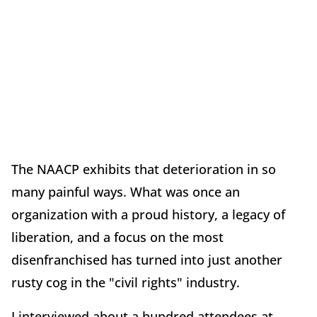
The NAACP exhibits that deterioration in so
many painful ways. What was once an
organization with a proud history, a legacy of
liberation, and a focus on the most
disenfranchised has turned into just another
rusty cog in the "civil rights" industry.
I interviewed about a hundred attendees at