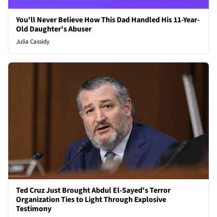
You'll Never Believe How This Dad Handled His 11-Year-
Old Daughter's Abuser
Julia Cassidy
Ted Cruz Just Brought Abdul El-Sayed's Terror
Organization Ties to Light Through Explosive
Testimony