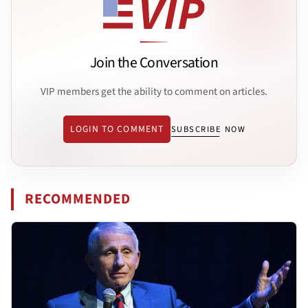
Join the Conversation
VIP members get the ability to comment on articles.
LOGIN TO COMMENT
SUBSCRIBE NOW
RECOMMENDED