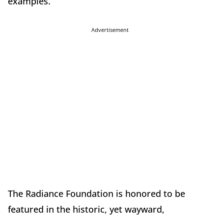
examples.
Advertisement
The Radiance Foundation is honored to be
featured in the historic, yet wayward,