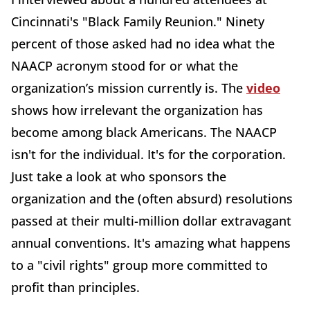
Cincinnati's "Black Family Reunion." Ninety
percent of those asked had no idea what the
NAACP acronym stood for or what the
organization’s mission currently is. The
video
shows how irrelevant the organization has
become among black Americans. The NAACP
isn't for the individual. It's for the corporation.
Just take a look at who sponsors the
organization and the (often absurd) resolutions
passed at their multi-million dollar extravagant
annual conventions. It's amazing what happens
to a "civil rights" group more committed to
profit than principles.