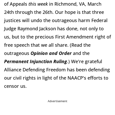
of Appeals
this week
in Richmond, VA, March
24th through the 26th. Our hope is that three
justices will undo the outrageous harm Federal
Judge Raymond Jackson has done, not only to
us, but to the precious First Amendment right of
free speech that we all share. (Read the
outrageous
Opinion and Order
and the
Permanent Injunction
Ruling
.) We're grateful
Alliance Defending Freedom has been defending
our civil rights in light of the NAACP's efforts to
censor us.
Advertisement