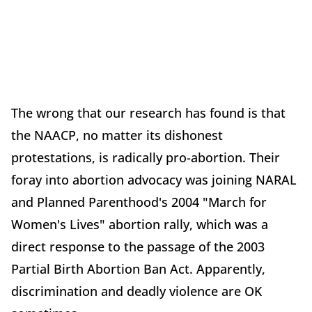
The wrong that our research has found is that
the NAACP, no matter its dishonest
protestations, is radically pro-abortion. Their
foray into abortion advocacy was joining NARAL
and Planned Parenthood's 2004 "March for
Women's Lives" abortion rally, which was a
direct response to the passage of the 2003
Partial Birth Abortion Ban Act. Apparently,
discrimination and deadly violence are OK