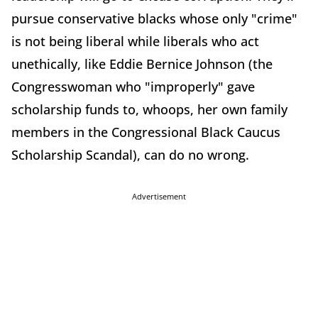
pursue conservative blacks whose only "crime"
is not being liberal while liberals who act
unethically, like Eddie Bernice Johnson (the
Congresswoman who "improperly" gave
scholarship funds to, whoops, her own family
members in the Congressional Black Caucus
Scholarship Scandal), can do no wrong.
Advertisement