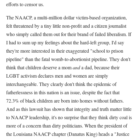
efforts to censor us.
The NAACP, a multi-million dollar victim-based organization,
felt threatened by a tiny little non-profit and a citizen journalist
who simply called them out for their brand of failed liberalism. If
I had to sum up my feelings about the hard-left group, I'd say
they're more interested in their exaggerated "school to prison
pipeline" than the fatal womb-to-abortionist pipeline. They don't
think that children deserve a mom
and
a dad, because their
LGBT activism declares men and women are simply
interchangeable. They clearly don't think the epidemic of
fatherlessness in this nation is an issue, despite the fact that
72.3% of black children are born into homes without fathers.
And as this lawsuit has shown that integrity and truth matter little
to NAACP leadership, it's no surprise that they think dirty coal is
more of a concern than dirty politicians. When the president of
the Louisiana NAACP chapter (Danatus King) heads a "Justice