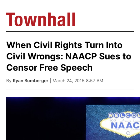
When Civil Rights Turn Into
Civil Wrongs: NAACP Sues to
Censor Free Speech
By
Ryan Bomberger
| March 24, 2015 8:57 AM