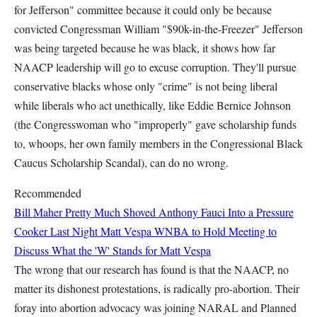
for Jefferson" committee because it could only be because
convicted Congressman William "$90k-in-the-Freezer" Jefferson
was being targeted because he was black, it shows how far
NAACP leadership will go to excuse corruption. They'll pursue
conservative blacks whose only "crime" is not being liberal
while liberals who act unethically, like Eddie Bernice Johnson
(the Congresswoman who "improperly" gave scholarship funds
to, whoops, her own family members in the Congressional Black
Caucus Scholarship Scandal), can do no wrong.
Recommended
Bill Maher Pretty Much Shoved Anthony Fauci Into a Pressure
Cooker Last Night
Matt Vespa
WNBA to Hold Meeting to
Discuss What the 'W' Stands for
Matt Vespa
The wrong that our research has found is that the NAACP, no
matter its dishonest protestations, is radically pro-abortion. Their
foray into abortion advocacy was joining NARAL and Planned