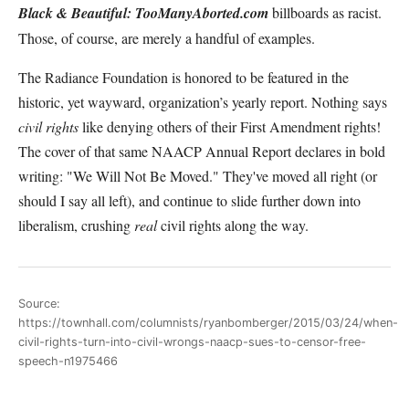
Black & Beautiful: TooManyAborted.com
billboards as racist.
Those, of course, are merely a handful of examples.
The Radiance Foundation is honored to be featured in the
historic, yet wayward, organization’s yearly report. Nothing says
civil rights
like denying others of their First Amendment rights!
The cover of that same NAACP Annual Report declares in bold
writing: "We Will Not Be Moved." They've moved all right (or
should I say all left), and continue to slide further down into
liberalism, crushing
real
civil rights along the way.
Source:
https://townhall.com/columnists/ryanbomberger/2015/03/24/when-
civil-rights-turn-into-civil-wrongs-naacp-sues-to-censor-free-
speech-n1975466