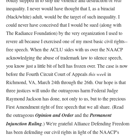
boldly stepped in to stop the violence and destruction of
real
inequality. I never would have thought that I, as a biracial
(black/white) adult, would be the target of such inequality. I
could never have conceived that I would be sued (along with
The Radiance Foundation) by the very organization I used to
revere all because I exercised one of my most basic civil rights--
free speech. When the ACLU sides with us over the NAACP
acknowledging the abuse of trademark law to silence speech,
you know just a little bit of hell has frozen over. The case is now
before the Fourth Circuit Court of Appeals
this week
in
Richmond, VA, March 24th through the 26th. Our hope is that
three justices will undo the outrageous harm Federal Judge
Raymond Jackson has done, not only to us, but to the precious
First Amendment right of free speech that we all share. (Read
the outrageous
Opinion and Order
and the
Permanent
Injunction
Ruling
.) We're grateful Alliance Defending Freedom
has been defending our civil rights in light of the NAACP's