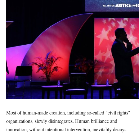
Most of human-made creation, including so-called "civil rights"
organizations, slowly disintegrates. Human brilliance and
innovation, without intentional intervention, inevitably decays.