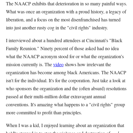
The NAACP exhibits that deterioration in so many painful ways.
What was once an organization with a proud history, a legacy of
liberation, and a focus on the most disenfranchised has turned
into just another rusty cog in the "civil rights" industry.
I interviewed about a hundred attendees at Cincinnati's "Black
Family Reunion." Ninety percent of those asked had no idea
what the NAACP acronym stood for or what the organization’s
mission currently is. The
video
shows how irrelevant the
organization has become among black Americans. The NAACP
isn't for the individual. It's for the corporation. Just take a look at
who sponsors the organization and the (often absurd) resolutions
passed at their multi-million dollar extravagant annual
conventions. It's amazing what happens to a "civil rights" group
more committed to profit than principles.
When I was a kid, I enjoyed learning about an organization that