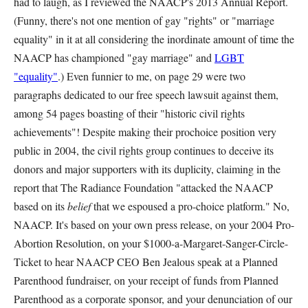
had to laugh, as I reviewed the NAACP's 2013 Annual Report.
(Funny, there's not one mention of gay "rights" or "marriage
equality" in it at all considering the inordinate amount of time the
NAACP has championed "gay marriage" and
LGBT
"equality"
.) Even funnier to me, on page 29 were two
paragraphs dedicated to our free speech lawsuit against them,
among 54 pages boasting of their "historic civil rights
achievements"! Despite making their prochoice position very
public in 2004, the civil rights group continues to deceive its
donors and major supporters with its duplicity, claiming in the
report that The Radiance Foundation "attacked the NAACP
based on its
belief
that we espoused a pro-choice platform." No,
NAACP. It's based on your own press release, on your 2004 Pro-
Abortion Resolution, on your $1000-a-Margaret-Sanger-Circle-
Ticket to hear NAACP CEO Ben Jealous speak at a Planned
Parenthood fundraiser, on your receipt of funds from Planned
Parenthood as a corporate sponsor, and your denunciation of our