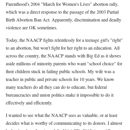
Parenthood's 2004 "March for Women's Lives" abortion rally,
which was a direct response to the passage of the 2003 Partial
Birth Abortion Ban Act. Apparently, discrimination and deadly
violence are OK sometimes.
Today, the NAACP fights relentlessly for a teenage girl's "right"
to an abortion, but won't fight for her right to an education. All
across the country, the NAACP stands with Big Ed as it shoves
aside millions of minority parents who want "school choice" for
their children stuck in failing public schools. My wife was a
teacher in public and private schools for 10 years. We know
many teachers do all they can do to educate, but federal
bureaucracies and union politics make it impossible to do it
effectively and efficiently.
I wanted to see what the NAACP sees as valuable, or at least
decides what is worthy of communicating to its donors. I almost