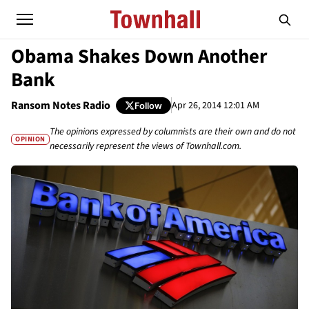
Obama Shakes Down Another
Bank
Ransom Notes Radio
Apr 26, 2014 12:01 AM
Follow
The opinions expressed by columnists are their own and do not
OPINION
necessarily represent the views of Townhall.com.