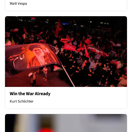
Matt Vespa
Win the War Already
Kurt Schlichter