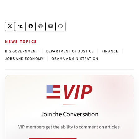
NEWS TOPICS
|
|
|
BIG GOVERNMENT
DEPARTMENT OF JUSTICE
FINANCE
|
JOBS AND ECONOMY
OBAMA ADMINISTRATION
Join the Conversation
VIP members get the ability to comment on articles.