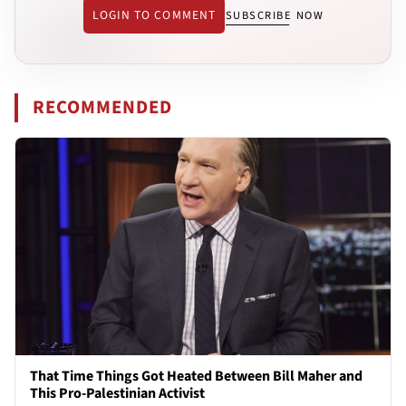
LOGIN TO COMMENT
SUBSCRIBE NOW
RECOMMENDED
That Time Things Got Heated Between Bill Maher and
This Pro-Palestinian Activist