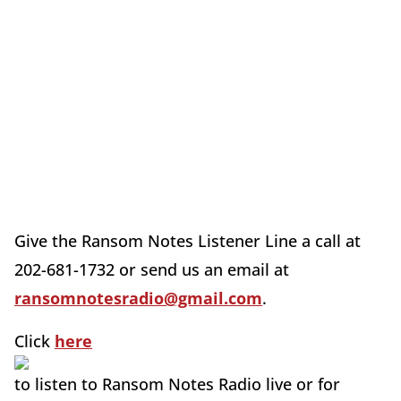
Give the Ransom Notes Listener Line a call at
202-681-1732 or send us an email at
ransomnotesradio@gmail.com
.
Click
here
to listen to Ransom Notes Radio live or for