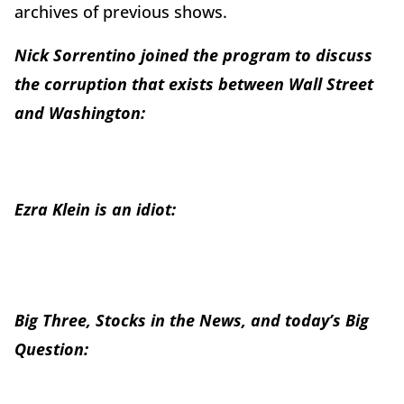
archives of previous shows.
Nick Sorrentino joined the program to discuss
the corruption that exists between Wall Street
and Washington:
Ezra Klein is an idiot:
Big Three, Stocks in the News, and today’s Big
Question: