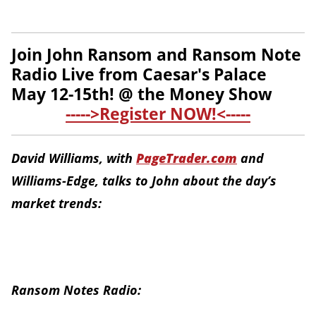
Join John Ransom and Ransom Note
Radio Live from Caesar's Palace
May 12-15th! @ the Money Show
----->Register NOW!<-----
David Williams, with
PageTrader.com
and
Williams-Edge, talks to John about the day’s
market trends:
Ransom Notes Radio: