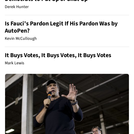
Derek Hunter
Is Fauci's Pardon Legit If His Pardon Was by
AutoPen?
Kevin McCullough
It Buys Votes, It Buys Votes, It Buys Votes
Mark Lewis