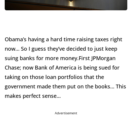
Obama’s having a hard time raising taxes right
now… So I guess they’ve decided to just keep
suing banks for more money.First JPMorgan
Chase; now Bank of America is being sued for
taking on those loan portfolios that the
government made them put on the books… This
makes perfect sense…
Advertisement