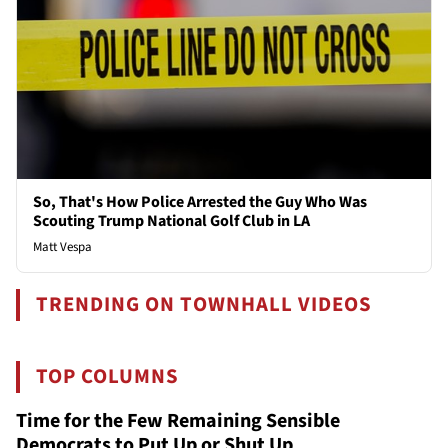
So, That's How Police Arrested the Guy Who Was
Scouting Trump National Golf Club in LA
Matt Vespa
TRENDING ON TOWNHALL VIDEOS
TOP COLUMNS
Time for the Few Remaining Sensible
Democrats to Put Up or Shut Up