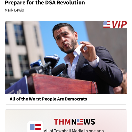
Prepare for the DSA Revolution
Mark Lewis
All of the Worst People Are Democrats
All of Townhall Media in one app.