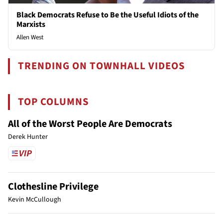
Black Democrats Refuse to Be the Useful Idiots of the
Marxists
Allen West
TRENDING ON TOWNHALL VIDEOS
TOP COLUMNS
All of the Worst People Are Democrats
Derek Hunter
Clothesline Privilege
Kevin McCullough