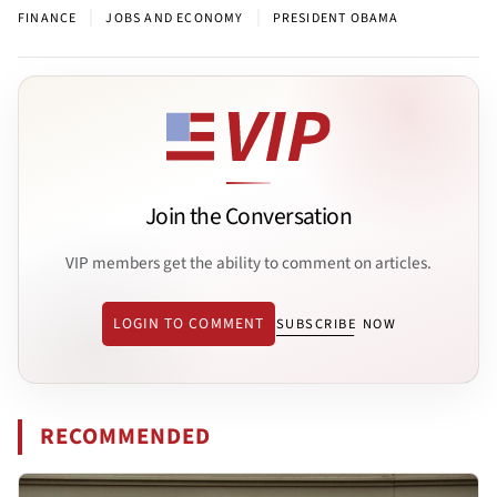
|
|
FINANCE
JOBS AND ECONOMY
PRESIDENT OBAMA
Join the Conversation
VIP members get the ability to comment on articles.
LOGIN TO COMMENT
SUBSCRIBE NOW
RECOMMENDED