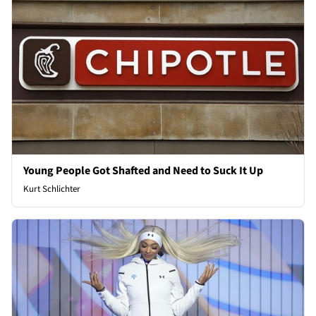
Young People Got Shafted and Need to Suck It Up
Kurt Schlichter