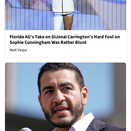
Florida AG's Take on DiJonai Carrington's Hard Foul on
Sophie Cunningham Was Rather Blunt
Matt Vespa