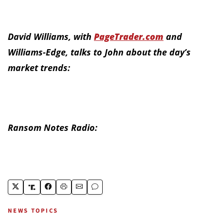
David Williams, with
PageTrader.com
and
Williams-Edge, talks to John about the day’s
market trends:
Ransom Notes Radio:
NEWS TOPICS