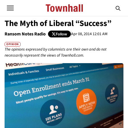
The Myth of Liberal “Success”
Ransom Notes Radio
Apr 08, 2014 12:01 AM
Follow
OPINION
The opinions expressed by columnists are their own and do not
necessarily represent the views of Townhall.com.