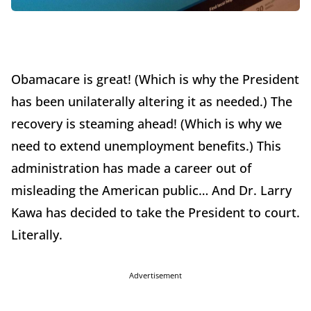
Obamacare is great! (Which is why the President
has been unilaterally altering it as needed.) The
recovery is steaming ahead! (Which is why we
need to extend unemployment benefits.) This
administration has made a career out of
misleading the American public… And Dr. Larry
Kawa has decided to take the President to court.
Literally.
Advertisement