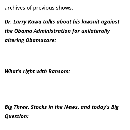
archives of previous shows.
Dr. Larry Kawa talks about his lawsuit against
the Obama Administration for unilaterally
altering Obamacare:
What’s right with Ransom:
Big Three, Stocks in the News, and today’s Big
Question: