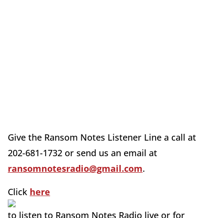
Give the Ransom Notes Listener Line a call at
202-681-1732 or send us an email at
ransomnotesradio@gmail.com
.
Click
here
to listen to Ransom Notes Radio live or for