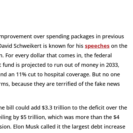
nt improvement over spending packages in previous
 David Schweikert is known for his
speeches
on the
n. For every dollar that comes in, the federal
 fund is projected to run out of money in 2033,
 and an 11% cut to hospital coverage. But no one
rms, because they are terrified of the fake news
bill could add $3.3 trillion to the deficit over the
iling by $5 trillion, which was more than the $4
sion. Elon Musk called it the largest debt increase