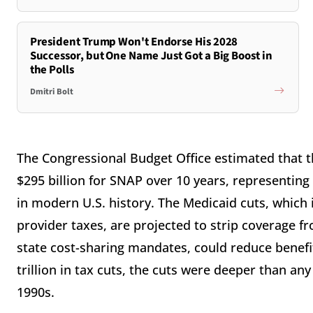
President Trump Won't Endorse His 2028
Successor, but One Name Just Got a Big Boost in
the Polls
Dmitri Bolt
The Congressional Budget Office estimated that the
$295 billion for SNAP over 10 years, representing
in modern U.S. history. The Medicaid cuts, which
provider taxes, are projected to strip coverage f
state cost-sharing mandates, could reduce benefit
trillion in tax cuts, the cuts were deeper than any 
1990s.