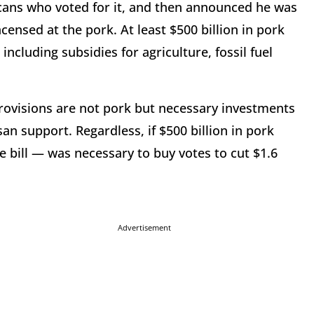
icans who voted for it, and then announced he was
censed at the pork. At least $500 billion in pork
ncluding subsidies for agriculture, fossil fuel
ovisions are not pork but necessary investments
n support. Regardless, if $500 billion in pork
 bill — was necessary to buy votes to cut $1.6
Advertisement