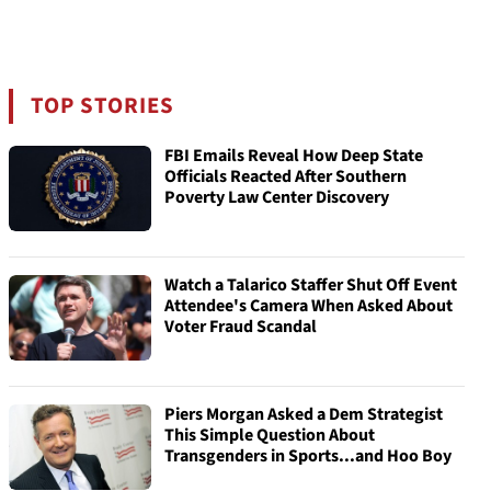
TOP STORIES
FBI Emails Reveal How Deep State
Officials Reacted After Southern
Poverty Law Center Discovery
Watch a Talarico Staffer Shut Off Event
Attendee's Camera When Asked About
Voter Fraud Scandal
Piers Morgan Asked a Dem Strategist
This Simple Question About
Transgenders in Sports...and Hoo Boy