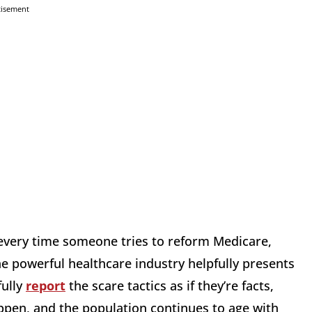
tisement
s every time someone tries to reform Medicare,
he powerful healthcare industry helpfully presents
fully
report
the scare tactics as if they’re facts,
happen, and the population continues to age with