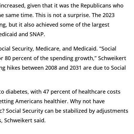
s increased, given that it was the Republicans who
he same time. This is not a surprise. The 2023
ing, but it also achieved some of the largest
Medicaid and SNAP.
ial Security, Medicare, and Medicaid. “Social
or 80 percent of the spending growth,” Schweikert
ng hikes between 2008 and 2031 are due to Social
to diabetes, with 47 percent of healthcare costs
getting Americans healthier. Why not have
 Social Security can be stabilized by adjustments
s, Schweikert said.