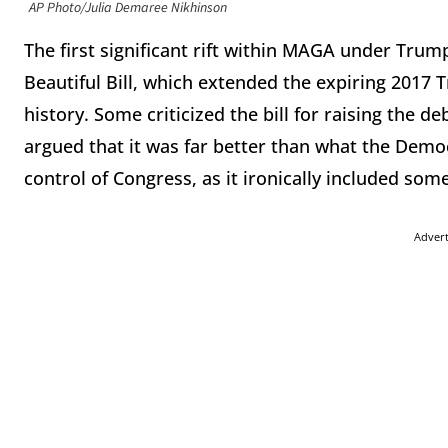
AP Photo/Julia Demaree Nikhinson
The first significant rift within MAGA under Trum
Beautiful Bill, which extended the expiring 2017 T
history. Some criticized the bill for raising the d
argued that it was far better than what the Dem
control of Congress, as it ironically included som
Adver