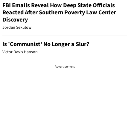
FBI Emails Reveal How Deep State Officials
Reacted After Southern Poverty Law Center
Discovery
Jordan Sekulow
Is 'Communist' No Longer a Slur?
Victor Davis Hanson
Advertisement