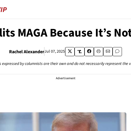
plits MAGA Because It’s No
Rachel Alexander
Jul 07, 2025
s expressed by columnists are their own and do not necessarily represent the 
Advertisement