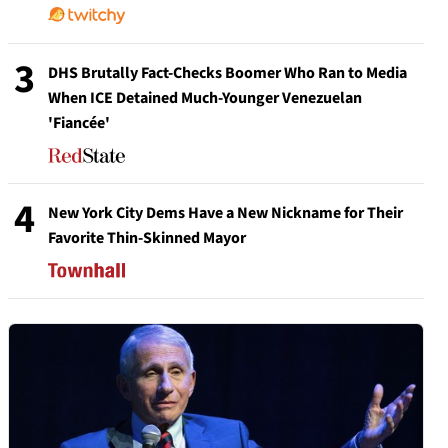
3
DHS Brutally Fact-Checks Boomer Who Ran to Media
When ICE Detained Much-Younger Venezuelan
'Fiancée'
4
New York City Dems Have a New Nickname for Their
Favorite Thin-Skinned Mayor