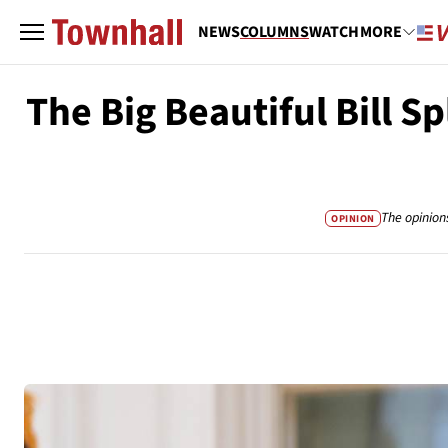
NEWS
COLUMNS
WATCH
MORE
The Big Beautiful Bill S
The opinion
OPINION