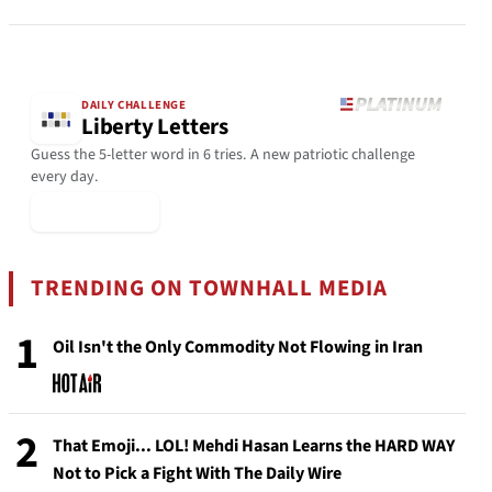
DAILY CHALLENGE
Liberty Letters
Guess the 5-letter word in 6 tries. A new patriotic challenge
every day.
▶ Play Today
TRENDING ON TOWNHALL MEDIA
1
Oil Isn't the Only Commodity Not Flowing in Iran
2
That Emoji... LOL! Mehdi Hasan Learns the HARD WAY
Not to Pick a Fight With The Daily Wire