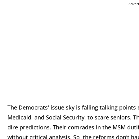
Adver
The Democrats' issue sky is falling talking point
Medicaid, and Social Security, to scare seniors. T
dire predictions. Their comrades in the MSM duti
without critical analysis. So, the reforms don’t 