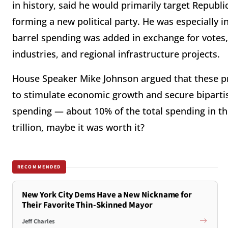
in history, said he would primarily target Republ
forming a new political party. He was especially in
barrel spending was added in exchange for votes, i
industries, and regional infrastructure projects.
House Speaker Mike Johnson argued that these pr
to stimulate economic growth and secure bipartisa
spending — about 10% of the total spending in the
trillion, maybe it was worth it?
RECOMMENDED
New York City Dems Have a New Nickname for
Their Favorite Thin-Skinned Mayor
Jeff Charles