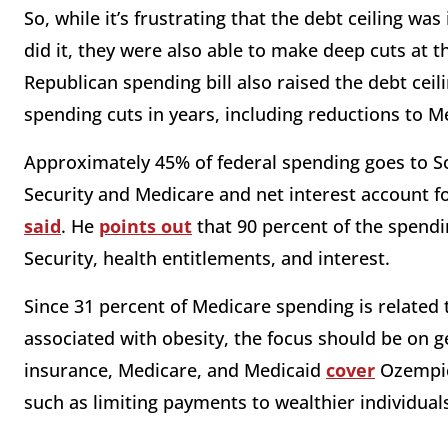
So, while it’s frustrating that the debt ceiling wa
did it, they were also able to make deep cuts at t
Republican spending bill also raised the debt ceil
spending cuts in years, including reductions to 
Approximately 45% of federal spending goes to Soc
Security and Medicare and net interest account f
said
. He
points out
that 90 percent of the spendi
Security, health entitlements, and interest.
Since 31 percent of Medicare spending is related 
associated with obesity, the focus should be on 
insurance, Medicare, and Medicaid
cover
Ozempic?
such as limiting payments to wealthier individual