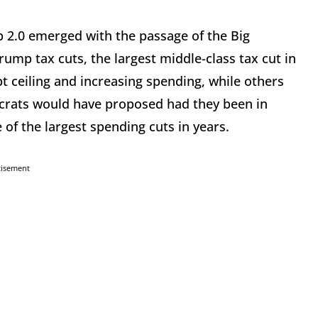
p 2.0 emerged with the passage of the Big
rump tax cuts, the largest middle-class tax cut in
ebt ceiling and increasing spending, while others
ocrats would have proposed had they been in
e of the largest spending cuts in years.
tisement