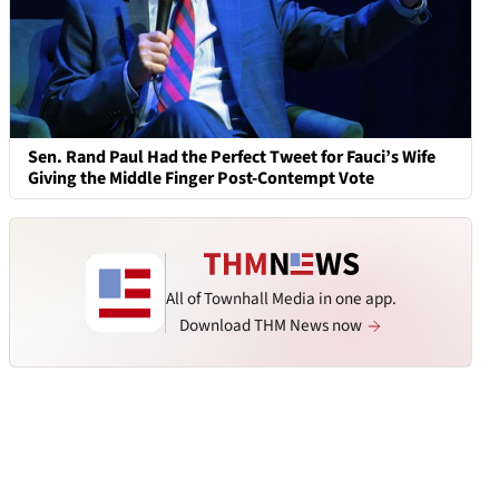
Sen. Rand Paul Had the Perfect Tweet for Fauci’s Wife
Giving the Middle Finger Post-Contempt Vote
All of Townhall Media in one app.
Download THM News now