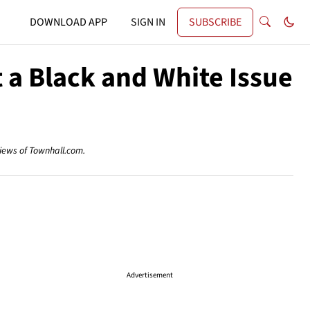
DOWNLOAD APP
SIGN IN
SUBSCRIBE
t a Black and White Issue
views of Townhall.com.
Advertisement