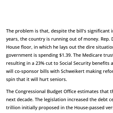
The problem is that, despite the bill's significa
years, the country is running out of money. Rep.
House floor, in which he lays out the dire situatio
government is spending $1.39. The Medicare trust
resulting in a 23% cut to Social Security benefits
will co-sponsor bills with Schweikert making refo
spin that it will hurt seniors.
The Congressional Budget Office estimates that the 
next decade. The legislation increased the debt ce
trillion initially proposed in the House-passed ver