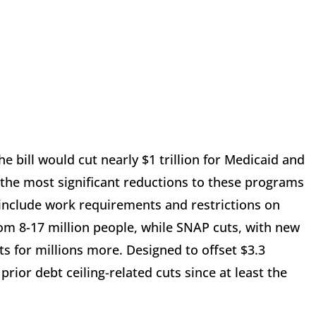
 bill would cut nearly $1 trillion for Medicaid and
 the most significant reductions to these programs
 include work requirements and restrictions on
rom 8-17 million people, while SNAP cuts, with new
s for millions more. Designed to offset $3.3
prior debt ceiling-related cuts since at least the