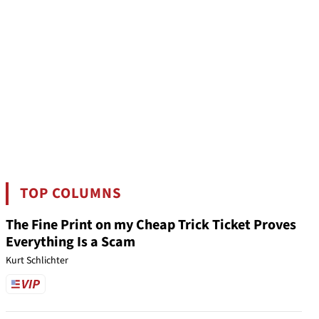
TOP COLUMNS
The Fine Print on my Cheap Trick Ticket Proves
Everything Is a Scam
Kurt Schlichter