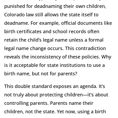
punished for deadnaming their own children,
Colorado law still allows the state itself to
deadname. For example, official documents like
birth certificates and school records often
retain the child’s legal name unless a formal
legal name change occurs. This contradiction
reveals the inconsistency of these policies. Why
is it acceptable for state institutions to use a
birth name, but not for parents?
This double standard exposes an agenda. It’s
not truly about protecting children—it’s about
controlling parents. Parents name their
children, not the state. Yet now, using a birth