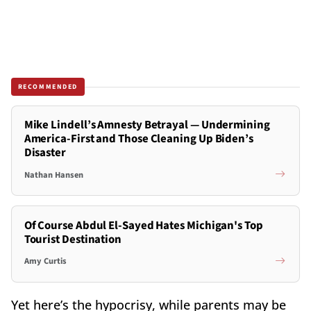
RECOMMENDED
Mike Lindell’s Amnesty Betrayal — Undermining
America-First and Those Cleaning Up Biden’s
Disaster
Nathan Hansen
Of Course Abdul El-Sayed Hates Michigan's Top
Tourist Destination
Amy Curtis
Yet here’s the hypocrisy, while parents may be