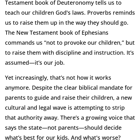
Testament book of Deuteronomy tells us to
teach our children God's laws. Proverbs reminds
us to raise them up in the way they should go.
The New Testament book of Ephesians
commands us “not to provoke our children,” but
to raise them with discipline and instruction. It’s
assumed—it’s our job.
Yet increasingly, that’s not how it works
anymore. Despite the clear biblical mandate for
parents to guide and raise their children, a new
cultural and legal wave is attempting to strip
that authority away. There’s a growing voice that
says the state—not parents—should decide
what’s best for our kids. And what's worse?