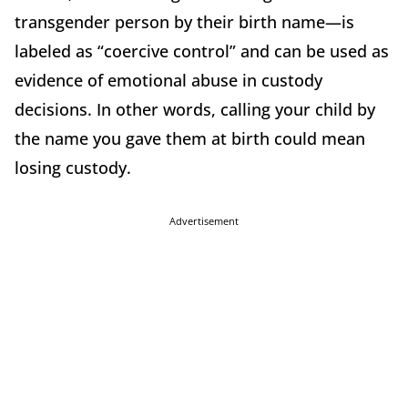
transgender person by their birth name—is
labeled as “coercive control” and can be used as
evidence of emotional abuse in custody
decisions. In other words, calling your child by
the name you gave them at birth could mean
losing custody.
Advertisement