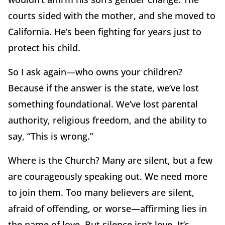
courts sided with the mother, and she moved to
California. He’s been fighting for years just to
protect his child.
So I ask again—who owns your children?
Because if the answer is the state, we’ve lost
something foundational. We’ve lost parental
authority, religious freedom, and the ability to
say, “This is wrong.”
Where is the Church? Many are silent, but a few
are courageously speaking out. We need more
to join them. Too many believers are silent,
afraid of offending, or worse—affirming lies in
the name of love. But silence isn’t love. It’s