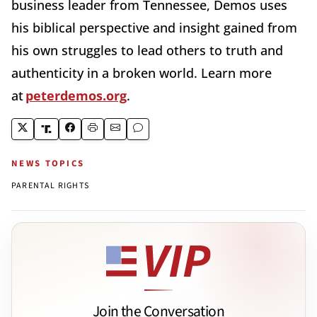
business leader from Tennessee, Demos uses
his biblical perspective and insight gained from
his own struggles to lead others to truth and
authenticity in a broken world. Learn more
at
peterdemos.org
.
NEWS TOPICS
PARENTAL RIGHTS
Join the Conversation