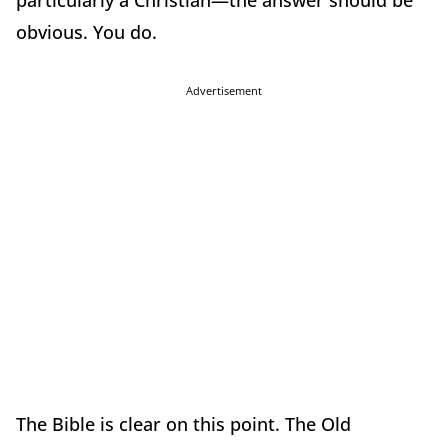
particularly a Christian—the answer should be
obvious. You do.
Advertisement
The Bible is clear on this point. The Old