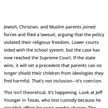
Jewish, Christian, and Muslim parents joined
forces and filed a lawsuit, arguing that the policy
violated their religious freedom. Lower courts
sided with the school system, but the case has
now reached the Supreme Court. If the state
wins, it will set a precedent that parents can no
longer shield their children from ideologies they
find harmful. That’s not inclusion—it’s coercion.
This isn’t theoretical. It’s happening. Look at Jeff
Younger in Texas, who lost custody because he
wouldn’t affirm his son’s gender change. The