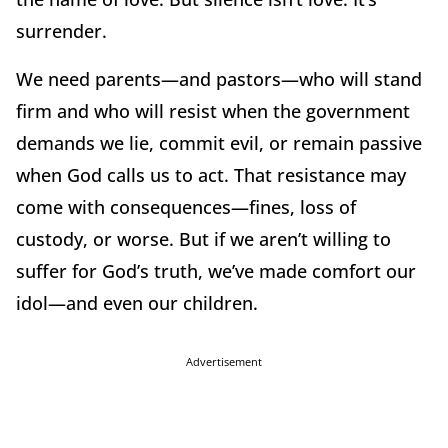
surrender.
We need parents—and pastors—who will stand
firm and who will resist when the government
demands we lie, commit evil, or remain passive
when God calls us to act. That resistance may
come with consequences—fines, loss of
custody, or worse. But if we aren’t willing to
suffer for God’s truth, we’ve made comfort our
idol—and even our children.
Advertisement