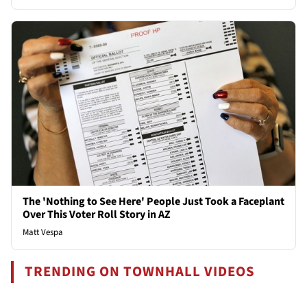
The 'Nothing to See Here' People Just Took a Faceplant
Over This Voter Roll Story in AZ
Matt Vespa
TRENDING ON TOWNHALL VIDEOS