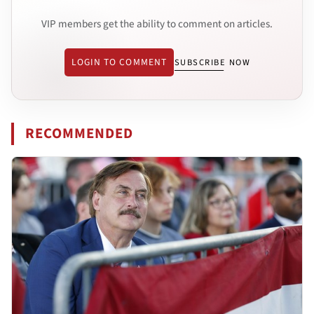
VIP members get the ability to comment on articles.
LOGIN TO COMMENT
SUBSCRIBE NOW
RECOMMENDED