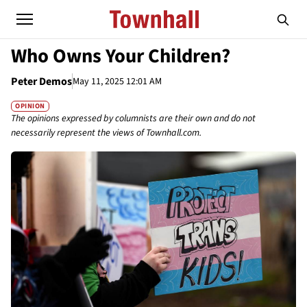
Who Owns Your Children?
Peter Demos
May 11, 2025 12:01 AM
OPINION
The opinions expressed by columnists are their own and do not
necessarily represent the views of Townhall.com.