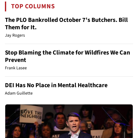
TOP COLUMNS
The PLO Bankrolled October 7's Butchers. Bill
Them for It.
Jay Rogers
Stop Blaming the Climate for Wildfires We Can
Prevent
Frank Lasee
DEI Has No Place in Mental Healthcare
Adam Guillette