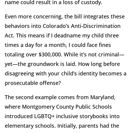
name could result in a loss of custody.
Even more concerning, the bill integrates these
behaviors into Colorado’s Anti-Discrimination
Act. This means if I deadname my child three
times a day for a month, I could face fines
totaling over $300,000. While it’s not criminal—
yet—the groundwork is laid. How long before
disagreeing with your child’s identity becomes a
prosecutable offense?
The second example comes from Maryland,
where Montgomery County Public Schools
introduced LGBTQ+ inclusive storybooks into
elementary schools. Initially, parents had the