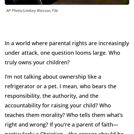
AP Photo/Lindsey Wasson, File
In a world where parental rights are increasingly
under attack, one question looms large. Who
truly owns your children?
I’m not talking about ownership like a
refrigerator or a pet. I mean, who bears the
responsibility, the authority, and the
accountability for raising your child? Who
teaches them morality? Who tells them what’s
right and wrong? If you're a parent of faith—