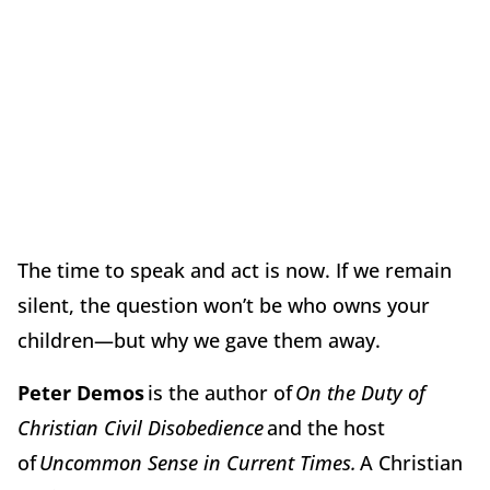
The time to speak and act is now. If we remain
silent, the question won’t be who owns your
children—but why we gave them away.
Peter Demos
is the author of
On the Duty of
Christian Civil Disobedience
and the host
of
Uncommon Sense in Current Times.
A Christian