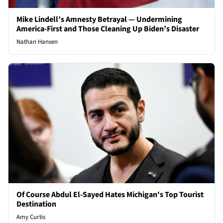
Mike Lindell’s Amnesty Betrayal — Undermining
America-First and Those Cleaning Up Biden’s Disaster
Nathan Hansen
Of Course Abdul El-Sayed Hates Michigan's Top Tourist
Destination
Amy Curtis