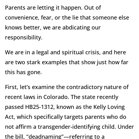
Parents are letting it happen. Out of
convenience, fear, or the lie that someone else
knows better, we are abdicating our
responsibility.
We are in a legal and spiritual crisis, and here
are two stark examples that show just how far
this has gone.
First, let’s examine the contradictory nature of
recent laws in Colorado. The state recently
passed HB25-1312, known as the Kelly Loving
Act, which specifically targets parents who do
not affirm a transgender-identifying child. Under
the bill, “deadnaming”—referring to a