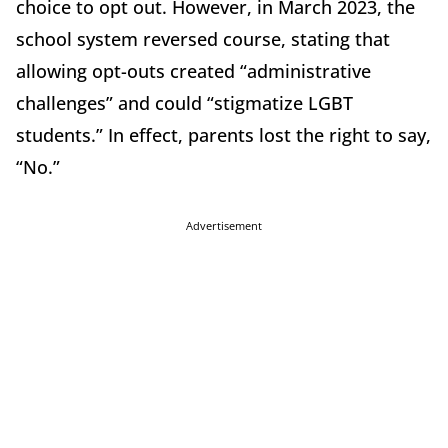
choice to opt out. However, in March 2023, the
school system reversed course, stating that
allowing opt-outs created “administrative
challenges” and could “stigmatize LGBT
students.” In effect, parents lost the right to say,
“No.”
Advertisement