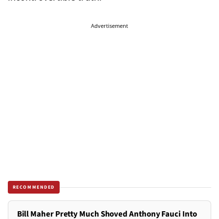
Advertisement
RECOMMENDED
Bill Maher Pretty Much Shoved Anthony Fauci Into