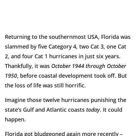
Returning to the southernmost USA, Florida was
slammed by five Category 4, two Cat 3, one Cat
2, and four Cat 1 hurricanes in just six years.
Thankfully, it was
October 1944 through October
1950
, before coastal development took off. But
the loss of life was still horrific.
Imagine those twelve hurricanes punishing the
state’s Gulf and Atlantic coasts
today
. It could
happen.
Florida got bludgeoned again more recently –