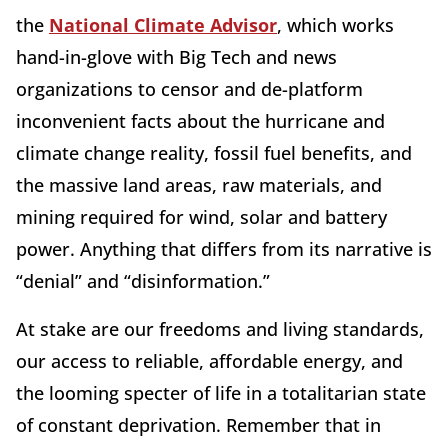
the
National Climate Advisor
, which works
hand-in-glove with Big Tech and news
organizations to censor and de-platform
inconvenient facts about the hurricane and
climate change reality, fossil fuel benefits, and
the massive land areas, raw materials, and
mining required for wind, solar and battery
power. Anything that differs from its narrative is
“denial” and “disinformation.”
At stake are our freedoms and living standards,
our access to reliable, affordable energy, and
the looming specter of life in a totalitarian state
of constant deprivation. Remember that in