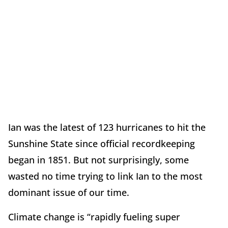
Ian was the latest of 123 hurricanes to hit the
Sunshine State since official recordkeeping
began in 1851. But not surprisingly, some
wasted no time trying to link Ian to the most
dominant issue of our time.
Climate change is “rapidly fueling super