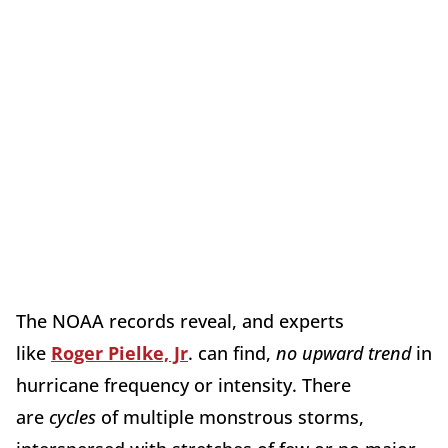
The NOAA records reveal, and experts
like
Roger Pielke, Jr
. can find,
no upward trend
in
hurricane frequency or intensity. There
are
cycles
of multiple monstrous storms,