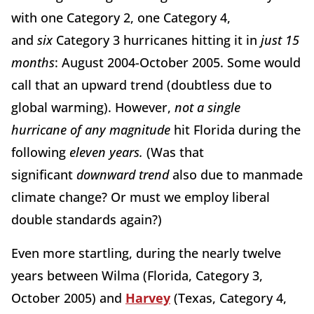
with one Category 2, one Category 4,
and
six
Category 3 hurricanes hitting it in
just 15
months
: August 2004-October 2005. Some would
call that an upward trend (doubtless due to
global warming). However,
not a single
hurricane
of any magnitude
hit Florida during the
following
eleven years.
(Was that
significant
downward trend
also due to manmade
climate change? Or must we employ liberal
double standards again?)
Even more startling, during the nearly twelve
years between Wilma (Florida, Category 3,
October 2005) and
Harvey
(Texas, Category 4,