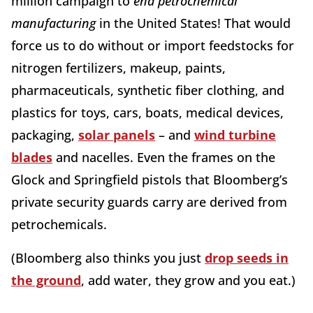
million campaign to
end
petrochemical
manufacturing
in the United States! That would
force us to do without or import feedstocks for
nitrogen fertilizers, makeup, paints,
pharmaceuticals, synthetic fiber clothing, and
plastics for toys, cars, boats, medical devices,
packaging,
solar panels
– and
wind turbine
blades
and nacelles. Even the frames on the
Glock and Springfield pistols that Bloomberg’s
private security guards carry are derived from
petrochemicals.
(Bloomberg also thinks you just
drop seeds in
the ground
, add water, they grow and you eat.)