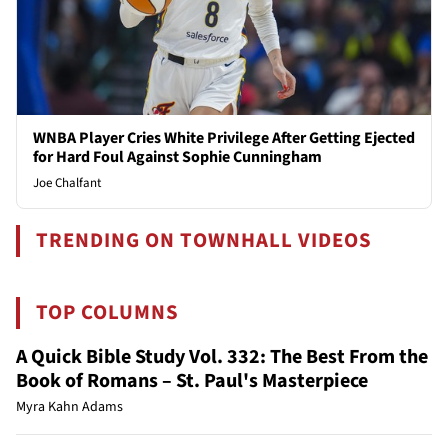
WNBA Player Cries White Privilege After Getting Ejected
for Hard Foul Against Sophie Cunningham
Joe Chalfant
TRENDING ON TOWNHALL VIDEOS
TOP COLUMNS
A Quick Bible Study Vol. 332: The Best From the
Book of Romans – St. Paul's Masterpiece
Myra Kahn Adams