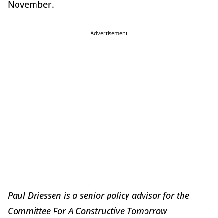
November.
Advertisement
Paul Driessen is a senior policy advisor for the
Committee For A Constructive Tomorrow