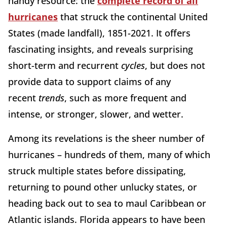
handy resource: the
complete record of all
hurricanes
that struck the continental United
States (made landfall), 1851-2021. It offers
fascinating insights, and reveals surprising
short-term and recurrent
cycles
, but does not
provide data to support claims of any
recent
trends
, such as more frequent and
intense, or stronger, slower, and wetter.
Among its revelations is the sheer number of
hurricanes – hundreds of them, many of which
struck multiple states before dissipating,
returning to pound other unlucky states, or
heading back out to sea to maul Caribbean or
Atlantic islands. Florida appears to have been