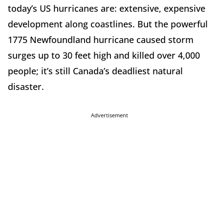
today’s US hurricanes are: extensive, expensive
development along coastlines. But the powerful
1775 Newfoundland hurricane caused storm
surges up to 30 feet high and killed over 4,000
people; it’s still Canada’s deadliest natural
disaster.
Advertisement