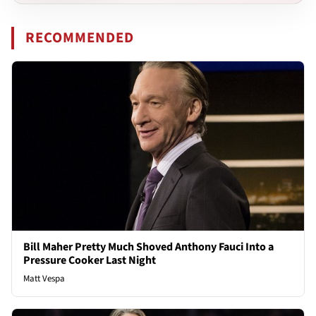
RECOMMENDED
Bill Maher Pretty Much Shoved Anthony Fauci Into a
Pressure Cooker Last Night
Matt Vespa