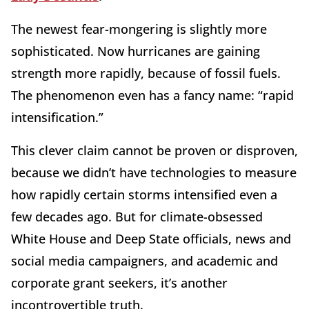
The newest fear-mongering is slightly more
sophisticated. Now hurricanes are gaining
strength more rapidly, because of fossil fuels.
The phenomenon even has a fancy name: “rapid
intensification.”
This clever claim cannot be proven or disproven,
because we didn’t have technologies to measure
how rapidly certain storms intensified even a
few decades ago. But for climate-obsessed
White House and Deep State officials, news and
social media campaigners, and academic and
corporate grant seekers, it’s another
incontrovertible truth.