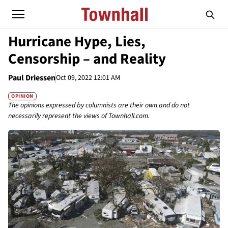
Hurricane Hype, Lies,
Censorship – and Reality
Paul Driessen
Oct 09, 2022 12:01 AM
OPINION
The opinions expressed by columnists are their own and do not
necessarily represent the views of Townhall.com.