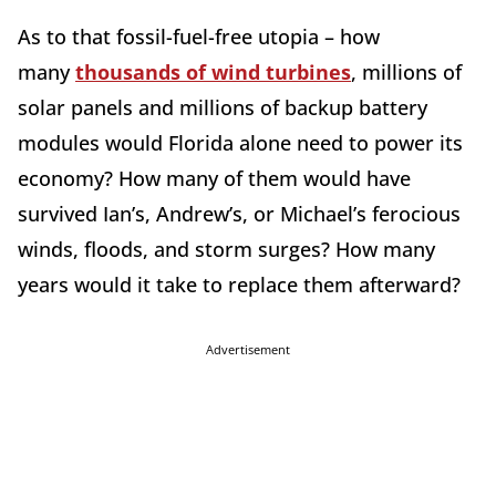
As to that fossil-fuel-free utopia – how
many
thousands of wind turbines
, millions of
solar panels and millions of backup battery
modules would Florida alone need to power its
economy? How many of them would have
survived Ian’s, Andrew’s, or Michael’s ferocious
winds, floods, and storm surges? How many
years would it take to replace them afterward?
Advertisement