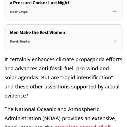
a Pressure Cooker Last Night
Matt Vespa
Men Make the Best Women
Derek Hunter
It certainly enhances climate propaganda efforts
and advances anti-fossil-fuel, pro-wind-and-
solar agendas. But are “rapid intensification”
and these other assertions supported by actual
evidence?
The National Oceanic and Atmospheric
Administration (NOAA) provides an extensive,