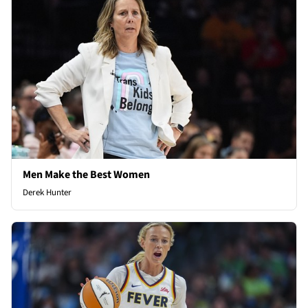
Men Make the Best Women
Derek Hunter