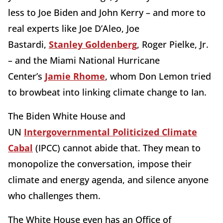
less to Joe Biden and John Kerry – and more to
real experts like Joe D’Aleo, Joe
Bastardi,
Stanley Goldenberg
, Roger Pielke, Jr.
– and the Miami National Hurricane
Center’s
Jamie Rhome
, whom Don Lemon tried
to browbeat into linking climate change to Ian.
The Biden White House and
UN
Intergovernmental Politicized Climate
Cabal
(IPCC) cannot abide that. They mean to
monopolize the conversation, impose their
climate and energy agenda, and silence anyone
who challenges them.
The White House even has an Office of