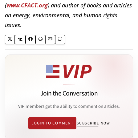
(
www.CFACT.org
) and author of books and articles
on energy, environmental, and human rights
issues.
Join the Conversation
VIP members get the ability to comment on articles.
LOGIN TO COMMENT
SUBSCRIBE NOW