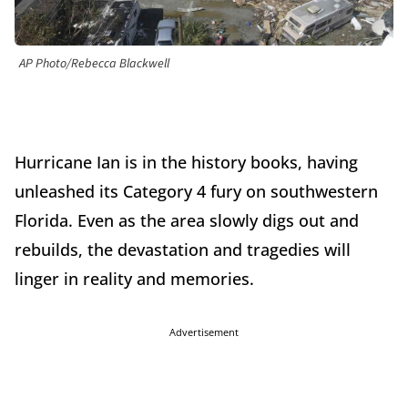
AP Photo/Rebecca Blackwell
Hurricane Ian is in the history books, having
unleashed its Category 4 fury on southwestern
Florida. Even as the area slowly digs out and
rebuilds, the devastation and tragedies will
linger in reality and memories.
Advertisement