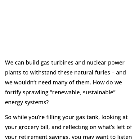
We can build gas turbines and nuclear power
plants to withstand these natural furies – and
we wouldn’t need many of them. How do we
fortify sprawling “renewable, sustainable”
energy systems?
So while you’re filling your gas tank, looking at
your grocery bill, and reflecting on what’s left of
your retirement savings, you may want to listen