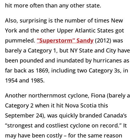
hit more often than any other state.
Also, surprising is the number of times New
York and the other Upper Atlantic States got
pummeled.
“Superstorm” Sandy
(2012) was
barely a Category 1, but NY State and City have
been pounded and inundated by hurricanes as
far back as 1869, including two Category 3s, in
1954 and 1985.
Another northernmost cyclone, Fiona (barely a
Category 2 when it hit Nova Scotia this
September 24), was quickly branded Canada’s
“strongest and costliest cyclone on record.” It
may have been costly – for the same reason