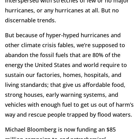
interspersed with stretches of few or no major
hurricanes, or any hurricanes at all. But no
discernable trends.
But because of hyper-hyped hurricanes and
other climate crisis fables, we’re supposed to
abandon the fossil fuels that are 80% of the
energy the United States and world require to
sustain our factories, homes, hospitals, and
living standards; that give us affordable food,
strong houses, early warning systems, and
vehicles with enough fuel to get us out of harm’s
way and rescue people trapped by flood waters.
Michael Bloomberg is now funding an $85