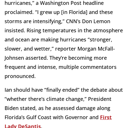
hurricanes,” a Washington Post headline
proclaimed. “I grew up [in Florida] and these
storms are intensifying,” CNN’s Don Lemon
insisted. Rising temperatures in the atmosphere
and ocean are making hurricanes “stronger,
slower, and wetter,” reporter Morgan McFall-
Johnsen asserted. They’re becoming more
frequent and intense, multiple commentators
pronounced.
Ian should have “finally ended” the debate about
“whether there’s climate change,” President
Biden stated, as he assessed damage along
Florida’s Gulf Coast with Governor and
First
Lady DeSantis
.