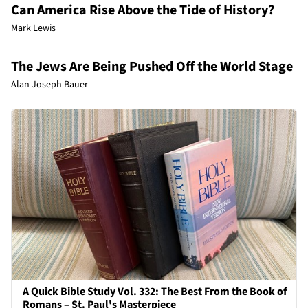
Can America Rise Above the Tide of History?
Mark Lewis
The Jews Are Being Pushed Off the World Stage
Alan Joseph Bauer
A Quick Bible Study Vol. 332: The Best From the Book of
Romans – St. Paul's Masterpiece