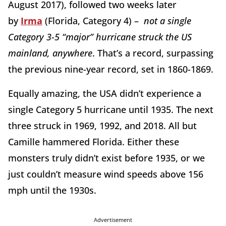
August 2017), followed two weeks later
by
Irma
(Florida, Category 4) –
not a single
Category 3-5 “major” hurricane struck the US
mainland, anywhere
. That’s a record, surpassing
the previous nine-year record, set in 1860-1869.
Equally amazing, the USA didn’t experience a
single Category 5 hurricane until 1935. The next
three struck in 1969, 1992, and 2018. All but
Camille hammered Florida. Either these
monsters truly didn’t exist before 1935, or we
just couldn’t measure wind speeds above 156
mph until the 1930s.
Advertisement