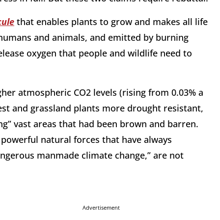
cule
that enables plants to grow and makes all life
 humans and animals, and emitted by burning
release oxygen that people and wildlife need to
her atmospheric CO2 levels (rising from 0.03% a
est and grassland plants more drought resistant,
ng” vast areas that had been brown and barren.
 powerful natural forces that have always
“dangerous manmade climate change,” are not
Advertisement