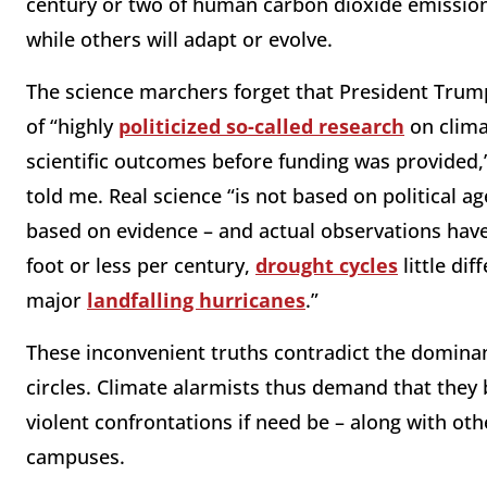
century or two of human carbon dioxide emission
while others will adapt or evolve.
The science marchers forget that President Trump
of “highly
politicized so-called research
on clima
scientific outcomes before funding was provided,”
told me. Real science “is not based on political a
based on evidence – and actual observations ha
foot or less per century,
drought cycles
little di
major
landfalling hurricanes
.”
These inconvenient truths contradict the dominant
circles. Climate alarmists thus demand that they b
violent confrontations if need be – along with o
campuses.