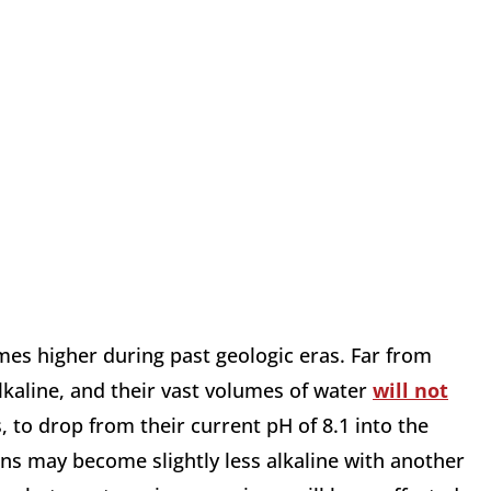
mes higher during past geologic eras. Far from
lkaline, and their vast volumes of water
will not
, to drop from their current pH of 8.1 into the
ans may become slightly less alkaline with another