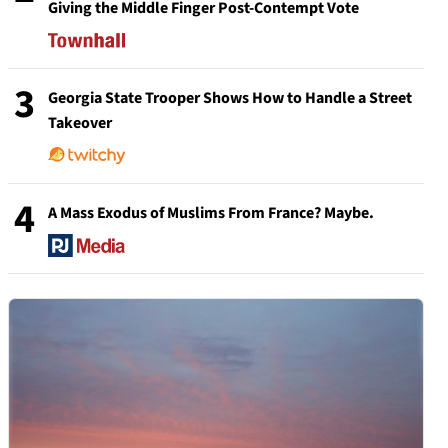
Giving the Middle Finger Post-Contempt Vote
3
Georgia State Trooper Shows How to Handle a Street
Takeover
4
A Mass Exodus of Muslims From France? Maybe.