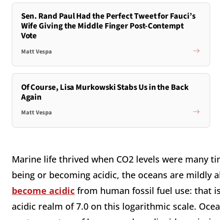
Sen. Rand Paul Had the Perfect Tweet for Fauci’s
Wife Giving the Middle Finger Post-Contempt
Vote
Matt Vespa
Of Course, Lisa Murkowski Stabs Us in the Back
Again
Matt Vespa
Marine life thrived when CO2 levels were many ti
being or becoming acidic, the oceans are mildly a
become acidic
from human fossil fuel use: that is
acidic realm of 7.0 on this logarithmic scale. Oce