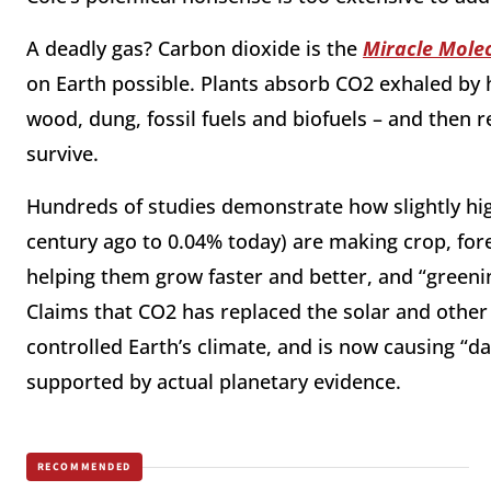
A deadly gas? Carbon dioxide is the
Miracle Mole
on Earth possible. Plants absorb CO2 exhaled by
wood, dung, fossil fuels and biofuels – and then 
survive.
Hundreds of studies demonstrate how slightly hig
century ago to 0.04% today) are making crop, for
helping them grow faster and better, and “greeni
Claims that CO2 has replaced the solar and other
controlled Earth’s climate, and is now causing 
supported by actual planetary evidence.
RECOMMENDED