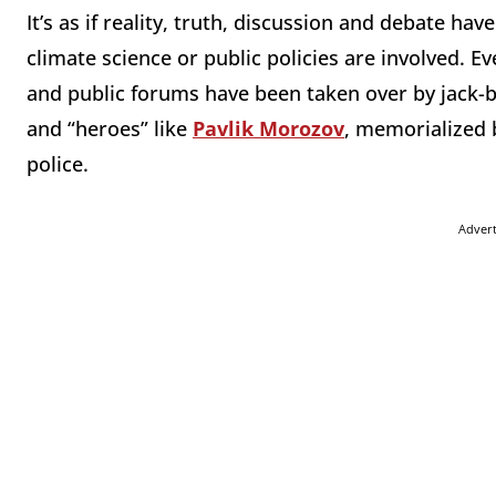
It’s as if reality, truth, discussion and debate ha
climate science or public policies are involved. Ev
and public forums have been taken over by jack-
and “heroes” like
Pavlik Morozov
, memorialized b
police.
Adver