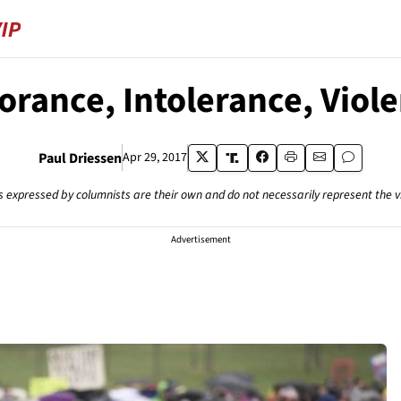
orance, Intolerance, Viol
Paul Driessen
Apr 29, 2017
s expressed by columnists are their own and do not necessarily represent the 
Advertisement