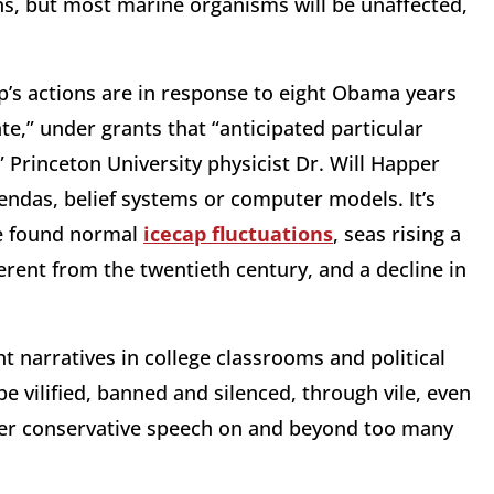
s, but most marine organisms will be unaffected,
’s actions are in response to eight Obama years
te,” under grants that “anticipated particular
 Princeton University physicist Dr. Will Happer
gendas, belief systems or computer models. It’s
ve found normal
icecap fluctuations
, seas rising a
fferent from the twentieth century, and a decline in
 narratives in college classrooms and political
e vilified, banned and silenced, through vile, even
ther conservative speech on and beyond too many