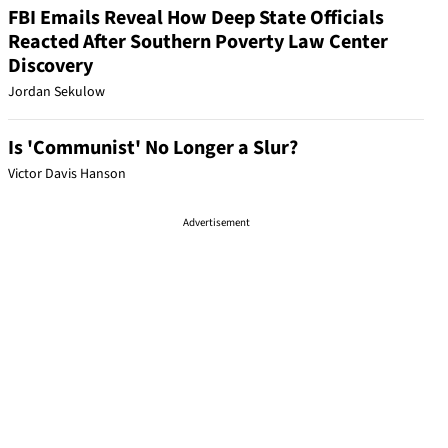
FBI Emails Reveal How Deep State Officials
Reacted After Southern Poverty Law Center
Discovery
Jordan Sekulow
Is 'Communist' No Longer a Slur?
Victor Davis Hanson
Advertisement