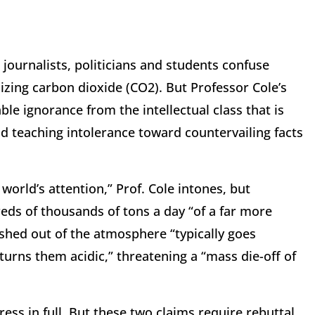
journalists, politicians and students confuse
izing carbon dioxide (CO2). But Professor Cole’s
e ignorance from the intellectual class that is
d teaching intolerance toward countervailing facts
orld’s attention,” Prof. Cole intones, but
ds of thousands of tons a day “of a far more
ashed out of the atmosphere “typically goes
 turns them acidic,” threatening a “mass die-off of
ess in full. But these two claims require rebuttal.