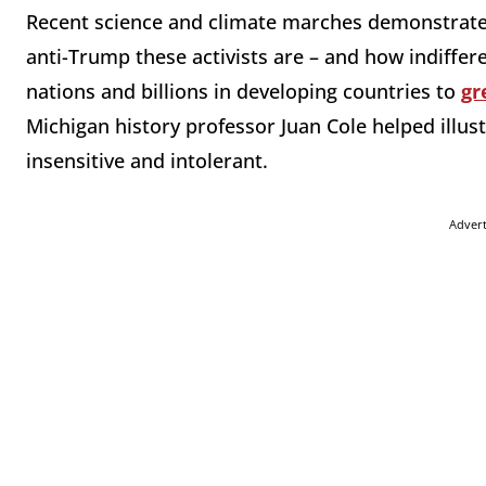
Recent science and climate marches demonstrated
anti-Trump these activists are – and how indiffer
nations and billions in developing countries to
gr
Michigan history professor Juan Cole helped illu
insensitive and intolerant.
Adver