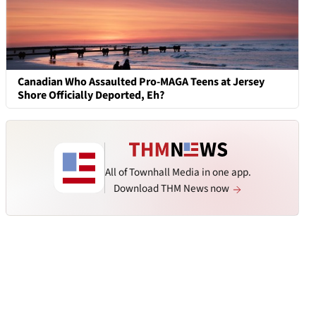
Canadian Who Assaulted Pro-MAGA Teens at Jersey
Shore Officially Deported, Eh?
All of Townhall Media in one app.
Download THM News now