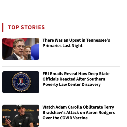
TOP STORIES
There Was an Upset in Tennessee's
Primaries Last Night
FBI Emails Reveal How Deep State
Officials Reacted After Southern
Poverty Law Center Discovery
Watch Adam Carolla Obliterate Terry
Bradshaw's Attack on Aaron Rodgers
Over the COVID Vaccine