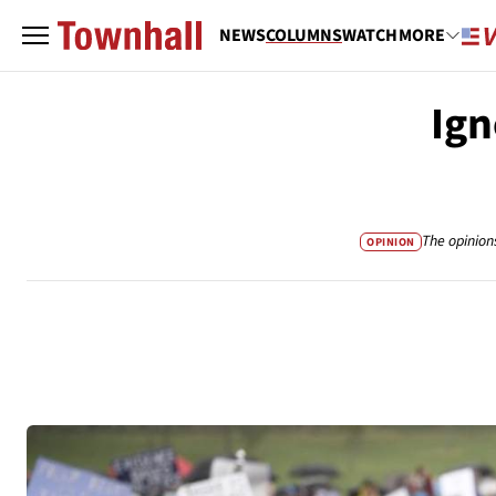
NEWS
COLUMNS
WATCH
MORE
Ign
The opinion
OPINION