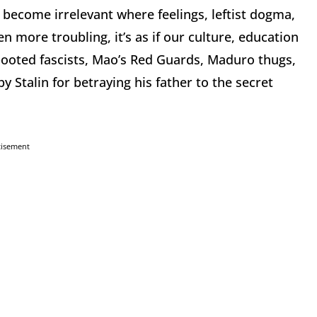
ve become irrelevant where feelings, leftist dogma,
en more troubling, it’s as if our culture, education
booted fascists, Mao’s Red Guards, Maduro thugs,
y Stalin for betraying his father to the secret
tisement