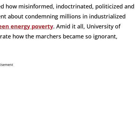
 how misinformed, indoctrinated, politicized and
ent about condemning millions in industrialized
een energy poverty
. Amid it all, University of
strate how the marchers became so ignorant,
tisement