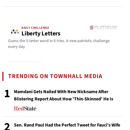
DAILY CHALLENGE
Liberty Letters
Guess the 5-letter word in 6 tries. A new patriotic challenge
every day.
▶ Play Today
TRENDING ON TOWNHALL MEDIA
1
Mamdani Gets Nailed With New Nickname After
Blistering Report About How 'Thin-Skinned' He Is
2
Sen. Rand Paul Had the Perfect Tweet for Fauci’s Wife