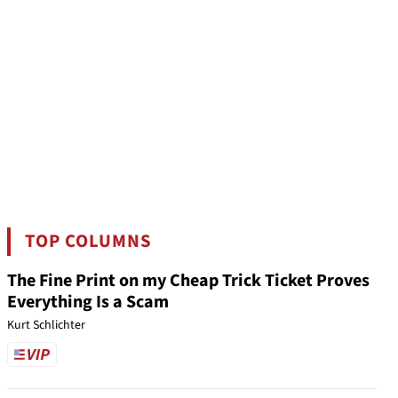
TOP COLUMNS
The Fine Print on my Cheap Trick Ticket Proves
Everything Is a Scam
Kurt Schlichter