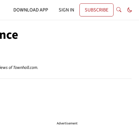
DOWNLOAD APP
SIGN IN
SUBSCRIBE
ence
views of Townhall.com.
Advertisement