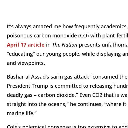
It’s always amazed me how frequently academics, 
poisonous carbon monoxide (CO) with plant-fertil
April 17 article
in
The Nation
presents unfathomabl
“educating” our young people, while displaying an
and viewpoints.
Bashar al Assad’s sarin gas attack “consumed the w
President Trump is committed to releasing hundre
deadly gas – carbon dioxide.” Even CO2 that is w
straight into the oceans,” he continues, “where it
marine life.”
Cole’s polemical nonsense is too extensive to addr