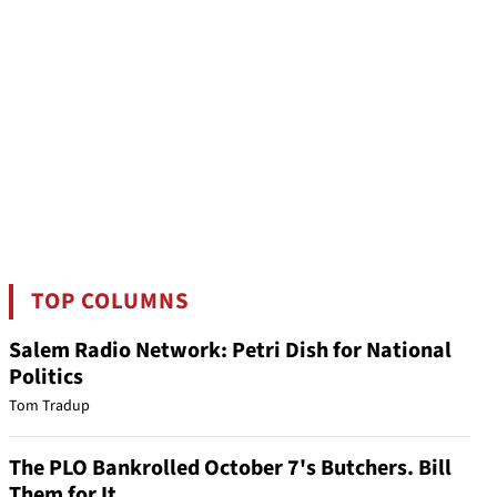
TOP COLUMNS
Salem Radio Network: Petri Dish for National
Politics
Tom Tradup
The PLO Bankrolled October 7's Butchers. Bill
Them for It.