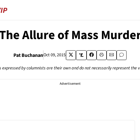
The Allure of Mass Murde
Pat Buchanan
Oct 09, 2015
s expressed by columnists are their own and do not necessarily represent the 
Advertisement