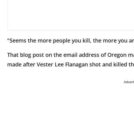
"Seems the more people you kill, the more you are
That blog post on the email address of Oregon 
made after Vester Lee Flanagan shot and killed 
Adver