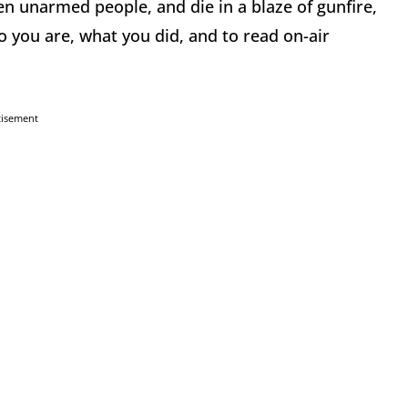
en unarmed people, and die in a blaze of gunfire,
o you are, what you did, and to read on-air
tisement