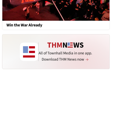
Win the War Already
All of Townhall Media in one app.
Download THM News now