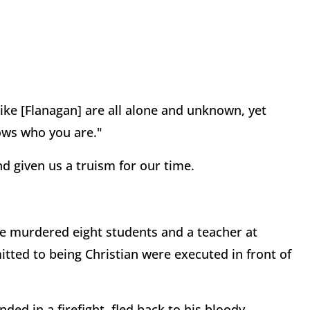
 like [Flanagan] are all alone and unknown, yet
nows who you are."
d given us a truism for our time.
e murdered eight students and a teacher at
ed to being Christian were executed in front of
d in a firefight, fled back to his bloody