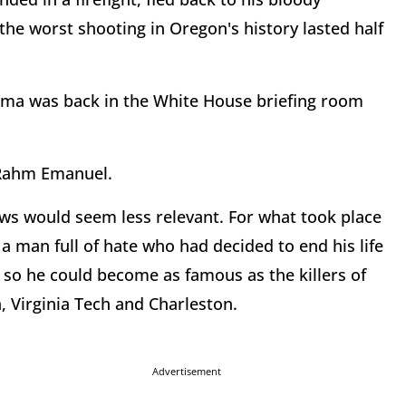
the worst shooting in Oregon's history lasted half
ama was back in the White House briefing room
d Rahm Emanuel.
aws would seem less relevant. For what took place
 man full of hate who had decided to end his life
p, so he could become as famous as the killers of
 Virginia Tech and Charleston.
Advertisement