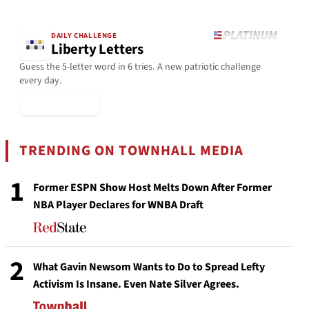
DAILY CHALLENGE
Liberty Letters
Guess the 5-letter word in 6 tries. A new patriotic challenge
every day.
▶ Play Today
TRENDING ON TOWNHALL MEDIA
1
Former ESPN Show Host Melts Down After Former
NBA Player Declares for WNBA Draft
2
What Gavin Newsom Wants to Do to Spread Lefty
Activism Is Insane. Even Nate Silver Agrees.