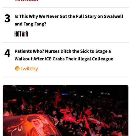
3
Is This Why We Never Got the Full Story on Swalwell
and Fang Fang?
4
Patients Who? Nurses Ditch the Sick to Stage a
Walkout After ICE Grabs Their Illegal Colleague