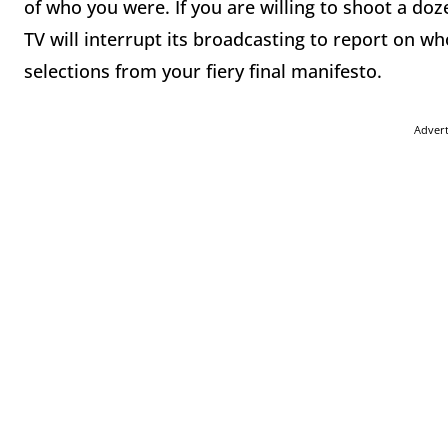
of who you were. If you are willing to shoot a doz
TV will interrupt its broadcasting to report on wh
selections from your fiery final manifesto.
Adver