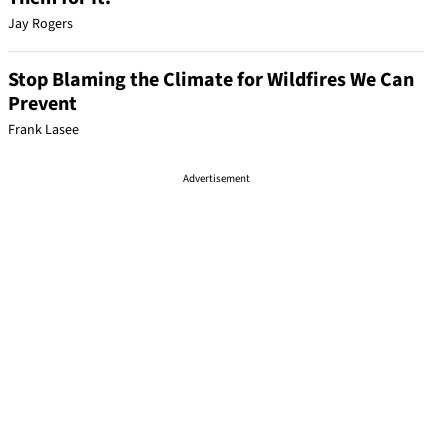
Jay Rogers
Stop Blaming the Climate for Wildfires We Can
Prevent
Frank Lasee
Advertisement