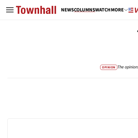
NEWS
COLUMNS
WATCH
MORE
The opinion
OPINION