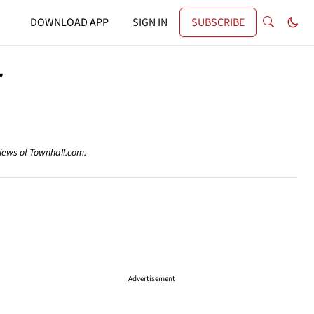
DOWNLOAD APP
SIGN IN
SUBSCRIBE
r
views of Townhall.com.
Advertisement