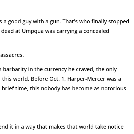
s a good guy with a gun. That's who finally stopped
t dead at Umpqua was carrying a concealed
massacres.
barbarity in the currency he craved, the only
 this world. Before Oct. 1, Harper-Mercer was a
 a brief time, this nobody has become as notorious
 end it in a way that makes that world take notice