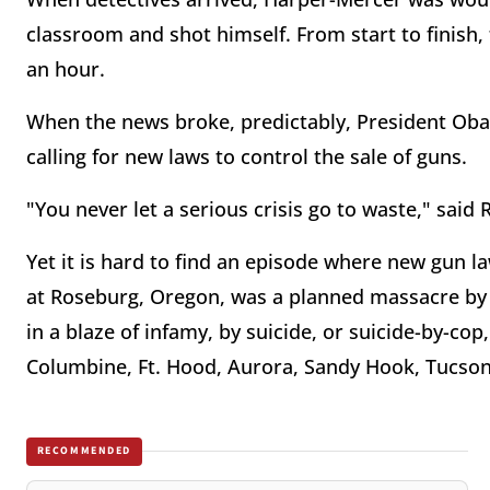
classroom and shot himself. From start to finish, 
an hour.
When the news broke, predictably, President Ob
calling for new laws to control the sale of guns.
"You never let a serious crisis go to waste," sai
Yet it is hard to find an episode where new gun l
at Roseburg, Oregon, was a planned massacre by a
in a blaze of infamy, by suicide, or suicide-by-co
Columbine, Ft. Hood, Aurora, Sandy Hook, Tucson,
RECOMMENDED