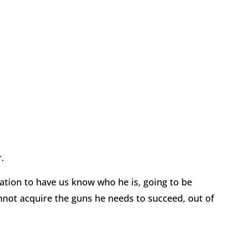
.
tion to have us know who he is, going to be
nnot acquire the guns he needs to succeed, out of