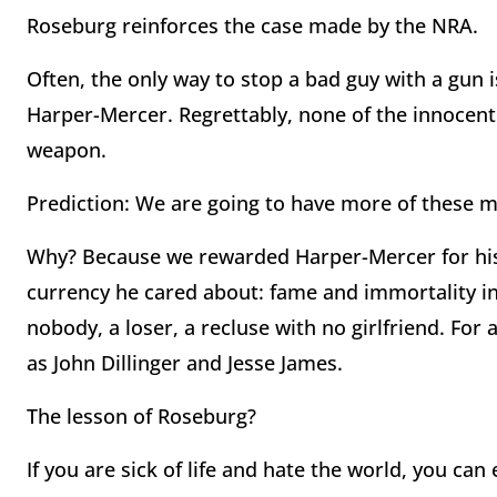
Roseburg reinforces the case made by the NRA.
Often, the only way to stop a bad guy with a gun i
Harper-Mercer. Regrettably, none of the innocen
weapon.
Prediction: We are going to have more of these 
Why? Because we rewarded Harper-Mercer for his 
currency he cared about: fame and immortality in
nobody, a loser, a recluse with no girlfriend. For
as John Dillinger and Jesse James.
The lesson of Roseburg?
If you are sick of life and hate the world, you can