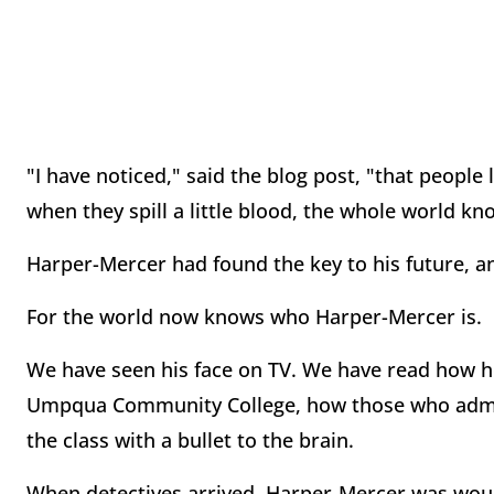
"I have noticed," said the blog post, "that people
when they spill a little blood, the whole world k
Harper-Mercer had found the key to his future, an
For the world now knows who Harper-Mercer is.
We have seen his face on TV. We have read how h
Umpqua Community College, how those who admitt
the class with a bullet to the brain.
When detectives arrived, Harper-Mercer was wounde