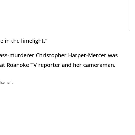
 in the limelight."
mass-murderer Christopher Harper-Mercer was
that Roanoke TV reporter and her cameraman.
tisement