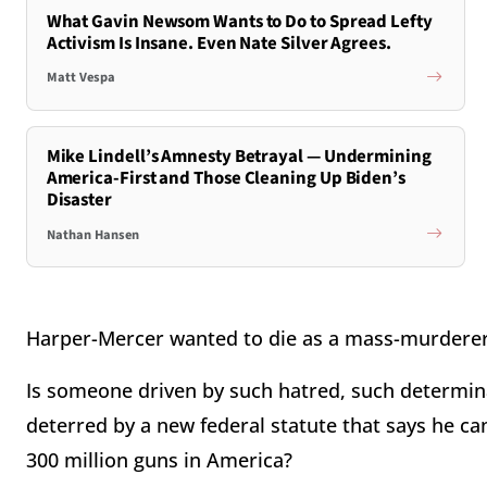
What Gavin Newsom Wants to Do to Spread Lefty
Activism Is Insane. Even Nate Silver Agrees.
Matt Vespa
Mike Lindell’s Amnesty Betrayal — Undermining
America-First and Those Cleaning Up Biden’s
Disaster
Nathan Hansen
Harper-Mercer wanted to die as a mass-murderer
Is someone driven by such hatred, such determina
deterred by a new federal statute that says he ca
300 million guns in America?