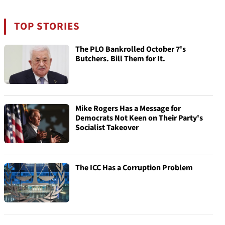
TOP STORIES
The PLO Bankrolled October 7's
Butchers. Bill Them for It.
Mike Rogers Has a Message for
Democrats Not Keen on Their Party's
Socialist Takeover
The ICC Has a Corruption Problem