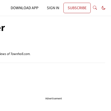
DOWNLOAD APP
SIGN IN
SUBSCRIBE
er
views of Townhall.com.
Advertisement