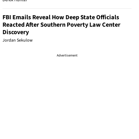
Derek Hunter
FBI Emails Reveal How Deep State Officials
Reacted After Southern Poverty Law Center
Discovery
Jordan Sekulow
Advertisement