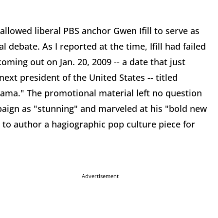
llowed liberal PBS anchor Gwen Ifill to serve as
 debate. As I reported at the time, Ifill had failed
oming out on Jan. 20, 2009 -- a date that just
ext president of the United States -- titled
bama." The promotional material left no question
paign as "stunning" and marveled at his "bold new
s to author a hagiographic pop culture piece for
Advertisement