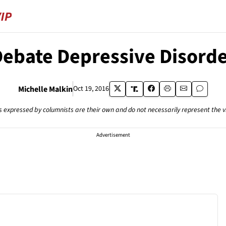
ebate Depressive Disord
Michelle Malkin
Oct 19, 2016
s expressed by columnists are their own and do not necessarily represent the 
Advertisement