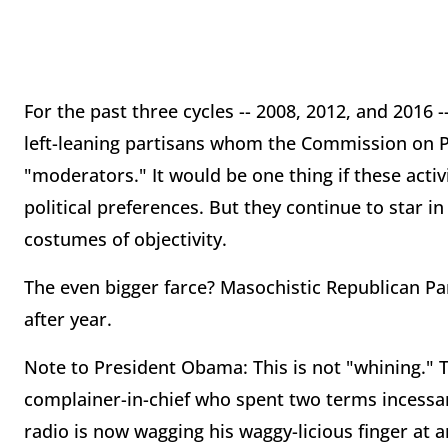
For the past three cycles -- 2008, 2012, and 2016 -
left-leaning partisans whom the Commission on Pr
"moderators." It would be one thing if these activ
political preferences. But they continue to star 
costumes of objectivity.
The even bigger farce? Masochistic Republican Par
after year.
Note to President Obama: This is not "whining." This
complainer-in-chief who spent two terms incessan
radio is now wagging his waggy-licious finger at 