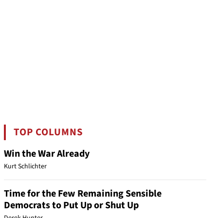
TOP COLUMNS
Win the War Already
Kurt Schlichter
Time for the Few Remaining Sensible
Democrats to Put Up or Shut Up