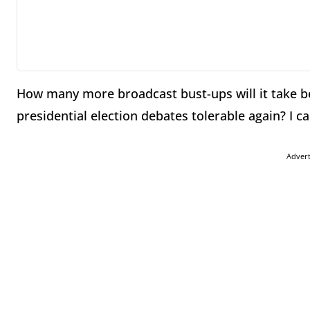
How many more broadcast bust-ups will it take be
presidential election debates tolerable again? I c
Adver