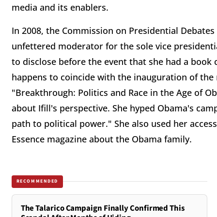
media and its enablers.
In 2008, the Commission on Presidential Debates a
unfettered moderator for the sole vice presidential
to disclose before the event that she had a book c
happens to coincide with the inauguration of the n
"Breakthrough: Politics and Race in the Age of O
about Ifill's perspective. She hyped Obama's cam
path to political power." She also used her acces
Essence magazine about the Obama family.
RECOMMENDED
The Talarico Campaign Finally Confirmed This