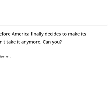
fore America finally decides to make its
an't take it anymore. Can you?
tisement