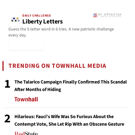
DAILY CHALLENGE
Liberty Letters
Guess the 5-letter word in 6 tries. A new patriotic challenge
every day.
▶ Play Today
TRENDING ON TOWNHALL MEDIA
1
The Talarico Campaign Finally Confirmed This Scandal
After Months of Hiding
2
Hilarious: Fauci's Wife Was So Furious About the
Contempt Vote, She Let Rip With an Obscene Gesture