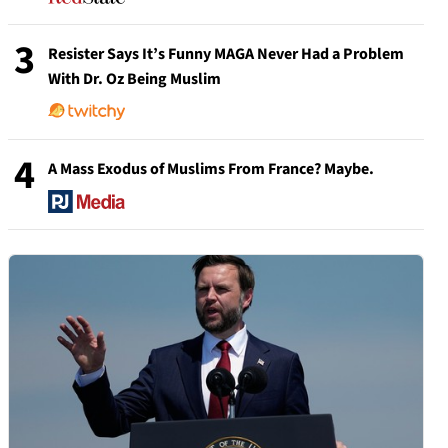
3
Resister Says It’s Funny MAGA Never Had a Problem
With Dr. Oz Being Muslim
4
A Mass Exodus of Muslims From France? Maybe.