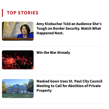
TOP STORIES
Amy Klobuchar Told an Audience She's
Tough on Border Security. Watch What
Happened Next.
Win the War Already
Masked Goon Uses St. Paul City Council
Meeting to Call for Abolition of Private
Property