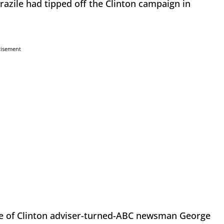
zile had tipped off the Clinton campaign in
tisement
le of Clinton adviser-turned-ABC newsman George