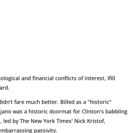
gical and financial conflicts of interest, Ifill
ard.
idn't fare much better. Billed as a "historic"
ijano was a historic doormat for Clinton's babbling
 led by The New York Times' Nick Kristof,
embarrassing passivity.