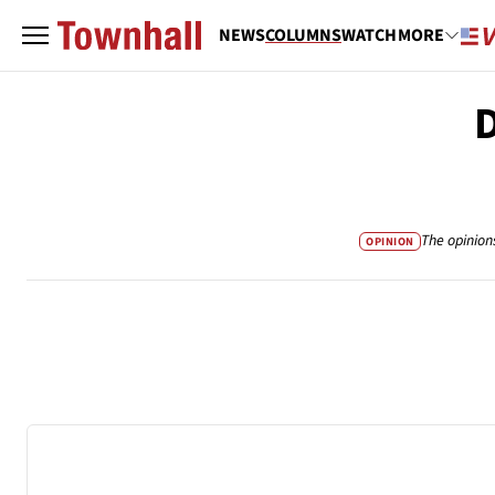
NEWS
COLUMNS
WATCH
MORE
D
The opinion
OPINION