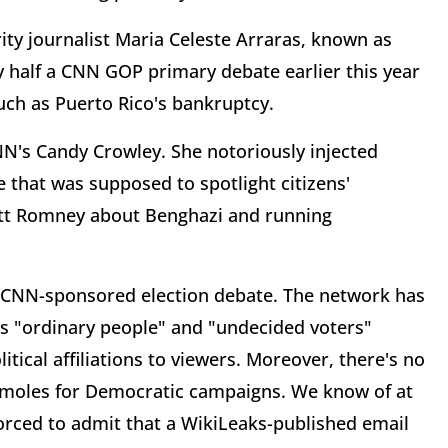
ty journalist Maria Celeste Arraras, known as
y half a CNN GOP primary debate earlier this year
uch as Puerto Rico's bankruptcy.
CNN's Candy Crowley. She notoriously injected
e that was supposed to spotlight citizens'
itt Romney about Benghazi and running
 a CNN-sponsored election debate. The network has
 as "ordinary people" and "undecided voters"
litical affiliations to viewers. Moreover, there's no
 moles for Democratic campaigns. We know of at
orced to admit that a WikiLeaks-published email