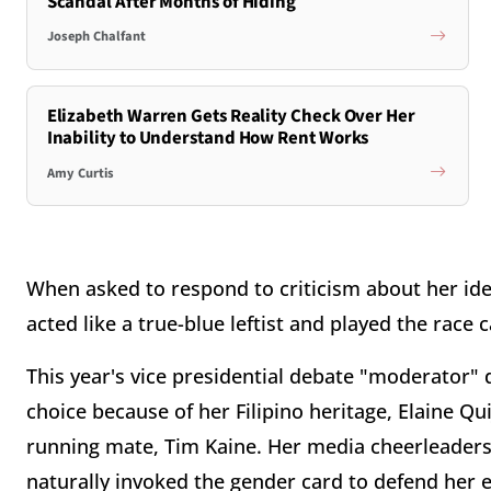
Scandal After Months of Hiding
Joseph Chalfant
Elizabeth Warren Gets Reality Check Over Her
Inability to Understand How Rent Works
Amy Curtis
When asked to respond to criticism about her ideolo
acted like a true-blue leftist and played the race c
This year's vice presidential debate "moderator" d
choice because of her Filipino heritage, Elaine Qu
running mate, Tim Kaine. Her media cheerleaders,
naturally invoked the gender card to defend her 