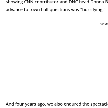
showing CNN contributor and DNC head Donna Bra
advance to town hall questions was "horrifying."
Adver
And four years ago, we also endured the spectac