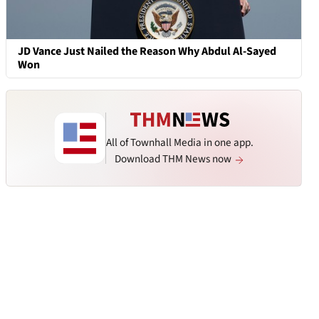
JD Vance Just Nailed the Reason Why Abdul Al-Sayed
Won
All of Townhall Media in one app.
Download THM News now