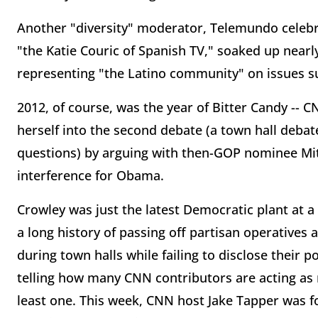
Another "diversity" moderator, Telemundo celebri
"the Katie Couric of Spanish TV," soaked up nearl
representing "the Latino community" on issues s
2012, of course, was the year of Bitter Candy -- 
herself into the second debate (a town hall debat
questions) by arguing with then-GOP nominee M
interference for Obama.
Crowley was just the latest Democratic plant at
a long history of passing off partisan operatives
during town halls while failing to disclose their po
telling how many CNN contributors are acting as
least one. This week, CNN host Jake Tapper was f