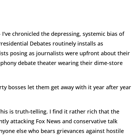
- I've chronicled the depressing, systemic bias of
esidential Debates routinely installs as
ists posing as journalists were upfront about their
in phony debate theater wearing their dime-store
ty bosses let them get away with it year after year
 is truth-telling. I find it rather rich that the
tly attacking Fox News and conservative talk
anyone else who bears grievances against hostile