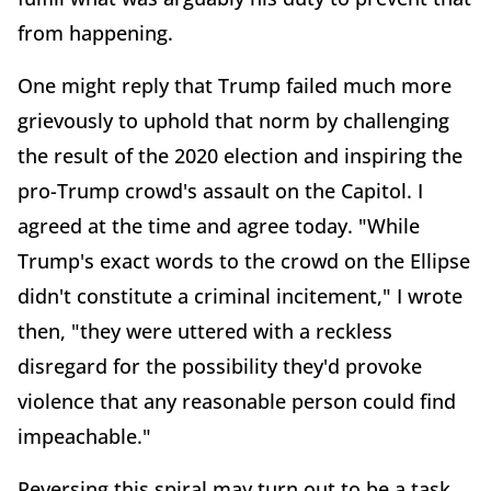
from happening.
One might reply that Trump failed much more
grievously to uphold that norm by challenging
the result of the 2020 election and inspiring the
pro-Trump crowd's assault on the Capitol. I
agreed at the time and agree today. "While
Trump's exact words to the crowd on the Ellipse
didn't constitute a criminal incitement," I wrote
then, "they were uttered with a reckless
disregard for the possibility they'd provoke
violence that any reasonable person could find
impeachable."
Reversing this spiral may turn out to be a task