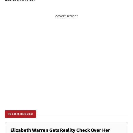
Advertisement
RECOMMENDED
Elizabeth Warren Gets Reality Check Over Her