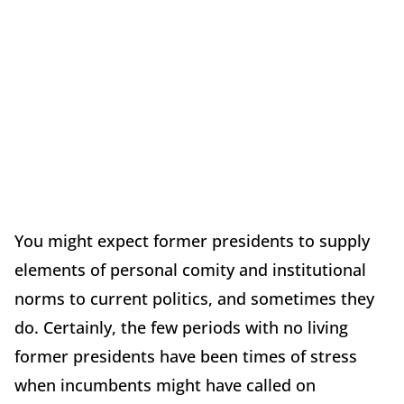
You might expect former presidents to supply
elements of personal comity and institutional
norms to current politics, and sometimes they
do. Certainly, the few periods with no living
former presidents have been times of stress
when incumbents might have called on