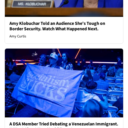
Amy Klobuchar Told an Audience She's Tough on
Border Security. Watch What Happened Next.
Amy Curtis
A DSA Member Tried Debating a Venezuelan Immigrant.