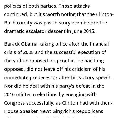
policies of both parties. Those attacks
continued, but it's worth noting that the Clinton-
Bush comity was past history even before the
dramatic escalator descent in June 2015.
Barack Obama, taking office after the financial
crisis of 2008 and the successful execution of
the still-unopposed Iraq conflict he had long
opposed, did not leave off his criticism of his
immediate predecessor after his victory speech.
Nor did he deal with his party's defeat in the
2010 midterm elections by engaging with
Congress successfully, as Clinton had with then-
House Speaker Newt Gingrich's Republicans