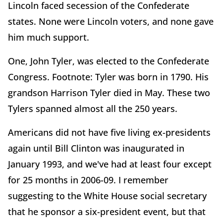
Lincoln faced secession of the Confederate
states. None were Lincoln voters, and none gave
him much support.
One, John Tyler, was elected to the Confederate
Congress. Footnote: Tyler was born in 1790. His
grandson Harrison Tyler died in May. These two
Tylers spanned almost all the 250 years.
Americans did not have five living ex-presidents
again until Bill Clinton was inaugurated in
January 1993, and we've had at least four except
for 25 months in 2006-09. I remember
suggesting to the White House social secretary
that he sponsor a six-president event, but that