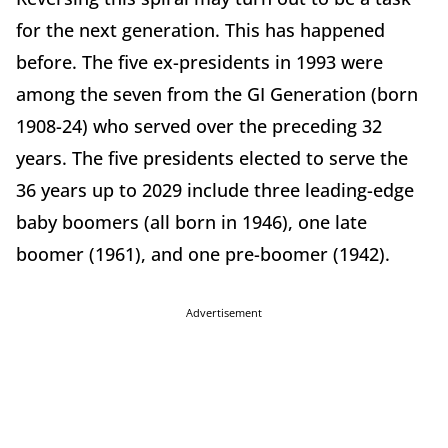
for the next generation. This has happened
before. The five ex-presidents in 1993 were
among the seven from the GI Generation (born
1908-24) who served over the preceding 32
years. The five presidents elected to serve the
36 years up to 2029 include three leading-edge
baby boomers (all born in 1946), one late
boomer (1961), and one pre-boomer (1942).
Advertisement