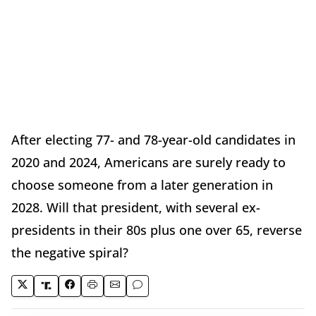
After electing 77- and 78-year-old candidates in
2020 and 2024, Americans are surely ready to
choose someone from a later generation in
2028. Will that president, with several ex-
presidents in their 80s plus one over 65, reverse
the negative spiral?