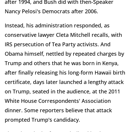
after 1994, and Bush did with then-Speaker
Nancy Pelosi's Democrats after 2006.
Instead, his administration responded, as
conservative lawyer Cleta Mitchell recalls, with
IRS persecution of Tea Party activists. And
Obama himself, nettled by repeated charges by
Trump and others that he was born in Kenya,
after finally releasing his long-form Hawaii birth
certificate, days later launched a lengthy attack
on Trump, seated in the audience, at the 2011
White House Correspondents' Association
dinner. Some reporters believe that attack
prompted Trump's candidacy.