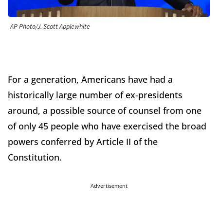
AP Photo/J. Scott Applewhite
For a generation, Americans have had a
historically large number of ex-presidents
around, a possible source of counsel from one
of only 45 people who have exercised the broad
powers conferred by Article II of the
Constitution.
Advertisement