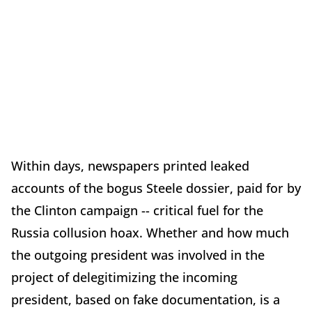
Within days, newspapers printed leaked
accounts of the bogus Steele dossier, paid for by
the Clinton campaign -- critical fuel for the
Russia collusion hoax. Whether and how much
the outgoing president was involved in the
project of delegitimizing the incoming
president, based on fake documentation, is a