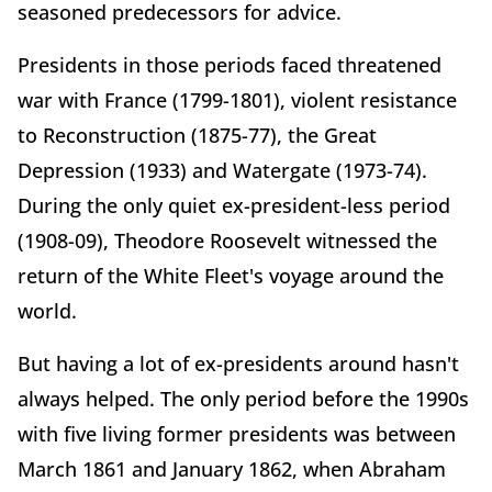
seasoned predecessors for advice.
Presidents in those periods faced threatened
war with France (1799-1801), violent resistance
to Reconstruction (1875-77), the Great
Depression (1933) and Watergate (1973-74).
During the only quiet ex-president-less period
(1908-09), Theodore Roosevelt witnessed the
return of the White Fleet's voyage around the
world.
But having a lot of ex-presidents around hasn't
always helped. The only period before the 1990s
with five living former presidents was between
March 1861 and January 1862, when Abraham