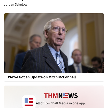
Jordan Sekulow
We've Got an Update on Mitch McConnell
All of Townhall Media in one app.