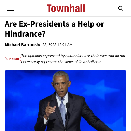
Are Ex-Presidents a Help or
Hindrance?
Michael Barone
Jul 25, 2025 12:01 AM
The opinions expressed by columnists are their own and do not
OPINION
necessarily represent the views of Townhall.com.