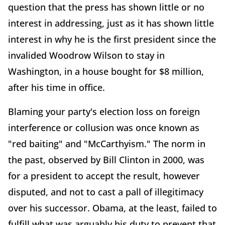
question that the press has shown little or no
interest in addressing, just as it has shown little
interest in why he is the first president since the
invalided Woodrow Wilson to stay in
Washington, in a house bought for $8 million,
after his time in office.
Blaming your party's election loss on foreign
interference or collusion was once known as
"red baiting" and "McCarthyism." The norm in
the past, observed by Bill Clinton in 2000, was
for a president to accept the result, however
disputed, and not to cast a pall of illegitimacy
over his successor. Obama, at the least, failed to
fulfill what was arguably his duty to prevent that