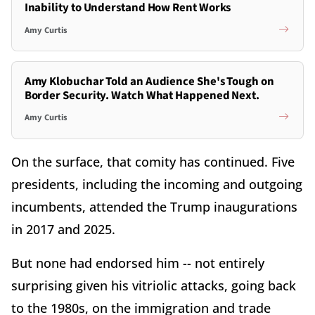
Inability to Understand How Rent Works
Amy Curtis
Amy Klobuchar Told an Audience She's Tough on
Border Security. Watch What Happened Next.
Amy Curtis
On the surface, that comity has continued. Five
presidents, including the incoming and outgoing
incumbents, attended the Trump inaugurations
in 2017 and 2025.
But none had endorsed him -- not entirely
surprising given his vitriolic attacks, going back
to the 1980s, on the immigration and trade