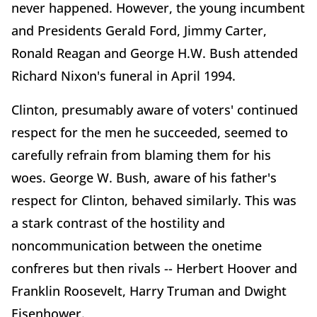
never happened. However, the young incumbent
and Presidents Gerald Ford, Jimmy Carter,
Ronald Reagan and George H.W. Bush attended
Richard Nixon's funeral in April 1994.
Clinton, presumably aware of voters' continued
respect for the men he succeeded, seemed to
carefully refrain from blaming them for his
woes. George W. Bush, aware of his father's
respect for Clinton, behaved similarly. This was
a stark contrast of the hostility and
noncommunication between the onetime
confreres but then rivals -- Herbert Hoover and
Franklin Roosevelt, Harry Truman and Dwight
Eisenhower.