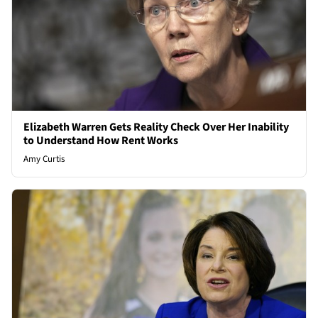
Elizabeth Warren Gets Reality Check Over Her Inability
to Understand How Rent Works
Amy Curtis