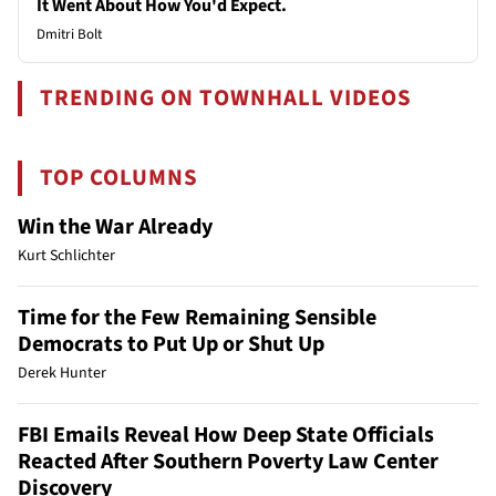
It Went About How You'd Expect.
Dmitri Bolt
TRENDING ON TOWNHALL VIDEOS
TOP COLUMNS
Win the War Already
Kurt Schlichter
Time for the Few Remaining Sensible
Democrats to Put Up or Shut Up
Derek Hunter
FBI Emails Reveal How Deep State Officials
Reacted After Southern Poverty Law Center
Discovery