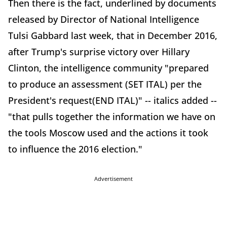
Then there is the fact, underlined by documents
released by Director of National Intelligence
Tulsi Gabbard last week, that in December 2016,
after Trump's surprise victory over Hillary
Clinton, the intelligence community "prepared
to produce an assessment (SET ITAL) per the
President's request(END ITAL)" -- italics added --
"that pulls together the information we have on
the tools Moscow used and the actions it took
to influence the 2016 election."
Advertisement