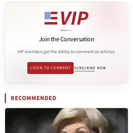
Join the Conversation
VIP members get the ability to comment on articles.
LOGIN TO COMMENT
SUBSCRIBE NOW
RECOMMENDED