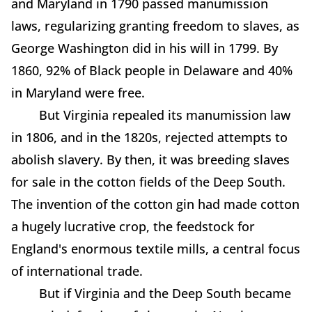
and Maryland in 1790 passed manumission
laws, regularizing granting freedom to slaves, as
George Washington did in his will in 1799. By
1860, 92% of Black people in Delaware and 40%
in Maryland were free.
But Virginia repealed its manumission law
in 1806, and in the 1820s, rejected attempts to
abolish slavery. By then, it was breeding slaves
for sale in the cotton fields of the Deep South.
The invention of the cotton gin had made cotton
a hugely lucrative crop, the feedstock for
England's enormous textile mills, a central focus
of international trade.
But if Virginia and the Deep South became