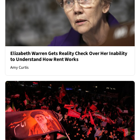
Elizabeth Warren Gets Reality Check Over Her Inability
to Understand How Rent Works
Amy Curtis