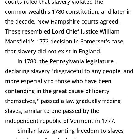
courts ruled that slavery violated the
commonwealth's 1780 constitution, and later in
the decade, New Hampshire courts agreed.
These resembled Lord Chief Justice William
Mansfield's 1772 decision in Somerset's case
that slavery did not exist in England.
In 1780, the Pennsylvania legislature,
declaring slavery "disgraceful to any people, and
more especially to those who have been
contending in the great cause of liberty
themselves," passed a law gradually freeing
slaves, similar to one passed by the
independent republic of Vermont in 1777.
Similar laws, granting freedom to slaves