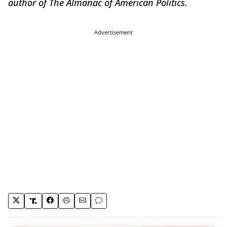
author of The Almanac of American Politics.
Advertisement