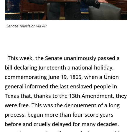
Senate Television via AP
This week, the Senate unanimously passed a
bill declaring Juneteenth a national holiday,
commemorating June 19, 1865, when a Union
general informed the last enslaved people in
Texas that, thanks to the 13th Amendment, they
were free. This was the denouement of a long
process, begun more than four score years
before and cruelly delayed for many decades.