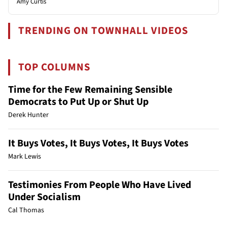
Amy Curtis
TRENDING ON TOWNHALL VIDEOS
TOP COLUMNS
Time for the Few Remaining Sensible
Democrats to Put Up or Shut Up
Derek Hunter
It Buys Votes, It Buys Votes, It Buys Votes
Mark Lewis
Testimonies From People Who Have Lived
Under Socialism
Cal Thomas