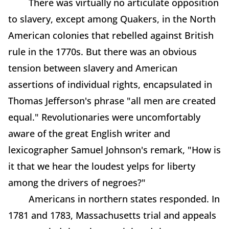
There was virtually no articulate opposition
to slavery, except among Quakers, in the North
American colonies that rebelled against British
rule in the 1770s. But there was an obvious
tension between slavery and American
assertions of individual rights, encapsulated in
Thomas Jefferson's phrase "all men are created
equal." Revolutionaries were uncomfortably
aware of the great English writer and
lexicographer Samuel Johnson's remark, "How is
it that we hear the loudest yelps for liberty
among the drivers of negroes?"
Americans in northern states responded. In
1781 and 1783, Massachusetts trial and appeals