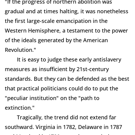
"If the progress of northern abolition was
gradual and at times halting, it was nonetheless
the first large-scale emancipation in the
Western Hemisphere, a testament to the power
of the ideals generated by the American
Revolution."
It is easy to judge these early antislavery
measures as insufficient by 21st-century
standards. But they can be defended as the best
that practical politicians could do to put the
"peculiar institution" on the "path to
extinction."
Tragically, the trend did not extend far
southward. Virginia in 1782, Delaware in 1787