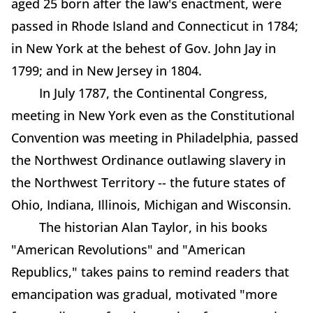
aged 25 born after the law's enactment, were
passed in Rhode Island and Connecticut in 1784;
in New York at the behest of Gov. John Jay in
1799; and in New Jersey in 1804.
In July 1787, the Continental Congress,
meeting in New York even as the Constitutional
Convention was meeting in Philadelphia, passed
the Northwest Ordinance outlawing slavery in
the Northwest Territory -- the future states of
Ohio, Indiana, Illinois, Michigan and Wisconsin.
The historian Alan Taylor, in his books
"American Revolutions" and "American
Republics," takes pains to remind readers that
emancipation was gradual, motivated "more