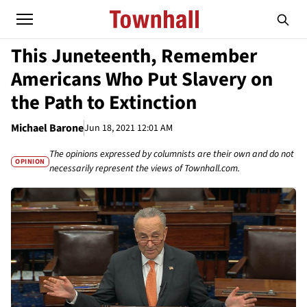
This Juneteenth, Remember
Americans Who Put Slavery on
the Path to Extinction
Michael Barone
Jun 18, 2021 12:01 AM
The opinions expressed by columnists are their own and do not
OPINION
necessarily represent the views of Townhall.com.