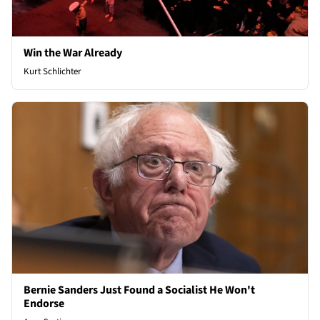
Win the War Already
Kurt Schlichter
Bernie Sanders Just Found a Socialist He Won't
Endorse