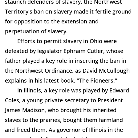
staunch defenders of slavery, the Northwest
Territory's ban on slavery made it fertile ground
for opposition to the extension and
perpetuation of slavery.
Efforts to permit slavery in Ohio were
defeated by legislator Ephraim Cutler, whose
father played a key role in inserting the ban in
the Northwest Ordinance, as David McCullough
explains in his latest book, "The Pioneers."
In Illinois, a key role was played by Edward
Coles, a young private secretary to President
James Madison, who brought his inherited
slaves to the prairies, bought them farmland
and freed them. As governor of Illinois in the