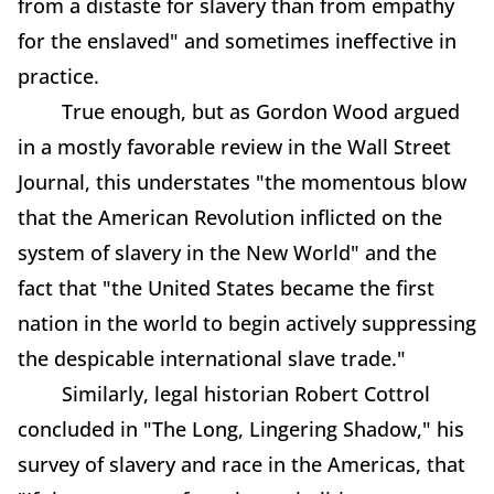
from a distaste for slavery than from empathy
for the enslaved" and sometimes ineffective in
practice.
True enough, but as Gordon Wood argued
in a mostly favorable review in the Wall Street
Journal, this understates "the momentous blow
that the American Revolution inflicted on the
system of slavery in the New World" and the
fact that "the United States became the first
nation in the world to begin actively suppressing
the despicable international slave trade."
Similarly, legal historian Robert Cottrol
concluded in "The Long, Lingering Shadow," his
survey of slavery and race in the Americas, that