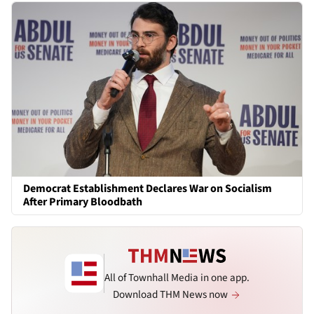
Democrat Establishment Declares War on Socialism
After Primary Bloodbath
All of Townhall Media in one app.
Download THM News now