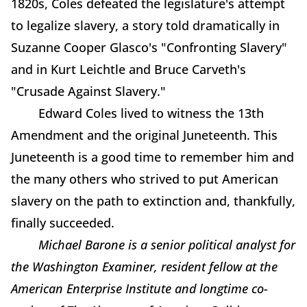
1820s, Coles defeated the legislature's attempt
to legalize slavery, a story told dramatically in
Suzanne Cooper Glasco's "Confronting Slavery"
and in Kurt Leichtle and Bruce Carveth's
"Crusade Against Slavery."
Edward Coles lived to witness the 13th
Amendment and the original Juneteenth. This
Juneteenth is a good time to remember him and
the many others who strived to put American
slavery on the path to extinction and, thankfully,
finally succeeded.
Michael Barone is a senior political analyst for
the Washington Examiner, resident fellow at the
American Enterprise Institute and longtime co-