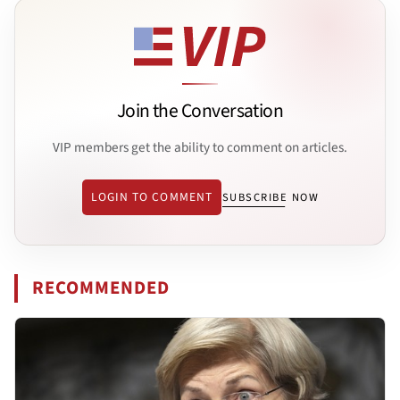
Join the Conversation
VIP members get the ability to comment on articles.
LOGIN TO COMMENT
SUBSCRIBE NOW
RECOMMENDED