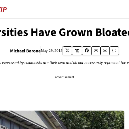
rsities Have Grown Bloate
Michael Barone
May 29, 2015
s expressed by columnists are their own and do not necessarily represent the 
Advertisement