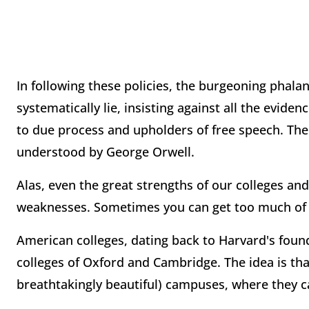
In following these policies, the burgeoning phala
systematically lie, insisting against all the evide
to due process and upholders of free speech. The
understood by George Orwell.
Alas, even the great strengths of our colleges an
weaknesses. Sometimes you can get too much of 
American colleges, dating back to Harvard's foun
colleges of Oxford and Cambridge. The idea is th
breathtakingly beautiful) campuses, where they ca