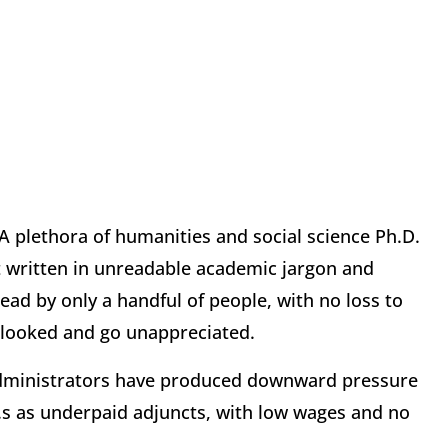
 A plethora of humanities and social science Ph.D.
t written in unreadable academic jargon and
ead by only a handful of people, with no loss to
rlooked and go unappreciated.
 administrators have produced downward pressure
.D.s as underpaid adjuncts, with low wages and no