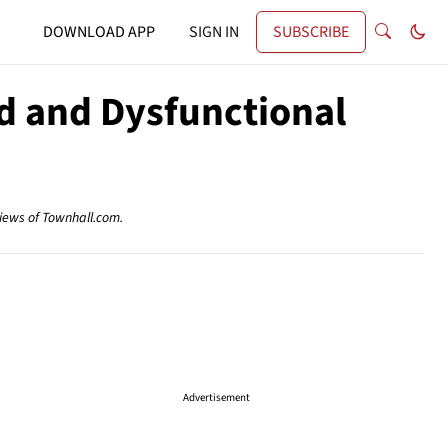
DOWNLOAD APP
SIGN IN
SUBSCRIBE
d and Dysfunctional
views of Townhall.com.
Advertisement