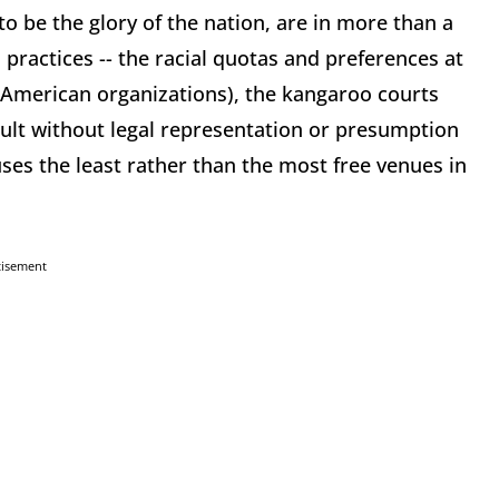
o be the glory of the nation, are in more than a
ul practices -- the racial quotas and preferences at
n-American organizations), the kangaroo courts
ault without legal representation or presumption
es the least rather than the most free venues in
tisement