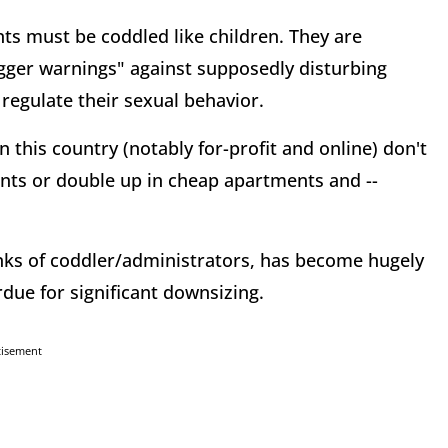
ts must be coddled like children. They are
igger warnings" against supposedly disturbing
regulate their sexual behavior.
 this country (notably for-profit and online) don't
ents or double up in cheap apartments and --
anks of coddler/administrators, has become hugely
rdue for significant downsizing.
tisement