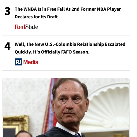
3
The WNBA Is in Free Fall As 2nd Former NBA Player
Declares for Its Draft
4
Well, the New U.S.-Colombia Relationship Escalated
Quickly. It's Officially FAFO Season.