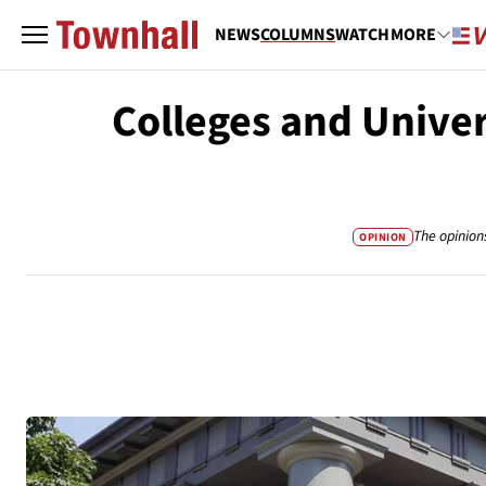
NEWS
COLUMNS
WATCH
MORE
Colleges and Unive
The opinion
OPINION