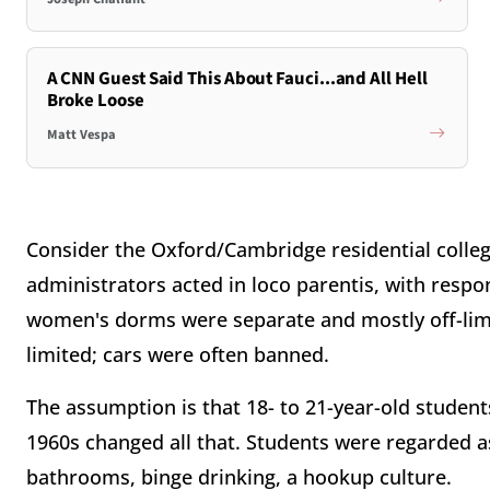
A CNN Guest Said This About Fauci...and All Hell
Broke Loose
Matt Vespa
Consider the Oxford/Cambridge residential colleg
administrators acted in loco parentis, with respon
women's dorms were separate and mostly off-limi
limited; cars were often banned.
The assumption is that 18- to 21-year-old students
1960s changed all that. Students were regarded a
bathrooms, binge drinking, a hookup culture.