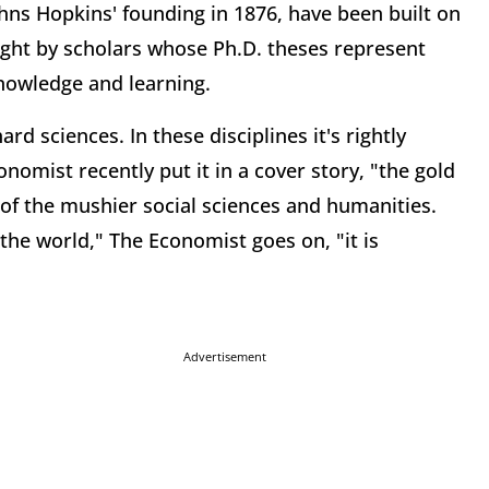
hns Hopkins' founding in 1876, have been built on
ght by scholars whose Ph.D. theses represent
knowledge and learning.
rd sciences. In these disciplines it's rightly
nomist recently put it in a cover story, "the gold
of the mushier social sciences and humanities.
the world," The Economist goes on, "it is
Advertisement