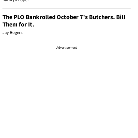
Kathryn Lopez
The PLO Bankrolled October 7's Butchers. Bill
Them for It.
Jay Rogers
Advertisement