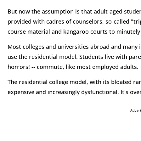
But now the assumption is that adult-aged studen
provided with cadres of counselors, so-called "tr
course material and kangaroo courts to minutely 
Most colleges and universities abroad and many in
use the residential model. Students live with par
horrors! -- commute, like most employed adults.
The residential college model, with its bloated r
expensive and increasingly dysfunctional. It's ove
Adver