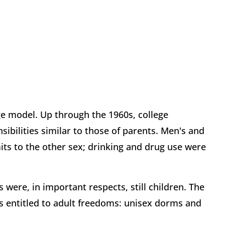
e model. Up through the 1960s, college
sibilities similar to those of parents. Men's and
ts to the other sex; drinking and drug use were
 were, in important respects, still children. The
s entitled to adult freedoms: unisex dorms and