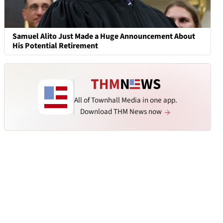
Samuel Alito Just Made a Huge Announcement About
His Potential Retirement
All of Townhall Media in one app.
Download THM News now