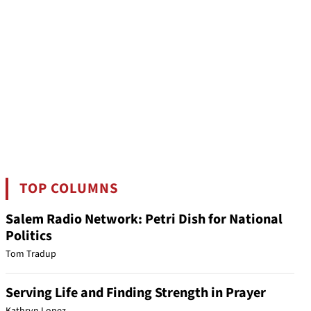
TOP COLUMNS
Salem Radio Network: Petri Dish for National
Politics
Tom Tradup
Serving Life and Finding Strength in Prayer