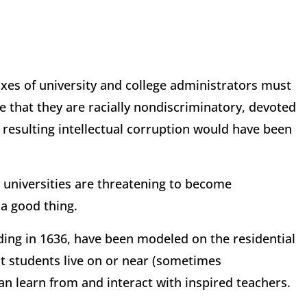
nxes of university and college administrators must
nce that they are racially nondiscriminatory, devoted
 resulting intellectual corruption would have been
d universities are threatening to become
a good thing.
ding in 1636, have been modeled on the residential
at students live on or near (sometimes
n learn from and interact with inspired teachers.