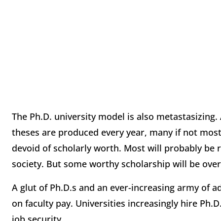
The Ph.D. university model is also metastasizing.
theses are produced every year, many if not mos
devoid of scholarly worth. Most will probably be r
society. But some worthy scholarship will be ove
A glut of Ph.D.s and an ever-increasing army of
on faculty pay. Universities increasingly hire Ph
job security.