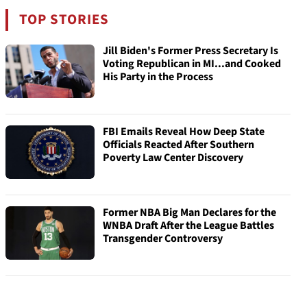
TOP STORIES
Jill Biden's Former Press Secretary Is
Voting Republican in MI...and Cooked
His Party in the Process
FBI Emails Reveal How Deep State
Officials Reacted After Southern
Poverty Law Center Discovery
Former NBA Big Man Declares for the
WNBA Draft After the League Battles
Transgender Controversy