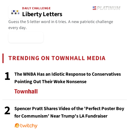
DAILY CHALLENGE
Liberty Letters
Guess the 5-letter word in 6 tries. A new patriotic challenge
every day.
▶ Play Today
TRENDING ON TOWNHALL MEDIA
1
The WNBA Has an Idiotic Response to Conservatives
Pointing Out Their Woke Nonsense
2
Spencer Pratt Shares Video of the 'Perfect Poster Boy
for Communism' Near Trump's LA Fundraiser