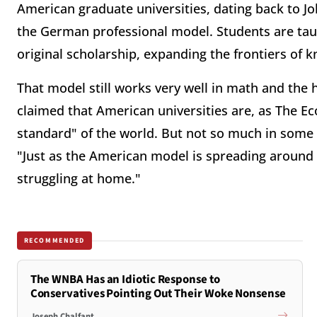
American graduate universities, dating back to Jo
the German professional model. Students are tau
original scholarship, expanding the frontiers of 
That model still works very well in math and the ha
claimed that American universities are, as The Eco
standard" of the world. But not so much in some 
"Just as the American model is spreading around 
struggling at home."
RECOMMENDED
The WNBA Has an Idiotic Response to
Conservatives Pointing Out Their Woke Nonsense
Joseph Chalfant