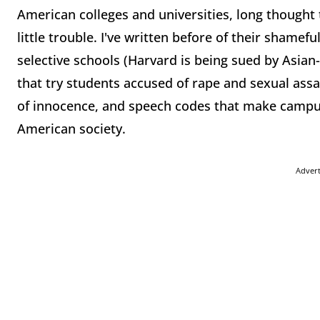
American colleges and universities, long thought t
little trouble. I've written before of their shamef
selective schools (Harvard is being sued by Asia
that try students accused of rape and sexual ass
of innocence, and speech codes that make campus
American society.
Adver