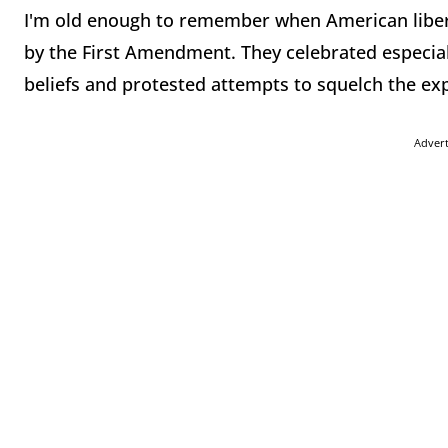
I'm old enough to remember when American liber
by the First Amendment. They celebrated especia
beliefs and protested attempts to squelch the exp
Adver