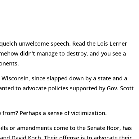
o squelch unwelcome speech. Read the Lois Lerner
omehow didn't manage to destroy, and you see a
ponents.
 Wisconsin, since slapped down by a state and a
anted to advocate policies supported by Gov. Scott
from? Perhaps a sense of victimization.
bills or amendments come to the Senate floor, has
 and David Koch. Their offense is to advocate their