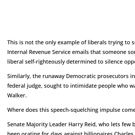
This is not the only example of liberals trying t
Internal Revenue Service emails that someone s
liberal self-righteously determined to silence op
Similarly, the runaway Democratic prosecutors in
federal judge, sought to intimidate people who w
Walker.
Where does this speech-squelching impulse come 
Senate Majority Leader Harry Reid, who lets few 
been orating for days against billionaires Charles