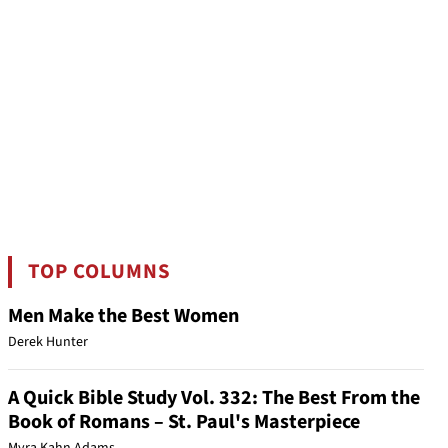
TOP COLUMNS
Men Make the Best Women
Derek Hunter
A Quick Bible Study Vol. 332: The Best From the
Book of Romans – St. Paul's Masterpiece