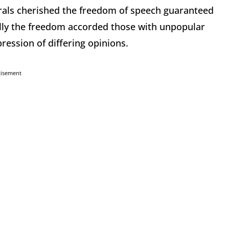
als cherished the freedom of speech guaranteed
lly the freedom accorded those with unpopular
ression of differing opinions.
tisement