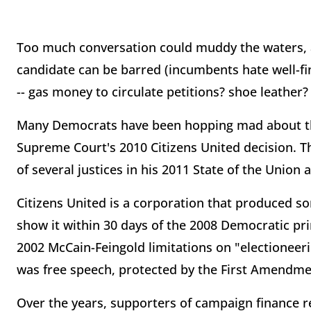
Too much conversation could muddy the waters, a
candidate can be barred (incumbents hate well-fi
-- gas money to circulate petitions? shoe leather? 
Many Democrats have been hopping mad about the 
Supreme Court's 2010 Citizens United decision. Th
of several justices in his 2011 State of the Union 
Citizens United is a corporation that produced s
show it within 30 days of the 2008 Democratic pri
2002 McCain-Feingold limitations on "electionee
was free speech, protected by the First Amendme
Over the years, supporters of campaign finance r