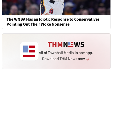
The WNBA Has an Idiotic Response to Conservatives
Pointing Out Their Woke Nonsense
All of Townhall Media in one app.
Download THM News now