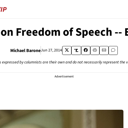
on Freedom of Speech -- Ex
Michael Barone
Jun 27, 2014
s expressed by columnists are their own and do not necessarily represent the 
Advertisement