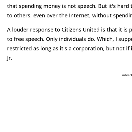
that spending money is not speech. But it's hard
to others, even over the Internet, without spend
A louder response to Citizens United is that it is
to free speech. Only individuals do. Which, I su
restricted as long as it's a corporation, but not i
Jr.
Adver