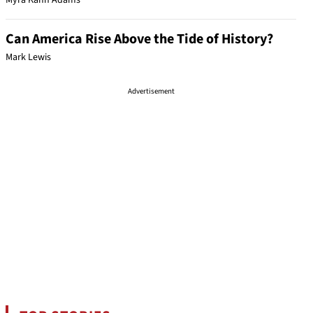
Myra Kahn Adams
Can America Rise Above the Tide of History?
Mark Lewis
Advertisement