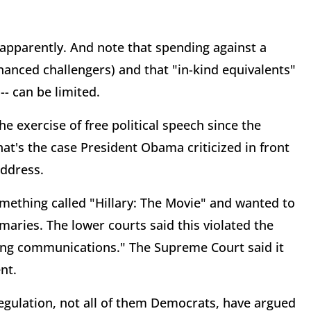
pparently. And note that spending against a
nanced challengers) and that "in-kind equivalents"
-- can be limited.
exercise of free political speech since the
at's the case President Obama criticized in front
address.
omething called "Hillary: The Movie" and wanted to
maries. The lower courts said this violated the
ring communications." The Supreme Court said it
nt.
egulation, not all of them Democrats, have argued