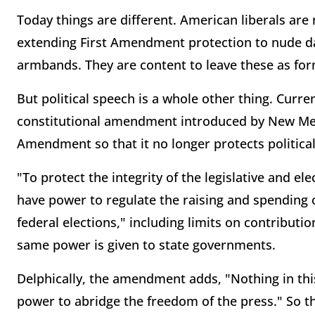
Today things are different. American liberals are
extending First Amendment protection to nude da
armbands. They are content to leave these as for
But political speech is a whole other thing. Curr
constitutional amendment introduced by New Mex
Amendment so that it no longer protects politica
"To protect the integrity of the legislative and el
have power to regulate the raising and spending 
federal elections," including limits on contributi
same power is given to state governments.
Delphically, the amendment adds, "Nothing in this
power to abridge the freedom of the press." So 