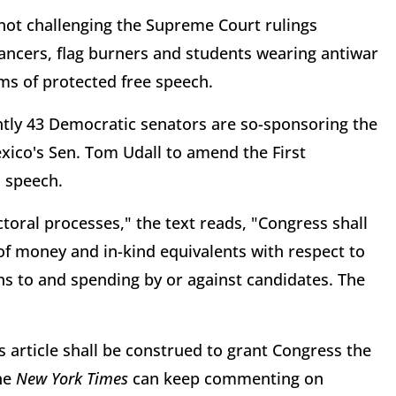
 not challenging the Supreme Court rulings
ncers, flag burners and students wearing antiwar
ms of protected free speech.
ently 43 Democratic senators are so-sponsoring the
ico's Sen. Tom Udall to amend the First
l speech.
ectoral processes," the text reads, "Congress shall
of money and in-kind equivalents with respect to
ons to and spending by or against candidates. The
 article shall be construed to grant Congress the
the
New York Times
can keep commenting on