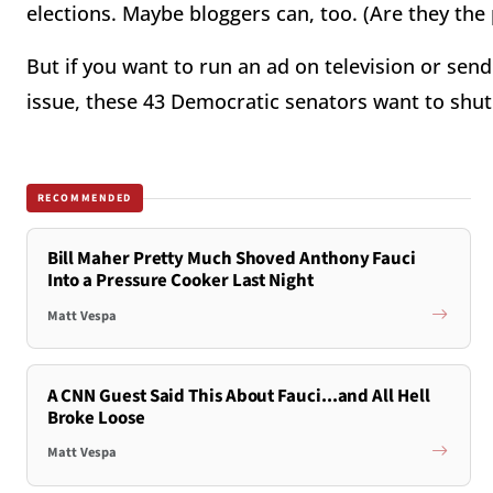
elections. Maybe bloggers can, too. (Are they the 
But if you want to run an ad on television or sen
issue, these 43 Democratic senators want to shu
RECOMMENDED
Bill Maher Pretty Much Shoved Anthony Fauci
Into a Pressure Cooker Last Night
Matt Vespa
A CNN Guest Said This About Fauci...and All Hell
Broke Loose
Matt Vespa