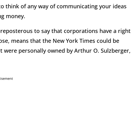
 to think of any way of communicating your ideas
ing money.
 preposterous to say that corporations have a right
ppose, means that the New York Times could be
f it were personally owned by Arthur O. Sulzberger,
tisement