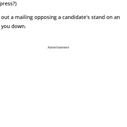
press?)
d out a mailing opposing a candidate's stand on an
t you down.
Advertisement