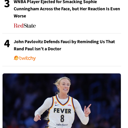
3
WNBA Player Ejected for Smacking Sophie
Cunningham Across the Face, but Her Reaction Is Even
Worse
4
John Pavlovitz Defends Fauci by Reminding Us That
Rand Paul Isn’t a Doctor