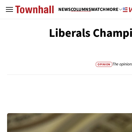
NEWS
COLUMNS
WATCH
MORE
Liberals Champi
The opinion
OPINION