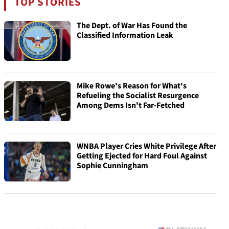
TOP STORIES
The Dept. of War Has Found the
Classified Information Leak
Mike Rowe's Reason for What's
Refueling the Socialist Resurgence
Among Dems Isn't Far-Fetched
WNBA Player Cries White Privilege After
Getting Ejected for Hard Foul Against
Sophie Cunningham