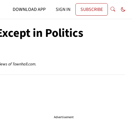
DOWNLOAD APP
SIGN IN
SUBSCRIBE
cept in Politics
views of Townhall.com.
Advertisement