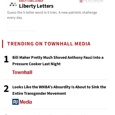
DAILY CHALLENGE
Liberty Letters
Guess the 5-letter word in 6 tries. A new patriotic challenge
every day.
▶ Play Today
TRENDING ON TOWNHALL MEDIA
1
Bill Maher Pretty Much Shoved Anthony Fauci Into a
Pressure Cooker Last Night
2
Looks Like the WNBA's Absurdity Is About to Sink the
Entire Transgender Movement