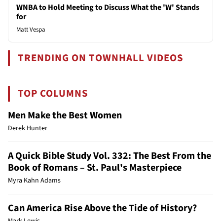
WNBA to Hold Meeting to Discuss What the 'W' Stands
for
Matt Vespa
TRENDING ON TOWNHALL VIDEOS
TOP COLUMNS
Men Make the Best Women
Derek Hunter
A Quick Bible Study Vol. 332: The Best From the
Book of Romans – St. Paul's Masterpiece
Myra Kahn Adams
Can America Rise Above the Tide of History?
Mark Lewis