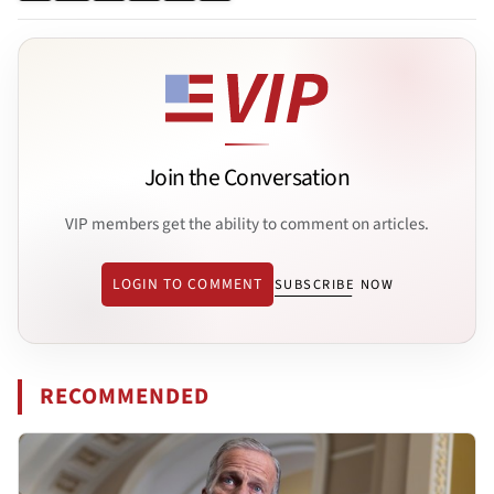
Join the Conversation
VIP members get the ability to comment on articles.
LOGIN TO COMMENT
SUBSCRIBE NOW
RECOMMENDED