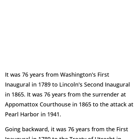
It was 76 years from Washington's First
Inaugural in 1789 to Lincoln's Second Inaugural
in 1865. It was 76 years from the surrender at
Appomattox Courthouse in 1865 to the attack at
Pearl Harbor in 1941.
Going backward, it was 76 years from the First