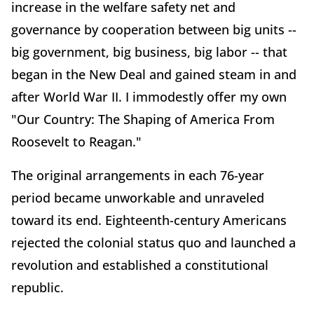
increase in the welfare safety net and
governance by cooperation between big units --
big government, big business, big labor -- that
began in the New Deal and gained steam in and
after World War II. I immodestly offer my own
"Our Country: The Shaping of America From
Roosevelt to Reagan."
The original arrangements in each 76-year
period became unworkable and unraveled
toward its end. Eighteenth-century Americans
rejected the colonial status quo and launched a
revolution and established a constitutional
republic.