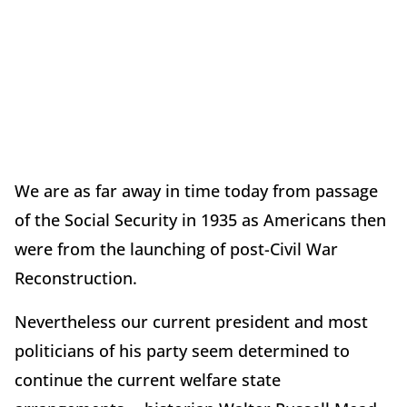
We are as far away in time today from passage
of the Social Security in 1935 as Americans then
were from the launching of post-Civil War
Reconstruction.
Nevertheless our current president and most
politicians of his party seem determined to
continue the current welfare state