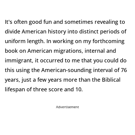
It's often good fun and sometimes revealing to
divide American history into distinct periods of
uniform length. In working on my forthcoming
book on American migrations, internal and
immigrant, it occurred to me that you could do
this using the American-sounding interval of 76
years, just a few years more than the Biblical
lifespan of three score and 10.
Advertisement