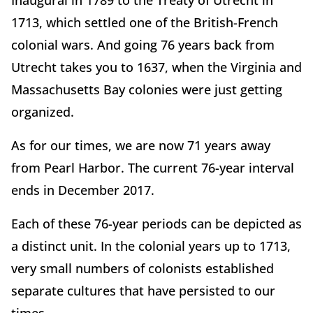
Inaugural in 1789 to the Treaty of Utrecht in
1713, which settled one of the British-French
colonial wars. And going 76 years back from
Utrecht takes you to 1637, when the Virginia and
Massachusetts Bay colonies were just getting
organized.
As for our times, we are now 71 years away
from Pearl Harbor. The current 76-year interval
ends in December 2017.
Each of these 76-year periods can be depicted as
a distinct unit. In the colonial years up to 1713,
very small numbers of colonists established
separate cultures that have persisted to our