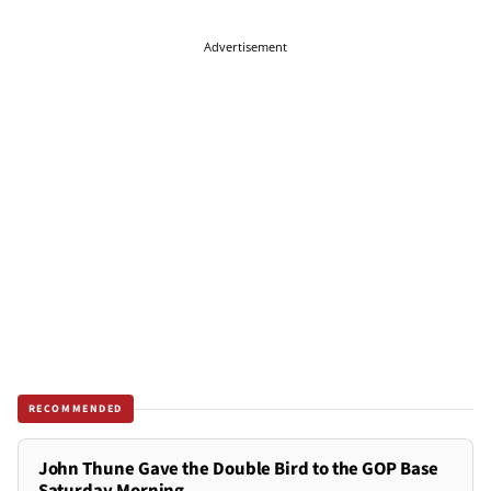
Advertisement
RECOMMENDED
John Thune Gave the Double Bird to the GOP Base