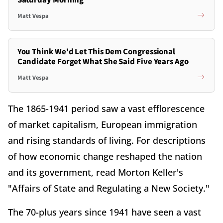
Saturday Morning
Matt Vespa
You Think We'd Let This Dem Congressional
Candidate Forget What She Said Five Years Ago
Matt Vespa
The 1865-1941 period saw a vast efflorescence
of market capitalism, European immigration
and rising standards of living. For descriptions
of how economic change reshaped the nation
and its government, read Morton Keller's
"Affairs of State and Regulating a New Society."
The 70-plus years since 1941 have seen a vast