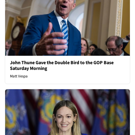
John Thune Gave the Double Bird to the GOP Base
Saturday Morning
Matt Vespa