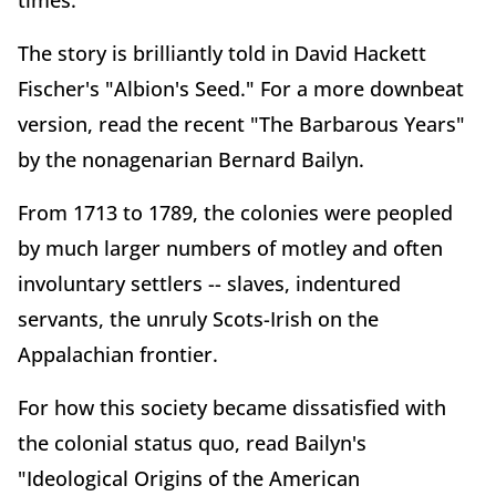
times.
The story is brilliantly told in David Hackett
Fischer's "Albion's Seed." For a more downbeat
version, read the recent "The Barbarous Years"
by the nonagenarian Bernard Bailyn.
From 1713 to 1789, the colonies were peopled
by much larger numbers of motley and often
involuntary settlers -- slaves, indentured
servants, the unruly Scots-Irish on the
Appalachian frontier.
For how this society became dissatisfied with
the colonial status quo, read Bailyn's
"Ideological Origins of the American