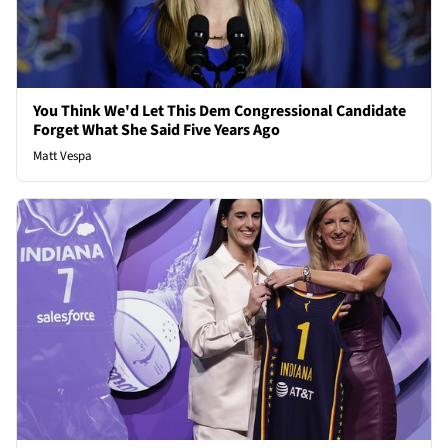
You Think We'd Let This Dem Congressional Candidate
Forget What She Said Five Years Ago
Matt Vespa