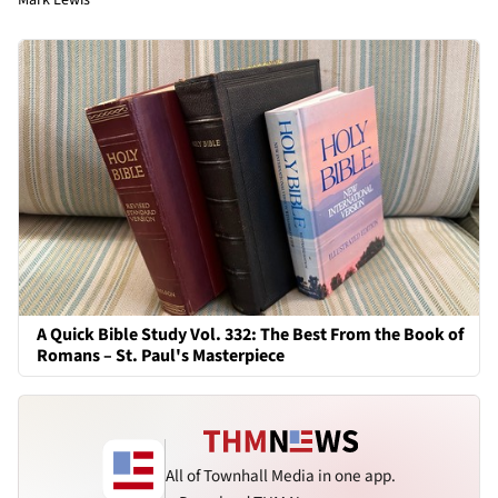
A Quick Bible Study Vol. 332: The Best From the Book of
Romans – St. Paul's Masterpiece
All of Townhall Media in one app.