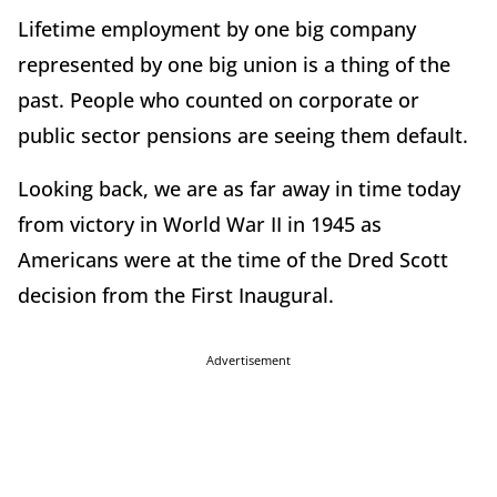
Lifetime employment by one big company
represented by one big union is a thing of the
past. People who counted on corporate or
public sector pensions are seeing them default.
Looking back, we are as far away in time today
from victory in World War II in 1945 as
Americans were at the time of the Dred Scott
decision from the First Inaugural.
Advertisement