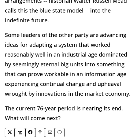
arrangements -- historian Walter Russell Mead
calls this the blue state model -- into the
indefinite future.
Some leaders of the other party are advancing
ideas for adapting a system that worked
reasonably well in an industrial age dominated
by seemingly eternal big units into something
that can prove workable in an information age
experiencing continual change and upheaval
wrought by innovations in the market economy.
The current 76-year period is nearing its end.
What will come next?