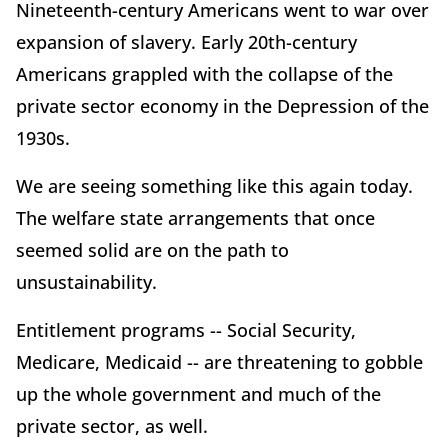
Nineteenth-century Americans went to war over
expansion of slavery. Early 20th-century
Americans grappled with the collapse of the
private sector economy in the Depression of the
1930s.
We are seeing something like this again today.
The welfare state arrangements that once
seemed solid are on the path to
unsustainability.
Entitlement programs -- Social Security,
Medicare, Medicaid -- are threatening to gobble
up the whole government and much of the
private sector, as well.