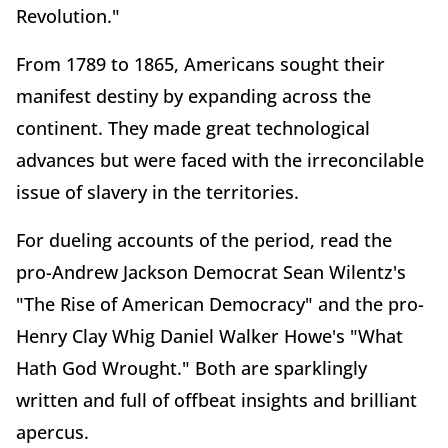
Revolution."
From 1789 to 1865, Americans sought their
manifest destiny by expanding across the
continent. They made great technological
advances but were faced with the irreconcilable
issue of slavery in the territories.
For dueling accounts of the period, read the
pro-Andrew Jackson Democrat Sean Wilentz's
"The Rise of American Democracy" and the pro-
Henry Clay Whig Daniel Walker Howe's "What
Hath God Wrought." Both are sparklingly
written and full of offbeat insights and brilliant
apercus.