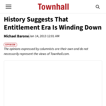
History Suggests That
Entitlement Era Is Winding Down
Michael Barone
Jan 14, 2013 12:01 AM
OPINION
The opinions expressed by columnists are their own and do not
necessarily represent the views of Townhall.com.