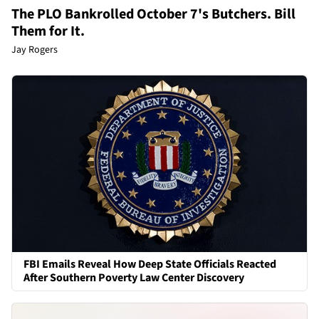
The PLO Bankrolled October 7's Butchers. Bill
Them for It.
Jay Rogers
FBI Emails Reveal How Deep State Officials Reacted
After Southern Poverty Law Center Discovery