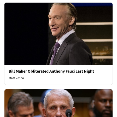
Bill Maher Obliterated Anthony Fauci Last Night
Matt Vespa