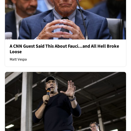
A CNN Guest Said This About Fauci...and All Hell Broke
Loose
Matt Vespa