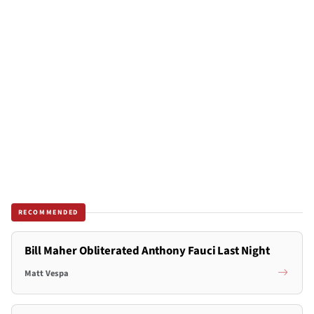
RECOMMENDED
Bill Maher Obliterated Anthony Fauci Last Night
Matt Vespa