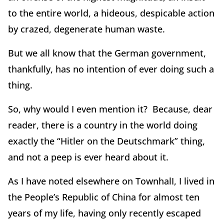
to the entire world, a hideous, despicable action
by crazed, degenerate human waste.
But we all know that the German government,
thankfully, has no intention of ever doing such a
thing.
So, why would I even mention it? Because, dear
reader, there is a country in the world doing
exactly the “Hitler on the Deutschmark” thing,
and not a peep is ever heard about it.
As I have noted elsewhere on TownhalI, I lived in
the People’s Republic of China for almost ten
years of my life, having only recently escaped