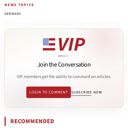
NEWS TOPICS
GERMANY
Join the Conversation
VIP members get the ability to comment on articles.
LOGIN TO COMMENT
SUBSCRIBE NOW
RECOMMENDED