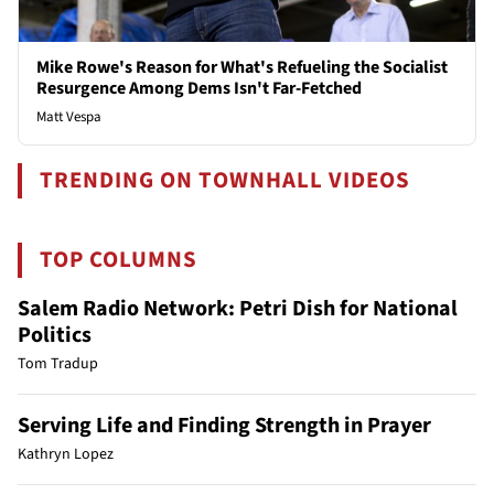
Mike Rowe's Reason for What's Refueling the Socialist
Resurgence Among Dems Isn't Far-Fetched
Matt Vespa
TRENDING ON TOWNHALL VIDEOS
TOP COLUMNS
Salem Radio Network: Petri Dish for National
Politics
Tom Tradup
Serving Life and Finding Strength in Prayer
Kathryn Lopez