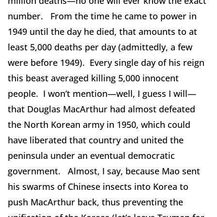
million deaths—no one will ever know the exact
number. From the time he came to power in
1949 until the day he died, that amounts to at
least 5,000 deaths per day (admittedly, a few
were before 1949). Every single day of his reign
this beast averaged killing 5,000 innocent
people. I won’t mention—well, I guess I will—
that Douglas MacArthur had almost defeated
the North Korean army in 1950, which could
have liberated that country and united the
peninsula under an eventual democratic
government. Almost, I say, because Mao sent
his swarms of Chinese insects into Korea to
push MacArthur back, thus preventing the