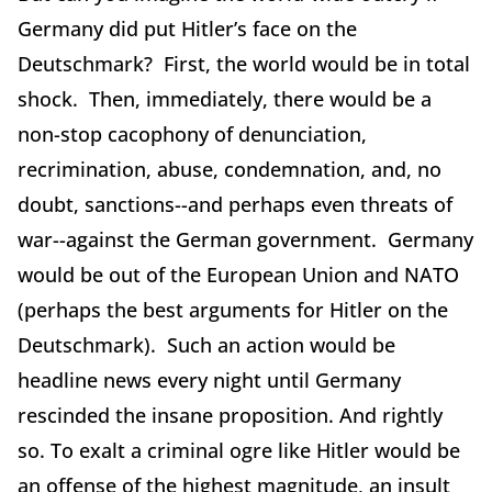
Germany did put Hitler’s face on the
Deutschmark? First, the world would be in total
shock. Then, immediately, there would be a
non-stop cacophony of denunciation,
recrimination, abuse, condemnation, and, no
doubt, sanctions--and perhaps even threats of
war--against the German government. Germany
would be out of the European Union and NATO
(perhaps the best arguments for Hitler on the
Deutschmark). Such an action would be
headline news every night until Germany
rescinded the insane proposition. And rightly
so. To exalt a criminal ogre like Hitler would be
an offense of the highest magnitude, an insult