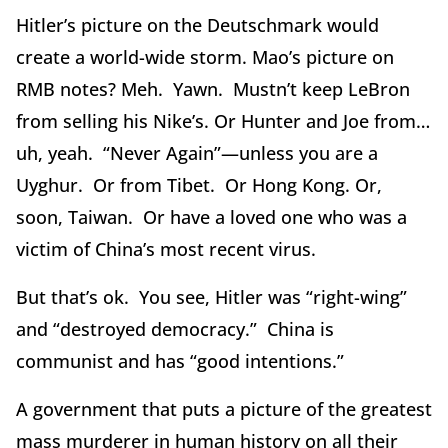
Hitler’s picture on the Deutschmark would
create a world-wide storm. Mao’s picture on
RMB notes? Meh. Yawn. Mustn’t keep LeBron
from selling his Nike’s. Or Hunter and Joe from…
uh, yeah. “Never Again”—unless you are a
Uyghur. Or from Tibet. Or Hong Kong. Or,
soon, Taiwan. Or have a loved one who was a
victim of China’s most recent virus.
But that’s ok. You see, Hitler was “right-wing”
and “destroyed democracy.” China is
communist and has “good intentions.”
A government that puts a picture of the greatest
mass murderer in human history on all their