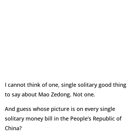
I cannot think of one, single solitary good thing
to say about Mao Zedong. Not one.
And guess whose picture is on every single
solitary money bill in the People’s Republic of
China?