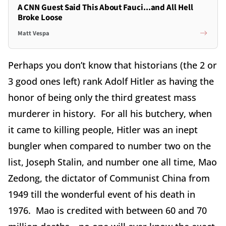
A CNN Guest Said This About Fauci...and All Hell
Broke Loose
Matt Vespa
Perhaps you don’t know that historians (the 2 or
3 good ones left) rank Adolf Hitler as having the
honor of being only the third greatest mass
murderer in history. For all his butchery, when
it came to killing people, Hitler was an inept
bungler when compared to number two on the
list, Joseph Stalin, and number one all time, Mao
Zedong, the dictator of Communist China from
1949 till the wonderful event of his death in
1976. Mao is credited with between 60 and 70