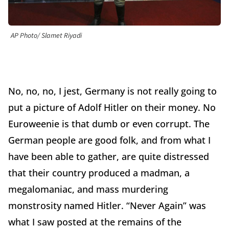
AP Photo/ Slamet Riyadi
No, no, no, I jest, Germany is not really going to
put a picture of Adolf Hitler on their money. No
Euroweenie is that dumb or even corrupt. The
German people are good folk, and from what I
have been able to gather, are quite distressed
that their country produced a madman, a
megalomaniac, and mass murdering
monstrosity named Hitler. “Never Again” was
what I saw posted at the remains of the