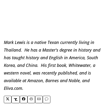
Mark Lewis is a native Texan currently living in
Thailand. He has a Master's degree in history and
has taught history and English in America, South
Korea, and China. His first book, Whitewater, a
western novel, was recently published, and is
available at Amazon, Barnes and Noble, and
Eliva.com.