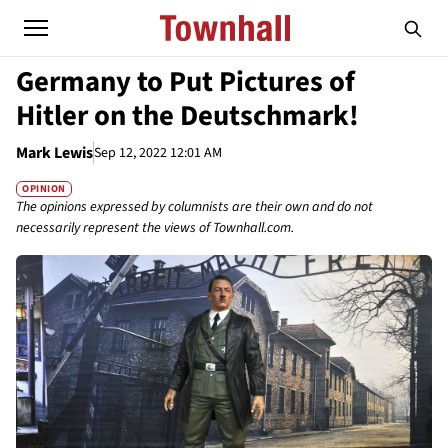
Germany to Put Pictures of
Hitler on the Deutschmark!
Mark Lewis
Sep 12, 2022 12:01 AM
OPINION
The opinions expressed by columnists are their own and do not
necessarily represent the views of Townhall.com.