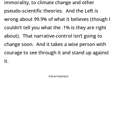
immorality, to climate change and other
pseudo-scientific theories. And the Left is
wrong about 99.9% of what it believes (though I
couldn’t tell you what the .1% is they are right
about). That narrative-control isn’t going to
change soon. And it takes a wise person with
courage to see through it and stand up against
it.
Advertisement