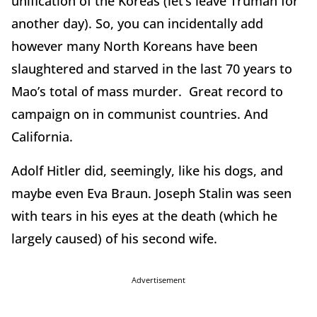
unification of the Koreas (let’s leave Truman for
another day). So, you can incidentally add
however many North Koreans have been
slaughtered and starved in the last 70 years to
Mao’s total of mass murder. Great record to
campaign on in communist countries. And
California.
Adolf Hitler did, seemingly, like his dogs, and
maybe even Eva Braun. Joseph Stalin was seen
with tears in his eyes at the death (which he
largely caused) of his second wife.
Advertisement