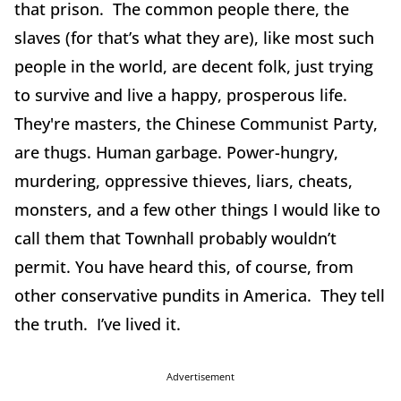
that prison. The common people there, the
slaves (for that’s what they are), like most such
people in the world, are decent folk, just trying
to survive and live a happy, prosperous life.
They're masters, the Chinese Communist Party,
are thugs. Human garbage. Power-hungry,
murdering, oppressive thieves, liars, cheats,
monsters, and a few other things I would like to
call them that Townhall probably wouldn’t
permit. You have heard this, of course, from
other conservative pundits in America. They tell
the truth. I’ve lived it.
Advertisement