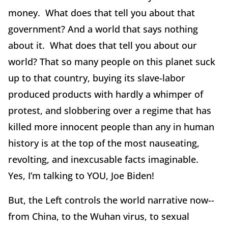
money. What does that tell you about that
government? And a world that says nothing
about it. What does that tell you about our
world? That so many people on this planet suck
up to that country, buying its slave-labor
produced products with hardly a whimper of
protest, and slobbering over a regime that has
killed more innocent people than any in human
history is at the top of the most nauseating,
revolting, and inexcusable facts imaginable.
Yes, I’m talking to YOU, Joe Biden!
But, the Left controls the world narrative now--
from China, to the Wuhan virus, to sexual