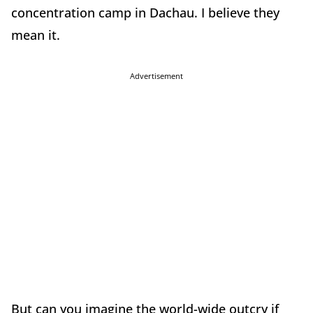
concentration camp in Dachau. I believe they
mean it.
Advertisement
But can you imagine the world-wide outcry if