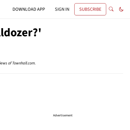
DOWNLOAD APP
SIGN IN
SUBSCRIBE
lldozer?'
views of Townhall.com.
Advertisement