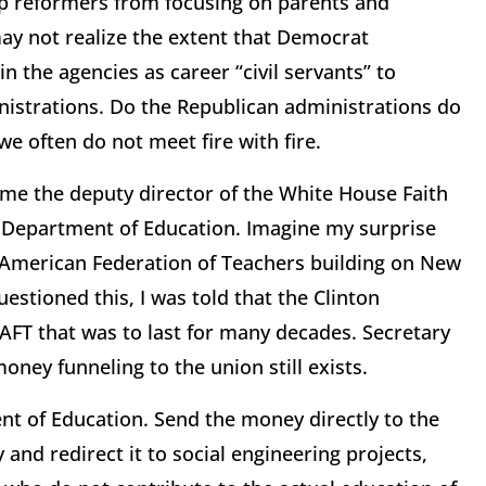
op reformers from focusing on parents and
 may not realize the extent that Democrat
n the agencies as career “civil servants” to
nistrations. Do the Republican administrations do
we often do not meet fire with fire.
ame the deputy director of the White House Faith
. Department of Education. Imagine my surprise
he American Federation of Teachers building on New
estioned this, I was told that the Clinton
 AFT that was to last for many decades. Secretary
oney funneling to the union still exists.
nt of Education. Send the money directly to the
and redirect it to social engineering projects,