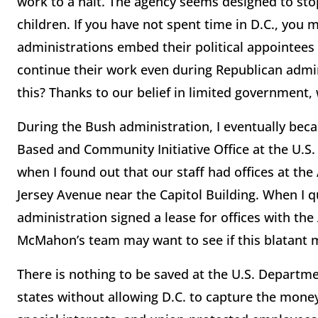
work to a halt. The agency seems designed to st
children. If you have not spent time in D.C., you
administrations embed their political appointees i
continue their work even during Republican admi
this? Thanks to our belief in limited government, 
During the Bush administration, I eventually bec
Based and Community Initiative Office at the U.S
when I found out that our staff had offices at t
Jersey Avenue near the Capitol Building. When I qu
administration signed a lease for offices with the
McMahon’s team may want to see if this blatant m
There is nothing to be saved at the U.S. Departme
states without allowing D.C. to capture the money 