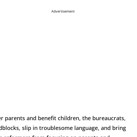
Advertisement
 parents and benefit children, the bureaucrats,
dblocks, slip in troublesome language, and bring