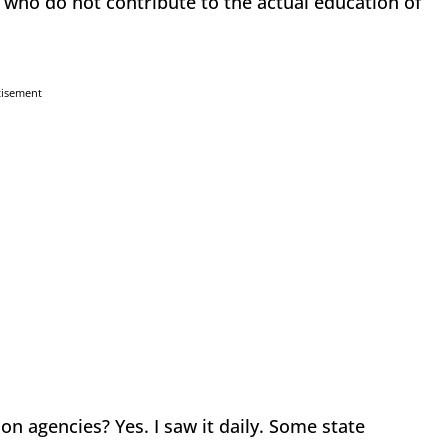
 who do not contribute to the actual education of
tisement
on agencies? Yes. I saw it daily. Some state