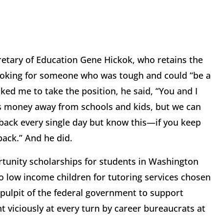
retary of Education Gene Hickok, who retains the
 looking for someone who was tough and could “be a
ed me to take the position, he said, “You and I
ins money away from schools and kids, but we can
 back every single day but know this—if you keep
 back.” And he did.
tunity scholarships for students in Washington
to low income children for tutoring services chosen
 pulpit of the federal government to support
t viciously at every turn by career bureaucrats at