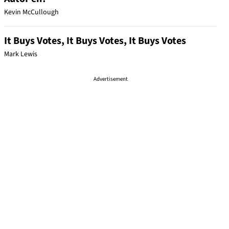
Kevin McCullough
It Buys Votes, It Buys Votes, It Buys Votes
Mark Lewis
Advertisement