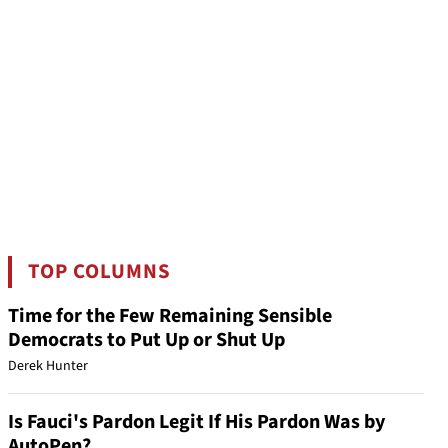
TOP COLUMNS
Time for the Few Remaining Sensible
Democrats to Put Up or Shut Up
Derek Hunter
Is Fauci's Pardon Legit If His Pardon Was by
AutoPen?