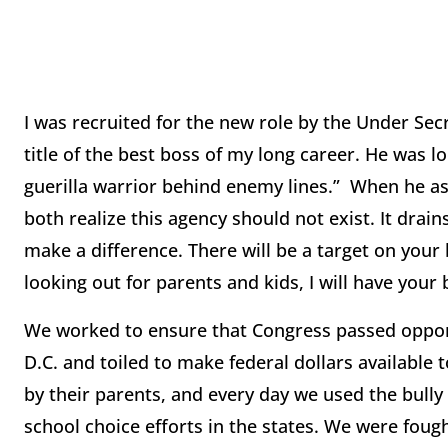
I was recruited for the new role by the Under Sec
title of the best boss of my long career. He was
guerilla warrior behind enemy lines.” When he ask
both realize this agency should not exist. It dra
make a difference. There will be a target on your
looking out for parents and kids, I will have your
We worked to ensure that Congress passed oppor
D.C. and toiled to make federal dollars available 
by their parents, and every day we used the bully
school choice efforts in the states. We were fough