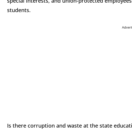
special interests, and union-protected employees
students.
Adver
Is there corruption and waste at the state educati