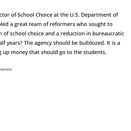
rector of School Choice at the U.S. Department of
led a great team of reformers who sought to
of school choice and a reduction in bureaucratic
lf years? The agency should be bulldozed. It is a
g up money that should go to the students.
tisement