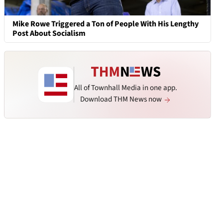
Mike Rowe Triggered a Ton of People With His Lengthy
Post About Socialism
All of Townhall Media in one app.
Download THM News now