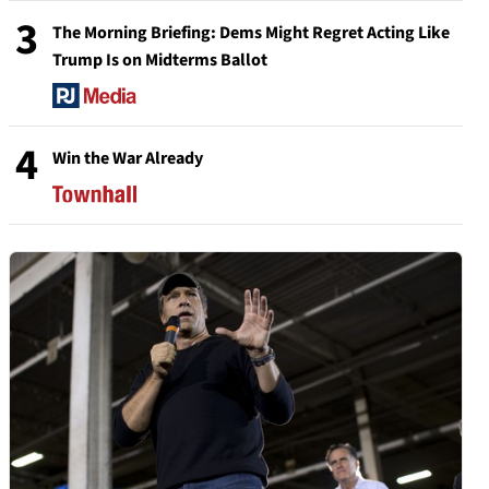
3
The Morning Briefing: Dems Might Regret Acting Like
Trump Is on Midterms Ballot
4
Win the War Already