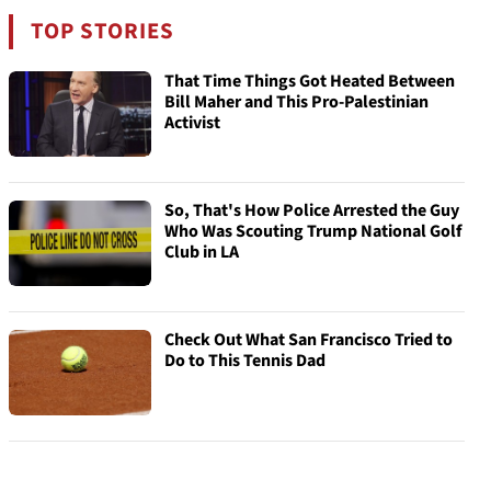
TOP STORIES
That Time Things Got Heated Between
Bill Maher and This Pro-Palestinian
Activist
So, That's How Police Arrested the Guy
Who Was Scouting Trump National Golf
Club in LA
Check Out What San Francisco Tried to
Do to This Tennis Dad