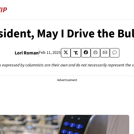
sident, May I Drive the Bu
Lori Roman
Feb 11, 2025
s expressed by columnists are their own and do not necessarily represent the 
Advertisement