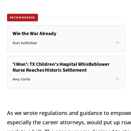
RECOMMENDED
Win the War Already
Kurt Schlichter
'I Won': TX Children's Hospital Whistleblower
Nurse Reaches Historic Settlement
Amy Curtis
As we wrote regulations and guidance to empower
especially the career attorneys, would put up roa