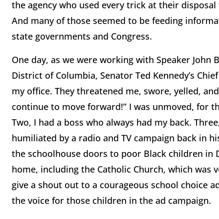
the agency who used every trick at their disposal 
And many of those seemed to be feeding informat
state governments and Congress.
One day, as we were working with Speaker John Bo
District of Columbia, Senator Ted Kennedy’s Chief
my office. They threatened me, swore, yelled, and
continue to move forward!” I was unmoved, for thr
Two, I had a boss who always had my back. Three
humiliated by a radio and TV campaign back in hi
the schoolhouse doors to poor Black children in 
home, including the Catholic Church, which was ve
give a shout out to a courageous school choice a
the voice for those children in the ad campaign.