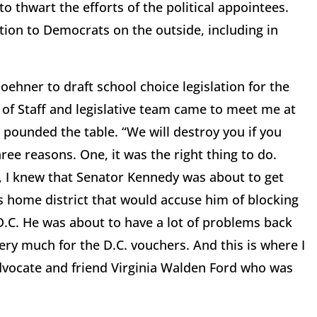
to thwart the efforts of the political appointees.
ion to Democrats on the outside, including in
ehner to draft school choice legislation for the
 of Staff and legislative team came to meet me at
 pounded the table. “We will destroy you if you
ee reasons. One, it was the right thing to do.
, I knew that Senator Kennedy was about to get
s home district that would accuse him of blocking
D.C. He was about to have a lot of problems back
ry much for the D.C. vouchers. And this is where I
dvocate and friend Virginia Walden Ford who was