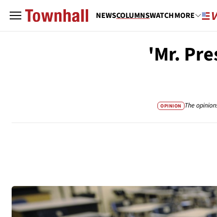
NEWS
COLUMNS
WATCH
MORE
'Mr. Pre
The opinion
OPINION