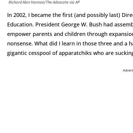
Richard Alan Hannon/The Advocate via AP
In 2002, I became the first (and possibly last) Di
Education. President George W. Bush had assemb
empower parents and children through expansion 
nonsense. What did I learn in those three and a ha
gigantic cesspool of apparatchiks who are suckin
Adver