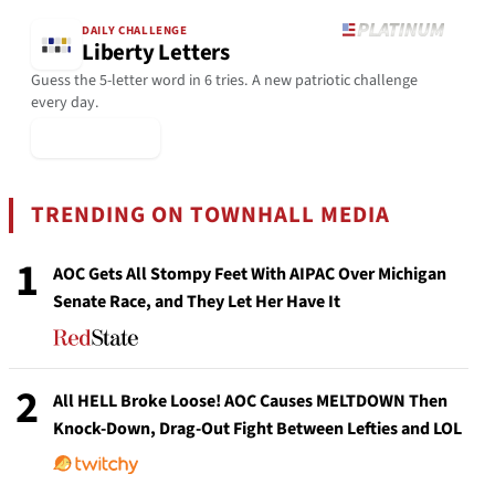
DAILY CHALLENGE
Liberty Letters
Guess the 5-letter word in 6 tries. A new patriotic challenge
every day.
▶ Play Today
TRENDING ON TOWNHALL MEDIA
1
AOC Gets All Stompy Feet With AIPAC Over Michigan
Senate Race, and They Let Her Have It
2
All HELL Broke Loose! AOC Causes MELTDOWN Then
Knock-Down, Drag-Out Fight Between Lefties and LOL