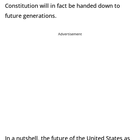
Constitution will in fact be handed down to
future generations.
Advertisement
In a nutshell, the future of the United States as