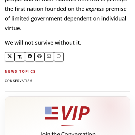
the first nation founded on the
express
premise
of limited government dependent on individual
virtue.
We will not survive without it.
NEWS TOPICS
CONSERVATISM
Join the Conversation