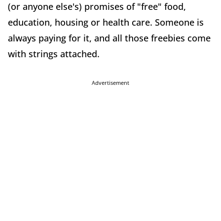
(or anyone else's) promises of "free" food,
education, housing or health care. Someone is
always paying for it, and all those freebies come
with strings attached.
Advertisement