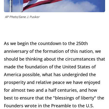
AP Photo/Gene J. Puskar
As we begin the countdown to the 250th
anniversary of the formation of this nation, we
should be thinking about the circumstances that
made the foundation of the United States of
America possible, what has undergirded the
prosperity and relative peace we have enjoyed
for almost two and a half centuries, and how
best to ensure that the "blessings of liberty" the
Founders wrote in the Preamble to the U.S.