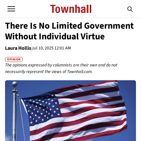
There Is No Limited Government
Without Individual Virtue
Laura Hollis
Jul 10, 2025 12:01 AM
OPINION
The opinions expressed by columnists are their own and do not
necessarily represent the views of Townhall.com.