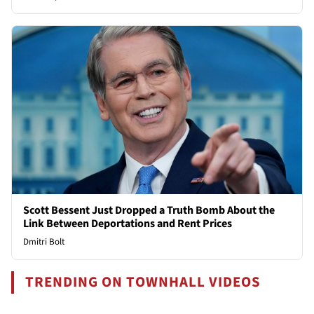
Scott Bessent Just Dropped a Truth Bomb About the
Link Between Deportations and Rent Prices
Dmitri Bolt
TRENDING ON TOWNHALL VIDEOS