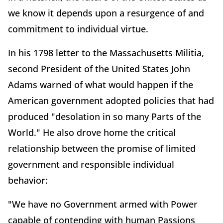
we know it depends upon a resurgence of and
commitment to individual virtue.
In his 1798 letter to the Massachusetts Militia,
second President of the United States John
Adams warned of what would happen if the
American government adopted policies that had
produced "desolation in so many Parts of the
World." He also drove home the critical
relationship between the promise of limited
government and responsible individual
behavior:
"We have no Government armed with Power
capable of contending with human Passions