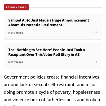
RECOMMENDED
Samuel Alito Just Made a Huge Announcement
About His Potential Retirement
Matt Vespa
The 'Nothing to See Here' People Just Took a
Faceplant Over This Voter Roll Story in AZ
Matt Vespa
Government policies create financial incentives
around lack of sexual self-restraint, and in so
doing promote a cycle of poverty, hopelessness
and violence born of fatherlessness and broken