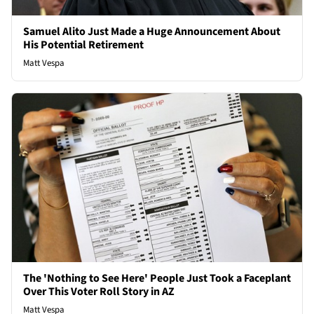
Samuel Alito Just Made a Huge Announcement About
His Potential Retirement
Matt Vespa
The 'Nothing to See Here' People Just Took a Faceplant
Over This Voter Roll Story in AZ
Matt Vespa