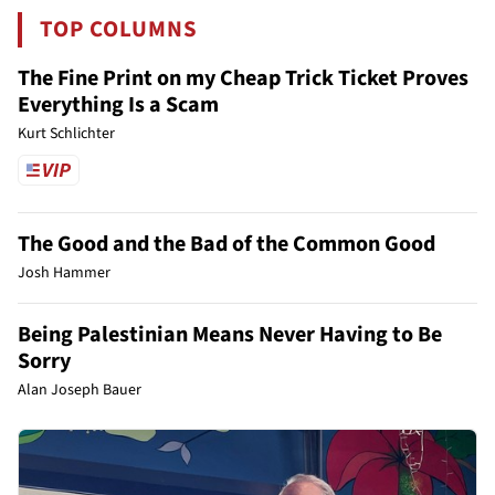
TOP COLUMNS
The Fine Print on my Cheap Trick Ticket Proves
Everything Is a Scam
Kurt Schlichter
The Good and the Bad of the Common Good
Josh Hammer
Being Palestinian Means Never Having to Be
Sorry
Alan Joseph Bauer