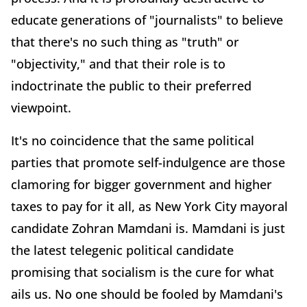
educate generations of "journalists" to believe
that there's no such thing as "truth" or
"objectivity," and that their role is to
indoctrinate the public to their preferred
viewpoint.
It's no coincidence that the same political
parties that promote self-indulgence are those
clamoring for bigger government and higher
taxes to pay for it all, as New York City mayoral
candidate Zohran Mamdani is. Mamdani is just
the latest telegenic political candidate
promising that socialism is the cure for what
ails us. No one should be fooled by Mamdani's