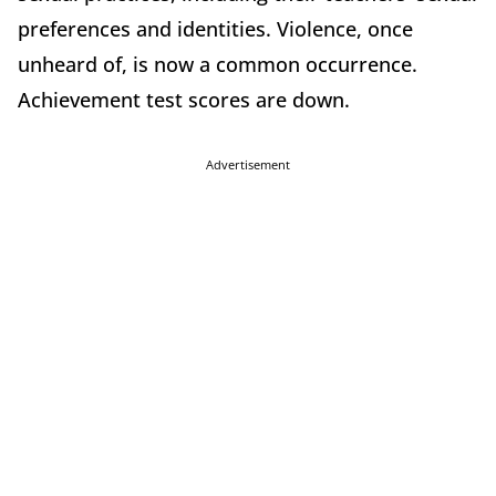
preferences and identities. Violence, once
unheard of, is now a common occurrence.
Achievement test scores are down.
Advertisement