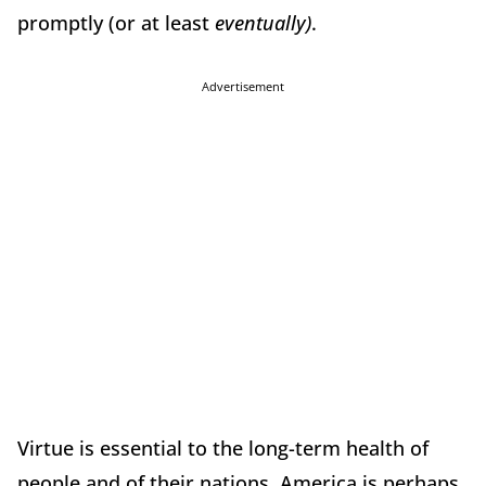
promptly (or at least
eventually)
.
Advertisement
Virtue is essential to the long-term health of
people and of their nations. America is perhaps