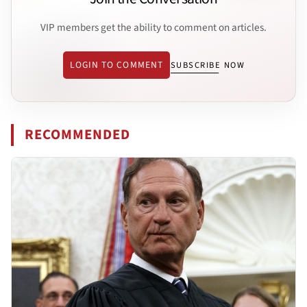
VIP members get the ability to comment on articles.
LOGIN TO COMMENT
SUBSCRIBE NOW
RECOMMENDED