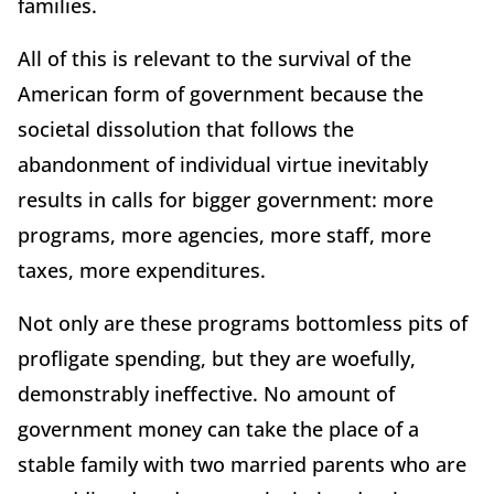
families.
All of this is relevant to the survival of the
American form of government because the
societal dissolution that follows the
abandonment of individual virtue inevitably
results in calls for bigger government: more
programs, more agencies, more staff, more
taxes, more expenditures.
Not only are these programs bottomless pits of
profligate spending, but they are woefully,
demonstrably ineffective. No amount of
government money can take the place of a
stable family with two married parents who are