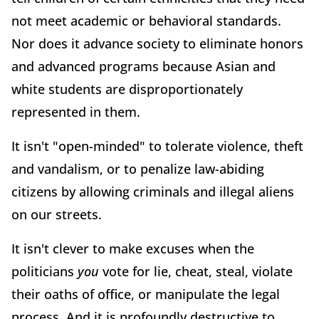
not meet academic or behavioral standards.
Nor does it advance society to eliminate honors
and advanced programs because Asian and
white students are disproportionately
represented in them.
It isn't "open-minded" to tolerate violence, theft
and vandalism, or to penalize law-abiding
citizens by allowing criminals and illegal aliens
on our streets.
It isn't clever to make excuses when the
politicians
you
vote for lie, cheat, steal, violate
their oaths of office, or manipulate the legal
process. And it is profoundly destructive to