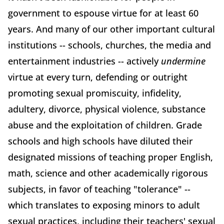
government to espouse virtue for at least 60
years. And many of our other important cultural
institutions -- schools, churches, the media and
entertainment industries -- actively
undermine
virtue at every turn, defending or outright
promoting sexual promiscuity, infidelity,
adultery, divorce, physical violence, substance
abuse and the exploitation of children. Grade
schools and high schools have diluted their
designated missions of teaching proper English,
math, science and other academically rigorous
subjects, in favor of teaching "tolerance" --
which translates to exposing minors to adult
sexual practices, including their teachers' sexual