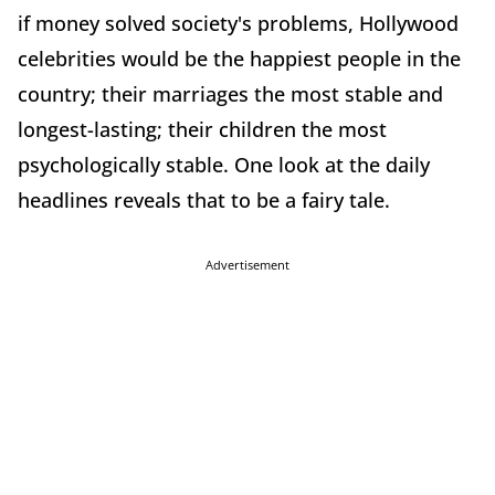
if money solved society's problems, Hollywood
celebrities would be the happiest people in the
country; their marriages the most stable and
longest-lasting; their children the most
psychologically stable. One look at the daily
headlines reveals that to be a fairy tale.
Advertisement