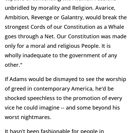
unbridled by morality and Religion. Avarice,
Ambition, Revenge or Galantry, would break the
strongest Cords of our Constitution as a Whale
goes through a Net. Our Constitution was made
only for a moral and religious People. It is
wholly inadequate to the government of any
other."
If Adams would be dismayed to see the worship
of greed in contemporary America, he'd be
shocked speechless to the promotion of every
vice he could imagine -- and some beyond his
worst nightmares.
It hasn't been fashionable for people in