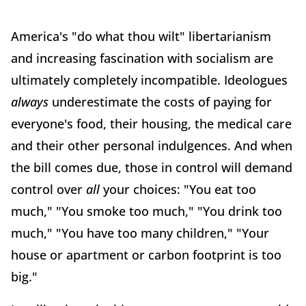
America's "do what thou wilt" libertarianism
and increasing fascination with socialism are
ultimately completely incompatible. Ideologues
always
underestimate the costs of paying for
everyone's food, their housing, the medical care
and their other personal indulgences. And when
the bill comes due, those in control will demand
control over
all
your choices: "You eat too
much," "You smoke too much," "You drink too
much," "You have too many children," "Your
house or apartment or carbon footprint is too
big."