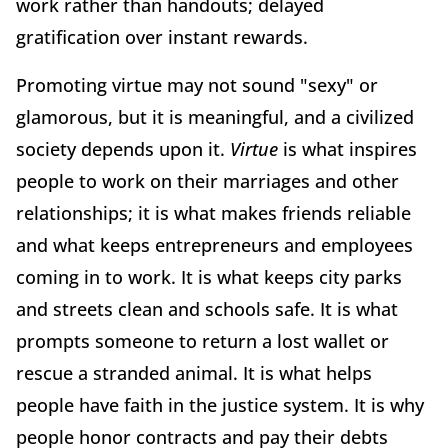
work rather than handouts; delayed
gratification over instant rewards.
Promoting virtue may not sound "sexy" or
glamorous, but it is meaningful, and a civilized
society depends upon it.
Virtue
is what inspires
people to work on their marriages and other
relationships; it is what makes friends reliable
and what keeps entrepreneurs and employees
coming in to work. It is what keeps city parks
and streets clean and schools safe. It is what
prompts someone to return a lost wallet or
rescue a stranded animal. It is what helps
people have faith in the justice system. It is why
people honor contracts and pay their debts