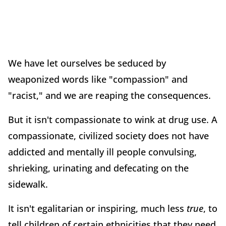
We have let ourselves be seduced by
weaponized words like "compassion" and
"racist," and we are reaping the consequences.
But it isn't compassionate to wink at drug use. A
compassionate, civilized society does not have
addicted and mentally ill people convulsing,
shrieking, urinating and defecating on the
sidewalk.
It isn't egalitarian or inspiring, much less
true
, to
tell children of certain ethnicities that they need