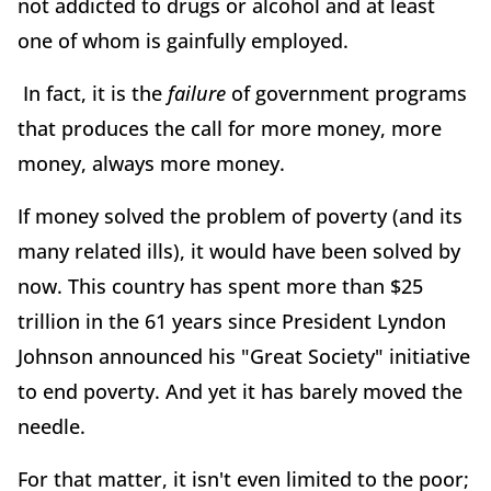
not addicted to drugs or alcohol and at least
one of whom is gainfully employed.
In fact, it is the
failure
of government programs
that produces the call for more money, more
money, always more money.
If money solved the problem of poverty (and its
many related ills), it would have been solved by
now. This country has spent more than $25
trillion in the 61 years since President Lyndon
Johnson announced his "Great Society" initiative
to end poverty. And yet it has barely moved the
needle.
For that matter, it isn't even limited to the poor;