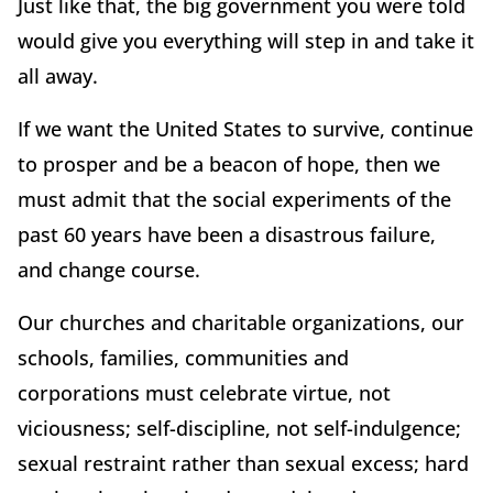
Just like that, the big government you were told
would give you everything will step in and take it
all away.
If we want the United States to survive, continue
to prosper and be a beacon of hope, then we
must admit that the social experiments of the
past 60 years have been a disastrous failure,
and change course.
Our churches and charitable organizations, our
schools, families, communities and
corporations must celebrate virtue, not
viciousness; self-discipline, not self-indulgence;
sexual restraint rather than sexual excess; hard