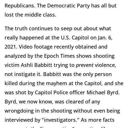
Republicans. The Democratic Party has all but
lost the middle class.
The truth continues to seep out about what
really happened at the U.S. Capitol on Jan. 6,
2021. Video footage recently obtained and
analyzed by the Epoch Times shows shooting
victim Ashli Babbitt trying to
prevent
violence,
not instigate it. Babbitt was the only person
killed during the mayhem at the Capitol, and she
was shot by Capitol Police officer Michael Byrd.
Byrd, we now know, was cleared of any
wrongdoing in the shooting without even being
interviewed by "investigators." As more facts