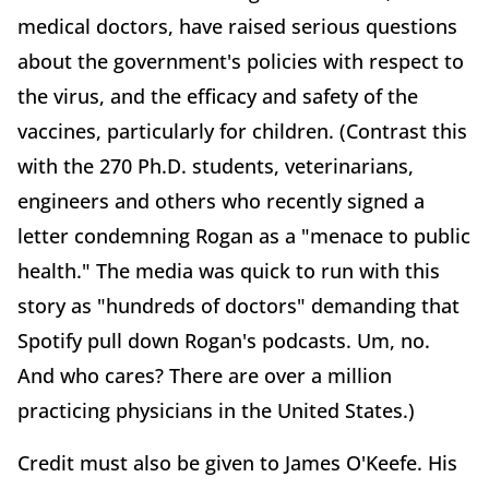
medical doctors, have raised serious questions
about the government's policies with respect to
the virus, and the efficacy and safety of the
vaccines, particularly for children. (Contrast this
with the 270 Ph.D. students, veterinarians,
engineers and others who recently signed a
letter condemning Rogan as a "menace to public
health." The media was quick to run with this
story as "hundreds of doctors" demanding that
Spotify pull down Rogan's podcasts. Um, no.
And who cares? There are over a million
practicing physicians in the United States.)
Credit must also be given to James O'Keefe. His