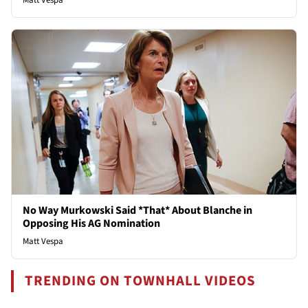
No Way Murkowski Said *That* About Blanche in
Opposing His AG Nomination
Matt Vespa
TRENDING ON TOWNHALL VIDEOS