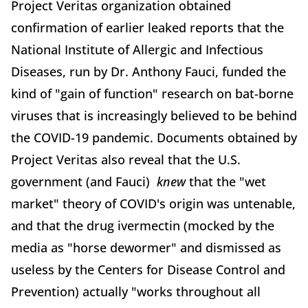
Project Veritas organization obtained
confirmation of earlier leaked reports that the
National Institute of Allergic and Infectious
Diseases, run by Dr. Anthony Fauci, funded the
kind of "gain of function" research on bat-borne
viruses that is increasingly believed to be behind
the COVID-19 pandemic. Documents obtained by
Project Veritas also reveal that the U.S.
government (and Fauci)
knew
that the "wet
market" theory of COVID's origin was untenable,
and that the drug ivermectin (mocked by the
media as "horse dewormer" and dismissed as
useless by the Centers for Disease Control and
Prevention) actually "works throughout all