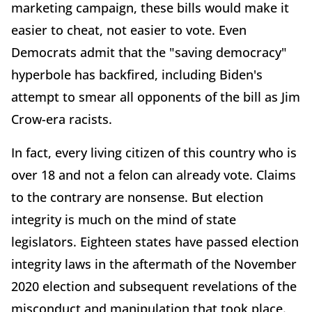
marketing campaign, these bills would make it
easier to cheat, not easier to vote. Even
Democrats admit that the "saving democracy"
hyperbole has backfired, including Biden's
attempt to smear all opponents of the bill as Jim
Crow-era racists.
In fact, every living citizen of this country who is
over 18 and not a felon can already vote. Claims
to the contrary are nonsense. But election
integrity is much on the mind of state
legislators. Eighteen states have passed election
integrity laws in the aftermath of the November
2020 election and subsequent revelations of the
misconduct and manipulation that took place.