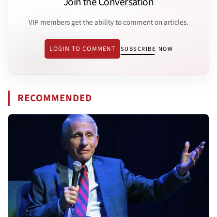
Join the Conversation
VIP members get the ability to comment on articles.
LOGIN TO COMMENT
SUBSCRIBE NOW
RECOMMENDED