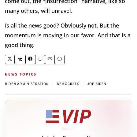
come out, the "insurrection" narrative, like so
many others, will unravel.
Is all the news good? Obviously not. But the
momentum is moving in our favor. And that is a
good thing.
NEWS TOPICS
|
|
BIDEN ADMINISTRATION
DEMOCRATS
JOE BIDEN