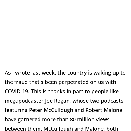
As I wrote last week, the country is waking up to
the fraud that's been perpetrated on us with
COVID-19. This is thanks in part to people like
megapodcaster Joe Rogan, whose two podcasts
featuring Peter McCullough and Robert Malone
have garnered more than 80 million views
between them. McCullough and Malone, both