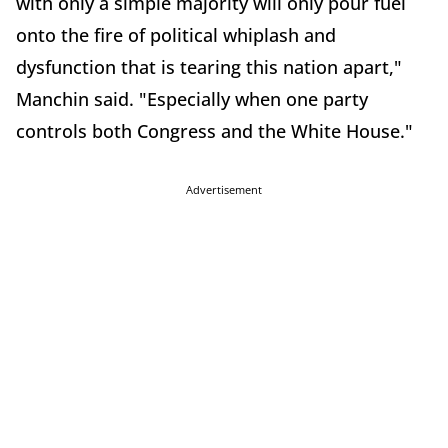
with only a simple majority will only pour fuel
onto the fire of political whiplash and
dysfunction that is tearing this nation apart,"
Manchin said. "Especially when one party
controls both Congress and the White House."
Advertisement