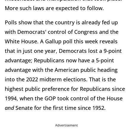
More such laws are expected to follow.
Polls show that the country is already fed up
with Democrats' control of Congress and the
White House. A Gallup poll this week reveals
that in just one year, Democrats lost a 9-point
advantage; Republicans now have a 5-point
advantage with the American public heading
into the 2022 midterm elections. That is the
highest public preference for Republicans since
1994, when the GOP took control of the House
and
Senate for the first time since 1952.
Advertisement