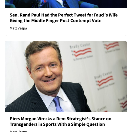
Sen. Rand Paul Had the Perfect Tweet for Fauci’s Wife
Giving the Middle Finger Post-Contempt Vote
Matt Vespa
Piers Morgan Wrecks a Dem Strategist's Stance on
Transgenders in Sports With a Simple Question
Matt Vespa