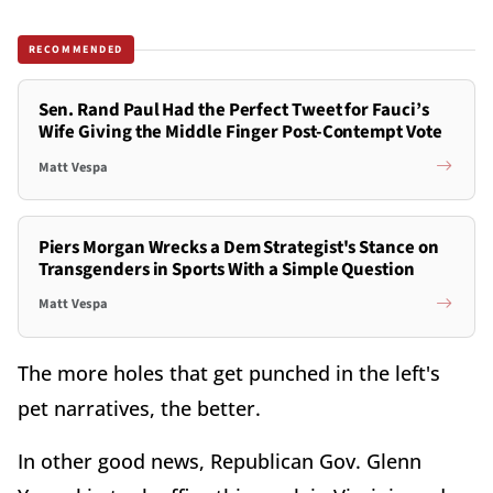
RECOMMENDED
Sen. Rand Paul Had the Perfect Tweet for Fauci’s
Wife Giving the Middle Finger Post-Contempt Vote
Matt Vespa
Piers Morgan Wrecks a Dem Strategist's Stance on
Transgenders in Sports With a Simple Question
Matt Vespa
The more holes that get punched in the left's
pet narratives, the better.
In other good news, Republican Gov. Glenn