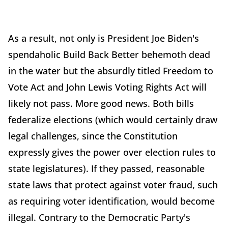
As a result, not only is President Joe Biden's
spendaholic Build Back Better behemoth dead
in the water but the absurdly titled Freedom to
Vote Act and John Lewis Voting Rights Act will
likely not pass. More good news. Both bills
federalize elections (which would certainly draw
legal challenges, since the Constitution
expressly gives the power over election rules to
state legislatures). If they passed, reasonable
state laws that protect against voter fraud, such
as requiring voter identification, would become
illegal. Contrary to the Democratic Party's