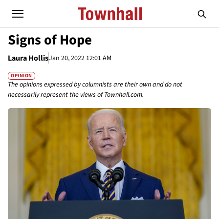
Signs of Hope
Laura Hollis
Jan 20, 2022 12:01 AM
OPINION
The opinions expressed by columnists are their own and do not
necessarily represent the views of Townhall.com.