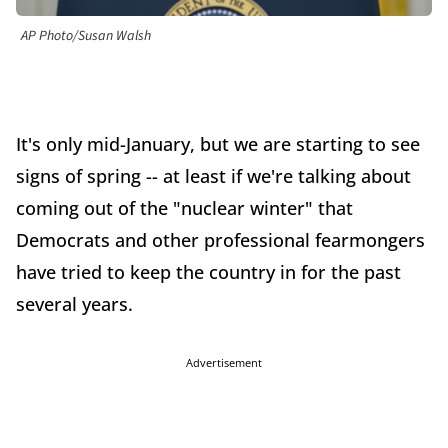
AP Photo/Susan Walsh
It's only mid-January, but we are starting to see
signs of spring -- at least if we're talking about
coming out of the "nuclear winter" that
Democrats and other professional fearmongers
have tried to keep the country in for the past
several years.
Advertisement