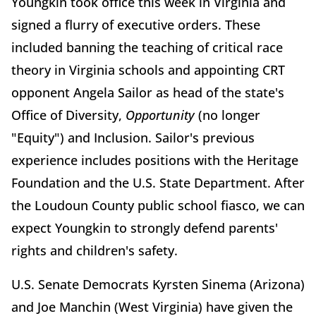
Youngkin took office this week in Virginia and
signed a flurry of executive orders. These
included banning the teaching of critical race
theory in Virginia schools and appointing CRT
opponent Angela Sailor as head of the state's
Office of Diversity,
Opportunity
(no longer
"Equity") and Inclusion. Sailor's previous
experience includes positions with the Heritage
Foundation and the U.S. State Department. After
the Loudoun County public school fiasco, we can
expect Youngkin to strongly defend parents'
rights and children's safety.
U.S. Senate Democrats Kyrsten Sinema (Arizona)
and Joe Manchin (West Virginia) have given the