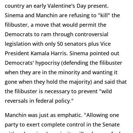
country an early Valentine's Day present.
Sinema and Manchin are refusing to "kill" the
filibuster, a move that would permit the
Democrats to ram through controversial
legislation with only 50 senators plus Vice
President Kamala Harris. Sinema pointed out
Democrats' hypocrisy (defending the filibuster
when they are in the minority and wanting it
gone when they hold the majority) and said that
the filibuster is necessary to prevent "wild
reversals in federal policy."
Manchin was just as emphatic. "Allowing one
party to exert complete control in the Senate