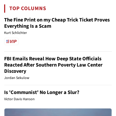
TOP COLUMNS
The Fine Print on my Cheap Trick Ticket Proves
Everything Is a Scam
Kurt Schlichter
FBI Emails Reveal How Deep State Officials
Reacted After Southern Poverty Law Center
Discovery
Jordan Sekulow
Is 'Communist' No Longer a Slur?
Victor Davis Hanson