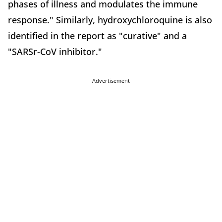
phases of illness and modulates the immune
response." Similarly, hydroxychloroquine is also
identified in the report as "curative" and a
"SARSr-CoV inhibitor."
Advertisement