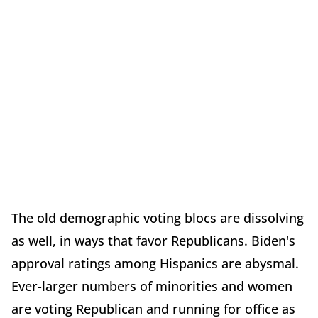
The old demographic voting blocs are dissolving
as well, in ways that favor Republicans. Biden's
approval ratings among Hispanics are abysmal.
Ever-larger numbers of minorities and women
are voting Republican and running for office as