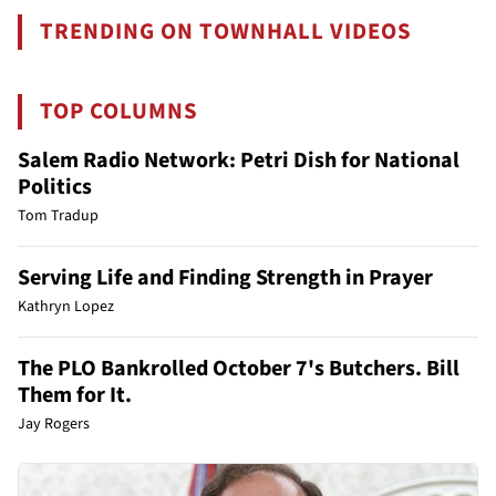
TRENDING ON TOWNHALL VIDEOS
TOP COLUMNS
Salem Radio Network: Petri Dish for National
Politics
Tom Tradup
Serving Life and Finding Strength in Prayer
Kathryn Lopez
The PLO Bankrolled October 7's Butchers. Bill
Them for It.
Jay Rogers