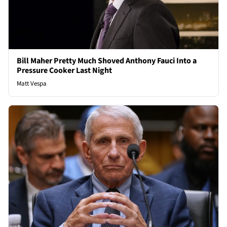
Bill Maher Pretty Much Shoved Anthony Fauci Into a
Pressure Cooker Last Night
Matt Vespa