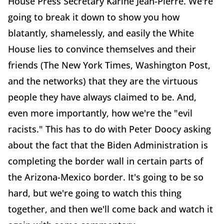
House Press Secretary Karine Jean-Pierre. We're
going to break it down to show you how
blatantly, shamelessly, and easily the White
House lies to convince themselves and their
friends (The New York Times, Washington Post,
and the networks) that they are the virtuous
people they have always claimed to be. And,
even more importantly, how we're the "evil
racists." This has to do with Peter Doocy asking
about the fact that the Biden Administration is
completing the border wall in certain parts of
the Arizona-Mexico border. It's going to be so
hard, but we're going to watch this thing
together, and then we'll come back and watch it