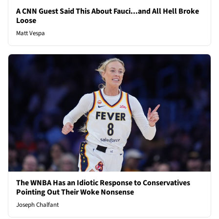
A CNN Guest Said This About Fauci...and All Hell Broke
Loose
Matt Vespa
The WNBA Has an Idiotic Response to Conservatives
Pointing Out Their Woke Nonsense
Joseph Chalfant