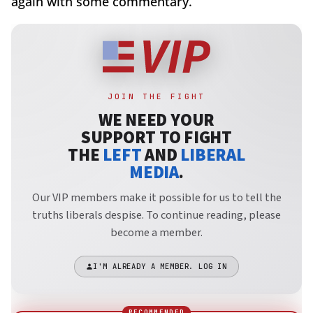
again with some commentary.