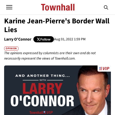
Karine Jean-Pierre's Border Wall
Lies
Larry O'Connor
Aug 01, 2022 1:59 PM
Follow
OPINION
The opinions expressed by columnists are their own and do not
necessarily represent the views of Townhall.com.