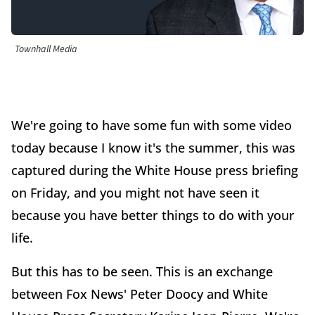
Townhall Media
We're going to have some fun with some video
today because I know it's the summer, this was
captured during the White House press briefing
on Friday, and you might not have seen it
because you have better things to do with your
life.
But this has to be seen. This is an exchange
between Fox News' Peter Doocy and White