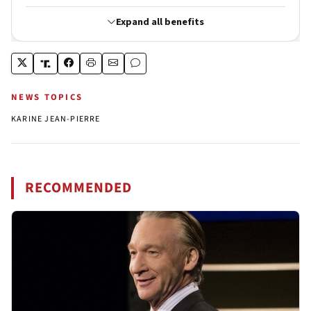
NEWS TOPICS
KARINE JEAN-PIERRE
RECOMMENDED