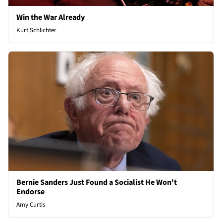
Win the War Already
Kurt Schlichter
Bernie Sanders Just Found a Socialist He Won't
Endorse
Amy Curtis