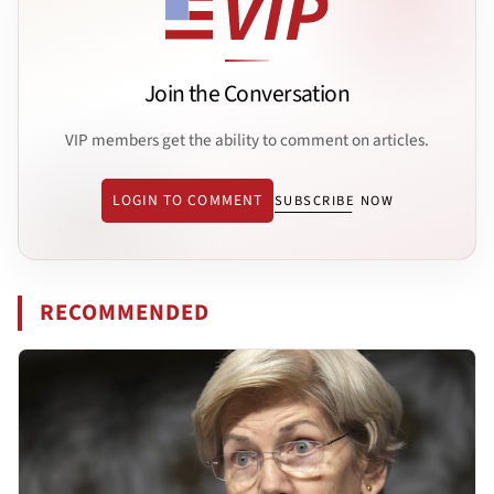
Join the Conversation
VIP members get the ability to comment on articles.
LOGIN TO COMMENT
SUBSCRIBE NOW
RECOMMENDED