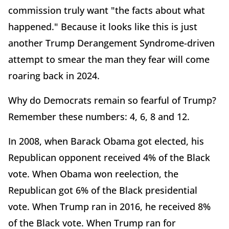
commission truly want "the facts about what
happened." Because it looks like this is just
another Trump Derangement Syndrome-driven
attempt to smear the man they fear will come
roaring back in 2024.
Why do Democrats remain so fearful of Trump?
Remember these numbers: 4, 6, 8 and 12.
In 2008, when Barack Obama got elected, his
Republican opponent received 4% of the Black
vote. When Obama won reelection, the
Republican got 6% of the Black presidential
vote. When Trump ran in 2016, he received 8%
of the Black vote. When Trump ran for