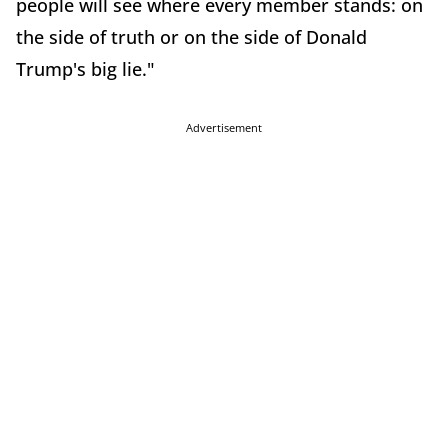
people will see where every member stands: on
the side of truth or on the side of Donald
Trump's big lie."
Advertisement