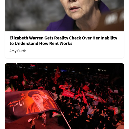
Elizabeth Warren Gets Reality Check Over Her Inability
to Understand How Rent Works
Amy Curtis