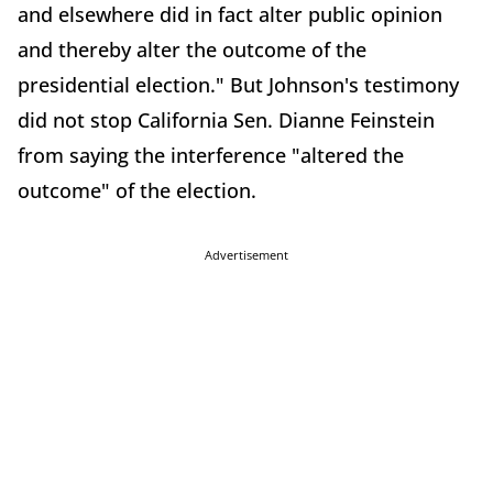
and elsewhere did in fact alter public opinion
and thereby alter the outcome of the
presidential election." But Johnson's testimony
did not stop California Sen. Dianne Feinstein
from saying the interference "altered the
outcome" of the election.
Advertisement