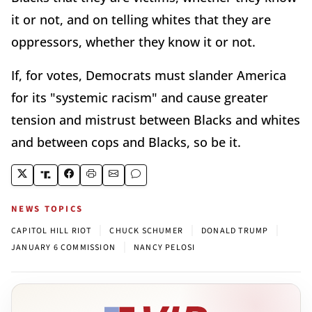
it or not, and on telling whites that they are
oppressors, whether they know it or not.
If, for votes, Democrats must slander America
for its "systemic racism" and cause greater
tension and mistrust between Blacks and whites
and between cops and Blacks, so be it.
NEWS TOPICS
|
|
|
CAPITOL HILL RIOT
CHUCK SCHUMER
DONALD TRUMP
|
JANUARY 6 COMMISSION
NANCY PELOSI