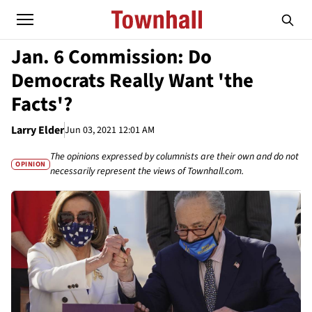
Jan. 6 Commission: Do
Democrats Really Want 'the
Facts'?
Larry Elder
Jun 03, 2021 12:01 AM
The opinions expressed by columnists are their own and do not
OPINION
necessarily represent the views of Townhall.com.