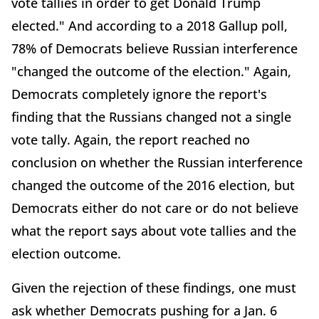
vote tallies in order to get Donald Trump
elected." And according to a 2018 Gallup poll,
78% of Democrats believe Russian interference
"changed the outcome of the election." Again,
Democrats completely ignore the report's
finding that the Russians changed not a single
vote tally. Again, the report reached no
conclusion on whether the Russian interference
changed the outcome of the 2016 election, but
Democrats either do not care or do not believe
what the report says about vote tallies and the
election outcome.
Given the rejection of these findings, one must
ask whether Democrats pushing for a Jan. 6