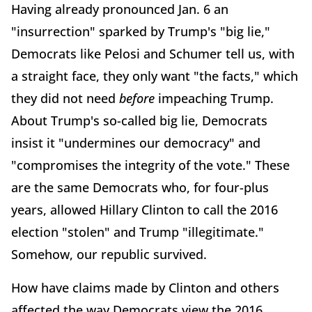
Having already pronounced Jan. 6 an
"insurrection" sparked by Trump's "big lie,"
Democrats like Pelosi and Schumer tell us, with
a straight face, they only want "the facts," which
they did not need
before
impeaching Trump.
About Trump's so-called big lie, Democrats
insist it "undermines our democracy" and
"compromises the integrity of the vote." These
are the same Democrats who, for four-plus
years, allowed Hillary Clinton to call the 2016
election "stolen" and Trump "illegitimate."
Somehow, our republic survived.
How have claims made by Clinton and others
affected the way Democrats view the 2016