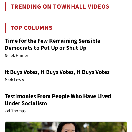
TRENDING ON TOWNHALL VIDEOS
TOP COLUMNS
Time for the Few Remaining Sensible
Democrats to Put Up or Shut Up
Derek Hunter
It Buys Votes, It Buys Votes, It Buys Votes
Mark Lewis
Testimonies From People Who Have Lived
Under Socialism
Cal Thomas