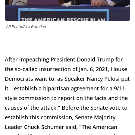
AP Photo/Alex Brandon
After impeaching President Donald Trump for
the so-called insurrection of Jan. 6, 2021, House
Democrats want to, as Speaker Nancy Pelosi put
it, "establish a bipartisan agreement for a 9/11-
style commission to report on the facts and the
causes of the attack." Before the Senate vote to
establish this commission, Senate Majority
Leader Chuck Schumer said, "The American