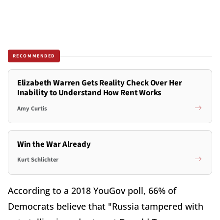
RECOMMENDED
Elizabeth Warren Gets Reality Check Over Her
Inability to Understand How Rent Works
Amy Curtis
Win the War Already
Kurt Schlichter
According to a 2018 YouGov poll, 66% of
Democrats believe that "Russia tampered with