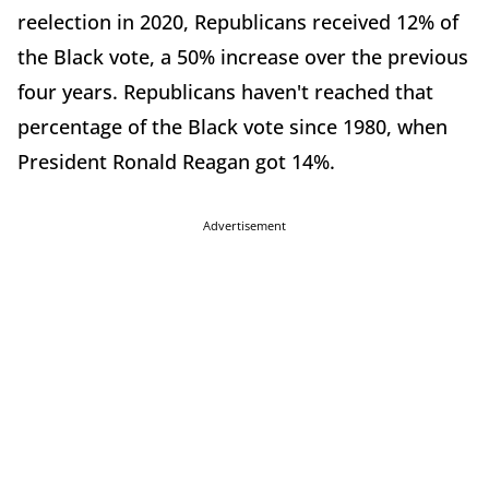
reelection in 2020, Republicans received 12% of
the Black vote, a 50% increase over the previous
four years. Republicans haven't reached that
percentage of the Black vote since 1980, when
President Ronald Reagan got 14%.
Advertisement