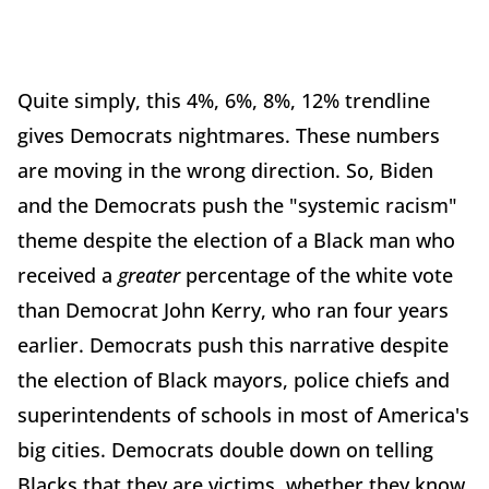
Quite simply, this 4%, 6%, 8%, 12% trendline
gives Democrats nightmares. These numbers
are moving in the wrong direction. So, Biden
and the Democrats push the "systemic racism"
theme despite the election of a Black man who
received a
greater
percentage of the white vote
than Democrat John Kerry, who ran four years
earlier. Democrats push this narrative despite
the election of Black mayors, police chiefs and
superintendents of schools in most of America's
big cities. Democrats double down on telling
Blacks that they are victims, whether they know