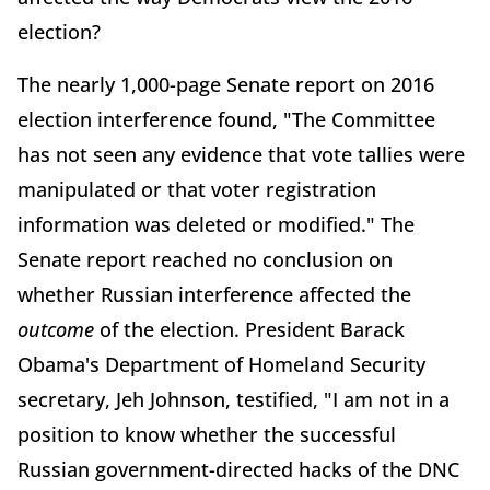
election?
The nearly 1,000-page Senate report on 2016
election interference found, "The Committee
has not seen any evidence that vote tallies were
manipulated or that voter registration
information was deleted or modified." The
Senate report reached no conclusion on
whether Russian interference affected the
outcome
of the election. President Barack
Obama's Department of Homeland Security
secretary, Jeh Johnson, testified, "I am not in a
position to know whether the successful
Russian government-directed hacks of the DNC