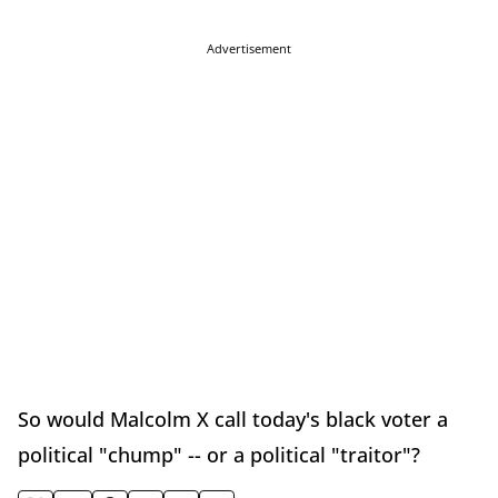
Advertisement
So would Malcolm X call today's black voter a
political "chump" -- or a political "traitor"?