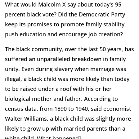
What would Malcolm X say about today's 95
percent black vote? Did the Democratic Party
keep its promises to promote family stability,
push education and encourage job creation?
The black community, over the last 50 years, has
suffered an unparalleled breakdown in family
unity. Even during slavery when marriage was
illegal, a black child was more likely than today
to be raised under a roof with his or her
biological mother and father. According to
census data, from 1890 to 1940, said economist
Walter Williams, a black child was slightly more
likely to grow up with married parents than a
white child. What happened?