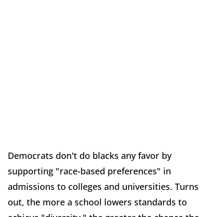
Democrats don't do blacks any favor by
supporting "race-based preferences" in
admissions to colleges and universities. Turns
out, the more a school lowers standards to