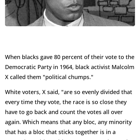
When blacks gave 80 percent of their vote to the
Democratic Party in 1964, black activist Malcolm
X called them "political chumps."
White voters, X said, "are so evenly divided that
every time they vote, the race is so close they
have to go back and count the votes all over
again. Which means that any bloc, any minority
that has a bloc that sticks together is in a