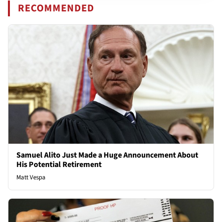
RECOMMENDED
Samuel Alito Just Made a Huge Announcement About
His Potential Retirement
Matt Vespa