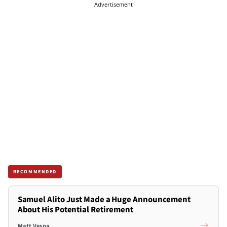
Advertisement
RECOMMENDED
Samuel Alito Just Made a Huge Announcement
About His Potential Retirement
Matt Vespa