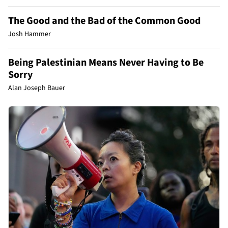
The Good and the Bad of the Common Good
Josh Hammer
Being Palestinian Means Never Having to Be
Sorry
Alan Joseph Bauer