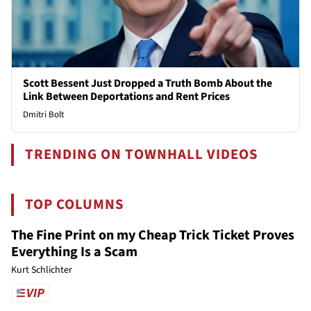
Scott Bessent Just Dropped a Truth Bomb About the
Link Between Deportations and Rent Prices
Dmitri Bolt
TRENDING ON TOWNHALL VIDEOS
TOP COLUMNS
The Fine Print on my Cheap Trick Ticket Proves
Everything Is a Scam
Kurt Schlichter