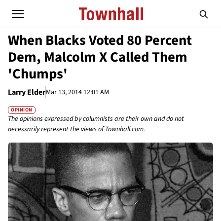
When Blacks Voted 80 Percent
Dem, Malcolm X Called Them
'Chumps'
Larry Elder
Mar 13, 2014 12:01 AM
OPINION
The opinions expressed by columnists are their own and do not
necessarily represent the views of Townhall.com.