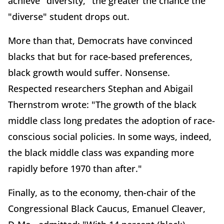
achieve "diversity," the greater the chance the
"diverse" student drops out.
More than that, Democrats have convinced
blacks that but for race-based preferences,
black growth would suffer. Nonsense.
Respected researchers Stephan and Abigail
Thernstrom wrote: "The growth of the black
middle class long predates the adoption of race-
conscious social policies. In some ways, indeed,
the black middle class was expanding more
rapidly before 1970 than after."
Finally, as to the economy, then-chair of the
Congressional Black Caucus, Emanuel Cleaver,