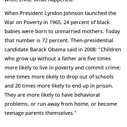
When President Lyndon Johnson launched the
War on Poverty in 1965, 24 percent of black
babies were born to unmarried mothers. Today
that number is 72 percent. Then-presidential
candidate Barack Obama said in 2008: "Children
who grow up without a father are five times
more likely to live in poverty and commit crime;
nine times more likely to drop out of schools
and 20 times more likely to end up in prison.
They are more likely to have behavioral
problems, or run away from home, or become
teenage parents themselves."