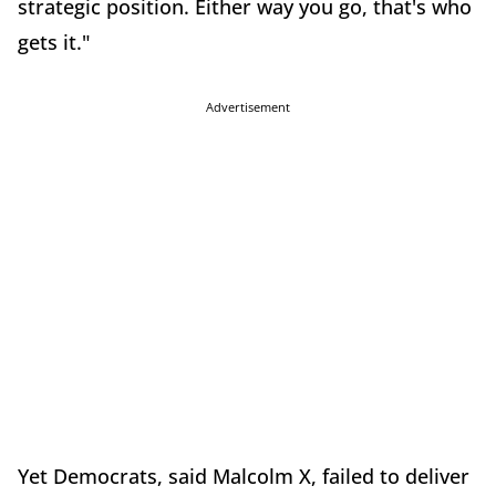
strategic position. Either way you go, that's who
gets it."
Advertisement
Yet Democrats, said Malcolm X, failed to deliver