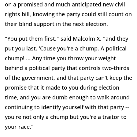
on a promised and much anticipated new civil
rights bill, knowing the party could still count on
their blind support in the next election.
"You put them first," said Malcolm X, "and they
put you last. 'Cause you're a chump. A political
chump! ... Any time you throw your weight
behind a political party that controls two-thirds
of the government, and that party can't keep the
promise that it made to you during election
time, and you are dumb enough to walk around
continuing to identify yourself with that party --
you're not only a chump but you're a traitor to
your race."