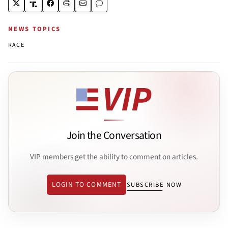
NEWS TOPICS
RACE
Join the Conversation
VIP members get the ability to comment on articles.
LOGIN TO COMMENT
SUBSCRIBE NOW