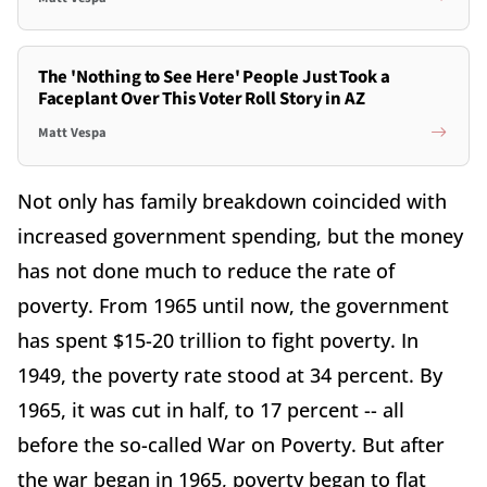
The 'Nothing to See Here' People Just Took a
Faceplant Over This Voter Roll Story in AZ
Matt Vespa
Not only has family breakdown coincided with
increased government spending, but the money
has not done much to reduce the rate of
poverty. From 1965 until now, the government
has spent $15-20 trillion to fight poverty. In
1949, the poverty rate stood at 34 percent. By
1965, it was cut in half, to 17 percent -- all
before the so-called War on Poverty. But after
the war began in 1965, poverty began to flat