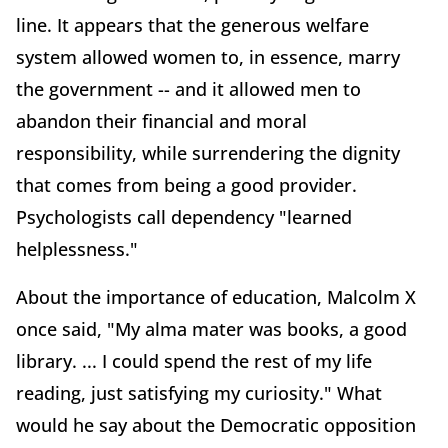
line. It appears that the generous welfare
system allowed women to, in essence, marry
the government -- and it allowed men to
abandon their financial and moral
responsibility, while surrendering the dignity
that comes from being a good provider.
Psychologists call dependency "learned
helplessness."
About the importance of education, Malcolm X
once said, "My alma mater was books, a good
library. ... I could spend the rest of my life
reading, just satisfying my curiosity." What
would he say about the Democratic opposition