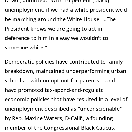
D-Mo., admitted: "With 14 percent (black)
unemployment, if we had a white president we'd
be marching around the White House. ...The
President knows we are going to act in
deference to him in a way we wouldn't to
someone white."
Democratic policies have contributed to family
breakdown, maintained underperforming urban
schools -- with no opt out for parents -- and
have promoted tax-spend-and-regulate
economic policies that have resulted in a level of
unemployment described as "unconscionable"
by Rep. Maxine Waters, D-Calif., a founding
member of the Congressional Black Caucus.