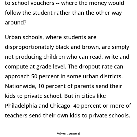
to school vouchers -- where the money would
follow the student rather than the other way
around?
Urban schools, where students are
disproportionately black and brown, are simply
not producing children who can read, write and
compute at grade level. The dropout rate can
approach 50 percent in some urban districts.
Nationwide, 10 percent of parents send their
kids to private school. But in cities like
Philadelphia and Chicago, 40 percent or more of
teachers send their own kids to private schools.
Advertisement