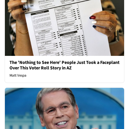
The 'Nothing to See Here' People Just Took a Faceplant
Over This Voter Roll Story in AZ
Matt Vespa