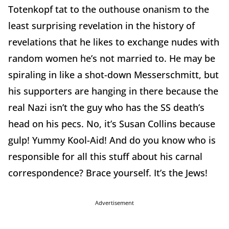
Totenkopf tat to the outhouse onanism to the
least surprising revelation in the history of
revelations that he likes to exchange nudes with
random women he’s not married to. He may be
spiraling in like a shot-down Messerschmitt, but
his supporters are hanging in there because the
real Nazi isn’t the guy who has the SS death’s
head on his pecs. No, it’s Susan Collins because
gulp! Yummy Kool-Aid! And do you know who is
responsible for all this stuff about his carnal
correspondence? Brace yourself. It’s the Jews!
Advertisement