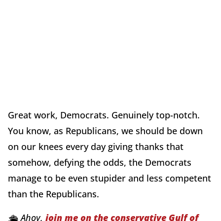
Great work, Democrats. Genuinely top-notch.
You know, as Republicans, we should be down
on our knees every day giving thanks that
somehow, defying the odds, the Democrats
manage to be even stupider and less competent
than the Republicans.
🛳️ Ahoy,
join me on the conservative Gulf of