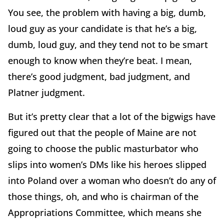
You see, the problem with having a big, dumb,
loud guy as your candidate is that he’s a big,
dumb, loud guy, and they tend not to be smart
enough to know when they’re beat. I mean,
there’s good judgment, bad judgment, and
Platner judgment.
But it’s pretty clear that a lot of the bigwigs have
figured out that the people of Maine are not
going to choose the public masturbator who
slips into women’s DMs like his heroes slipped
into Poland over a woman who doesn’t do any of
those things, oh, and who is chairman of the
Appropriations Committee, which means she