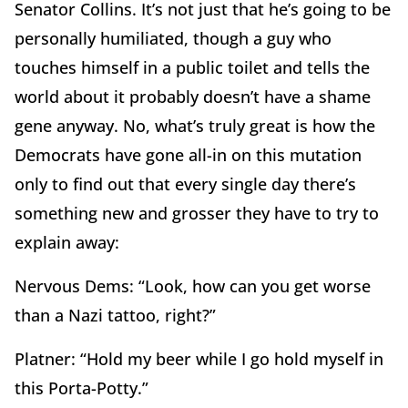
Senator Collins. It’s not just that he’s going to be
personally humiliated, though a guy who
touches himself in a public toilet and tells the
world about it probably doesn’t have a shame
gene anyway. No, what’s truly great is how the
Democrats have gone all-in on this mutation
only to find out that every single day there’s
something new and grosser they have to try to
explain away:
Nervous Dems: “Look, how can you get worse
than a Nazi tattoo, right?”
Platner: “Hold my beer while I go hold myself in
this Porta-Potty.”