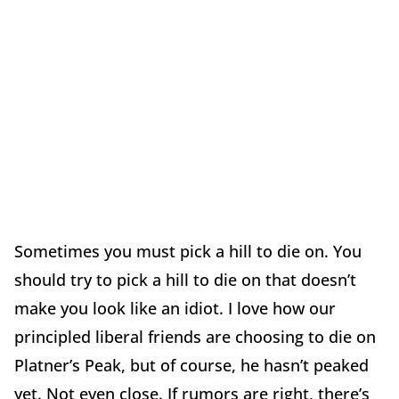
Sometimes you must pick a hill to die on. You
should try to pick a hill to die on that doesn’t
make you look like an idiot. I love how our
principled liberal friends are choosing to die on
Platner’s Peak, but of course, he hasn’t peaked
yet. Not even close. If rumors are right, there’s