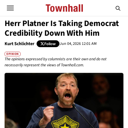
Herr Platner Is Taking Democrat
Credibility Down With Him
Kurt Schlichter
Jun 04, 2026 12:01 AM
Follow
OPINION
The opinions expressed by columnists are their own and do not
necessarily represent the views of Townhall.com.