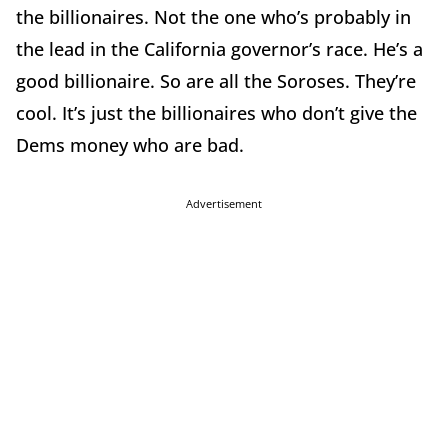
the billionaires. Not the one who’s probably in
the lead in the California governor’s race. He’s a
good billionaire. So are all the Soroses. They’re
cool. It’s just the billionaires who don’t give the
Dems money who are bad.
Advertisement