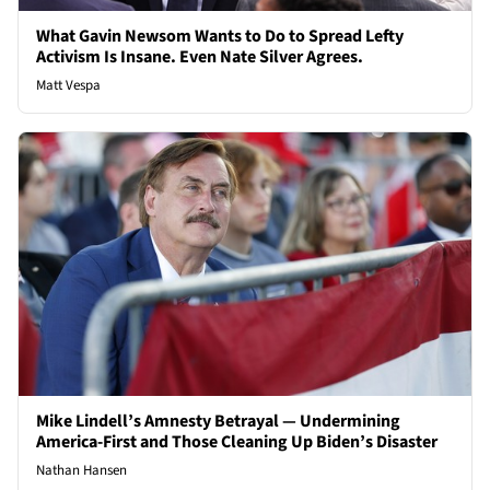
What Gavin Newsom Wants to Do to Spread Lefty
Activism Is Insane. Even Nate Silver Agrees.
Matt Vespa
Mike Lindell’s Amnesty Betrayal — Undermining
America-First and Those Cleaning Up Biden’s Disaster
Nathan Hansen