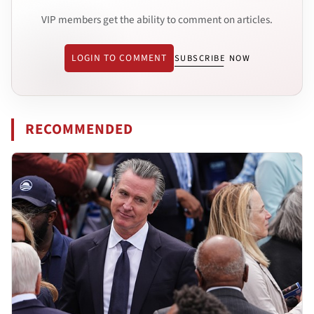
VIP members get the ability to comment on articles.
LOGIN TO COMMENT
SUBSCRIBE NOW
RECOMMENDED