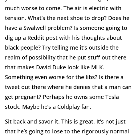
much worse to come. The air is electric with
tension. What’s the next shoe to drop? Does he
have a Swalwell problem? Is someone going to
dig up a Reddit post with his thoughts about
black people? Try telling me it’s outside the
realm of possibility that he put stuff out there
that makes David Duke look like MLK.
Something even worse for the libs? Is there a
tweet out there where he denies that a man can
get pregnant? Perhaps he owns some Tesla
stock. Maybe he’s a Coldplay fan.
Sit back and savor it. This is great. It’s not just
that he’s going to lose to the rigorously normal