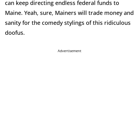
can keep directing endless federal funds to
Maine. Yeah, sure, Mainers will trade money and
sanity for the comedy stylings of this ridiculous
doofus.
Advertisement