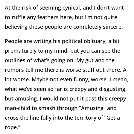
At the risk of seeming cynical, and I don’t want
to ruffle any feathers here, but I’m not quite
believing these people are completely sincere.
People are writing his political obituary, a bit
prematurely to my mind, but you can see the
outlines of what’s going on. My gut and the
rumors tell me there is worse stuff out there. A
lot worse. Maybe not even funny, worse. I mean,
what we’ve seen so far is creepy and disgusting,
but amusing. I would not put it past this creepy
man-child to smash through “Amusing” and
cross the line fully into the territory of “Get a
rope.”