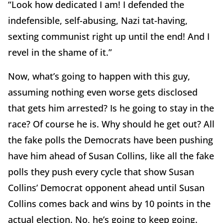
“Look how dedicated I am! I defended the
indefensible, self-abusing, Nazi tat-having,
sexting communist right up until the end! And I
revel in the shame of it.”
Now, what’s going to happen with this guy,
assuming nothing even worse gets disclosed
that gets him arrested? Is he going to stay in the
race? Of course he is. Why should he get out? All
the fake polls the Democrats have been pushing
have him ahead of Susan Collins, like all the fake
polls they push every cycle that show Susan
Collins’ Democrat opponent ahead until Susan
Collins comes back and wins by 10 points in the
actual election. No, he’s going to keep going.