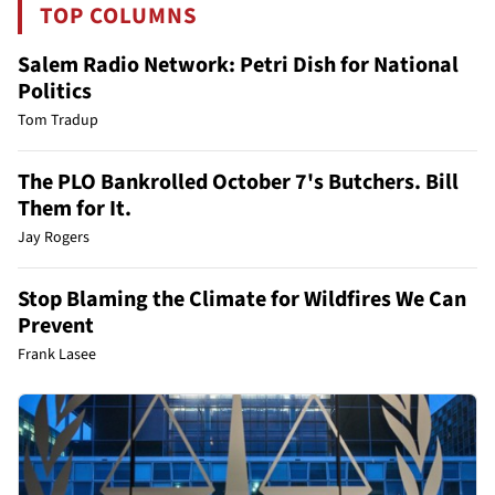
TOP COLUMNS
Salem Radio Network: Petri Dish for National
Politics
Tom Tradup
The PLO Bankrolled October 7's Butchers. Bill
Them for It.
Jay Rogers
Stop Blaming the Climate for Wildfires We Can
Prevent
Frank Lasee