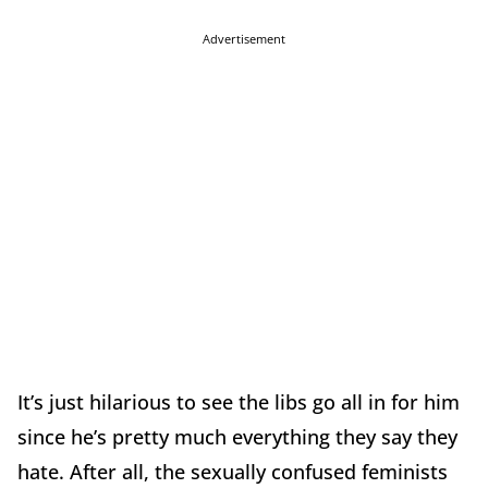
Advertisement
It’s just hilarious to see the libs go all in for him
since he’s pretty much everything they say they
hate. After all, the sexually confused feminists