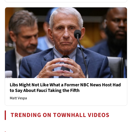
Libs Might Not Like What a Former NBC News Host Had
to Say About Fauci Taking the Fifth
Matt Vespa
TRENDING ON TOWNHALL VIDEOS