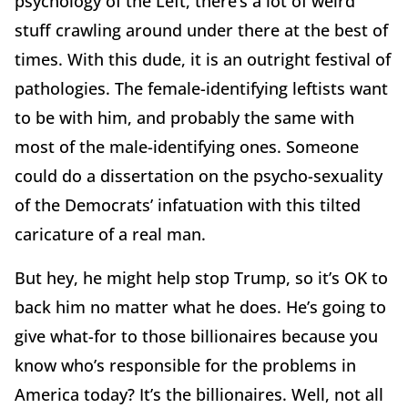
psychology of the Left, there’s a lot of weird
stuff crawling around under there at the best of
times. With this dude, it is an outright festival of
pathologies. The female-identifying leftists want
to be with him, and probably the same with
most of the male-identifying ones. Someone
could do a dissertation on the psycho-sexuality
of the Democrats’ infatuation with this tilted
caricature of a real man.
But hey, he might help stop Trump, so it’s OK to
back him no matter what he does. He’s going to
give what-for to those billionaires because you
know who’s responsible for the problems in
America today? It’s the billionaires. Well, not all