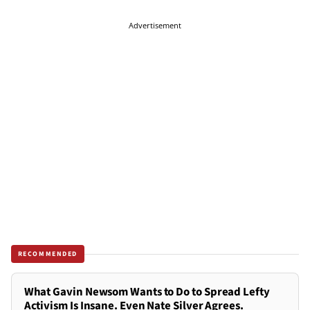
Advertisement
RECOMMENDED
What Gavin Newsom Wants to Do to Spread Lefty
Activism Is Insane. Even Nate Silver Agrees.