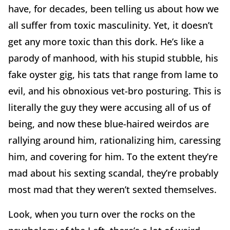
have, for decades, been telling us about how we
all suffer from toxic masculinity. Yet, it doesn’t
get any more toxic than this dork. He’s like a
parody of manhood, with his stupid stubble, his
fake oyster gig, his tats that range from lame to
evil, and his obnoxious vet-bro posturing. This is
literally the guy they were accusing all of us of
being, and now these blue-haired weirdos are
rallying around him, rationalizing him, caressing
him, and covering for him. To the extent they’re
mad about his sexting scandal, they’re probably
most mad that they weren’t sexted themselves.
Look, when you turn over the rocks on the