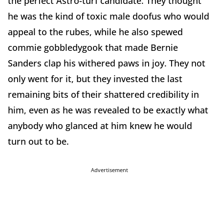
the perfect Astro-turf candidate. They thought
he was the kind of toxic male doofus who would
appeal to the rubes, while he also spewed
commie gobbledygook that made Bernie
Sanders clap his withered paws in joy. They not
only went for it, but they invested the last
remaining bits of their shattered credibility in
him, even as he was revealed to be exactly what
anybody who glanced at him knew he would
turn out to be.
Advertisement