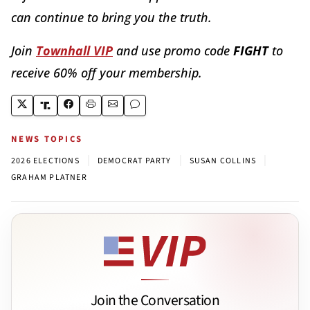
can continue to bring you the truth.
Join
Townhall VIP
and use promo code
FIGHT
to
receive 60% off your membership.
NEWS TOPICS
|
|
|
2026 ELECTIONS
DEMOCRAT PARTY
SUSAN COLLINS
GRAHAM PLATNER
Join the Conversation