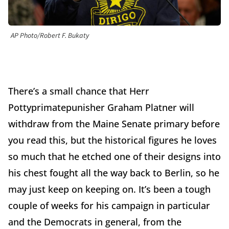
AP Photo/Robert F. Bukaty
There’s a small chance that Herr
Pottyprimatepunisher Graham Platner will
withdraw from the Maine Senate primary before
you read this, but the historical figures he loves
so much that he etched one of their designs into
his chest fought all the way back to Berlin, so he
may just keep on keeping on. It’s been a tough
couple of weeks for his campaign in particular
and the Democrats in general, from the