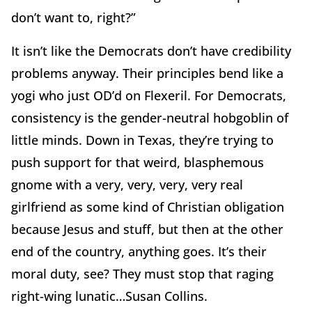
don’t want to, right?”
It isn’t like the Democrats don’t have credibility
problems anyway. Their principles bend like a
yogi who just OD’d on Flexeril. For Democrats,
consistency is the gender-neutral hobgoblin of
little minds. Down in Texas, they’re trying to
push support for that weird, blasphemous
gnome with a very, very, very, very real
girlfriend as some kind of Christian obligation
because Jesus and stuff, but then at the other
end of the country, anything goes. It’s their
moral duty, see? They must stop that raging
right-wing lunatic…Susan Collins.