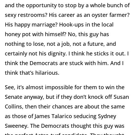
and the opportunity to stop by a whole bunch of
sexy restrooms? His career as an oyster farmer?
His happy marriage? Hook-ups in the local
honey pot with himself? No, this guy has
nothing to lose, not a job, not a future, and
certainly not his dignity. I think he sticks it out. I
think the Democrats are stuck with him. And I
think that’s hilarious.
See, it’s almost impossible for them to win the
Senate anyway, but if they don’t knock off Susan
Collins, then their chances are about the same
as those of James Talarico seducing Sydney
Sweeney. The Democrats thought this guy was