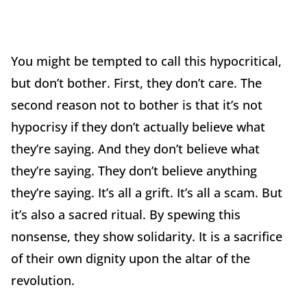
You might be tempted to call this hypocritical,
but don’t bother. First, they don’t care. The
second reason not to bother is that it’s not
hypocrisy if they don’t actually believe what
they’re saying. And they don’t believe what
they’re saying. They don’t believe anything
they’re saying. It’s all a grift. It’s all a scam. But
it’s also a sacred ritual. By spewing this
nonsense, they show solidarity. It is a sacrifice
of their own dignity upon the altar of the
revolution.