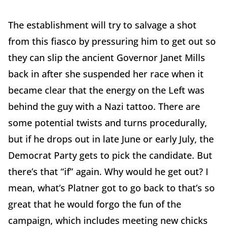
The establishment will try to salvage a shot
from this fiasco by pressuring him to get out so
they can slip the ancient Governor Janet Mills
back in after she suspended her race when it
became clear that the energy on the Left was
behind the guy with a Nazi tattoo. There are
some potential twists and turns procedurally,
but if he drops out in late June or early July, the
Democrat Party gets to pick the candidate. But
there’s that “if” again. Why would he get out? I
mean, what’s Platner got to go back to that’s so
great that he would forgo the fun of the
campaign, which includes meeting new chicks