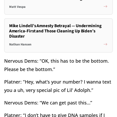
Matt Vespa
Mike Lindell’s Amnesty Betrayal — Undermining
America-First and Those Cleaning Up Biden’s
Disaster
Nathan Hansen
Nervous Dems: “OK, this has to be the bottom.
Please be the bottom.”
Platner: “Hey, what’s your number? I wanna text
you a uh, very special pic of Lil’ Adolph.”
Nervous Dems: “We can get past this…”
Platner: “I don’t have to give DNA samples if I