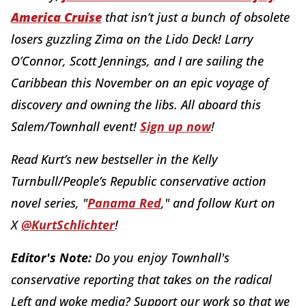
America Cruise
that isn’t just a bunch of obsolete
losers guzzling Zima on the Lido Deck! Larry
O’Connor, Scott Jennings, and I are sailing the
Caribbean this November on an epic voyage of
discovery and owning the libs. All aboard this
Salem/Townhall event!
Sign up now
!
Read Kurt’s new bestseller in the Kelly
Turnbull/People’s Republic conservative action
novel series, "
Panama Red
," and follow Kurt on
X
@KurtSchlichter
!
Editor's Note:
Do you enjoy Townhall's
conservative reporting that takes on the radical
Left and woke media? Support our work so that we