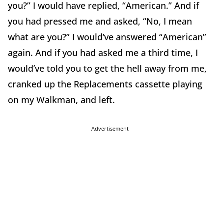
you?” I would have replied, “American.” And if
you had pressed me and asked, “No, I mean
what are you?” I would’ve answered “American”
again. And if you had asked me a third time, I
would’ve told you to get the hell away from me,
cranked up the Replacements cassette playing
on my Walkman, and left.
Advertisement