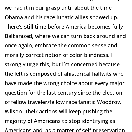
we had it in our grasp until about the time
Obama and his race lunatic allies showed up.
There’s still time before America becomes fully
Balkanized, where we can turn back around and
once again, embrace the common sense and
morally correct notion of color blindness. I
strongly urge this, but I’m concerned because
the left is composed of ahistorical halfwits who
have made the wrong choice about every major
question for the last century since the election
of fellow traveler/fellow race fanatic Woodrow
Wilson. Their actions will keep pushing the
majority of Americans to stop identifying as
Americans and, as a matter of self-preservation,