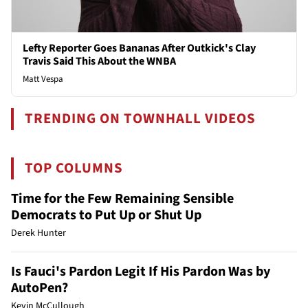
Lefty Reporter Goes Bananas After Outkick's Clay
Travis Said This About the WNBA
Matt Vespa
TRENDING ON TOWNHALL VIDEOS
TOP COLUMNS
Time for the Few Remaining Sensible
Democrats to Put Up or Shut Up
Derek Hunter
Is Fauci's Pardon Legit If His Pardon Was by
AutoPen?
Kevin McCullough