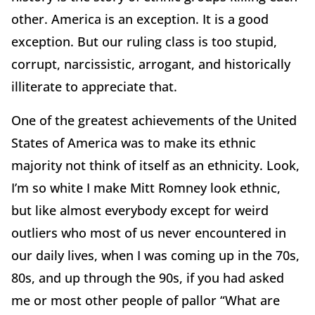
other. America is an exception. It is a good
exception. But our ruling class is too stupid,
corrupt, narcissistic, arrogant, and historically
illiterate to appreciate that.
One of the greatest achievements of the United
States of America was to make its ethnic
majority not think of itself as an ethnicity. Look,
I’m so white I make Mitt Romney look ethnic,
but like almost everybody except for weird
outliers who most of us never encountered in
our daily lives, when I was coming up in the 70s,
80s, and up through the 90s, if you had asked
me or most other people of pallor “What are