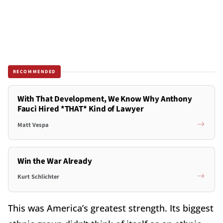
RECOMMENDED
With That Development, We Know Why Anthony
Fauci Hired *THAT* Kind of Lawyer
Matt Vespa
Win the War Already
Kurt Schlichter
This was America’s greatest strength. Its biggest