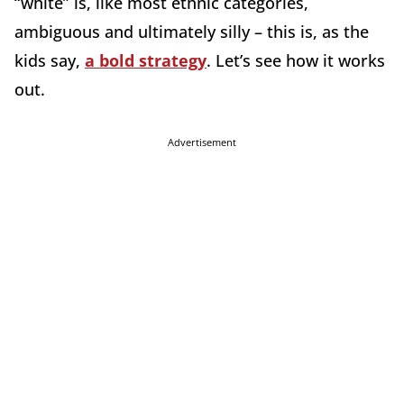
“white” is, like most ethnic categories,
ambiguous and ultimately silly – this is, as the
kids say,
a bold strategy
. Let’s see how it works
out.
Advertisement