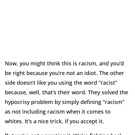
Now, you might think this is racism, and you’d
be right because you’re not an idiot. The other
side doesn’t like you using the word “racist”
because, well, that’s their word. They solved the
hypocrisy problem by simply defining “racism”
as not including racism when it comes to
whites. It’s a nice trick, if you accept it.