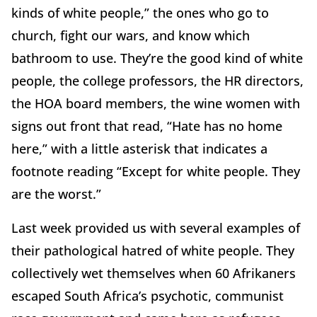
kinds of white people,” the ones who go to
church, fight our wars, and know which
bathroom to use. They’re the good kind of white
people, the college professors, the HR directors,
the HOA board members, the wine women with
signs out front that read, “Hate has no home
here,” with a little asterisk that indicates a
footnote reading “Except for white people. They
are the worst.”
Last week provided us with several examples of
their pathological hatred of white people. They
collectively wet themselves when 60 Afrikaners
escaped South Africa’s psychotic, communist