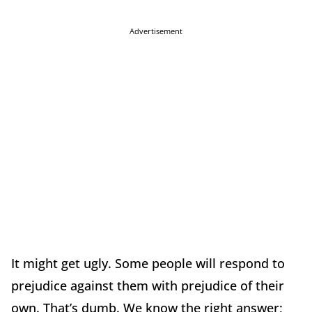
Advertisement
It might get ugly. Some people will respond to
prejudice against them with prejudice of their
own. That’s dumb. We know the right answer;