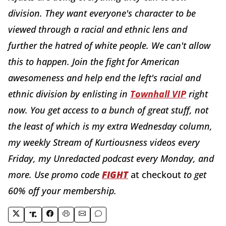
division. They want everyone's character to be
viewed through a racial and ethnic lens and
further the hatred of white people. We can't allow
this to happen. Join the fight for American
awesomeness and help end the left's racial and
ethnic division by enlisting in
Townhall VIP
right
now. You get access to a bunch of great stuff, not
the least of which is my extra Wednesday column,
my weekly Stream of Kurtiousness videos every
Friday, my Unredacted podcast every Monday, and
more. Use promo code
FIGHT
at checkout
to get
60% off your membership.