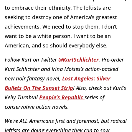
to embrace their ethnicity. The leftists are
seeking to destroy one of America’s greatest
achievements. We need to stop them. I don’t
want to be a white person. I want to be an
American, and so should everybody else.
Follow Kurt on Twitter
@KurtSchlichter
. Pre-order
Kurt Schlichter and Irina Moises’s action-packed
new noir fantasy novel,
Lost Angeles: Silver
Bullets On The Sunset Strip
! Also, check out Kurt’s
Kelly Turnbull
People’s Republic
series of
conservative action novels.
We're ALL Americans first and foremost, but radical
leftists are doing everything they can to sow