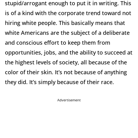
stupid/arrogant enough to put it in writing. This
is of a kind with the corporate trend toward not
hiring white people. This basically means that
white Americans are the subject of a deliberate
and conscious effort to keep them from
opportunities, jobs, and the ability to succeed at
the highest levels of society, all because of the
color of their skin. It’s not because of anything
they did. It’s simply because of their race.
Advertisement