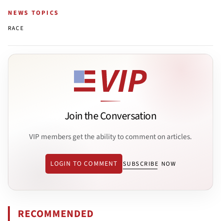
NEWS TOPICS
RACE
Join the Conversation
VIP members get the ability to comment on articles.
LOGIN TO COMMENT
SUBSCRIBE NOW
RECOMMENDED