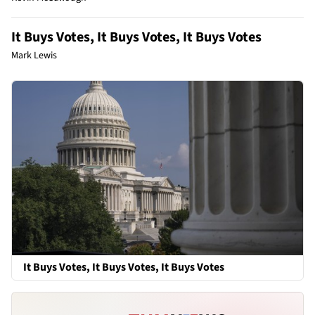
It Buys Votes, It Buys Votes, It Buys Votes
Mark Lewis
It Buys Votes, It Buys Votes, It Buys Votes