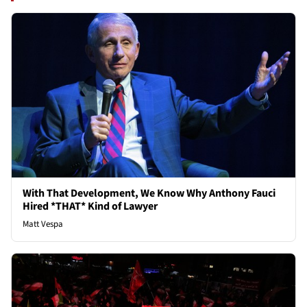
With That Development, We Know Why Anthony Fauci
Hired *THAT* Kind of Lawyer
Matt Vespa