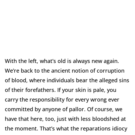
With the left, what’s old is always new again.
We’re back to the ancient notion of corruption
of blood, where individuals bear the alleged sins
of their forefathers. If your skin is pale, you
carry the responsibility for every wrong ever
committed by anyone of pallor. Of course, we
have that here, too, just with less bloodshed at
the moment. That’s what the reparations idiocy