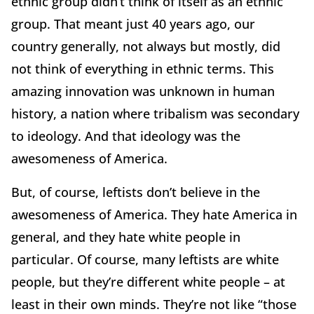
ethnic group didn’t think of itself as an ethnic
group. That meant just 40 years ago, our
country generally, not always but mostly, did
not think of everything in ethnic terms. This
amazing innovation was unknown in human
history, a nation where tribalism was secondary
to ideology. And that ideology was the
awesomeness of America.
But, of course, leftists don’t believe in the
awesomeness of America. They hate America in
general, and they hate white people in
particular. Of course, many leftists are white
people, but they’re different white people – at
least in their own minds. They’re not like “those