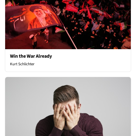
Win the War Already
Kurt Schlichter