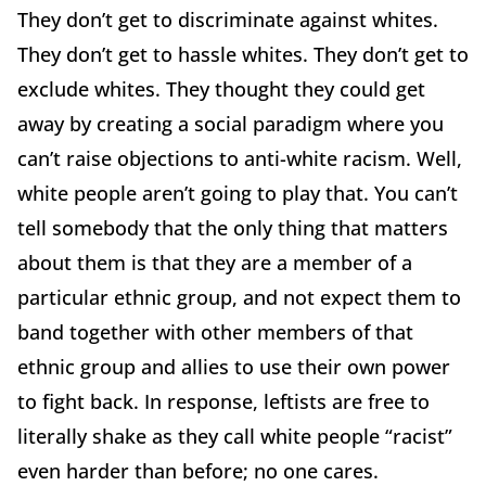
They don’t get to discriminate against whites.
They don’t get to hassle whites. They don’t get to
exclude whites. They thought they could get
away by creating a social paradigm where you
can’t raise objections to anti-white racism. Well,
white people aren’t going to play that. You can’t
tell somebody that the only thing that matters
about them is that they are a member of a
particular ethnic group, and not expect them to
band together with other members of that
ethnic group and allies to use their own power
to fight back. In response, leftists are free to
literally shake as they call white people “racist”
even harder than before; no one cares.