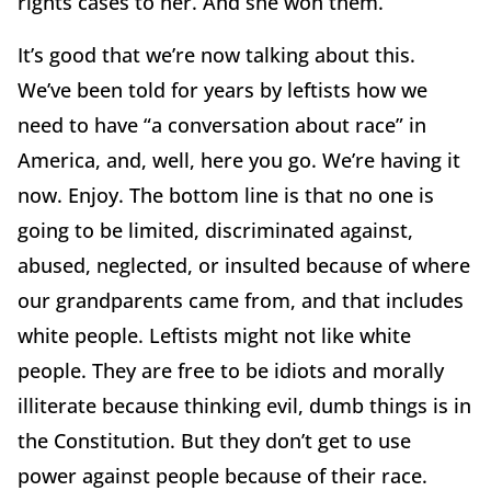
rights cases to her. And she won them.
It’s good that we’re now talking about this.
We’ve been told for years by leftists how we
need to have “a conversation about race” in
America, and, well, here you go. We’re having it
now. Enjoy. The bottom line is that no one is
going to be limited, discriminated against,
abused, neglected, or insulted because of where
our grandparents came from, and that includes
white people. Leftists might not like white
people. They are free to be idiots and morally
illiterate because thinking evil, dumb things is in
the Constitution. But they don’t get to use
power against people because of their race.