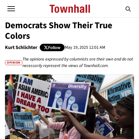
Democrats Show Their True
Colors
Kurt Schlichter
May 19, 2025 12:01 AM
Follow
The opinions expressed by columnists are their own and do not
OPINION
necessarily represent the views of Townhall.com.