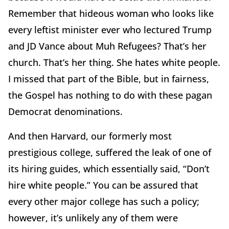
Remember that hideous woman who looks like
every leftist minister ever who lectured Trump
and JD Vance about Muh Refugees? That’s her
church. That’s her thing. She hates white people.
I missed that part of the Bible, but in fairness,
the Gospel has nothing to do with these pagan
Democrat denominations.
And then Harvard, our formerly most
prestigious college, suffered the leak of one of
its hiring guides, which essentially said, “Don’t
hire white people.” You can be assured that
every other major college has such a policy;
however, it’s unlikely any of them were