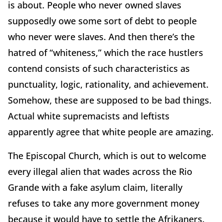
is about. People who never owned slaves
supposedly owe some sort of debt to people
who never were slaves. And then there’s the
hatred of “whiteness,” which the race hustlers
contend consists of such characteristics as
punctuality, logic, rationality, and achievement.
Somehow, these are supposed to be bad things.
Actual white supremacists and leftists
apparently agree that white people are amazing.
The Episcopal Church, which is out to welcome
every illegal alien that wades across the Rio
Grande with a fake asylum claim, literally
refuses to take any more government money
because it would have to settle the Afrikaners.