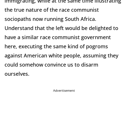
immigrating, while at the same time illustrating
the true nature of the race communist
sociopaths now running South Africa.
Understand that the left would be delighted to
have a similar race communist government
here, executing the same kind of pogroms
against American white people, assuming they
could somehow convince us to disarm
ourselves.
Advertisement