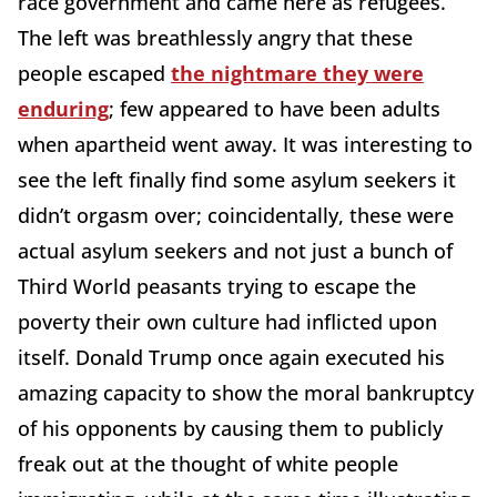
race government and came here as refugees.
The left was breathlessly angry that these
people escaped
the nightmare they were
enduring
; few appeared to have been adults
when apartheid went away. It was interesting to
see the left finally find some asylum seekers it
didn’t orgasm over; coincidentally, these were
actual asylum seekers and not just a bunch of
Third World peasants trying to escape the
poverty their own culture had inflicted upon
itself. Donald Trump once again executed his
amazing capacity to show the moral bankruptcy
of his opponents by causing them to publicly
freak out at the thought of white people