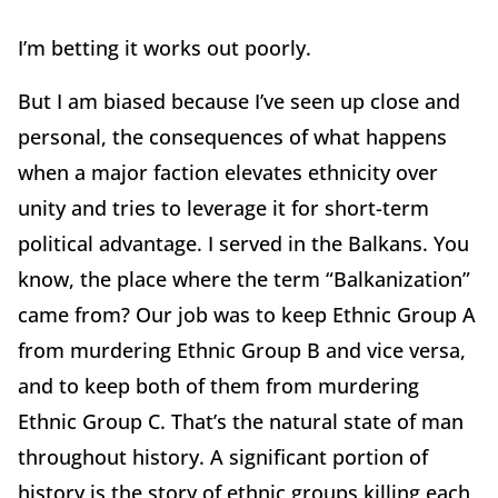
I’m betting it works out poorly.
But I am biased because I’ve seen up close and
personal, the consequences of what happens
when a major faction elevates ethnicity over
unity and tries to leverage it for short-term
political advantage. I served in the Balkans. You
know, the place where the term “Balkanization”
came from? Our job was to keep Ethnic Group A
from murdering Ethnic Group B and vice versa,
and to keep both of them from murdering
Ethnic Group C. That’s the natural state of man
throughout history. A significant portion of
history is the story of ethnic groups killing each