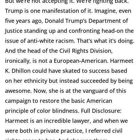
But we’re not accepting it. We’re fighting back.
Trump is one manifestation of it. Imagine, even
five years ago, Donald Trump’s Department of
Justice standing up and confronting head-on the
issue of anti-white racism. That’s what it’s doing.
And the head of the Civil Rights Division,
ironically, is not a European-American. Harmeet
K. Dhillon could have skated to success based
on her ethnicity but instead succeeded by being
awesome. Now, she is at the vanguard of this
campaign to restore the basic American
principle of color blindness. Full Disclosure:
Harmeet is an incredible lawyer, and when we
were both in private practice, I referred civil