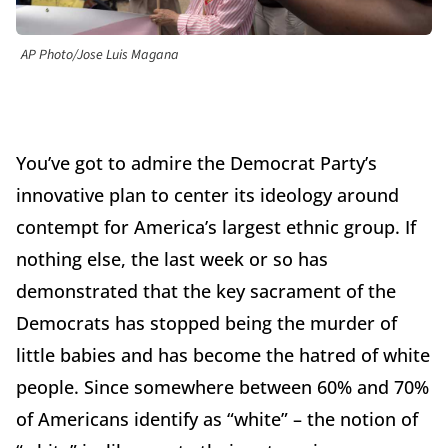
AP Photo/Jose Luis Magana
You’ve got to admire the Democrat Party’s
innovative plan to center its ideology around
contempt for America’s largest ethnic group. If
nothing else, the last week or so has
demonstrated that the key sacrament of the
Democrats has stopped being the murder of
little babies and has become the hatred of white
people. Since somewhere between 60% and 70%
of Americans identify as “white” – the notion of