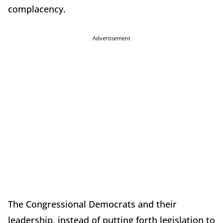
complacency.
Advertisement
The Congressional Democrats and their
leadership, instead of putting forth legislation to