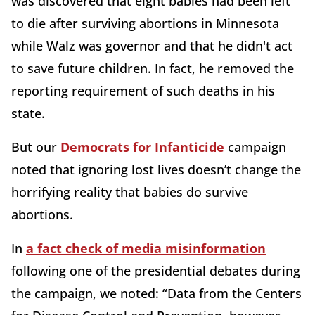
was discovered that eight babies had been left
to die after surviving abortions in Minnesota
while Walz was governor and that he didn't act
to save future children. In fact, he removed the
reporting requirement of such deaths in his
state.
But our
Democrats for Infanticide
campaign
noted that ignoring lost lives doesn’t change the
horrifying reality that babies do survive
abortions.
In
a fact check of media misinformation
following one of the presidential debates during
the campaign, we noted: “Data from the Centers