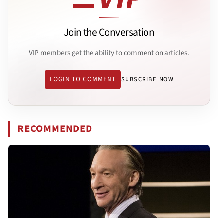
Join the Conversation
VIP members get the ability to comment on articles.
LOGIN TO COMMENT
SUBSCRIBE NOW
RECOMMENDED