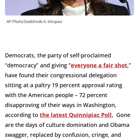
AP Photo/Godofredo A. Vásquez
Democrats, the party of self-proclaimed
“democracy” and giving “
everyone a fair shot
,”
have found their congressional delegation
sitting at a paltry 19 percent approval rating
with the American people – 72 percent
disapproving of their ways in Washington,
according to
the latest Quinnipiac Poll.
Gone
are the days of culture domination and Obama
swagger, replaced by confusion, cringe, and