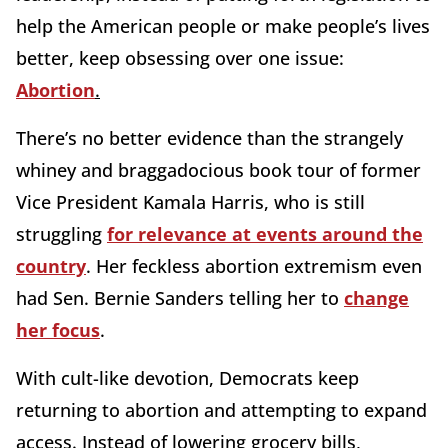
help the American people or make people’s lives
better, keep obsessing over one issue:
Abortion
.
There’s no better evidence than the strangely
whiney and braggadocious book tour of former
Vice President Kamala Harris,
who is still
struggling
for relevance at events around the
country
. Her
feckless abortion extremism even
had Sen. Bernie Sanders telling her to
change
her focus
.
With cult-like devotion, Democrats keep
returning to abortion and attempting to expand
access. Instead of lowering grocery bills,