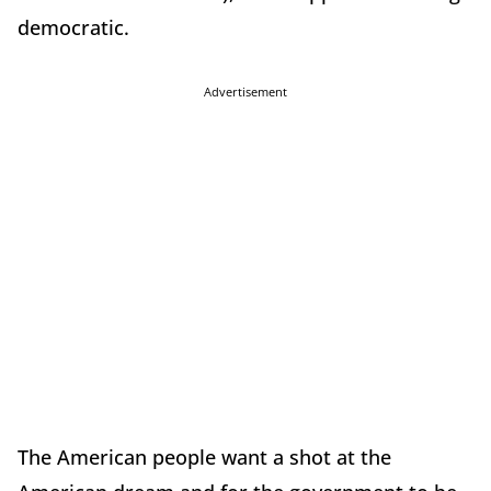
democratic.
Advertisement
The American people want a shot at the