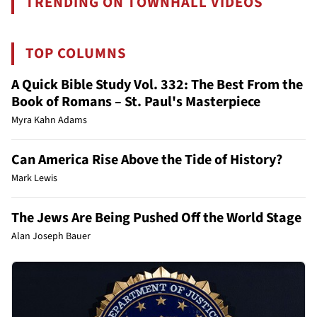
TRENDING ON TOWNHALL VIDEOS
TOP COLUMNS
A Quick Bible Study Vol. 332: The Best From the
Book of Romans – St. Paul's Masterpiece
Myra Kahn Adams
Can America Rise Above the Tide of History?
Mark Lewis
The Jews Are Being Pushed Off the World Stage
Alan Joseph Bauer