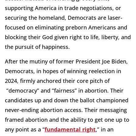
supporting America in trade negotiations, or
securing the homeland, Democrats are laser-
focused on eliminating preborn Americans and
blocking their God given right to life, liberty, and
the pursuit of happiness.
After the mutiny of former President Joe Biden,
Democrats, in hopes of winning reelection in
2024, firmly anchored their core pitch of
“democracy” and “fairness” in abortion. Their
candidates up and down the ballot championed
never-ending abortion access. Their messaging
framed abortion and the ability to get one up to
any point as a “
fundamental right
,” in an