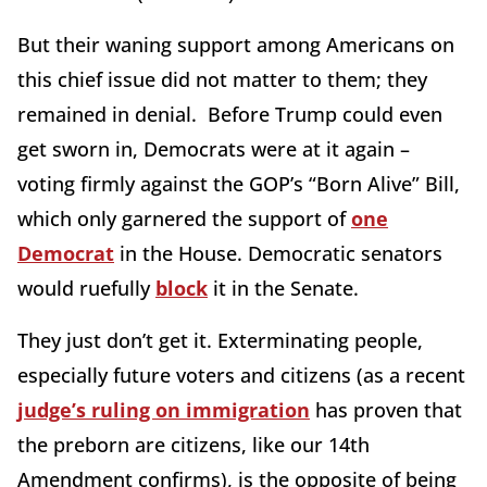
But their waning support among Americans on
this chief issue did not matter to them; they
remained in denial. Before Trump could even
get sworn in, Democrats were at it again –
voting firmly against the GOP’s “Born Alive” Bill,
which only garnered the support of
one
Democrat
in the House. Democratic senators
would ruefully
block
it in the Senate.
They just don’t get it. Exterminating people,
especially future voters and citizens (as a recent
judge’s ruling on immigration
has proven that
the preborn are citizens, like our 14th
Amendment confirms), is the opposite of being