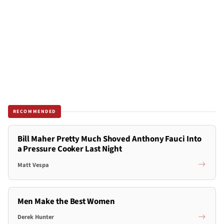
RECOMMENDED
Bill Maher Pretty Much Shoved Anthony Fauci Into
a Pressure Cooker Last Night
Matt Vespa
Men Make the Best Women
Derek Hunter