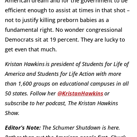
American dream and for the government to be
efficient enough to assist at times in that shot –
not to justify killing preborn babies as a
fundamental right. No wonder congressional
Democrats sit at 19 percent. They are lucky to
get even that much.
Kristan Hawkins is president of Students for Life of
America and Students for Life Action with more
than 1,600 groups on educational campuses in all
50 states. Follow her
@KristanHawkins
or
subscribe to her podcast, The Kristan Hawkins
Show.
Editor’s Note:
The Schumer Shutdown is here.