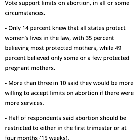
Vote support limits on abortion, in all or some
circumstances.
- Only 14 percent knew that all states protect
women’s lives in the law, with 35 percent
believing most protected mothers, while 49
percent believed only some or a few protected
pregnant mothers.
- More than three in 10 said they would be more
willing to accept limits on abortion if there were
more services.
- Half of respondents said abortion should be
restricted to either in the first trimester or at
four months (15 weeks).