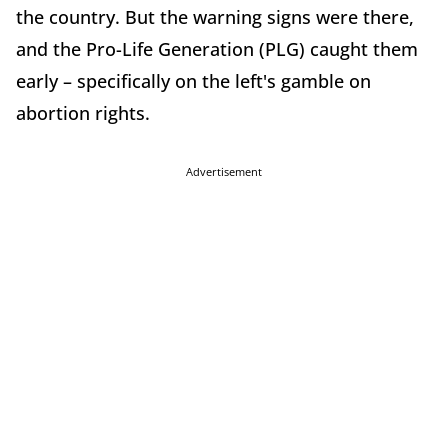
the country. But the warning signs were there,
and the Pro-Life Generation (PLG) caught them
early – specifically on the left's gamble on
abortion rights.
Advertisement