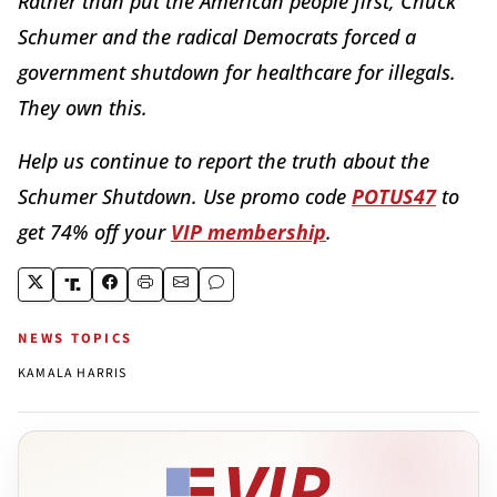
Rather than put the American people first, Chuck
Schumer and the radical Democrats forced a
government shutdown for healthcare for illegals.
They own this.
Help us continue to report the truth about the
Schumer Shutdown. Use promo code
POTUS47
to
get 74% off your
VIP membership
.
NEWS TOPICS
KAMALA HARRIS