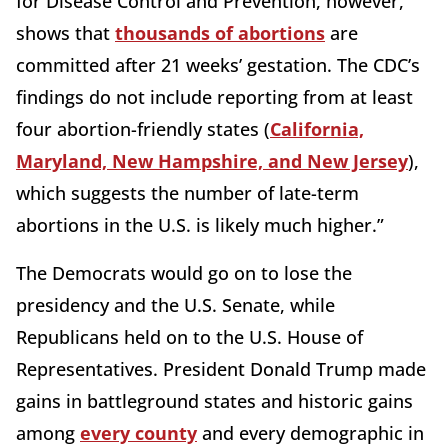
for Disease Control and Prevention, however,
shows that
thousands of abortions
are
committed after 21 weeks’ gestation. The CDC’s
findings do not include reporting from at least
four abortion-friendly states (
California,
Maryland, New Hampshire, and New Jersey
),
which suggests the number of late-term
abortions in the U.S. is likely much higher.”
The Democrats would go on to lose the
presidency and the U.S. Senate, while
Republicans held on to the U.S. House of
Representatives. President Donald Trump made
gains in battleground states and historic gains
among
every county
and every demographic in