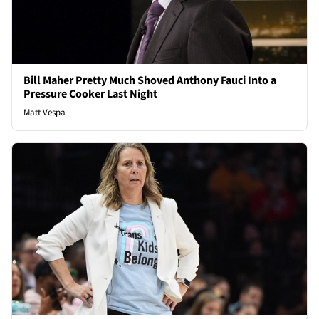
Bill Maher Pretty Much Shoved Anthony Fauci Into a
Pressure Cooker Last Night
Matt Vespa