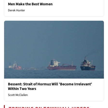
Men Make the Best Women
Derek Hunter
Bessent: Strait of Hormuz Will 'Become Irrelevant'
Within Two Years
Scott McClallen