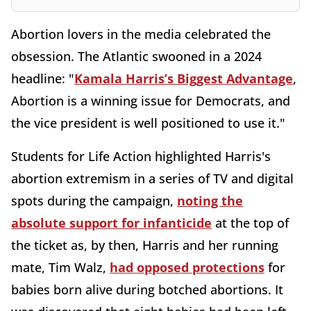
Abortion lovers in the media celebrated the
obsession. The Atlantic swooned in a 2024
headline: "
Kamala Harris’s Biggest Advantage
,
Abortion is a winning issue for Democrats, and
the vice president is well positioned to use it."
Students for Life Action
highlighted Harris's
abortion extremism in a series of TV and digital
spots during the campaign,
noting the
absolute support for infanticide
at the top of
the ticket as, by then, Harris and her running
mate, Tim Walz,
had opposed protections
for
babies born alive during botched abortions. It