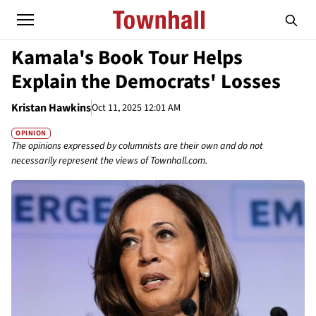
Kamala's Book Tour Helps
Explain the Democrats' Losses
Kristan Hawkins
Oct 11, 2025 12:01 AM
OPINION
The opinions expressed by columnists are their own and do not
necessarily represent the views of Townhall.com.