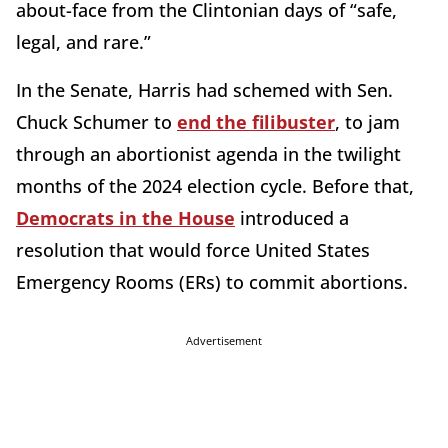
about-face from the Clintonian days of “safe,
legal, and rare.”
In the Senate, Harris had schemed with Sen.
Chuck Schumer to
end the filibuster
, to jam
through an abortionist agenda in the twilight
months of the 2024 election cycle. Before that,
Democrats in the House
introduced a
resolution that would force United States
Emergency Rooms (ERs) to commit abortions.
Advertisement