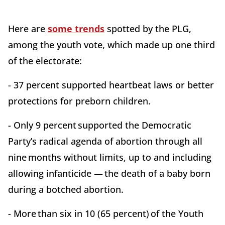
Here are
some trends
spotted by the PLG,
among the youth vote, which made up one third
of the electorate:
- 37 percent supported heartbeat laws or better
protections for preborn children.
- Only 9 percent supported the Democratic
Party’s radical agenda of abortion through all
nine months without limits, up to and including
allowing infanticide — the death of a baby born
during a botched abortion.
- More than six in 10 (65 percent) of the Youth