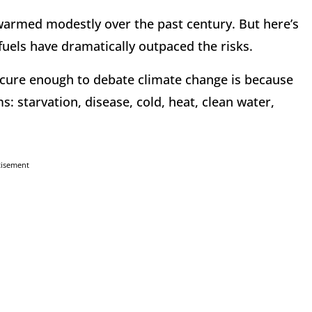
s warmed modestly over the past century. But here’s
l fuels have dramatically outpaced the risks.
secure enough to debate climate change is because
s: starvation, disease, cold, heat, clean water,
tisement