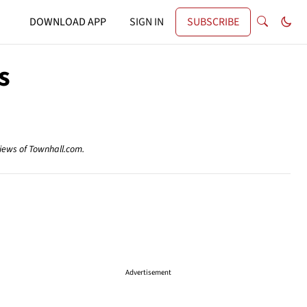
DOWNLOAD APP
SIGN IN
SUBSCRIBE
s
views of Townhall.com.
Advertisement