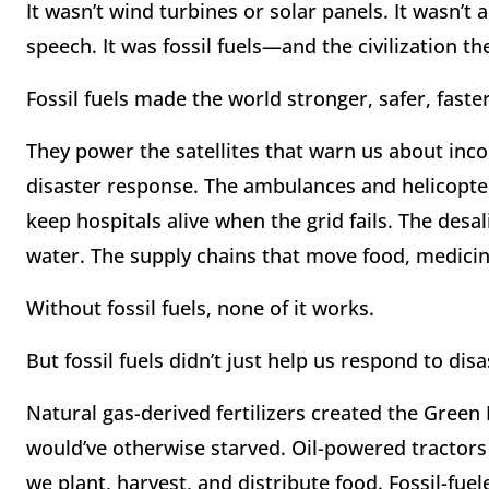
It wasn’t wind turbines or solar panels. It wasn’t
speech. It was fossil fuels—and the civilization 
Fossil fuels made the world stronger, safer, fast
They power the satellites that warn us about in
disaster response. The ambulances and helicopte
keep hospitals alive when the grid fails. The desal
water. The supply chains that move food, medicin
Without fossil fuels, none of it works.
But fossil fuels didn’t just help us respond to di
Natural gas-derived fertilizers created the Green 
would’ve otherwise starved. Oil-powered tractor
we plant, harvest, and distribute food. Fossil-fuel