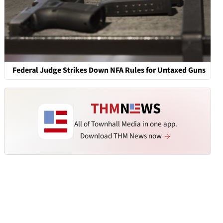
Federal Judge Strikes Down NFA Rules for Untaxed Guns
All of Townhall Media in one app.
Download THM News now