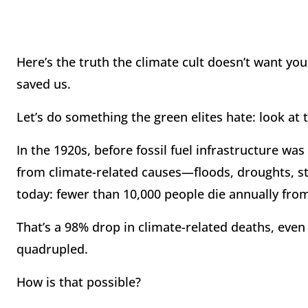
Here’s the truth the climate cult doesn’t want you 
saved us.
Let’s do something the green elites hate: look at
In the 1920s, before fossil fuel infrastructure w
from climate-related causes—floods, droughts, s
today: fewer than 10,000 people die annually fr
That’s a 98% drop in climate-related deaths, eve
quadrupled.
How is that possible?