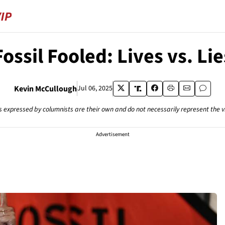
Fossil Fooled: Lives vs. Lie
Kevin McCullough
Jul 06, 2025
s expressed by columnists are their own and do not necessarily represent the 
Advertisement