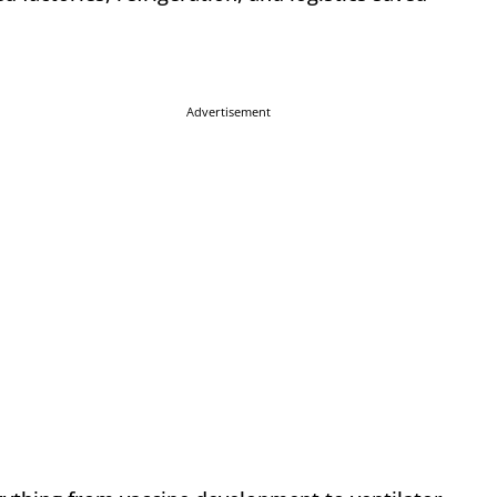
Advertisement