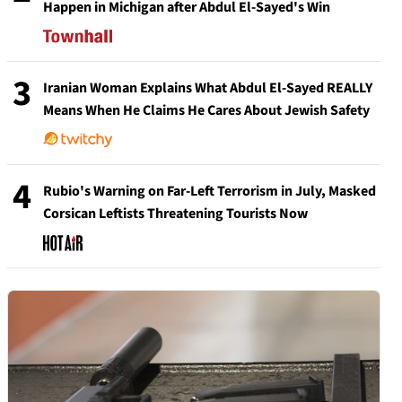
Happen in Michigan after Abdul El-Sayed's Win
3
Iranian Woman Explains What Abdul El-Sayed REALLY
Means When He Claims He Cares About Jewish Safety
4
Rubio's Warning on Far-Left Terrorism in July, Masked
Corsican Leftists Threatening Tourists Now