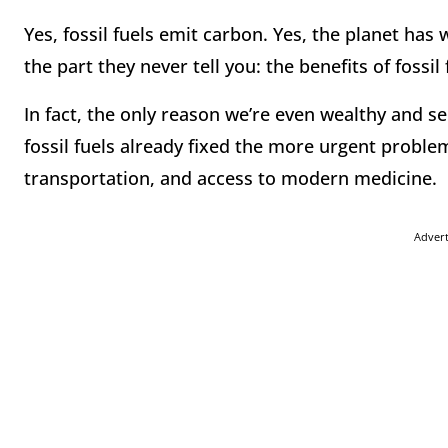
Yes, fossil fuels emit carbon. Yes, the planet ha
the part they never tell you: the benefits of fossi
In fact, the only reason we’re even wealthy and 
fossil fuels already fixed the more urgent problem
transportation, and access to modern medicine.
Adver