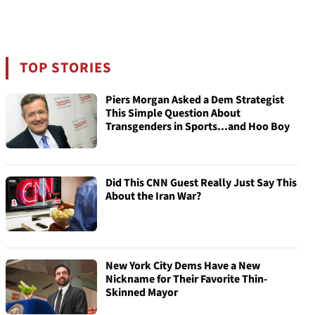
TOP STORIES
Piers Morgan Asked a Dem Strategist
This Simple Question About
Transgenders in Sports...and Hoo Boy
Did This CNN Guest Really Just Say This
About the Iran War?
New York City Dems Have a New
Nickname for Their Favorite Thin-
Skinned Mayor