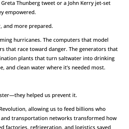
 a Greta Thunberg tweet or a John Kerry jet-set
they empowered.
er, and more prepared.
coming hurricanes. The computers that model
rs that race toward danger. The generators that
ination plants that turn saltwater into drinking
e, and clean water where it’s needed most.
saster—they helped us prevent it.
Revolution, allowing us to feed billions who
s and transportation networks transformed how
ed factories, refrigeration, and logistics saved