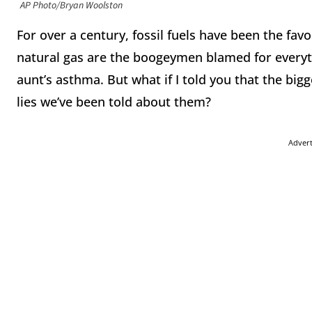
AP Photo/Bryan Woolston
For over a century, fossil fuels have been the favorit
natural gas are the boogeymen blamed for everyth
aunt’s asthma. But what if I told you that the bigg
lies we’ve been told about them?
Adver