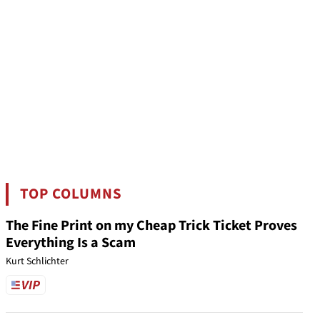
TOP COLUMNS
The Fine Print on my Cheap Trick Ticket Proves
Everything Is a Scam
Kurt Schlichter