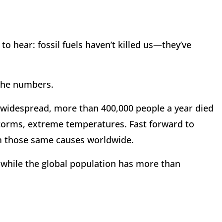
to hear: fossil fuels haven’t killed us—they’ve
 the numbers.
as widespread, more than 400,000 people a year died
torms, extreme temperatures. Fast forward to
om those same causes worldwide.
n while the global population has more than