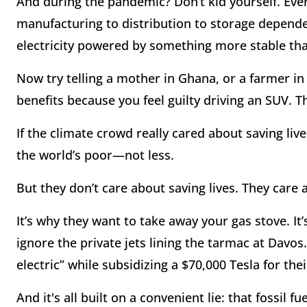
And during the pandemic? Don’t kid yourself. Eve
manufacturing to distribution to storage depende
electricity powered by something more stable tha
Now try telling a mother in Ghana, or a farmer in
benefits because you feel guilty driving an SUV. Th
If the climate crowd really cared about saving liv
the world’s poor—not less.
But they don’t care about saving lives. They care 
It’s why they want to take away your gas stove. I
ignore the private jets lining the tarmac at Davos
electric” while subsidizing a $70,000 Tesla for th
And it's all built on a convenient lie: that fossil fu