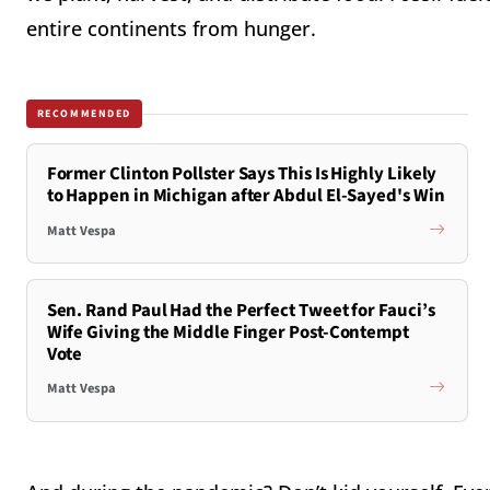
entire continents from hunger.
RECOMMENDED
Former Clinton Pollster Says This Is Highly Likely
to Happen in Michigan after Abdul El-Sayed's Win
Matt Vespa
Sen. Rand Paul Had the Perfect Tweet for Fauci’s
Wife Giving the Middle Finger Post-Contempt
Vote
Matt Vespa