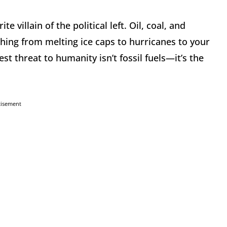
e villain of the political left. Oil, coal, and
ing from melting ice caps to hurricanes to your
est threat to humanity isn’t fossil fuels—it’s the
tisement