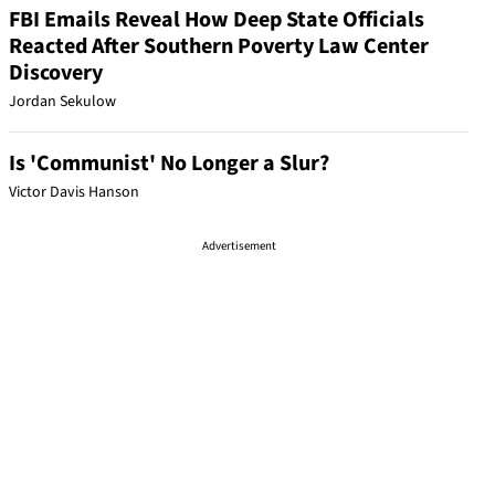
FBI Emails Reveal How Deep State Officials
Reacted After Southern Poverty Law Center
Discovery
Jordan Sekulow
Is 'Communist' No Longer a Slur?
Victor Davis Hanson
Advertisement