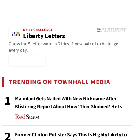
DAILY CHALLENGE
Liberty Letters
Guess the 5-letter word in 6 tries. A new patriotic challenge
every day.
▶ Play Today
TRENDING ON TOWNHALL MEDIA
1
Mamdani Gets Nailed With New Nickname After
Blistering Report About How 'Thin-Skinned' He Is
2
Former Clinton Pollster Says This Is Highly Likely to