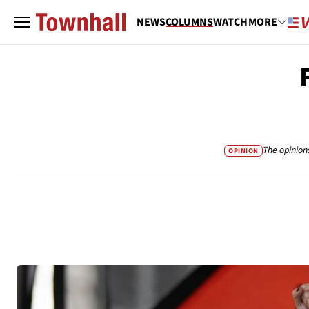
NEWS
COLUMNS
WATCH
MORE
The opinion
OPINION