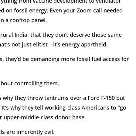
rything from vaccine development to ventilator
d on fossil energy. Even your Zoom call needed
n a rooftop panel.
 rural India, that they don’t deserve those same
at’s not just elitist—it’s energy apartheid.
es, they’d be demanding more fossil fuel access for
about controlling them.
t’s why they throw tantrums over a Ford F-150 but
. It’s why they tell working-class Americans to “go
eir upper-middle-class donor base.
els are inherently evil.