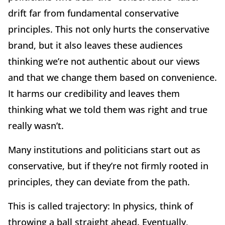
drift far from fundamental conservative
principles. This not only hurts the conservative
brand, but it also leaves these audiences
thinking we’re not authentic about our views
and that we change them based on convenience.
It harms our credibility and leaves them
thinking what we told them was right and true
really wasn’t.
Many institutions and politicians start out as
conservative, but if they’re not firmly rooted in
principles, they can deviate from the path.
This is called trajectory: In physics, think of
throwing a ball straight ahead. Eventually,