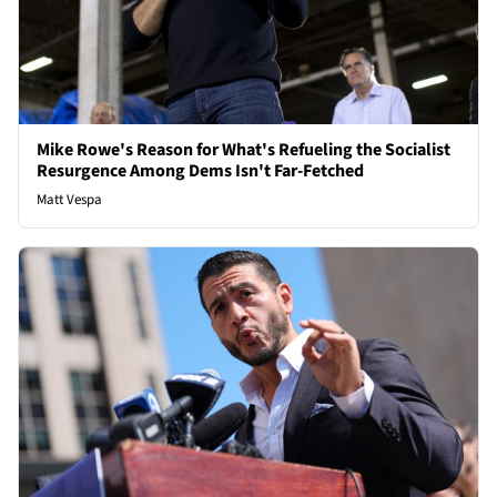
Mike Rowe's Reason for What's Refueling the Socialist
Resurgence Among Dems Isn't Far-Fetched
Matt Vespa