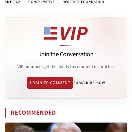
|
|
AMERICA
CONSERVATIVE
HERITAGE FOUNDATION
Join the Conversation
VIP members get the ability to comment on articles.
LOGIN TO COMMENT
SUBSCRIBE NOW
RECOMMENDED