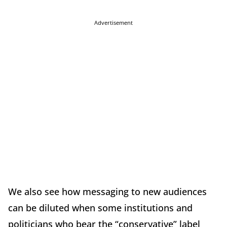
Advertisement
We also see how messaging to new audiences
can be diluted when some institutions and
politicians who bear the “conservative” label