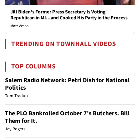
Jill Biden's Former Press Secretary Is Voting
Republican in MI...and Cooked His Party in the Process
Matt Vespa
TRENDING ON TOWNHALL VIDEOS
TOP COLUMNS
Salem Radio Network: Petri Dish for National
Politics
Tom Tradup
The PLO Bankrolled October 7's Butchers. Bill
Them for It.
Jay Rogers