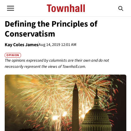
Defining the Principles of
Conservatism
Kay Coles James
Aug 14, 2019 12:01 AM
OPINION
The opinions expressed by columnists are their own and do not
necessarily represent the views of Townhall.com.