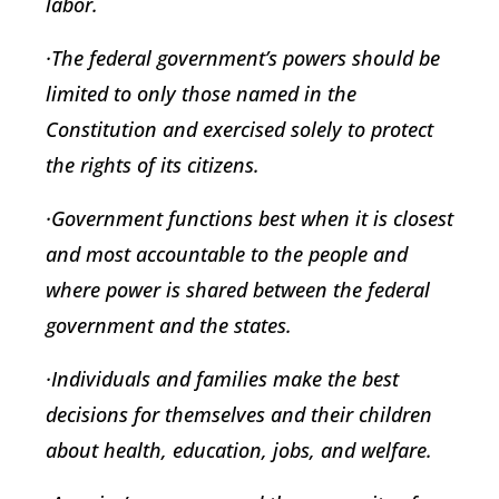
labor.
·The federal government’s powers should be
limited to only those named in the
Constitution and exercised solely to protect
the rights of its citizens.
·Government functions best when it is closest
and most accountable to the people and
where power is shared between the federal
government and the states.
·Individuals and families make the best
decisions for themselves and their children
about health, education, jobs, and welfare.