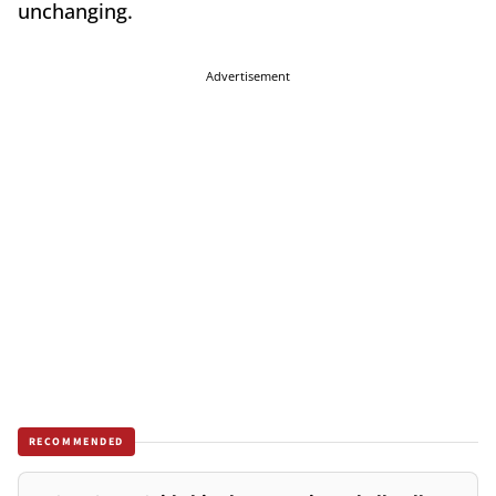
unchanging.
Advertisement
RECOMMENDED