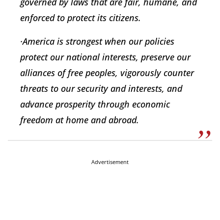
governed by laws that are fair, humane, and
enforced to protect its citizens.
·America is strongest when our policies
protect our national interests, preserve our
alliances of free peoples, vigorously counter
threats to our security and interests, and
advance prosperity through economic
freedom at home and abroad.
Advertisement