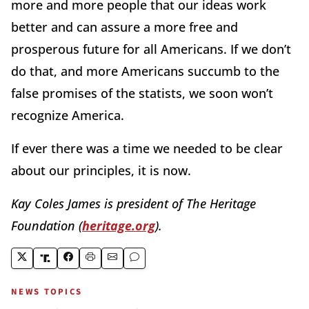
more and more people that our ideas work
better and can assure a more free and
prosperous future for all Americans. If we don’t
do that, and more Americans succumb to the
false promises of the statists, we soon won’t
recognize America.
If ever there was a time we needed to be clear
about our principles, it is now.
Kay Coles James is president of The Heritage
Foundation (
heritage.org
).
NEWS TOPICS