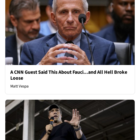
A CNN Guest Said This About Fauci...and All Hell Broke
Loose
Matt Vespa