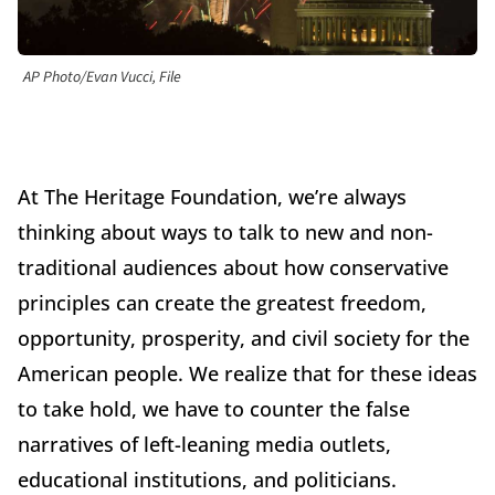
AP Photo/Evan Vucci, File
At The Heritage Foundation, we’re always
thinking about ways to talk to new and non-
traditional audiences about how conservative
principles can create the greatest freedom,
opportunity, prosperity, and civil society for the
American people. We realize that for these ideas
to take hold, we have to counter the false
narratives of left-leaning media outlets,
educational institutions, and politicians.