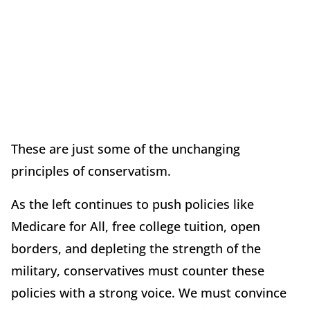
These are just some of the unchanging
principles of conservatism.
As the left continues to push policies like
Medicare for All, free college tuition, open
borders, and depleting the strength of the
military, conservatives must counter these
policies with a strong voice. We must convince