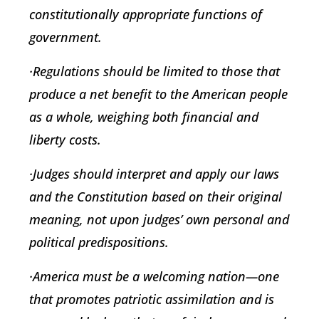
constitutionally appropriate functions of
government.
·Regulations should be limited to those that
produce a net benefit to the American people
as a whole, weighing both financial and
liberty costs.
·Judges should interpret and apply our laws
and the Constitution based on their original
meaning, not upon judges’ own personal and
political predispositions.
·America must be a welcoming nation—one
that promotes patriotic assimilation and is