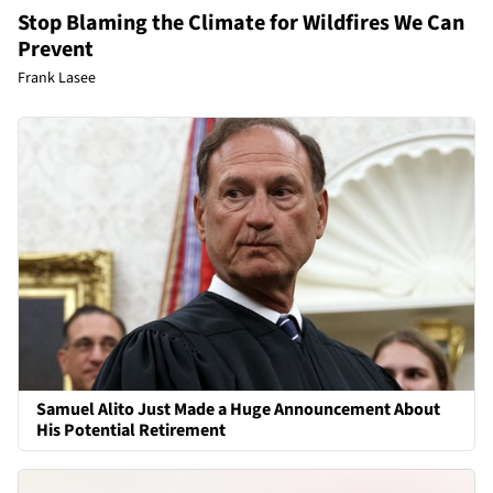
Stop Blaming the Climate for Wildfires We Can
Prevent
Frank Lasee
Samuel Alito Just Made a Huge Announcement About
His Potential Retirement