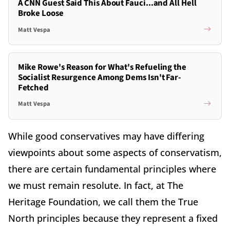
A CNN Guest Said This About Fauci...and All Hell
Broke Loose
Matt Vespa
Mike Rowe's Reason for What's Refueling the
Socialist Resurgence Among Dems Isn't Far-
Fetched
Matt Vespa
While good conservatives may have differing
viewpoints about some aspects of conservatism,
there are certain fundamental principles where
we must remain resolute. In fact, at The
Heritage Foundation, we call them the True
North principles because they represent a fixed