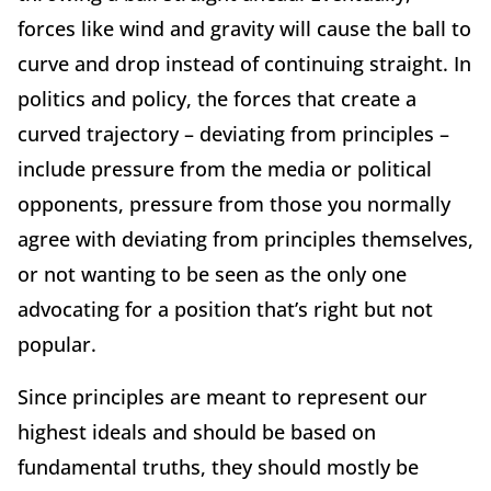
forces like wind and gravity will cause the ball to
curve and drop instead of continuing straight. In
politics and policy, the forces that create a
curved trajectory – deviating from principles –
include pressure from the media or political
opponents, pressure from those you normally
agree with deviating from principles themselves,
or not wanting to be seen as the only one
advocating for a position that’s right but not
popular.
Since principles are meant to represent our
highest ideals and should be based on
fundamental truths, they should mostly be