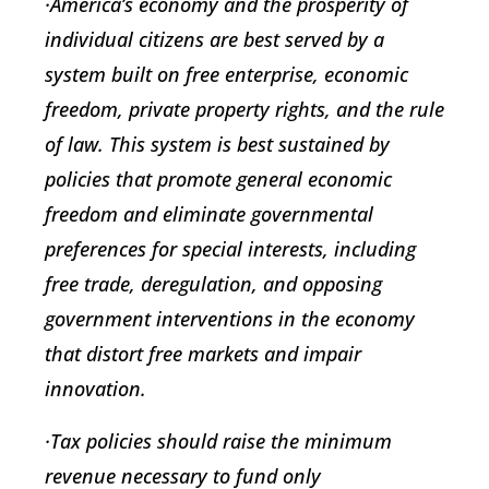
·America’s economy and the prosperity of
individual citizens are best served by a
system built on free enterprise, economic
freedom, private property rights, and the rule
of law. This system is best sustained by
policies that promote general economic
freedom and eliminate governmental
preferences for special interests, including
free trade, deregulation, and opposing
government interventions in the economy
that distort free markets and impair
innovation.
·Tax policies should raise the minimum
revenue necessary to fund only