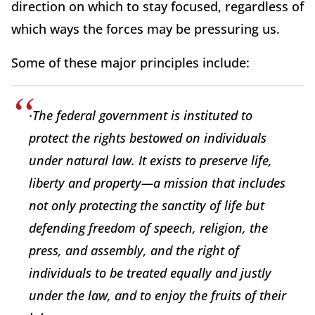
direction on which to stay focused, regardless of
which ways the forces may be pressuring us.
Some of these major principles include:
·The federal government is instituted to
protect the rights bestowed on individuals
under natural law. It exists to preserve life,
liberty and property—a mission that includes
not only protecting the sanctity of life but
defending freedom of speech, religion, the
press, and assembly, and the right of
individuals to be treated equally and justly
under the law, and to enjoy the fruits of their