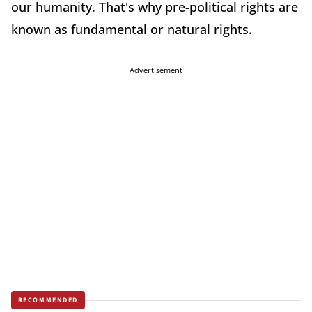
our humanity. That's why pre-political rights are
known as fundamental or natural rights.
Advertisement
RECOMMENDED