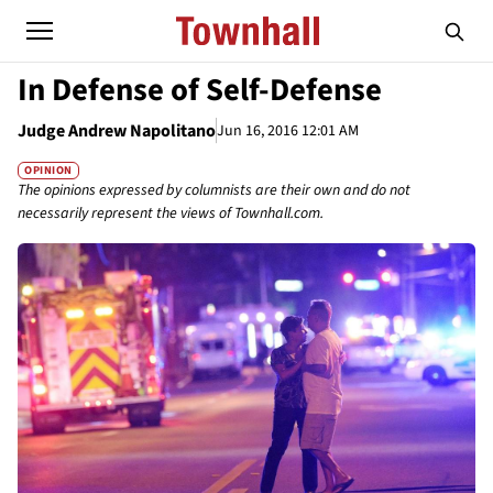
In Defense of Self-Defense
Judge Andrew Napolitano
Jun 16, 2016 12:01 AM
OPINION
The opinions expressed by columnists are their own and do not
necessarily represent the views of Townhall.com.