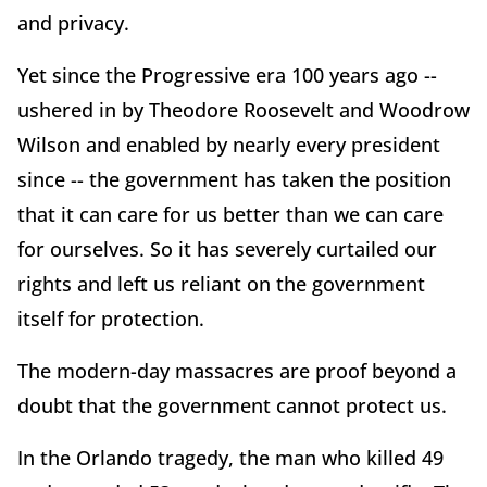
and privacy.
Yet since the Progressive era 100 years ago --
ushered in by Theodore Roosevelt and Woodrow
Wilson and enabled by nearly every president
since -- the government has taken the position
that it can care for us better than we can care
for ourselves. So it has severely curtailed our
rights and left us reliant on the government
itself for protection.
The modern-day massacres are proof beyond a
doubt that the government cannot protect us.
In the Orlando tragedy, the man who killed 49