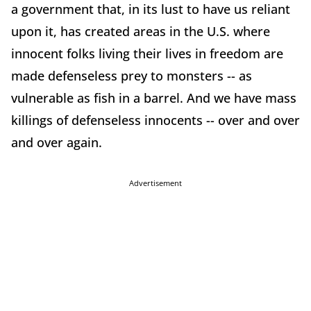
a government that, in its lust to have us reliant
upon it, has created areas in the U.S. where
innocent folks living their lives in freedom are
made defenseless prey to monsters -- as
vulnerable as fish in a barrel. And we have mass
killings of defenseless innocents -- over and over
and over again.
Advertisement