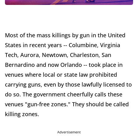
Most of the mass killings by gun in the United
States in recent years -- Columbine, Virginia
Tech, Aurora, Newtown, Charleston, San
Bernardino and now Orlando -- took place in
venues where local or state law prohibited
carrying guns, even by those lawfully licensed to
do so. The government cheerfully calls these
venues "gun-free zones." They should be called
killing zones.
Advertisement