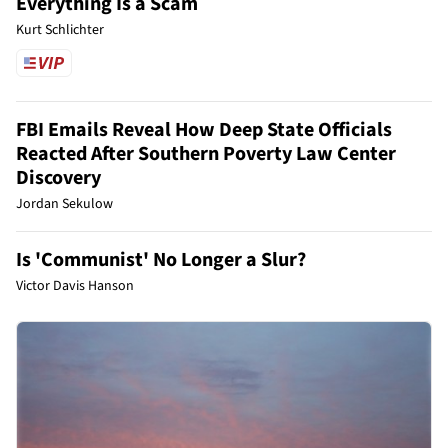
Everything Is a Scam
Kurt Schlichter
FBI Emails Reveal How Deep State Officials
Reacted After Southern Poverty Law Center
Discovery
Jordan Sekulow
Is 'Communist' No Longer a Slur?
Victor Davis Hanson