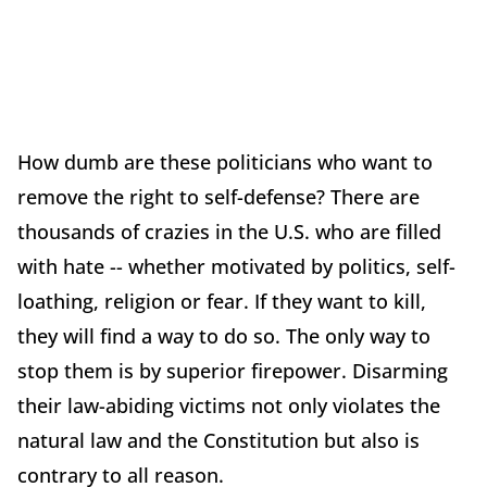
How dumb are these politicians who want to
remove the right to self-defense? There are
thousands of crazies in the U.S. who are filled
with hate -- whether motivated by politics, self-
loathing, religion or fear. If they want to kill,
they will find a way to do so. The only way to
stop them is by superior firepower. Disarming
their law-abiding victims not only violates the
natural law and the Constitution but also is
contrary to all reason.