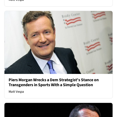
Piers Morgan Wrecks a Dem Strategist's Stance on
Transgenders in Sports With a Simple Question
Matt Vespa