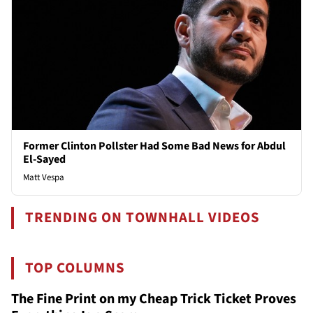
Former Clinton Pollster Had Some Bad News for Abdul
El-Sayed
Matt Vespa
TRENDING ON TOWNHALL VIDEOS
TOP COLUMNS
The Fine Print on my Cheap Trick Ticket Proves