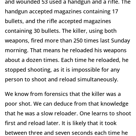
and wounded 53 used a handgun and a rifle. The
handgun accepted magazines containing 17
bullets, and the rifle accepted magazines
containing 30 bullets. The killer, using both
weapons, fired more than 250 times last Sunday
morning. That means he reloaded his weapons
about a dozen times. Each time he reloaded, he
stopped shooting, as it is impossible for any
person to shoot and reload simultaneously.
We know from forensics that the killer was a
poor shot. We can deduce from that knowledge
that he was a slow reloader. One learns to shoot
first and reload later. It is likely that it took
between three and seven seconds each time he