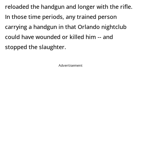
reloaded the handgun and longer with the rifle.
In those time periods, any trained person
carrying a handgun in that Orlando nightclub
could have wounded or killed him -- and
stopped the slaughter.
Advertisement