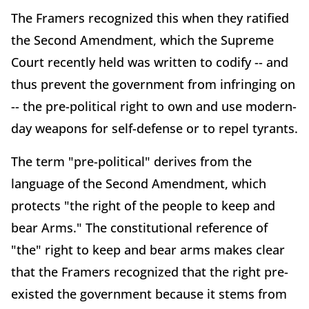
The Framers recognized this when they ratified
the Second Amendment, which the Supreme
Court recently held was written to codify -- and
thus prevent the government from infringing on
-- the pre-political right to own and use modern-
day weapons for self-defense or to repel tyrants.
The term "pre-political" derives from the
language of the Second Amendment, which
protects "the right of the people to keep and
bear Arms." The constitutional reference of
"the" right to keep and bear arms makes clear
that the Framers recognized that the right pre-
existed the government because it stems from