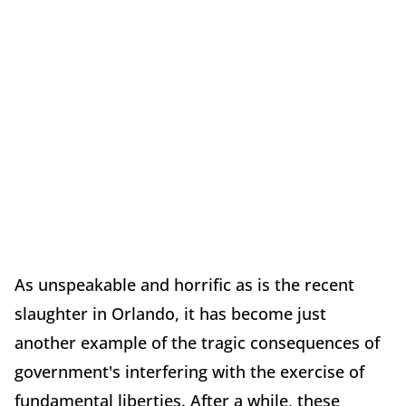
As unspeakable and horrific as is the recent
slaughter in Orlando, it has become just
another example of the tragic consequences of
government's interfering with the exercise of
fundamental liberties. After a while, these