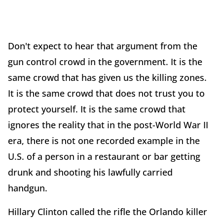
Don't expect to hear that argument from the
gun control crowd in the government. It is the
same crowd that has given us the killing zones.
It is the same crowd that does not trust you to
protect yourself. It is the same crowd that
ignores the reality that in the post-World War II
era, there is not one recorded example in the
U.S. of a person in a restaurant or bar getting
drunk and shooting his lawfully carried
handgun.
Hillary Clinton called the rifle the Orlando killer