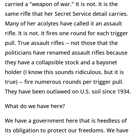
carried a "weapon of war." It is not. It is the
same rifle that her Secret Service detail carries.
Many of her acolytes have called it an assault
rifle. It is not. It fires one round for each trigger
pull. True assault rifles -- not those that the
politicians have renamed assault rifles because
they have a collapsible stock and a bayonet
holder (I know this sounds ridiculous, but it is
true) -- fire numerous rounds per trigger pull.
They have been outlawed on U.S. soil since 1934.
What do we have here?
We have a government here that is heedless of
its obligation to protect our freedoms. We have