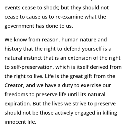
events cease to shock; but they should not
cease to cause us to re-examine what the
government has done to us.
We know from reason, human nature and
history that the right to defend yourself is a
natural instinct that is an extension of the right
to self-preservation, which is itself derived from
the right to live. Life is the great gift from the
Creator, and we have a duty to exercise our
freedoms to preserve life until its natural
expiration. But the lives we strive to preserve
should not be those actively engaged in killing
innocent life.