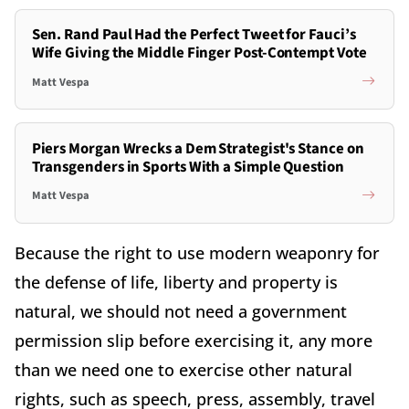
Sen. Rand Paul Had the Perfect Tweet for Fauci’s
Wife Giving the Middle Finger Post-Contempt Vote
Matt Vespa
Piers Morgan Wrecks a Dem Strategist's Stance on
Transgenders in Sports With a Simple Question
Matt Vespa
Because the right to use modern weaponry for
the defense of life, liberty and property is
natural, we should not need a government
permission slip before exercising it, any more
than we need one to exercise other natural
rights, such as speech, press, assembly, travel