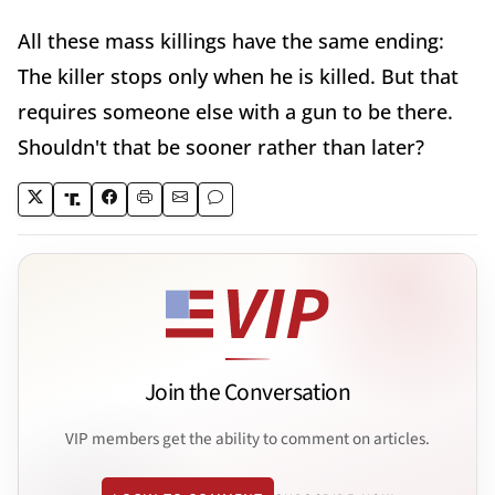
All these mass killings have the same ending:
The killer stops only when he is killed. But that
requires someone else with a gun to be there.
Shouldn't that be sooner rather than later?
Join the Conversation
VIP members get the ability to comment on articles.