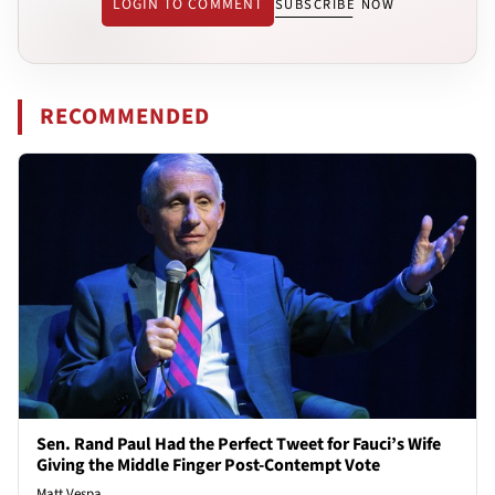
LOGIN TO COMMENT
SUBSCRIBE NOW
RECOMMENDED
Sen. Rand Paul Had the Perfect Tweet for Fauci’s Wife
Giving the Middle Finger Post-Contempt Vote
Matt Vespa