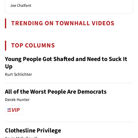
Joe Chalfant
TRENDING ON TOWNHALL VIDEOS
TOP COLUMNS
Young People Got Shafted and Need to Suck It
Up
Kurt Schlichter
All of the Worst People Are Democrats
Derek Hunter
Clothesline Privilege