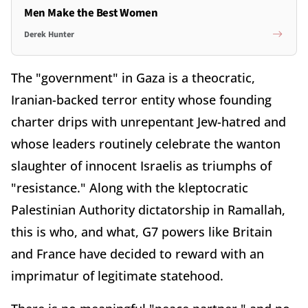
Men Make the Best Women
Derek Hunter
The "government" in Gaza is a theocratic,
Iranian-backed terror entity whose founding
charter drips with unrepentant Jew-hatred and
whose leaders routinely celebrate the wanton
slaughter of innocent Israelis as triumphs of
"resistance." Along with the kleptocratic
Palestinian Authority dictatorship in Ramallah,
this is who, and what, G7 powers like Britain
and France have decided to reward with an
imprimatur of legitimate statehood.