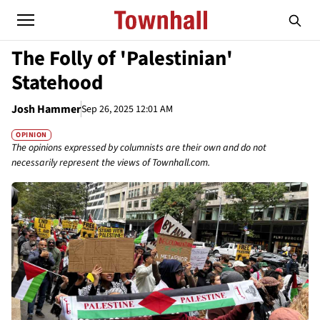
The Folly of 'Palestinian'
Statehood
Josh Hammer
Sep 26, 2025 12:01 AM
OPINION
The opinions expressed by columnists are their own and do not
necessarily represent the views of Townhall.com.