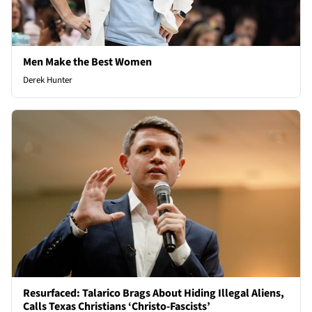
Men Make the Best Women
Derek Hunter
Resurfaced: Talarico Brags About Hiding Illegal Aliens,
Calls Texas Christians ‘Christo-Fascists’