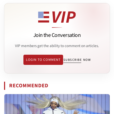
Join the Conversation
VIP members get the ability to comment on articles.
LOGIN TO COMMENT
SUBSCRIBE NOW
RECOMMENDED