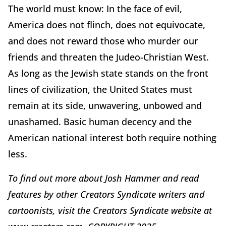
The world must know: In the face of evil,
America does not flinch, does not equivocate,
and does not reward those who murder our
friends and threaten the Judeo-Christian West.
As long as the Jewish state stands on the front
lines of civilization, the United States must
remain at its side, unwavering, unbowed and
unashamed. Basic human decency and the
American national interest both require nothing
less.
To find out more about Josh Hammer and read
features by other Creators Syndicate writers and
cartoonists, visit the Creators Syndicate website at