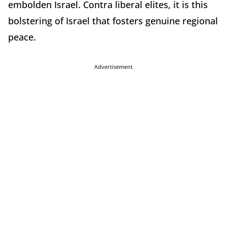
embolden Israel. Contra liberal elites, it is this
bolstering of Israel that fosters genuine regional
peace.
Advertisement