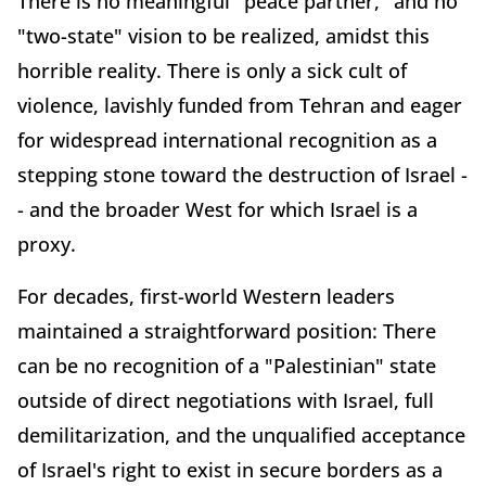
There is no meaningful "peace partner," and no
"two-state" vision to be realized, amidst this
horrible reality. There is only a sick cult of
violence, lavishly funded from Tehran and eager
for widespread international recognition as a
stepping stone toward the destruction of Israel -
- and the broader West for which Israel is a
proxy.
For decades, first-world Western leaders
maintained a straightforward position: There
can be no recognition of a "Palestinian" state
outside of direct negotiations with Israel, full
demilitarization, and the unqualified acceptance
of Israel's right to exist in secure borders as a