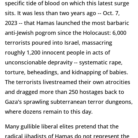
specific tide of blood on which this latest surge
sits. It was less than two years ago -- Oct. 7,
2023 -- that Hamas launched the most barbaric
anti-Jewish pogrom since the Holocaust: 6,000
terrorists poured into Israel, massacring
roughly 1,200 innocent people in acts of
unconscionable depravity -- systematic rape,
torture, beheadings, and kidnapping of babies.
The terrorists livestreamed their own atrocities
and dragged more than 250 hostages back to
Gaza's sprawling subterranean terror dungeons,
where dozens remain to this day.
Many gullible liberal elites pretend that the
radical jihadists of Hamas do not represent the