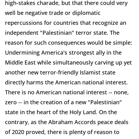
high-stakes charade, but that there could very
well be negative trade or diplomatic
repercussions for countries that recognize an
independent "Palestinian" terror state. The
reason for such consequences would be simple:
Undermining America's strongest ally in the
Middle East while simultaneously carving up yet
another new terror-friendly Islamist state
directly harms the American national interest.
There is no American national interest -- none,
zero -- in the creation of a new "Palestinian"
state in the heart of the Holy Land. On the
contrary, as the Abraham Accords peace deals
of 2020 proved, there is plenty of reason to