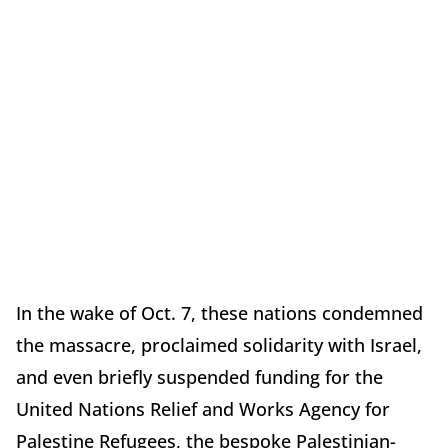
In the wake of Oct. 7, these nations condemned
the massacre, proclaimed solidarity with Israel,
and even briefly suspended funding for the
United Nations Relief and Works Agency for
Palestine Refugees, the bespoke Palestinian-