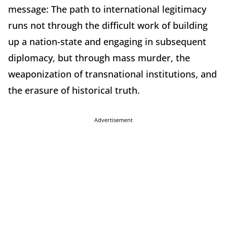
message: The path to international legitimacy
runs not through the difficult work of building
up a nation-state and engaging in subsequent
diplomacy, but through mass murder, the
weaponization of transnational institutions, and
the erasure of historical truth.
Advertisement