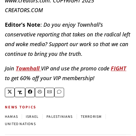
www.creators.com. COPYRIGHT 2025
CREATORS.COM
Editor’s Note
:
Do you enjoy Townhall’s
conservative reporting that takes on the radical left
and woke media? Support our work so that we can
continue to bring you the truth.
Join
Townhall
VIP and use the promo code
FIGHT
to get 60% off your VIP membership!
NEWS TOPICS
|
|
|
|
HAMAS
ISRAEL
PALESTINIANS
TERRORISM
UNITED NATIONS