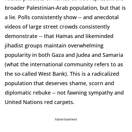
broader Palestinian-Arab population, but that is
a lie. Polls consistently show -- and anecdotal
videos of large street crowds consistently
demonstrate -- that Hamas and likeminded
jihadist groups maintain overwhelming
popularity in both Gaza and Judea and Samaria
(what the international community refers to as
the so-called West Bank). This is a radicalized
population that deserves shame, scorn and
diplomatic rebuke -- not fawning sympathy and
United Nations red carpets.
Advertisement