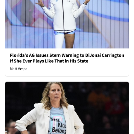
Florida's AG Issues Stern Warning to DiJonai Carrington
If She Ever Plays Like That in His State
Matt Vespa