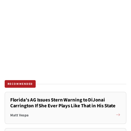
RECOMMENDED
Florida's AG Issues Stern Warning to DiJonai
Carrington If She Ever Plays Like That in His State
Matt Vespa