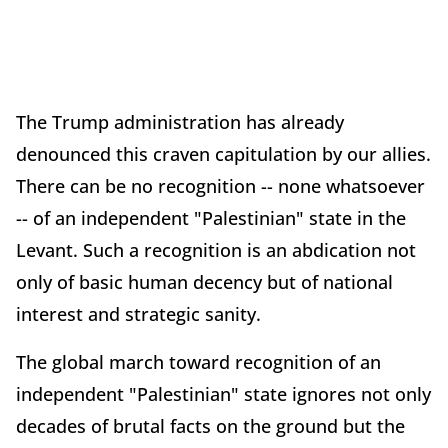
The Trump administration has already
denounced this craven capitulation by our allies.
There can be no recognition -- none whatsoever
-- of an independent "Palestinian" state in the
Levant. Such a recognition is an abdication not
only of basic human decency but of national
interest and strategic sanity.
The global march toward recognition of an
independent "Palestinian" state ignores not only
decades of brutal facts on the ground but the