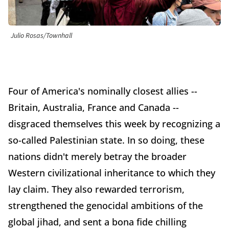
Julio Rosas/Townhall
Four of America's nominally closest allies --
Britain, Australia, France and Canada --
disgraced themselves this week by recognizing a
so-called Palestinian state. In so doing, these
nations didn't merely betray the broader
Western civilizational inheritance to which they
lay claim. They also rewarded terrorism,
strengthened the genocidal ambitions of the
global jihad, and sent a bona fide chilling