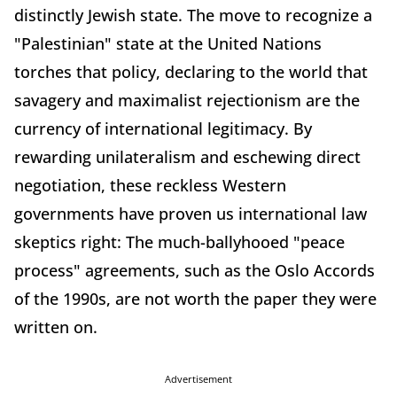
distinctly Jewish state. The move to recognize a
"Palestinian" state at the United Nations
torches that policy, declaring to the world that
savagery and maximalist rejectionism are the
currency of international legitimacy. By
rewarding unilateralism and eschewing direct
negotiation, these reckless Western
governments have proven us international law
skeptics right: The much-ballyhooed "peace
process" agreements, such as the Oslo Accords
of the 1990s, are not worth the paper they were
written on.
Advertisement