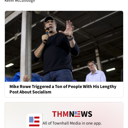
Kevin McCullough
Mike Rowe Triggered a Ton of People With His Lengthy
Post About Socialism
All of Townhall Media in one app.