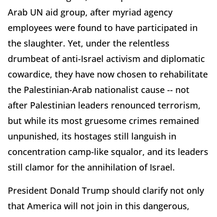
Arab UN aid group, after myriad agency
employees were found to have participated in
the slaughter. Yet, under the relentless
drumbeat of anti-Israel activism and diplomatic
cowardice, they have now chosen to rehabilitate
the Palestinian-Arab nationalist cause -- not
after Palestinian leaders renounced terrorism,
but while its most gruesome crimes remained
unpunished, its hostages still languish in
concentration camp-like squalor, and its leaders
still clamor for the annihilation of Israel.
President Donald Trump should clarify not only
that America will not join in this dangerous,