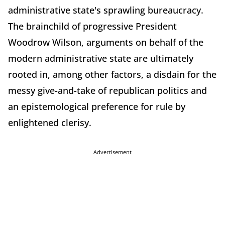
administrative state's sprawling bureaucracy.
The brainchild of progressive President
Woodrow Wilson, arguments on behalf of the
modern administrative state are ultimately
rooted in, among other factors, a disdain for the
messy give-and-take of republican politics and
an epistemological preference for rule by
enlightened clerisy.
Advertisement