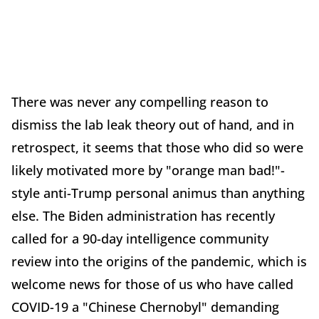
There was never any compelling reason to
dismiss the lab leak theory out of hand, and in
retrospect, it seems that those who did so were
likely motivated more by "orange man bad!"-
style anti-Trump personal animus than anything
else. The Biden administration has recently
called for a 90-day intelligence community
review into the origins of the pandemic, which is
welcome news for those of us who have called
COVID-19 a "Chinese Chernobyl" demanding