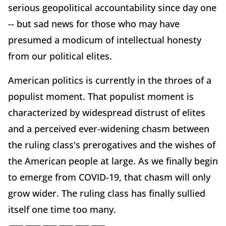
serious geopolitical accountability since day one
-- but sad news for those who may have
presumed a modicum of intellectual honesty
from our political elites.
American politics is currently in the throes of a
populist moment. That populist moment is
characterized by widespread distrust of elites
and a perceived ever-widening chasm between
the ruling class's prerogatives and the wishes of
the American people at large. As we finally begin
to emerge from COVID-19, that chasm will only
grow wider. The ruling class has finally sullied
itself one time too many.