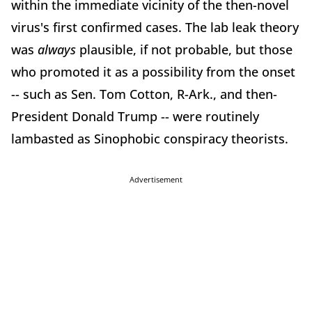
within the immediate vicinity of the then-novel
virus's first confirmed cases. The lab leak theory
was
always
plausible, if not probable, but those
who promoted it as a possibility from the onset
-- such as Sen. Tom Cotton, R-Ark., and then-
President Donald Trump -- were routinely
lambasted as Sinophobic conspiracy theorists.
Advertisement