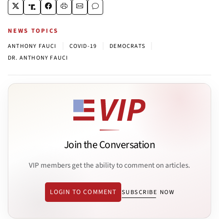
NEWS TOPICS
|
|
|
ANTHONY FAUCI
COVID-19
DEMOCRATS
DR. ANTHONY FAUCI
Join the Conversation
VIP members get the ability to comment on articles.
LOGIN TO COMMENT
SUBSCRIBE NOW