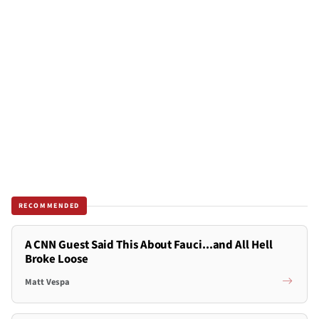
RECOMMENDED
A CNN Guest Said This About Fauci...and All Hell
Broke Loose
Matt Vespa