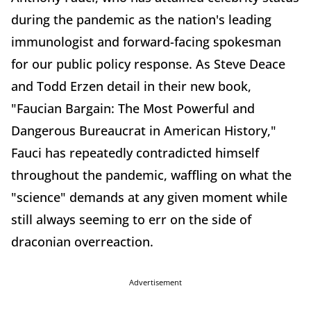
during the pandemic as the nation's leading
immunologist and forward-facing spokesman
for our public policy response. As Steve Deace
and Todd Erzen detail in their new book,
"Faucian Bargain: The Most Powerful and
Dangerous Bureaucrat in American History,"
Fauci has repeatedly contradicted himself
throughout the pandemic, waffling on what the
"science" demands at any given moment while
still always seeming to err on the side of
draconian overreaction.
Advertisement