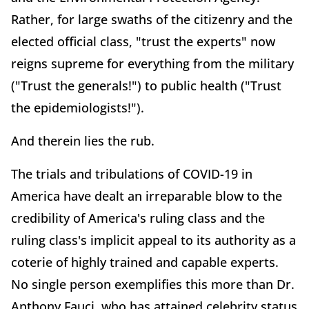
Rather, for large swaths of the citizenry and the
elected official class, "trust the experts" now
reigns supreme for everything from the military
("Trust the generals!") to public health ("Trust
the epidemiologists!").
And therein lies the rub.
The trials and tribulations of COVID-19 in
America have dealt an irreparable blow to the
credibility of America's ruling class and the
ruling class's implicit appeal to its authority as a
coterie of highly trained and capable experts.
No single person exemplifies this more than Dr.
Anthony Fauci, who has attained celebrity status