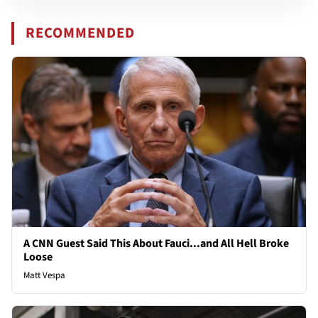
RECOMMENDED
A CNN Guest Said This About Fauci...and All Hell Broke
Loose
Matt Vespa