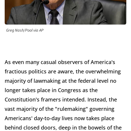
Greg Nash/Pool via AP
As even many casual observers of America's
fractious politics are aware, the overwhelming
majority of lawmaking at the federal level no
longer takes place in Congress as the
Constitution's framers intended. Instead, the
vast majority of the "rulemaking" governing
Americans' day-to-day lives now takes place
behind closed doors, deep in the bowels of the