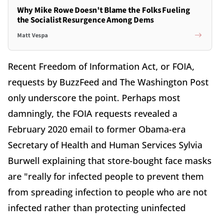
Why Mike Rowe Doesn't Blame the Folks Fueling
the Socialist Resurgence Among Dems
Matt Vespa
Recent Freedom of Information Act, or FOIA,
requests by BuzzFeed and The Washington Post
only underscore the point. Perhaps most
damningly, the FOIA requests revealed a
February 2020 email to former Obama-era
Secretary of Health and Human Services Sylvia
Burwell explaining that store-bought face masks
are "really for infected people to prevent them
from spreading infection to people who are not
infected rather than protecting uninfected