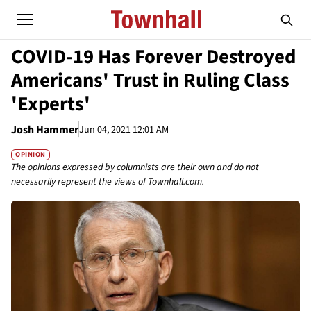
COVID-19 Has Forever Destroyed
Americans' Trust in Ruling Class
'Experts'
Josh Hammer
Jun 04, 2021 12:01 AM
OPINION
The opinions expressed by columnists are their own and do not
necessarily represent the views of Townhall.com.