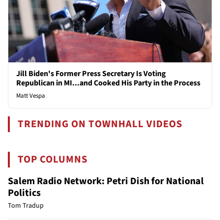
Jill Biden's Former Press Secretary Is Voting
Republican in MI...and Cooked His Party in the Process
Matt Vespa
TRENDING ON TOWNHALL VIDEOS
TOP COLUMNS
Salem Radio Network: Petri Dish for National
Politics
Tom Tradup