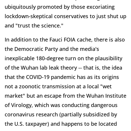
ubiquitously promoted by those excoriating
lockdown-skeptical conservatives to just shut up
and "trust the science."
In addition to the Fauci FOIA cache, there is also
the Democratic Party and the media's
inexplicable 180-degree turn on the plausibility
of the Wuhan lab leak theory -- that is, the idea
that the COVID-19 pandemic has as its origins
not a zoonotic transmission at a local "wet
market" but an escape from the Wuhan Institute
of Virology, which was conducting dangerous
coronavirus research (partially subsidized by
the U.S. taxpayer) and happens to be located