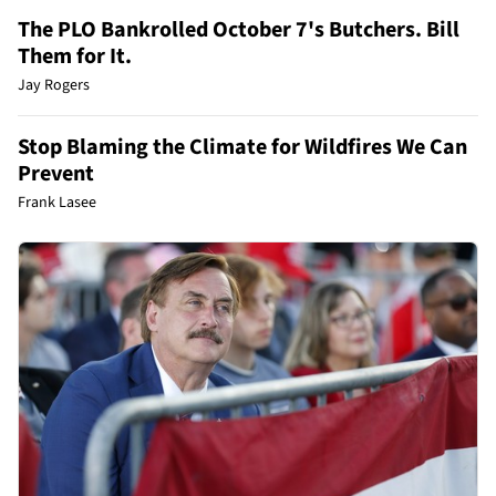
The PLO Bankrolled October 7's Butchers. Bill
Them for It.
Jay Rogers
Stop Blaming the Climate for Wildfires We Can
Prevent
Frank Lasee