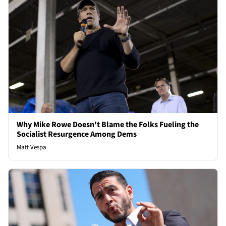
Why Mike Rowe Doesn't Blame the Folks Fueling the
Socialist Resurgence Among Dems
Matt Vespa