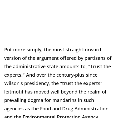
Put more simply, the most straightforward
version of the argument offered by partisans of
the administrative state amounts to, "Trust the
experts." And over the century-plus since
Wilson's presidency, the "trust the experts"
leitmotif has moved well beyond the realm of
prevailing dogma for mandarins in such
agencies as the Food and Drug Administration
and the Environmental Protection Agency.