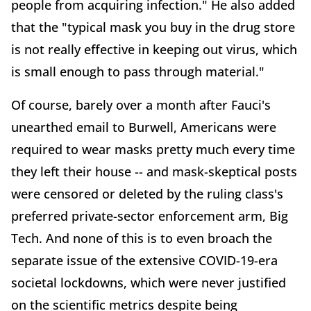
people from acquiring infection." He also added
that the "typical mask you buy in the drug store
is not really effective in keeping out virus, which
is small enough to pass through material."
Of course, barely over a month after Fauci's
unearthed email to Burwell, Americans were
required to wear masks pretty much every time
they left their house -- and mask-skeptical posts
were censored or deleted by the ruling class's
preferred private-sector enforcement arm, Big
Tech. And none of this is to even broach the
separate issue of the extensive COVID-19-era
societal lockdowns, which were never justified
on the scientific metrics despite being