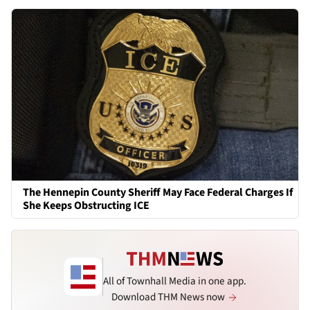
The Hennepin County Sheriff May Face Federal Charges If
She Keeps Obstructing ICE
All of Townhall Media in one app.
Download THM News now