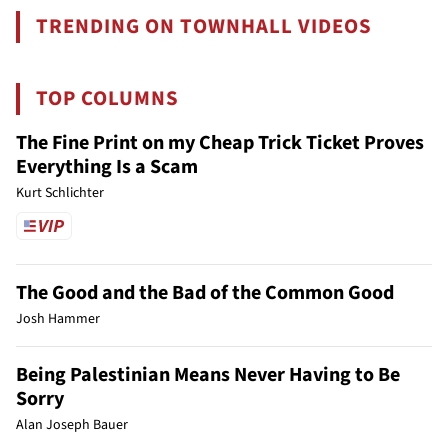
TRENDING ON TOWNHALL VIDEOS
TOP COLUMNS
The Fine Print on my Cheap Trick Ticket Proves
Everything Is a Scam
Kurt Schlichter
The Good and the Bad of the Common Good
Josh Hammer
Being Palestinian Means Never Having to Be
Sorry
Alan Joseph Bauer