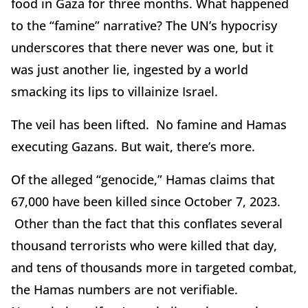
food in Gaza for three months. What happened
to the “famine” narrative? The UN’s hypocrisy
underscores that there never was one, but it
was just another lie, ingested by a world
smacking its lips to villainize Israel.
The veil has been lifted. No famine and Hamas
executing Gazans. But wait, there’s more.
Of the alleged “genocide,” Hamas claims that
67,000 have been killed since October 7, 2023.
Other than the fact that this conflates several
thousand terrorists who were killed that day,
and tens of thousands more in targeted combat,
the Hamas numbers are not verifiable.