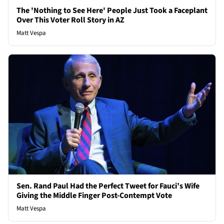
The 'Nothing to See Here' People Just Took a Faceplant
Over This Voter Roll Story in AZ
Matt Vespa
Sen. Rand Paul Had the Perfect Tweet for Fauci’s Wife
Giving the Middle Finger Post-Contempt Vote
Matt Vespa