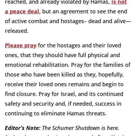
reached, and already violated by Hamas,
is not
a peace deal
, but an agreement to see the end
of active combat and hostages– dead and alive—
released.
Please pray
for the hostages and their loved
ones, that they should have full physical and
emotional rehabilitation. Pray for the families of
those who have been killed as they, hopefully,
receive their loved ones remains and begin to
find closure. Pray for Israel, and its continued
safety and security and, if needed, success in
continuing to eliminate Hamas threats.
Editor’s Note:
The Schumer Shutdown is here.