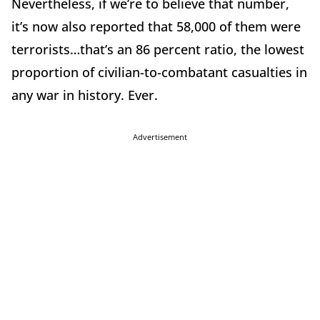
Nevertheless, if we’re to believe that number,
it’s now also reported that 58,000 of them were
terrorists…that’s an 86 percent ratio, the lowest
proportion of civilian-to-combatant casualties in
any war in history. Ever.
Advertisement