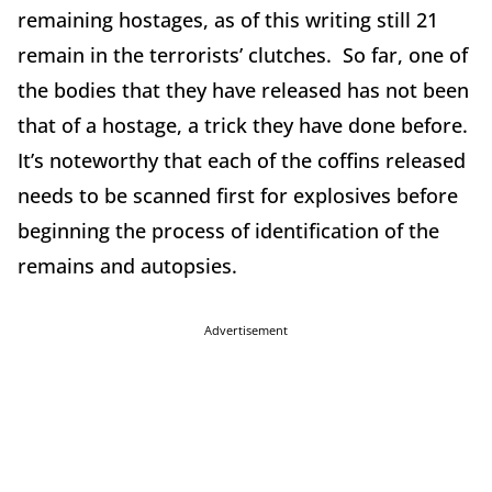
remaining hostages, as of this writing still 21
remain in the terrorists’ clutches. So far, one of
the bodies that they have released has not been
that of a hostage, a trick they have done before.
It’s noteworthy that each of the coffins released
needs to be scanned first for explosives before
beginning the process of identification of the
remains and autopsies.
Advertisement