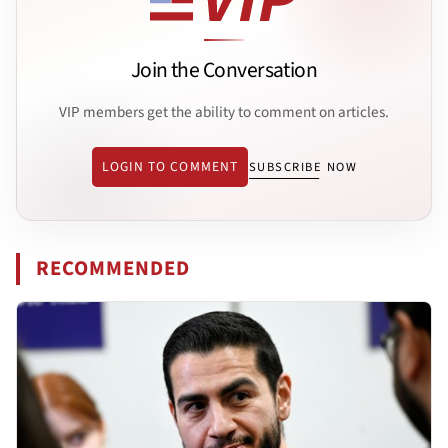
Join the Conversation
VIP members get the ability to comment on articles.
LOGIN TO COMMENT
SUBSCRIBE NOW
RECOMMENDED