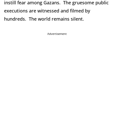
instill fear among Gazans. The gruesome public
executions are witnessed and filmed by
hundreds. The world remains silent.
Advertisement