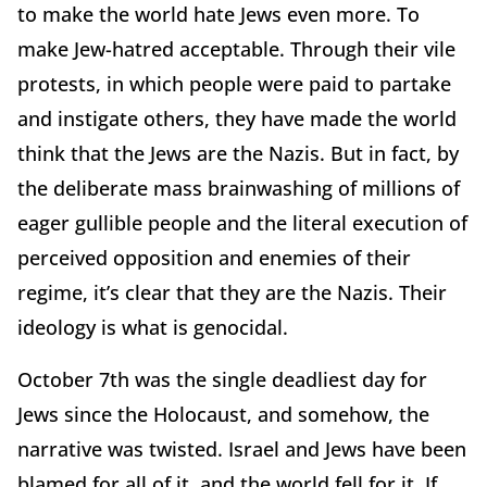
to make the world hate Jews even more. To
make Jew-hatred acceptable. Through their vile
protests, in which people were paid to partake
and instigate others, they have made the world
think that the Jews are the Nazis. But in fact, by
the deliberate mass brainwashing of millions of
eager gullible people and the literal execution of
perceived opposition and enemies of their
regime, it’s clear that they are the Nazis. Their
ideology is what is genocidal.
October 7th was the single deadliest day for
Jews since the Holocaust, and somehow, the
narrative was twisted. Israel and Jews have been
blamed for all of it, and the world fell for it. If