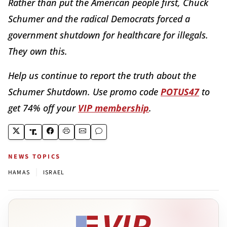
Rather than put the American people first, Chuck
Schumer and the radical Democrats forced a
government shutdown for healthcare for illegals.
They own this.
Help us continue to report the truth about the
Schumer Shutdown. Use promo code
POTUS47
to
get 74% off your
VIP membership
.
NEWS TOPICS
|
HAMAS
ISRAEL