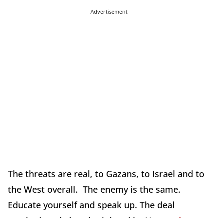
Advertisement
The threats are real, to Gazans, to Israel and to
the West overall. The enemy is the same.
Educate yourself and speak up. The deal