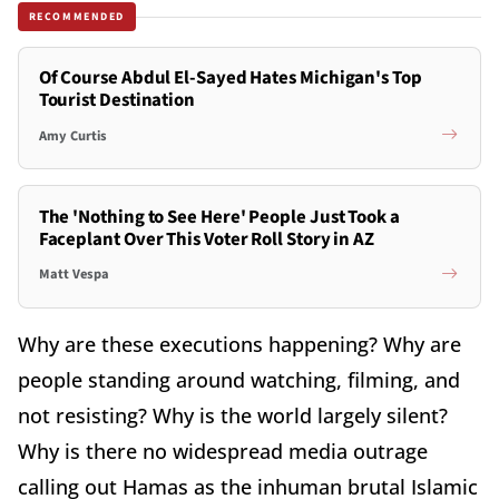
RECOMMENDED
Of Course Abdul El-Sayed Hates Michigan's Top
Tourist Destination
Amy Curtis
The 'Nothing to See Here' People Just Took a
Faceplant Over This Voter Roll Story in AZ
Matt Vespa
Why are these executions happening? Why are
people standing around watching, filming, and
not resisting? Why is the world largely silent?
Why is there no widespread media outrage
calling out Hamas as the inhuman brutal Islamic