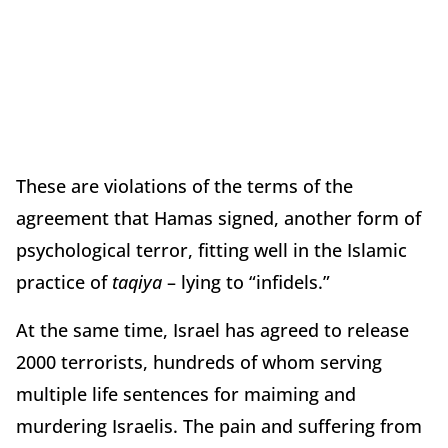
These are violations of the terms of the
agreement that Hamas signed, another form of
psychological terror, fitting well in the Islamic
practice of
taqiya
– lying to “infidels.”
At the same time, Israel has agreed to release
2000 terrorists, hundreds of whom serving
multiple life sentences for maiming and
murdering Israelis. The pain and suffering from