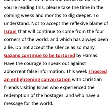
you’re reading this, please take the time in the
coming weeks and months to dig deeper. To
understand. Not to accept the reflexive blame of
Israel
that will continue to come from the four
corners of the world, and which has always been
a lie. Do not accept the silence as so many
Gazans continue to be tortured
by Hamas.
Have the courage to speak out against
abhorrent false information. This week
I hosted
an enlightening conversation
with Christian
friends visiting Israel who experienced the
redemption of the hostages, and who have a
message for the world.