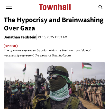
The Hypocrisy and Brainwashing
Over Gaza
Jonathan Feldstein
Oct 15, 2025 11:33 AM
OPINION
The opinions expressed by columnists are their own and do not
necessarily represent the views of Townhall.com.