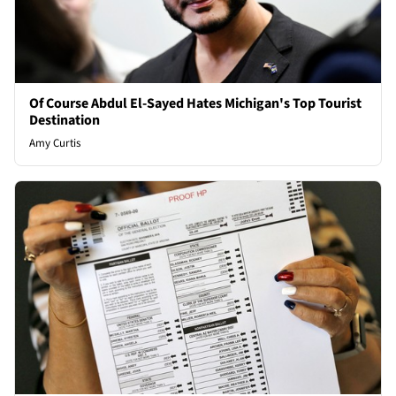
Of Course Abdul El-Sayed Hates Michigan's Top Tourist
Destination
Amy Curtis