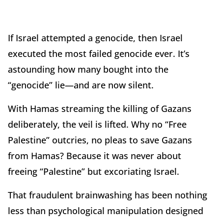
If Israel attempted a genocide, then Israel
executed the most failed genocide ever. It’s
astounding how many bought into the
“genocide” lie—and are now silent.
With Hamas streaming the killing of Gazans
deliberately, the veil is lifted. Why no “Free
Palestine” outcries, no pleas to save Gazans
from Hamas? Because it was never about
freeing “Palestine” but excoriating Israel.
That fraudulent brainwashing has been nothing
less than psychological manipulation designed