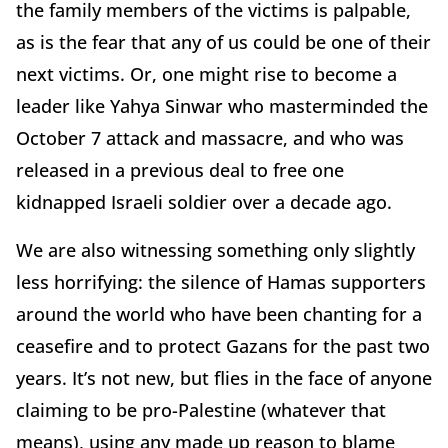
the family members of the victims is palpable,
as is the fear that any of us could be one of their
next victims. Or, one might rise to become a
leader like Yahya Sinwar who masterminded the
October 7 attack and massacre, and who was
released in a previous deal to free one
kidnapped Israeli soldier over a decade ago.
We are also witnessing something only slightly
less horrifying: the silence of Hamas supporters
around the world who have been chanting for a
ceasefire and to protect Gazans for the past two
years. It’s not new, but flies in the face of anyone
claiming to be pro-Palestine (whatever that
means), using any made up reason to blame