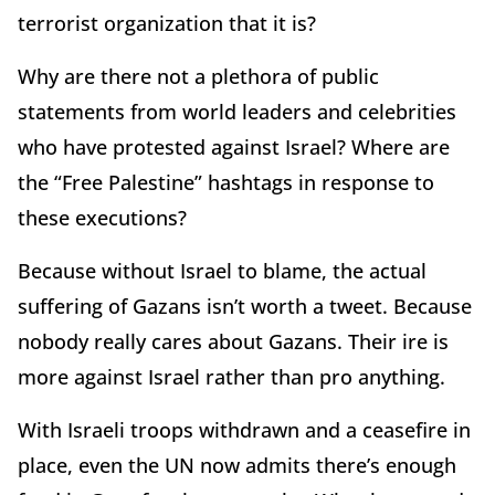
terrorist organization that it is?
Why are there not a plethora of public
statements from world leaders and celebrities
who have protested against Israel? Where are
the “Free Palestine” hashtags in response to
these executions?
Because without Israel to blame, the actual
suffering of Gazans isn’t worth a tweet. Because
nobody really cares about Gazans. Their ire is
more against Israel rather than pro anything.
With Israeli troops withdrawn and a ceasefire in
place, even the UN now admits there’s enough