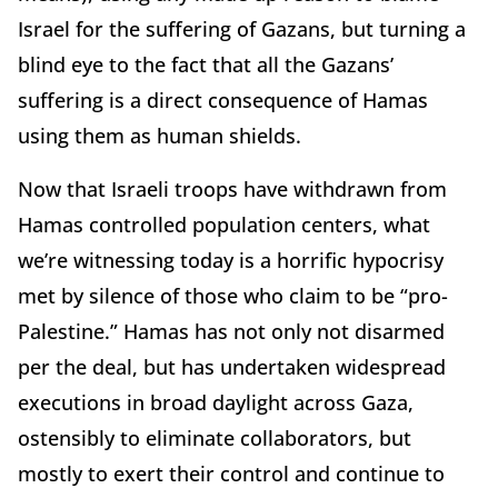
Israel for the suffering of Gazans, but turning a
blind eye to the fact that all the Gazans’
suffering is a direct consequence of Hamas
using them as human shields.
Now that Israeli troops have withdrawn from
Hamas controlled population centers, what
we’re witnessing today is a horrific hypocrisy
met by silence of those who claim to be “pro-
Palestine.” Hamas has not only not disarmed
per the deal, but has undertaken widespread
executions in broad daylight across Gaza,
ostensibly to eliminate collaborators, but
mostly to exert their control and continue to