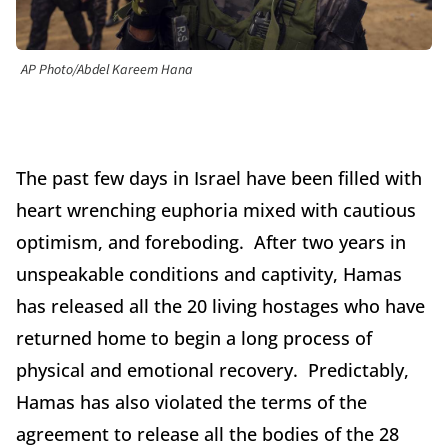
AP Photo/Abdel Kareem Hana
The past few days in Israel have been filled with
heart wrenching euphoria mixed with cautious
optimism, and foreboding. After two years in
unspeakable conditions and captivity, Hamas
has released all the 20 living hostages who have
returned home to begin a long process of
physical and emotional recovery. Predictably,
Hamas has also violated the terms of the
agreement to release all the bodies of the 28