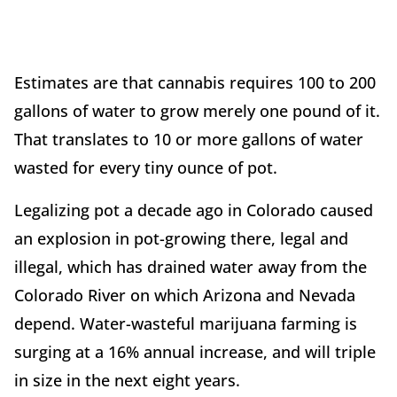
Estimates are that cannabis requires 100 to 200
gallons of water to grow merely one pound of it.
That translates to 10 or more gallons of water
wasted for every tiny ounce of pot.
Legalizing pot a decade ago in Colorado caused
an explosion in pot-growing there, legal and
illegal, which has drained water away from the
Colorado River on which Arizona and Nevada
depend. Water-wasteful marijuana farming is
surging at a 16% annual increase, and will triple
in size in the next eight years.