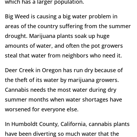
which has a larger population.
Big Weed is causing a big water problem in
areas of the country suffering from the summer
drought. Marijuana plants soak up huge
amounts of water, and often the pot growers
steal that water from neighbors who need it.
Deer Creek in Oregon has run dry because of
the theft of its water by marijuana growers.
Cannabis needs the most water during dry
summer months when water shortages have
worsened for everyone else.
In Humboldt County, California, cannabis plants
have been diverting so much water that the