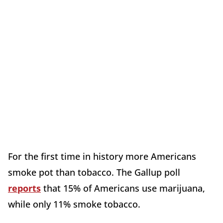
For the first time in history more Americans
smoke pot than tobacco. The Gallup poll
reports
that 15% of Americans use marijuana,
while only 11% smoke tobacco.