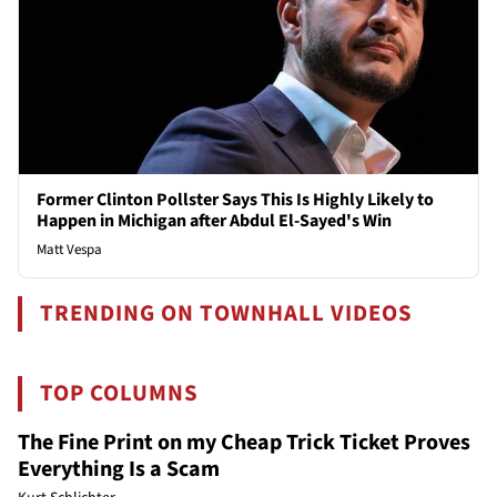
Former Clinton Pollster Says This Is Highly Likely to
Happen in Michigan after Abdul El-Sayed's Win
Matt Vespa
TRENDING ON TOWNHALL VIDEOS
TOP COLUMNS
The Fine Print on my Cheap Trick Ticket Proves
Everything Is a Scam