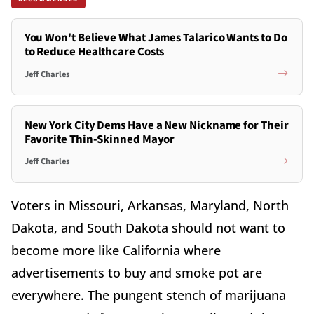
You Won't Believe What James Talarico Wants to Do
to Reduce Healthcare Costs
Jeff Charles
New York City Dems Have a New Nickname for Their
Favorite Thin-Skinned Mayor
Jeff Charles
Voters in Missouri, Arkansas, Maryland, North
Dakota, and South Dakota should not want to
become more like California where
advertisements to buy and smoke pot are
everywhere. The pungent stench of marijuana