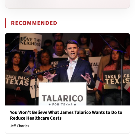
RECOMMENDED
You Won't Believe What James Talarico Wants to Do to
Reduce Healthcare Costs
Jeff Charles