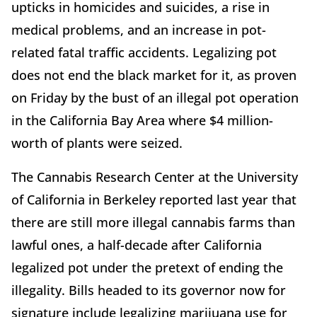
upticks in homicides and suicides, a rise in
medical problems, and an increase in pot-
related fatal traffic accidents. Legalizing pot
does not end the black market for it, as proven
on Friday by the bust of an illegal pot operation
in the California Bay Area where $4 million-
worth of plants were seized.
The Cannabis Research Center at the University
of California in Berkeley reported last year that
there are still more illegal cannabis farms than
lawful ones, a half-decade after California
legalized pot under the pretext of ending the
illegality. Bills headed to its governor now for
signature include legalizing marijuana use for