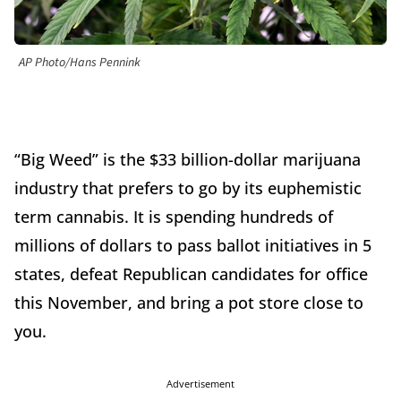
AP Photo/Hans Pennink
“Big Weed” is the $33 billion-dollar marijuana
industry that prefers to go by its euphemistic
term cannabis. It is spending hundreds of
millions of dollars to pass ballot initiatives in 5
states, defeat Republican candidates for office
this November, and bring a pot store close to
you.
Advertisement