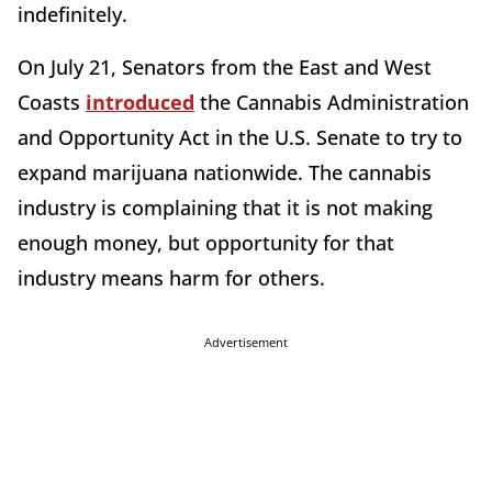
indefinitely.
On July 21, Senators from the East and West
Coasts
introduced
the Cannabis Administration
and Opportunity Act in the U.S. Senate to try to
expand marijuana nationwide. The cannabis
industry is complaining that it is not making
enough money, but opportunity for that
industry means harm for others.
Advertisement