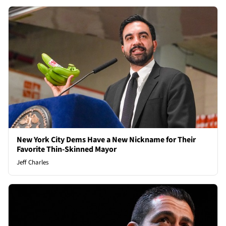
New York City Dems Have a New Nickname for Their
Favorite Thin-Skinned Mayor
Jeff Charles