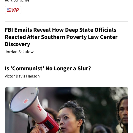
Kurt Schlichter
FBI Emails Reveal How Deep State Officials
Reacted After Southern Poverty Law Center
Discovery
Jordan Sekulow
Is 'Communist' No Longer a Slur?
Victor Davis Hanson