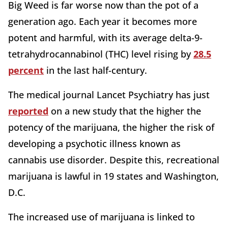
Big Weed is far worse now than the pot of a
generation ago. Each year it becomes more
potent and harmful, with its average delta-9-
tetrahydrocannabinol (THC) level rising by
28.5
percent
in the last half-century.
The medical journal Lancet Psychiatry has just
reported
on a new study that the higher the
potency of the marijuana, the higher the risk of
developing a psychotic illness known as
cannabis use disorder. Despite this, recreational
marijuana is lawful in 19 states and Washington,
D.C.
The increased use of marijuana is linked to