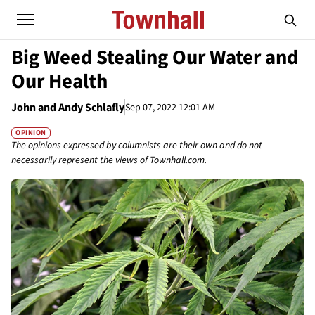
Big Weed Stealing Our Water and
Our Health
John and Andy Schlafly
Sep 07, 2022 12:01 AM
OPINION
The opinions expressed by columnists are their own and do not
necessarily represent the views of Townhall.com.