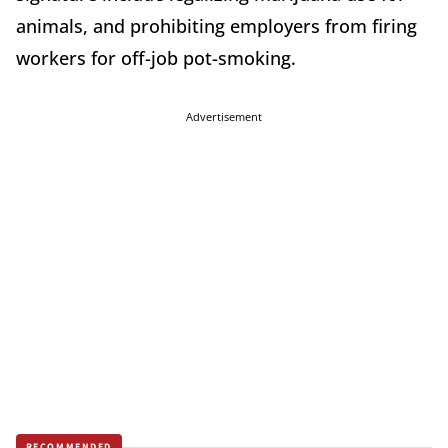
animals, and prohibiting employers from firing
workers for off-job pot-smoking.
Advertisement
RECOMMENDED