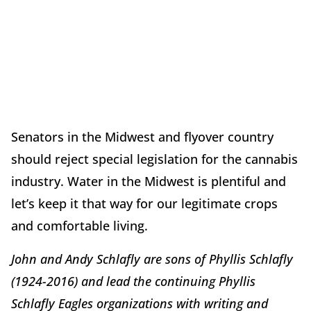
Senators in the Midwest and flyover country
should reject special legislation for the cannabis
industry. Water in the Midwest is plentiful and
let’s keep it that way for our legitimate crops
and comfortable living.
John and Andy Schlafly are sons of Phyllis Schlafly
(1924-2016) and lead the continuing Phyllis
Schlafly Eagles organizations with writing and