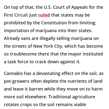
On top of that, the U.S. Court of Appeals for the
First Circuit just
ruled
that states may be
prohibited by the Constitution from limiting
importation of marijuana into their states.
Already vans are illegally selling marijuana on
the streets of New York City, which has become
so troublesome there that the mayor instituted
a task force to crack down against it.
Cannabis has a devastating effect on the soil, as
pot-growers often deplete the nutrients of land
and leave it barren while they move on to harm
more soil elsewhere. Traditional agriculture
rotates crops so the soil remains viable