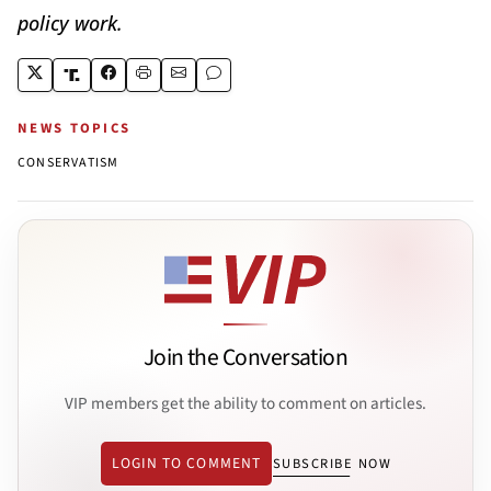
policy work.
NEWS TOPICS
CONSERVATISM
Join the Conversation
VIP members get the ability to comment on articles.
LOGIN TO COMMENT
SUBSCRIBE NOW