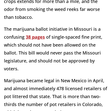
crops extends for more than a mile, and the
odor from smoking the weed reeks far worse
than tobacco.
The marijuana ballot initiative in Missouri is a
confusing
38 pages
of single-spaced fine print,
which should not have been allowed on the
ballot. This bill would never pass the Missouri
legislature, and should not be approved by
voters.
Marijuana became legal in New Mexico in April,
and almost immediately 478 licensed retailers of
pot littered that state. That is more than two-
thirds the number of pot retailers in Colorado,