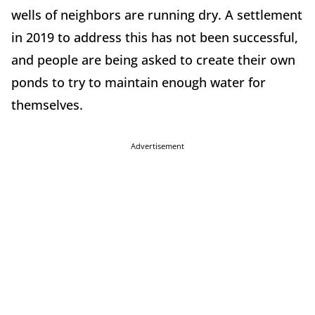
wells of neighbors are running dry. A settlement
in 2019 to address this has not been successful,
and people are being asked to create their own
ponds to try to maintain enough water for
themselves.
Advertisement