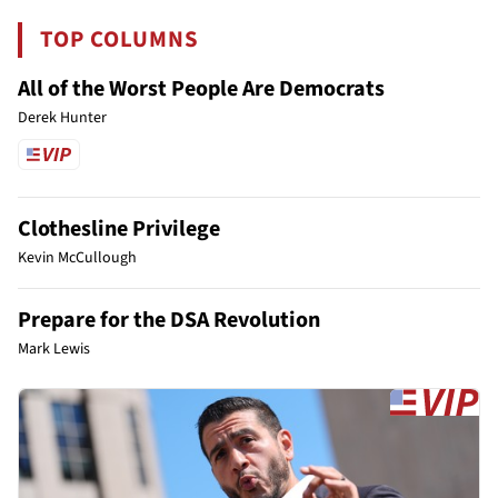
TOP COLUMNS
All of the Worst People Are Democrats
Derek Hunter
Clothesline Privilege
Kevin McCullough
Prepare for the DSA Revolution
Mark Lewis