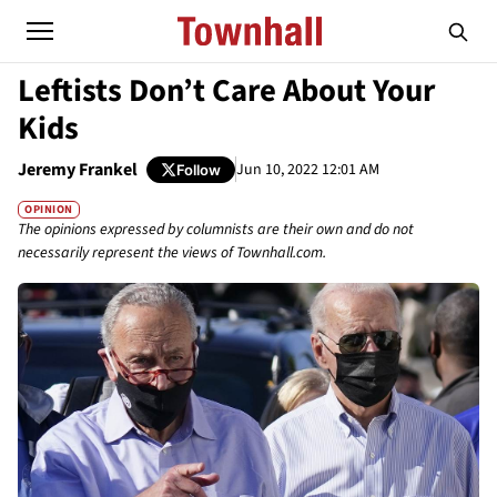
Leftists Don’t Care About Your
Kids
Jeremy Frankel
Jun 10, 2022 12:01 AM
Follow
OPINION
The opinions expressed by columnists are their own and do not
necessarily represent the views of Townhall.com.