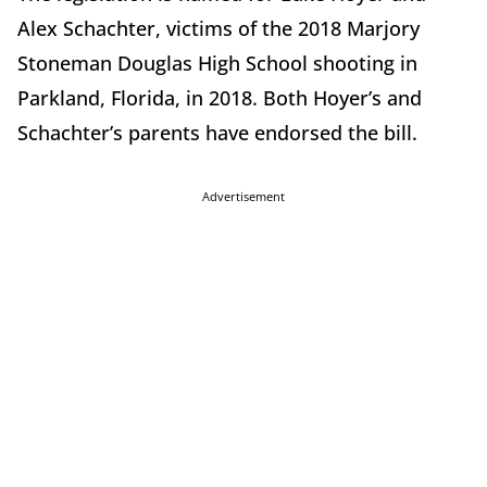
Alex Schachter, victims of the 2018 Marjory
Stoneman Douglas High School shooting in
Parkland, Florida, in 2018. Both Hoyer’s and
Schachter’s parents have endorsed the bill.
Advertisement