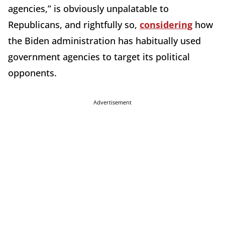
agencies,” is obviously unpalatable to
Republicans, and rightfully so,
considering
how
the Biden administration has habitually used
government agencies to target its political
opponents.
Advertisement