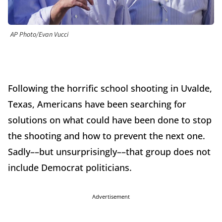
AP Photo/Evan Vucci
Following the horrific school shooting in Uvalde,
Texas, Americans have been searching for
solutions on what could have been done to stop
the shooting and how to prevent the next one.
Sadly––but unsurprisingly––that group does not
include Democrat politicians.
Advertisement