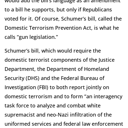
would add the bill’s language as an amendment
to a bill he supports, but only if Republicans
voted for it. Of course, Schumer’s bill, called the
Domestic Terrorism Prevention Act, is what he
calls “gun legislation.”
Schumer’s bill, which would require the
domestic terrorist components of the Justice
Department, the Department of Homeland
Security (DHS) and the Federal Bureau of
Investigation (FBI) to both report jointly on
domestic terrorism and to form “an interagency
task force to analyze and combat white
supremacist and neo-Nazi infiltration of the
uniformed services and federal law enforcement