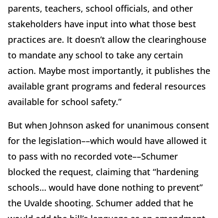
parents, teachers, school officials, and other
stakeholders have input into what those best
practices are. It doesn’t allow the clearinghouse
to mandate any school to take any certain
action. Maybe most importantly, it publishes the
available grant programs and federal resources
available for school safety.”
But when Johnson asked for unanimous consent
for the legislation––which would have allowed it
to pass with no recorded vote––Schumer
blocked the request, claiming that “hardening
schools… would have done nothing to prevent”
the Uvalde shooting. Schumer added that he