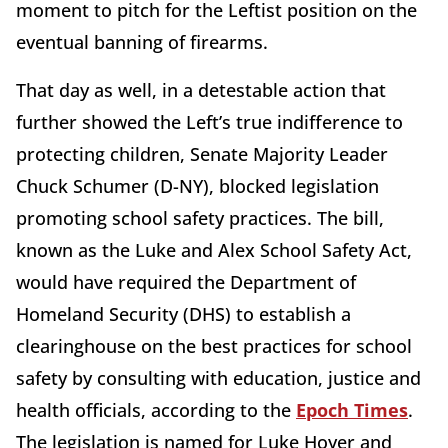
moment to pitch for the Leftist position on the
eventual banning of firearms.
That day as well, in a detestable action that
further showed the Left’s true indifference to
protecting children, Senate Majority Leader
Chuck Schumer (D-NY), blocked legislation
promoting school safety practices. The bill,
known as the Luke and Alex School Safety Act,
would have required the Department of
Homeland Security (DHS) to establish a
clearinghouse on the best practices for school
safety by consulting with education, justice and
health officials, according to the
Epoch Times
.
The legislation is named for Luke Hoyer and