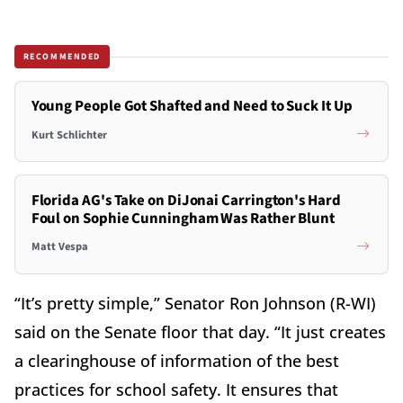
RECOMMENDED
Young People Got Shafted and Need to Suck It Up
Kurt Schlichter
Florida AG's Take on DiJonai Carrington's Hard
Foul on Sophie Cunningham Was Rather Blunt
Matt Vespa
“It’s pretty simple,” Senator Ron Johnson (R-WI)
said on the Senate floor that day. “It just creates
a clearinghouse of information of the best
practices for school safety. It ensures that