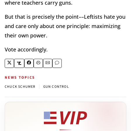
where teachers carry guns.
But that is precisely the point––Leftists hate you
and care only about one principle: maximizing
their own power.
Vote accordingly.
NEWS TOPICS
|
CHUCK SCHUMER
GUN CONTROL