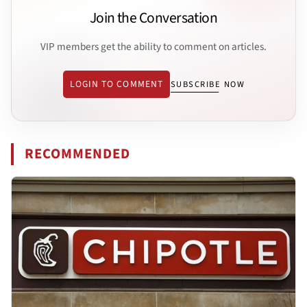
Join the Conversation
VIP members get the ability to comment on articles.
LOGIN TO COMMENT
SUBSCRIBE NOW
RECOMMENDED