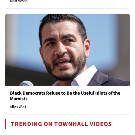
Matt Vespa
Black Democrats Refuse to Be the Useful Idiots of the
Marxists
Allen West
TRENDING ON TOWNHALL VIDEOS