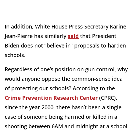
In addition, White House Press Secretary Karine
Jean-Pierre has similarly
said
that President
Biden does not “believe in” proposals to harden
schools.
Regardless of one’s position on gun control, why
would anyone oppose the common-sense idea
of protecting our schools? According to the
Crime Prevention Research Center
(CPRC),
since the year 2000, there hasn’t been a single
case of someone being harmed or killed in a
shooting between 6AM and midnight at a school