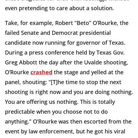
even pretending to care about a solution.
Take, for example, Robert “Beto” O’Rourke, the
failed Senate and Democrat presidential
candidate now running for governor of Texas.
During a press conference held by Texas Gov.
Greg Abbott the day after the Uvalde shooting,
O’Rourke
crashed
the stage and yelled at the
panel, shouting: “[T]he time to stop the next
shooting is right now and you are doing nothing.
You are offering us nothing. This is totally
predictable when you choose not to do
anything.” O’Rourke was then escorted from the
event by law enforcement, but he got his viral