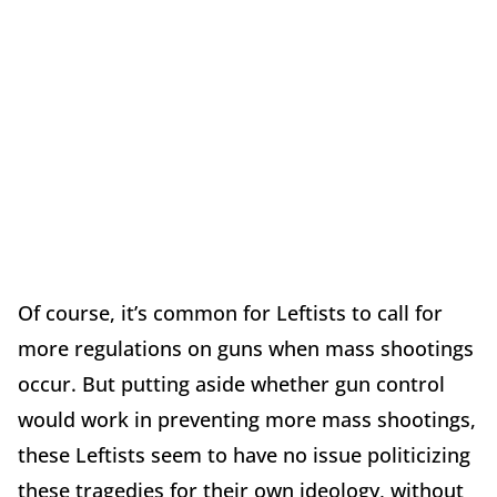
Of course, it’s common for Leftists to call for
more regulations on guns when mass shootings
occur. But putting aside whether gun control
would work in preventing more mass shootings,
these Leftists seem to have no issue politicizing
these tragedies for their own ideology, without