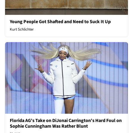
Young People Got Shafted and Need to Suck It Up
Kurt Schlichter
Florida AG's Take on DiJonai Carrington's Hard Foul on
Sophie Cunningham Was Rather Blunt