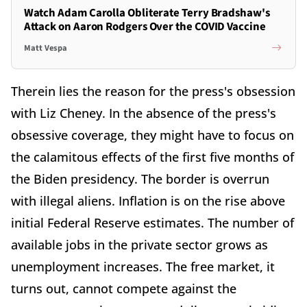
Watch Adam Carolla Obliterate Terry Bradshaw's
Attack on Aaron Rodgers Over the COVID Vaccine
Matt Vespa
Therein lies the reason for the press's obsession
with Liz Cheney. In the absence of the press's
obsessive coverage, they might have to focus on
the calamitous effects of the first five months of
the Biden presidency. The border is overrun
with illegal aliens. Inflation is on the rise above
initial Federal Reserve estimates. The number of
available jobs in the private sector grows as
unemployment increases. The free market, it
turns out, cannot compete against the