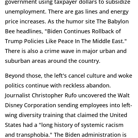
government using taxpayer dollars to subsidize
unemployment. There are gas lines and energy
price increases. As the humor site The Babylon
Bee headlines, "Biden Continues Rollback of
Trump Policies Like Peace In The Middle East."
There is also a crime wave in major urban and
suburban areas around the country.
Beyond those, the left's cancel culture and woke
politics continue with reckless abandon.
Journalist Christopher Rufo uncovered the Walt
Disney Corporation sending employees into left-
wing diversity training that claimed the United
States had a "long history of systemic racism
and transphobia." The Biden administration is