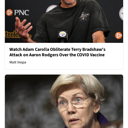
Watch Adam Carolla Obliterate Terry Bradshaw's
Attack on Aaron Rodgers Over the COVID Vaccine
Matt Vespa