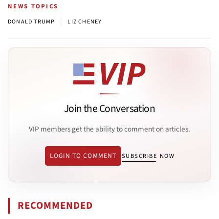
NEWS TOPICS
|
DONALD TRUMP
LIZ CHENEY
Join the Conversation
VIP members get the ability to comment on articles.
LOGIN TO COMMENT
SUBSCRIBE NOW
RECOMMENDED