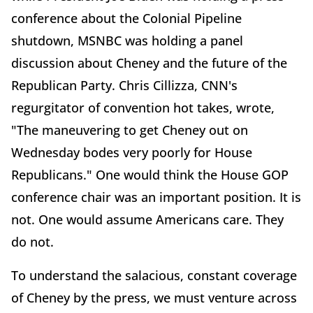
conference about the Colonial Pipeline
shutdown, MSNBC was holding a panel
discussion about Cheney and the future of the
Republican Party. Chris Cillizza, CNN's
regurgitator of convention hot takes, wrote,
"The maneuvering to get Cheney out on
Wednesday bodes very poorly for House
Republicans." One would think the House GOP
conference chair was an important position. It is
not. One would assume Americans care. They
do not.
To understand the salacious, constant coverage
of Cheney by the press, we must venture across