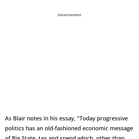
Advertisement
As Blair notes in his essay, "Today progressive
politics has an old-fashioned economic message
of Big State, tax and spend which, other than