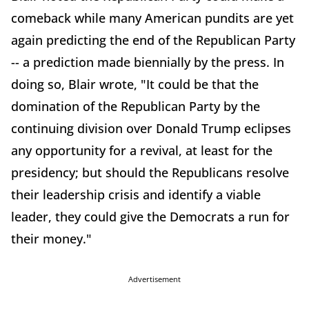
comeback while many American pundits are yet
again predicting the end of the Republican Party
-- a prediction made biennially by the press. In
doing so, Blair wrote, "It could be that the
domination of the Republican Party by the
continuing division over Donald Trump eclipses
any opportunity for a revival, at least for the
presidency; but should the Republicans resolve
their leadership crisis and identify a viable
leader, they could give the Democrats a run for
their money."
Advertisement