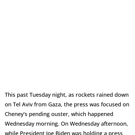
This past Tuesday night, as rockets rained down
on Tel Aviv from Gaza, the press was focused on
Cheney's pending ouster, which happened
Wednesday morning. On Wednesday afternoon,
while President Joe Biden was holding a press