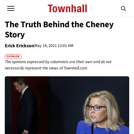
The Truth Behind the Cheney
Story
Erick Erickson
May 14, 2021 12:01 AM
OPINION
The opinions expressed by columnists are their own and do not
necessarily represent the views of Townhall.com.