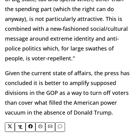
the spending part (which the right can do
anyway), is not particularly attractive. This is
combined with a new-fashioned social/cultural
message around extreme identity and anti-
police politics which, for large swathes of
people, is voter-repellent."
Given the current state of affairs, the press has
concluded it is better to amplify supposed
divisions in the GOP as a way to turn off voters
than cover what filled the American power
vacuum in the absence of Donald Trump.