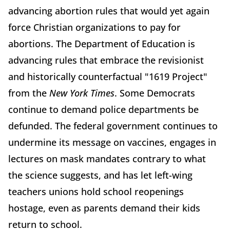
advancing abortion rules that would yet again
force Christian organizations to pay for
abortions. The Department of Education is
advancing rules that embrace the revisionist
and historically counterfactual "1619 Project"
from the
New York Times
. Some Democrats
continue to demand police departments be
defunded. The federal government continues to
undermine its message on vaccines, engages in
lectures on mask mandates contrary to what
the science suggests, and has let left-wing
teachers unions hold school reopenings
hostage, even as parents demand their kids
return to school.