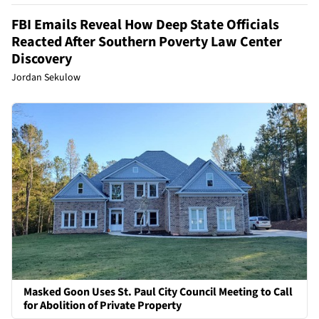
FBI Emails Reveal How Deep State Officials
Reacted After Southern Poverty Law Center
Discovery
Jordan Sekulow
Masked Goon Uses St. Paul City Council Meeting to Call
for Abolition of Private Property