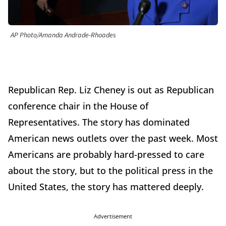
AP Photo/Amanda Andrade-Rhoades
Republican Rep. Liz Cheney is out as Republican
conference chair in the House of
Representatives. The story has dominated
American news outlets over the past week. Most
Americans are probably hard-pressed to care
about the story, but to the political press in the
United States, the story has mattered deeply.
Advertisement