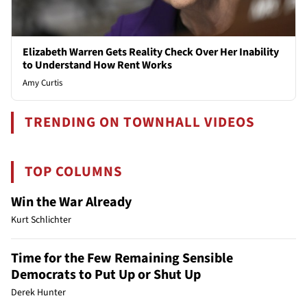
Elizabeth Warren Gets Reality Check Over Her Inability
to Understand How Rent Works
Amy Curtis
TRENDING ON TOWNHALL VIDEOS
TOP COLUMNS
Win the War Already
Kurt Schlichter
Time for the Few Remaining Sensible
Democrats to Put Up or Shut Up
Derek Hunter