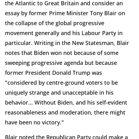
the Atlantic to Great Britain and consider an
essay by former Prime Minister Tony Blair on
the collapse of the global progressive
movement generally and his Labour Party in
particular. Writing in the New Statesman, Blair
notes that Biden won not because of some
sweeping progressive agenda but because
former President Donald Trump was
"considered by centre-ground voters to be
uniquely strange and unacceptable in his
behavior... Without Biden, and his self-evident
reasonableness and moderation, there might
have been no victory."
Blair noted the Republican Party could make a