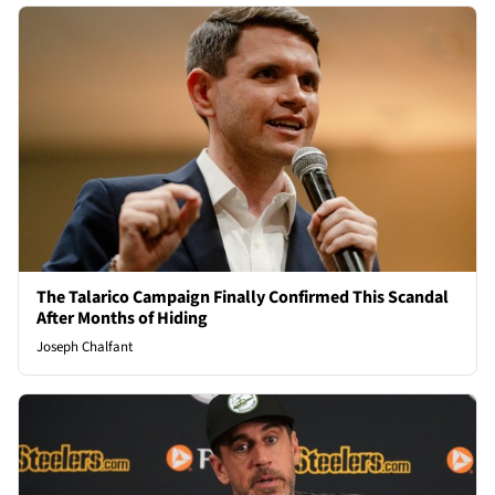
The Talarico Campaign Finally Confirmed This Scandal
After Months of Hiding
Joseph Chalfant