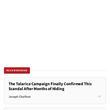
RECOMMENDED
The Talarico Campaign Finally Confirmed This
Scandal After Months of Hiding
Joseph Chalfant