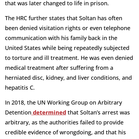
that was later changed to life in prison.
The HRC further states that Soltan has often
been denied visitation rights or even telephone
communication with his family back in the
United States while being repeatedly subjected
to torture and ill treatment. He was even denied
medical treatment after suffering from a
herniated disc, kidney, and liver conditions, and
hepatitis C.
In 2018, the UN Working Group on Arbitrary
Detention
determined
that Soltan’s arrest was
arbitrary, as the authorities failed to provide
credible evidence of wrongdoing, and that his