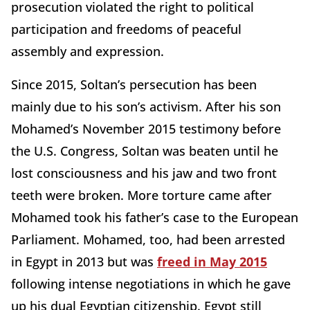
prosecution violated the right to political
participation and freedoms of peaceful
assembly and expression.
Since 2015, Soltan’s persecution has been
mainly due to his son’s activism. After his son
Mohamed’s November 2015 testimony before
the U.S. Congress, Soltan was beaten until he
lost consciousness and his jaw and two front
teeth were broken. More torture came after
Mohamed took his father’s case to the European
Parliament. Mohamed, too, had been arrested
in Egypt in 2013 but was
freed in May 2015
following intense negotiations in which he gave
up his dual Egyptian citizenship. Egypt still