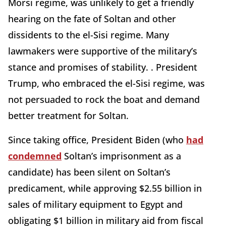
Morsi regime, was unlikely to get a friendly
hearing on the fate of Soltan and other
dissidents to the el-Sisi regime. Many
lawmakers were supportive of the military’s
stance and promises of stability. . President
Trump, who embraced the el-Sisi regime, was
not persuaded to rock the boat and demand
better treatment for Soltan.
Since taking office, President Biden (who
had
condemned
Soltan’s imprisonment as a
candidate) has been silent on Soltan’s
predicament, while approving $2.55 billion in
sales of military equipment to Egypt and
obligating $1 billion in military aid from fiscal