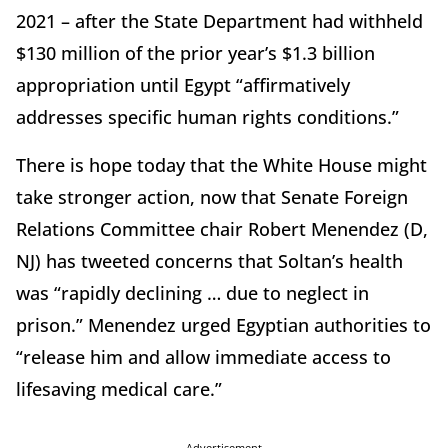
2021 – after the State Department had withheld
$130 million of the prior year’s $1.3 billion
appropriation until Egypt “affirmatively
addresses specific human rights conditions.”
There is hope today that the White House might
take stronger action, now that Senate Foreign
Relations Committee chair Robert Menendez (D,
NJ) has tweeted concerns that Soltan’s health
was “rapidly declining … due to neglect in
prison.” Menendez urged Egyptian authorities to
“release him and allow immediate access to
lifesaving medical care.”
Advertisement