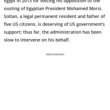
Egypt in 2013 for voicing his opposition to the
ousting of Egyptian President Mohamed Morsi.
Soltan, a legal permanent resident and father of
five US citizens, is deserving of US government’s
support; thus far, the administration has been
slow to intervene on his behalf.
Advertisement