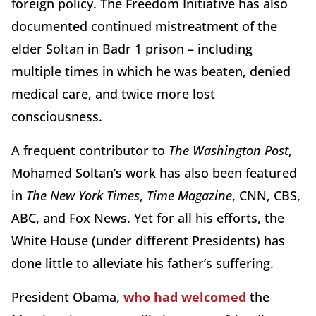
foreign policy. The Freedom Initiative has also
documented continued mistreatment of the
elder Soltan in Badr 1 prison – including
multiple times in which he was beaten, denied
medical care, and twice more lost
consciousness.
A frequent contributor to
The Washington Post
,
Mohamed Soltan’s work has also been featured
in
The New York Times
,
Time Magazine
, CNN, CBS,
ABC, and Fox News. Yet for all his efforts, the
White House (under different Presidents) has
done little to alleviate his father’s suffering.
President Obama,
who had welcomed
the