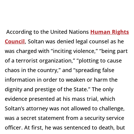
According to the United Nations
Human Rights
Council
, Soltan was denied legal counsel as he
was charged with “inciting violence,” “being part
of a terrorist organization,” “plotting to cause
chaos in the country,” and “spreading false
information in order to weaken or harm the
dignity and prestige of the State.” The only
evidence presented at his mass trial, which
Soltan’s attorney was not allowed to challenge,
was a secret statement from a security service
officer. At first, he was sentenced to death, but