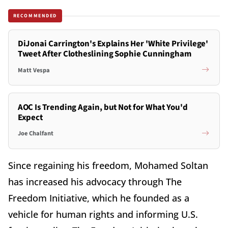
RECOMMENDED
DiJonai Carrington's Explains Her 'White Privilege'
Tweet After Clotheslining Sophie Cunningham
Matt Vespa
AOC Is Trending Again, but Not for What You'd
Expect
Joe Chalfant
Since regaining his freedom, Mohamed Soltan
has increased his advocacy through The
Freedom Initiative, which he founded as a
vehicle for human rights and informing U.S.