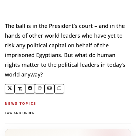
The ball is in the President’s court – and in the
hands of other world leaders who have yet to
risk any political capital on behalf of the
imprisoned Egyptians. But what do human
rights matter to the political leaders in today’s
world anyway?
NEWS TOPICS
LAW AND ORDER