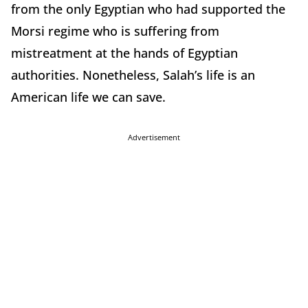
from the only Egyptian who had supported the
Morsi regime who is suffering from
mistreatment at the hands of Egyptian
authorities. Nonetheless, Salah’s life is an
American life we can save.
Advertisement