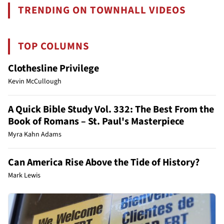
TRENDING ON TOWNHALL VIDEOS
TOP COLUMNS
Clothesline Privilege
Kevin McCullough
A Quick Bible Study Vol. 332: The Best From the
Book of Romans – St. Paul's Masterpiece
Myra Kahn Adams
Can America Rise Above the Tide of History?
Mark Lewis