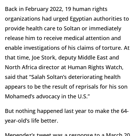
Back in February 2022, 19 human rights
organizations had urged Egyptian authorities to
provide health care to Soltan or immediately
release him to receive medical attention and
enable investigations of his claims of torture. At
that time, Joe Stork, deputy Middle East and
North Africa director at Human Rights Watch,
said that “Salah Soltan’s deteriorating health
appears to be the result of reprisals for his son
Mohamed’s advocacy in the U.S.”
But nothing happened last year to make the 64-
year-old’s life better.
Menendez’s tweet was a response to a March 20