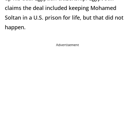
claims the deal included keeping Mohamed
Soltan in a U.S. prison for life, but that did not
happen.
Advertisement