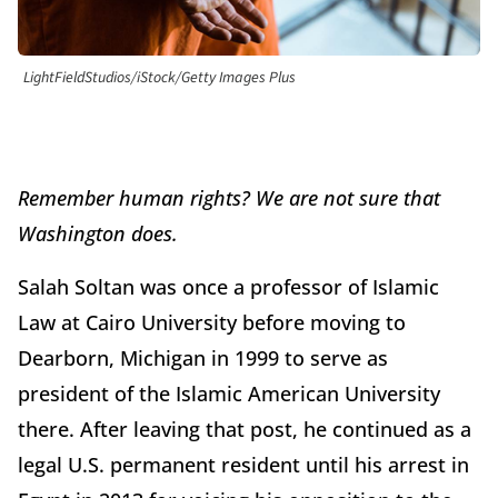
LightFieldStudios/iStock/Getty Images Plus
Remember human rights? We are not sure that
Washington does.
Salah Soltan was once a professor of Islamic
Law at Cairo University before moving to
Dearborn, Michigan in 1999 to serve as
president of the Islamic American University
there. After leaving that post, he continued as a
legal U.S. permanent resident until his arrest in