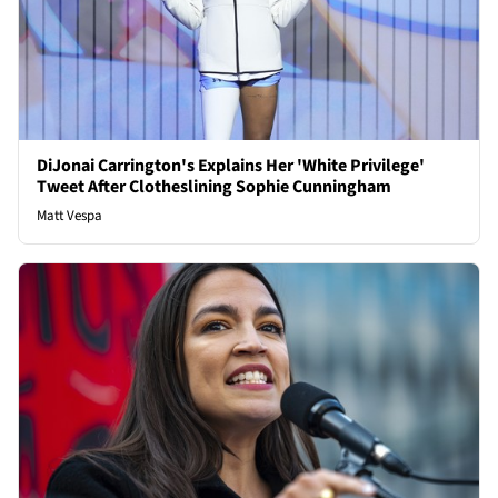
DiJonai Carrington's Explains Her 'White Privilege'
Tweet After Clotheslining Sophie Cunningham
Matt Vespa