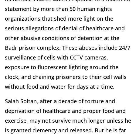
statement by more than 50 human rights
organizations that shed more light on the
serious allegations of denial of healthcare and
other abusive conditions of detention at the
Badr prison complex. These abuses include 24/7
surveillance of cells with CCTV cameras,
exposure to fluorescent lighting around the
clock, and chaining prisoners to their cell walls
without food and water for days at a time.
Salah Soltan, after a decade of torture and
deprivation of healthcare and proper food and
exercise, may not survive much longer unless he
is granted clemency and released. But he is far