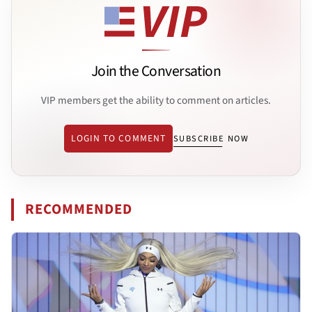
Join the Conversation
VIP members get the ability to comment on articles.
LOGIN TO COMMENT
SUBSCRIBE NOW
RECOMMENDED