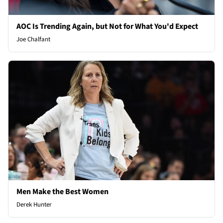
AOC Is Trending Again, but Not for What You'd Expect
Joe Chalfant
Men Make the Best Women
Derek Hunter