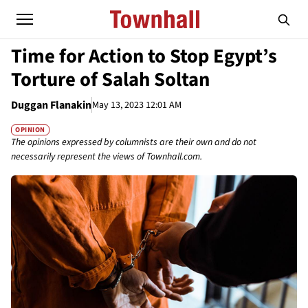
Time for Action to Stop Egypt’s
Torture of Salah Soltan
Duggan Flanakin
May 13, 2023 12:01 AM
OPINION
The opinions expressed by columnists are their own and do not
necessarily represent the views of Townhall.com.