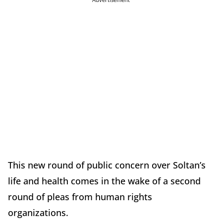
This new round of public concern over Soltan’s
life and health comes in the wake of a second
round of pleas from human rights
organizations.