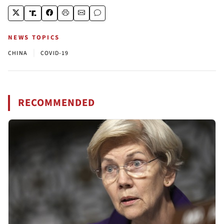
NEWS TOPICS
|
CHINA
COVID-19
RECOMMENDED