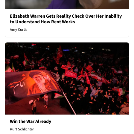
Elizabeth Warren Gets Reality Check Over Her Inability
to Understand How Rent Works
Amy Curtis
Win the War Already
Kurt Schlichter