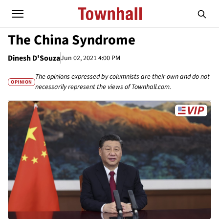
The China Syndrome
Dinesh D'Souza
Jun 02, 2021 4:00 PM
The opinions expressed by columnists are their own and do not
OPINION
necessarily represent the views of Townhall.com.