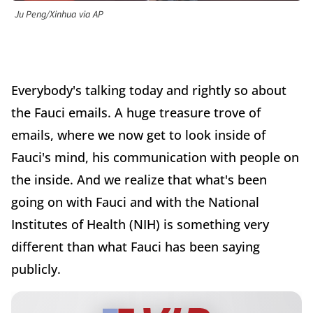
Ju Peng/Xinhua via AP
Everybody's talking today and rightly so about
the Fauci emails. A huge treasure trove of
emails, where we now get to look inside of
Fauci's mind, his communication with people on
the inside. And we realize that what's been
going on with Fauci and with the National
Institutes of Health (NIH) is something very
different than what Fauci has been saying
publicly.