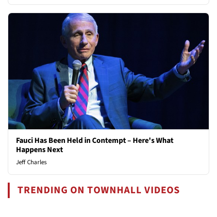
Fauci Has Been Held in Contempt – Here's What
Happens Next
Jeff Charles
TRENDING ON TOWNHALL VIDEOS