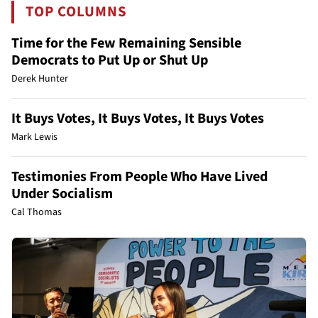
TOP COLUMNS
Time for the Few Remaining Sensible
Democrats to Put Up or Shut Up
Derek Hunter
It Buys Votes, It Buys Votes, It Buys Votes
Mark Lewis
Testimonies From People Who Have Lived
Under Socialism
Cal Thomas