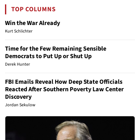
TOP COLUMNS
Win the War Already
Kurt Schlichter
Time for the Few Remaining Sensible
Democrats to Put Up or Shut Up
Derek Hunter
FBI Emails Reveal How Deep State Officials
Reacted After Southern Poverty Law Center
Discovery
Jordan Sekulow