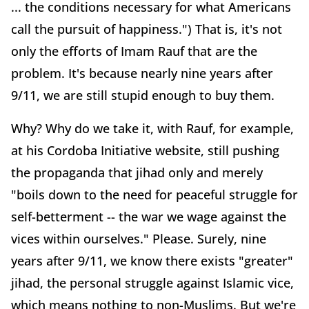
... the conditions necessary for what Americans
call the pursuit of happiness.") That is, it's not
only the efforts of Imam Rauf that are the
problem. It's because nearly nine years after
9/11, we are still stupid enough to buy them.
Why? Why do we take it, with Rauf, for example,
at his Cordoba Initiative website, still pushing
the propaganda that jihad only and merely
"boils down to the need for peaceful struggle for
self-betterment -- the war we wage against the
vices within ourselves." Please. Surely, nine
years after 9/11, we know there exists "greater"
jihad, the personal struggle against Islamic vice,
which means nothing to non-Muslims. But we're