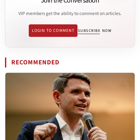
Join the Conversation
VIP members get the ability to comment on articles.
LOGIN TO COMMENT
SUBSCRIBE NOW
RECOMMENDED