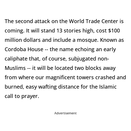
The second attack on the World Trade Center is
coming. It will stand 13 stories high, cost $100
million dollars and include a mosque. Known as
Cordoba House -- the name echoing an early
caliphate that, of course, subjugated non-
Muslims -- it will be located two blocks away
from where our magnificent towers crashed and
burned, easy wafting distance for the Islamic
call to prayer.
Advertisement