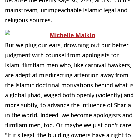
because the enemy says so, 24-7, and so do his
mainstream, unimpeachable Islamic legal and
religious sources.
But we plug our ears, drowning out our better
judgment with counsel from apologists for
Islam, flimflam men who, like carnival hawkers,
are adept at misdirecting attention away from
the Islamic doctrinal motivations behind what is
a global jihad, waged both openly (violently) and
more subtly, to advance the influence of Sharia
in the world. Indeed, we become apologists and
flimflam men, too. Or maybe we just don't care.
"If it's legal, the building owners have a right to