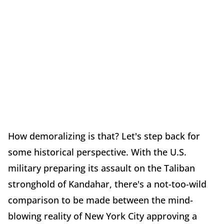
How demoralizing is that? Let's step back for
some historical perspective. With the U.S.
military preparing its assault on the Taliban
stronghold of Kandahar, there's a not-too-wild
comparison to be made between the mind-
blowing reality of New York City approving a