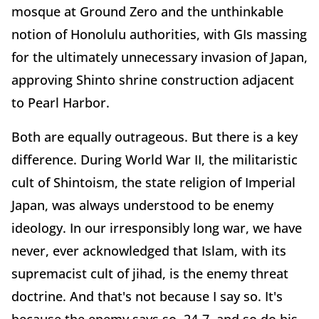
mosque at Ground Zero and the unthinkable
notion of Honolulu authorities, with GIs massing
for the ultimately unnecessary invasion of Japan,
approving Shinto shrine construction adjacent
to Pearl Harbor.
Both are equally outrageous. But there is a key
difference. During World War II, the militaristic
cult of Shintoism, the state religion of Imperial
Japan, was always understood to be enemy
ideology. In our irresponsibly long war, we have
never, ever acknowledged that Islam, with its
supremacist cult of jihad, is the enemy threat
doctrine. And that's not because I say so. It's