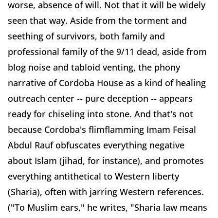
worse, absence of will. Not that it will be widely
seen that way. Aside from the torment and
seething of survivors, both family and
professional family of the 9/11 dead, aside from
blog noise and tabloid venting, the phony
narrative of Cordoba House as a kind of healing
outreach center -- pure deception -- appears
ready for chiseling into stone. And that's not
because Cordoba's flimflamming Imam Feisal
Abdul Rauf obfuscates everything negative
about Islam (jihad, for instance), and promotes
everything antithetical to Western liberty
(Sharia), often with jarring Western references.
("To Muslim ears," he writes, "Sharia law means