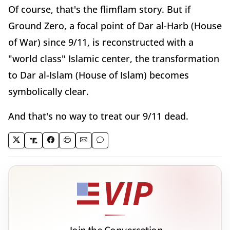
Of course, that's the flimflam story. But if
Ground Zero, a focal point of Dar al-Harb (House
of War) since 9/11, is reconstructed with a
"world class" Islamic center, the transformation
to Dar al-Islam (House of Islam) becomes
symbolically clear.
And that's no way to treat our 9/11 dead.