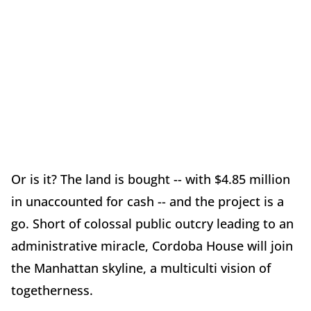
Or is it? The land is bought -- with $4.85 million
in unaccounted for cash -- and the project is a
go. Short of colossal public outcry leading to an
administrative miracle, Cordoba House will join
the Manhattan skyline, a multiculti vision of
togetherness.