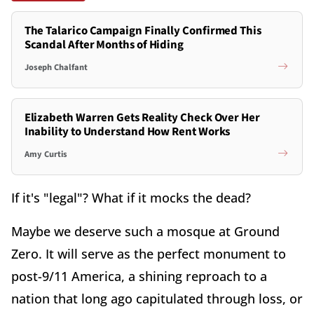
The Talarico Campaign Finally Confirmed This
Scandal After Months of Hiding
Joseph Chalfant
Elizabeth Warren Gets Reality Check Over Her
Inability to Understand How Rent Works
Amy Curtis
If it's "legal"? What if it mocks the dead?
Maybe we deserve such a mosque at Ground
Zero. It will serve as the perfect monument to
post-9/11 America, a shining reproach to a
nation that long ago capitulated through loss, or