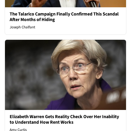
The Talarico Campaign Finally Confirmed This Scandal
After Months of Hiding
Joseph Chalfant
Elizabeth Warren Gets Reality Check Over Her Inability
to Understand How Rent Works
Amy Curtis