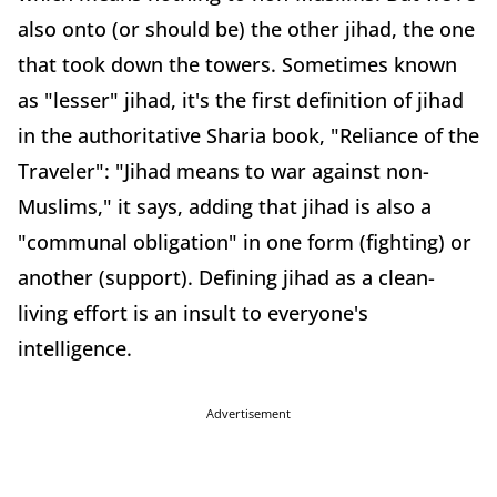
also onto (or should be) the other jihad, the one
that took down the towers. Sometimes known
as "lesser" jihad, it's the first definition of jihad
in the authoritative Sharia book, "Reliance of the
Traveler": "Jihad means to war against non-
Muslims," it says, adding that jihad is also a
"communal obligation" in one form (fighting) or
another (support). Defining jihad as a clean-
living effort is an insult to everyone's
intelligence.
Advertisement