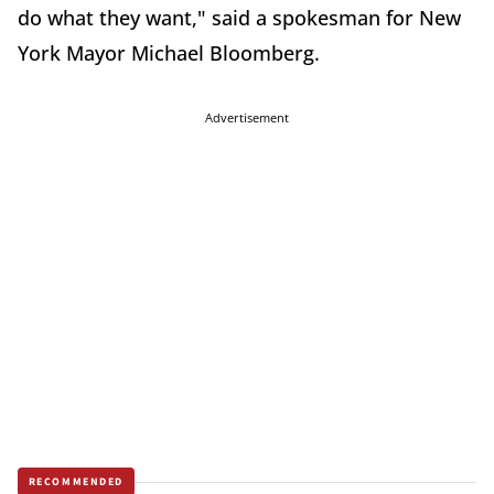
do what they want," said a spokesman for New
York Mayor Michael Bloomberg.
Advertisement
RECOMMENDED