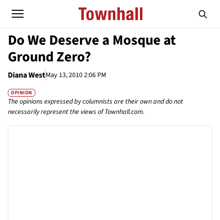
Do We Deserve a Mosque at
Ground Zero?
Diana West
May 13, 2010 2:06 PM
OPINION
The opinions expressed by columnists are their own and do not
necessarily represent the views of Townhall.com.