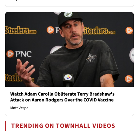
Watch Adam Carolla Obliterate Terry Bradshaw's
Attack on Aaron Rodgers Over the COVID Vaccine
Matt Vespa
TRENDING ON TOWNHALL VIDEOS