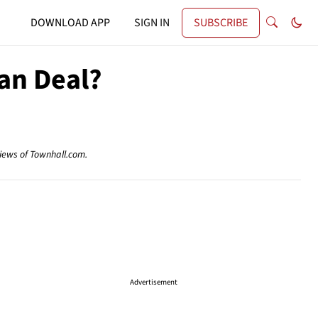
DOWNLOAD APP
SIGN IN
SUBSCRIBE
an Deal?
views of Townhall.com.
Advertisement