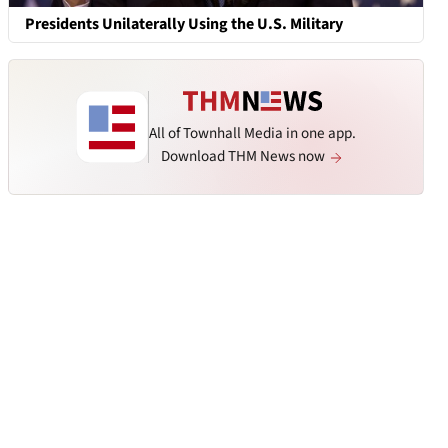
Presidents Unilaterally Using the U.S. Military
All of Townhall Media in one app.
Download THM News now