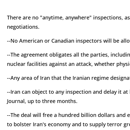
There are no "anytime, anywhere" inspections, a
negotiations.
--No American or Canadian inspectors will be allo
--The agreement obligates all the parties, includin
nuclear facilities against an attack, whether physi
--Any area of Iran that the Iranian regime designa
--Iran can object to any inspection and delay it at
Journal, up to three months.
--The deal will free a hundred billion dollars and
to bolster Iran's economy and to supply terror g