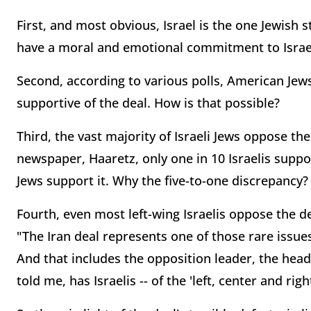
First, and most obvious, Israel is the one Jewis
have a moral and emotional commitment to Israel'
Second, according to various polls, American Jew
supportive of the deal. How is that possible?
Third, the vast majority of Israeli Jews oppose the
newspaper, Haaretz, only one in 10 Israelis suppor
Jews support it. Why the five-to-one discrepancy?
Fourth, even most left-wing Israelis oppose the de
"The Iran deal represents one of those rare issues 
And that includes the opposition leader, the head 
told me, has Israelis -- of the 'left, center and right