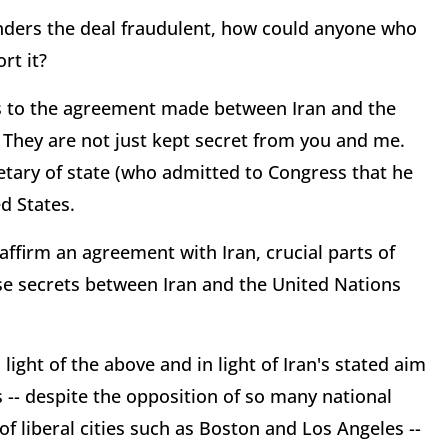
enders the deal fraudulent, how could anyone who
rt it?
ls to the agreement made between Iran and the
 They are not just kept secret from you and me.
etary of state (who admitted to Congress that he
d States.
firm an agreement with Iran, crucial parts of
e secrets between Iran and the United Nations
 light of the above and in light of Iran's stated aim
s -- despite the opposition of so many national
f liberal cities such as Boston and Los Angeles --