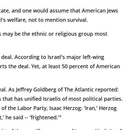
h state, and one would assume that American Jews
s welfare, not to mention survival.
s may be the ethnic or religious group most
 deal. According to Israel's major left-wing
ts the deal. Yet, at least 50 percent of American
al. As Jeffrey Goldberg of The Atlantic reported:
that has unified Israelis of most political parties.
of the Labor Party, Isaac Herzog: 'Iran,' Herzog
,' he said -- 'frightened.'"