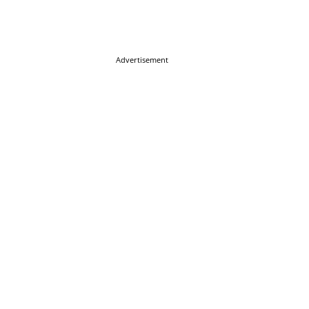
Advertisement