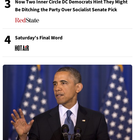
3
Now Two Inner Circle DC Democrats Hint They Might
Be Ditching the Party Over Socialist Senate Pick
4
Saturday's Final Word