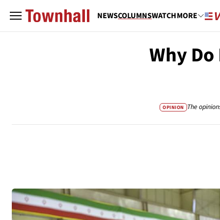
NEWS
COLUMNS
WATCH
MORE
Why Do 
The opinion
OPINION