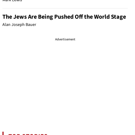
Mark Lewis
The Jews Are Being Pushed Off the World Stage
Alan Joseph Bauer
Advertisement