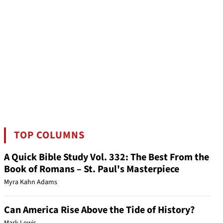
TOP COLUMNS
A Quick Bible Study Vol. 332: The Best From the
Book of Romans – St. Paul's Masterpiece
Myra Kahn Adams
Can America Rise Above the Tide of History?