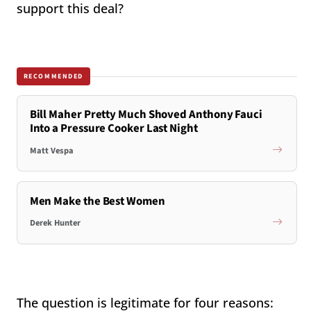
support this deal?
RECOMMENDED
Bill Maher Pretty Much Shoved Anthony Fauci
Into a Pressure Cooker Last Night
Matt Vespa
Men Make the Best Women
Derek Hunter
The question is legitimate for four reasons: