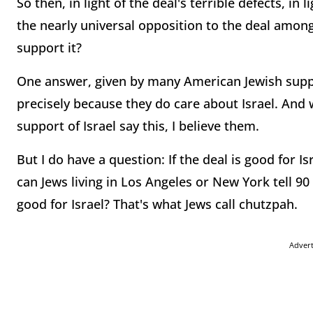
So then, in light of the deal's terrible defects, in 
the nearly universal opposition to the deal among
support it?
One answer, given by many American Jewish suppor
precisely because they do care about Israel. And
support of Israel say this, I believe them.
But I do have a question: If the deal is good for I
can Jews living in Los Angeles or New York tell 90
good for Israel? That's what Jews call chutzpah.
Adver