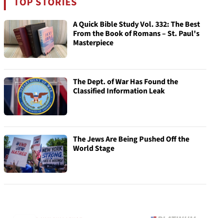
TOP STORIES
A Quick Bible Study Vol. 332: The Best
From the Book of Romans – St. Paul's
Masterpiece
The Dept. of War Has Found the
Classified Information Leak
The Jews Are Being Pushed Off the
World Stage