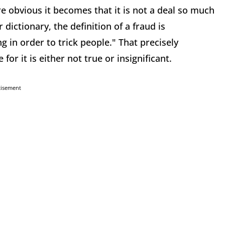
 obvious it becomes that it is not a deal so much
dictionary, the definition of a fraud is
g in order to trick people." That precisely
for it is either not true or insignificant.
tisement