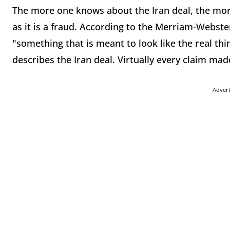
The more one knows about the Iran deal, the more
as it is a fraud. According to the Merriam-Webster 
"something that is meant to look like the real thin
describes the Iran deal. Virtually every claim made 
Adver