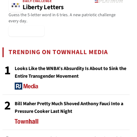
DAILY CHALLENGE
Liberty Letters
Guess the 5-letter word in 6 tries. A new patriotic challenge
every day.
▶ Play Today
TRENDING ON TOWNHALL MEDIA
1
Looks Like the WNBA's Absurdity Is About to Sink the
Entire Transgender Movement
2
Bill Maher Pretty Much Shoved Anthony Fauci Into a
Pressure Cooker Last Night