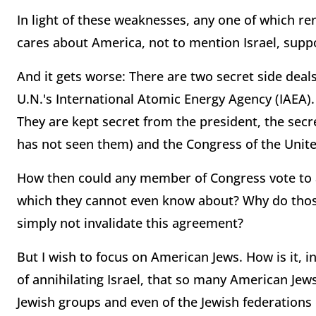
In light of these weaknesses, any one of which r
cares about America, not to mention Israel, suppo
And it gets worse: There are two secret side dea
U.N.'s International Atomic Energy Agency (IAEA).
They are kept secret from the president, the secr
has not seen them) and the Congress of the Unite
How then could any member of Congress vote to af
which they cannot even know about? Why do thos
simply not invalidate this agreement?
But I wish to focus on American Jews. How is it, in
of annihilating Israel, that so many American Jew
Jewish groups and even of the Jewish federations o