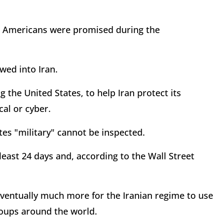
s Americans were promised during the
wed into Iran.
g the United States, to help Iran protect its
cal or cyber.
tes "military" cannot be inspected.
 least 24 days and, according to the Wall Street
 eventually much more for the Iranian regime to use
roups around the world.