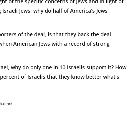
light of the specific concerns of Jews and in light of
 Israeli Jews, why do half of America's Jews
ters of the deal, is that they back the deal
 when American Jews with a record of strong
srael, why do only one in 10 Israelis support it? How
 percent of Israelis that they know better what's
tisement