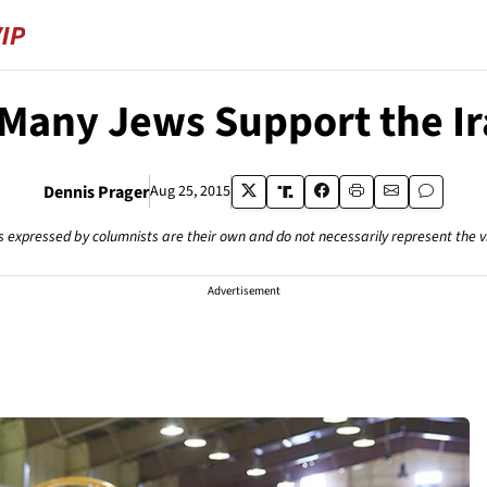
Many Jews Support the Ir
Dennis Prager
Aug 25, 2015
s expressed by columnists are their own and do not necessarily represent the 
Advertisement