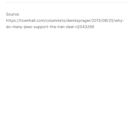
Source:
https://townhall.com/columnists/dennisprager/2015/08/25/why-
do-many-jews-support-the-iran-deal-n2043266