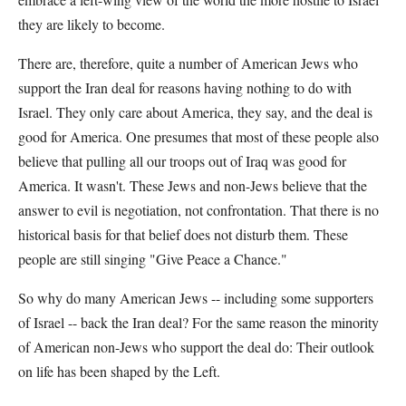
they are likely to become.
There are, therefore, quite a number of American Jews who
support the Iran deal for reasons having nothing to do with
Israel. They only care about America, they say, and the deal is
good for America. One presumes that most of these people also
believe that pulling all our troops out of Iraq was good for
America. It wasn't. These Jews and non-Jews believe that the
answer to evil is negotiation, not confrontation. That there is no
historical basis for that belief does not disturb them. These
people are still singing "Give Peace a Chance."
So why do many American Jews -- including some supporters
of Israel -- back the Iran deal? For the same reason the minority
of American non-Jews who support the deal do: Their outlook
on life has been shaped by the Left.