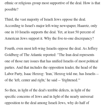
ethnic or religious group most supportive of the deal. How is that
possible?
Third, the vast majority of Israeli Jews oppose the deal.
According to Israel's major left-wing newspaper, Haaretz, only
one in 10 Israelis supports the deal. Yet, at least 50 percent of
American Jews support it. Why the five-to-one discrepancy?
Fourth, even most left-wing Israelis oppose the deal. As Jeffrey
Goldberg of The Atlantic reported: "The Iran deal represents
one of those rare issues that has unified Israelis of most political
parties. And that includes the opposition leader, the head of the
Labor Party, Isaac Herzog: 'Iran,' Herzog told me, has Israelis --
of the 'left, center and right,' he said -- 'frightened.'"
So then, in light of the deal's terrible defects, in light of the
specific concerns of Jews and in light of the nearly universal
opposition to the deal among Israeli Jews, why do half of