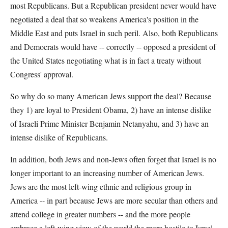
most Republicans. But a Republican president never would have
negotiated a deal that so weakens America's position in the
Middle East and puts Israel in such peril. Also, both Republicans
and Democrats would have -- correctly -- opposed a president of
the United States negotiating what is in fact a treaty without
Congress' approval.
So why do so many American Jews support the deal? Because
they 1) are loyal to President Obama, 2) have an intense dislike
of Israeli Prime Minister Benjamin Netanyahu, and 3) have an
intense dislike of Republicans.
In addition, both Jews and non-Jews often forget that Israel is no
longer important to an increasing number of American Jews.
Jews are the most left-wing ethnic and religious group in
America -- in part because Jews are more secular than others and
attend college in greater numbers -- and the more people
embrace a left-wing view of the world the more hostile to Israel