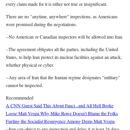
every claim made for it is either not true or insignificant.
There are no "anytime, anywhere" inspections, as Americans
were promised during the negotiations.
--No American or Canadian inspectors will be allowed into Iran.
--The agreement obligates all the parties, including the United
States, to help Iran protect its nuclear facilities against an attack,
whether physical or cyber.
--Any area of Iran that the Iranian regime designates "military"
cannot be inspected.
Recommended
A CNN Guest Said This About Fauci...and All Hell Broke
Loose
Matt Vespa
Why Mike Rowe Doesn't Blame the Folks
Fueling the Socialist Resurgence Among Dems
Matt Vespa
--Iran can object to any inspection and delay it at least 24 days