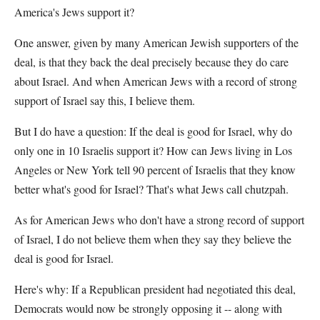
America's Jews support it?
One answer, given by many American Jewish supporters of the
deal, is that they back the deal precisely because they do care
about Israel. And when American Jews with a record of strong
support of Israel say this, I believe them.
But I do have a question: If the deal is good for Israel, why do
only one in 10 Israelis support it? How can Jews living in Los
Angeles or New York tell 90 percent of Israelis that they know
better what's good for Israel? That's what Jews call chutzpah.
As for American Jews who don't have a strong record of support
of Israel, I do not believe them when they say they believe the
deal is good for Israel.
Here's why: If a Republican president had negotiated this deal,
Democrats would now be strongly opposing it -- along with