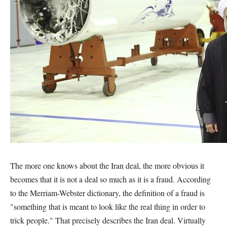
The more one knows about the Iran deal, the more obvious it
becomes that it is not a deal so much as it is a fraud. According
to the Merriam-Webster dictionary, the definition of a fraud is
"something that is meant to look like the real thing in order to
trick people." That precisely describes the Iran deal. Virtually