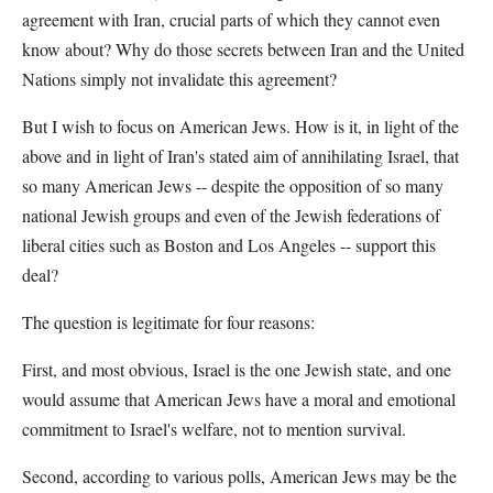
agreement with Iran, crucial parts of which they cannot even
know about? Why do those secrets between Iran and the United
Nations simply not invalidate this agreement?
But I wish to focus on American Jews. How is it, in light of the
above and in light of Iran's stated aim of annihilating Israel, that
so many American Jews -- despite the opposition of so many
national Jewish groups and even of the Jewish federations of
liberal cities such as Boston and Los Angeles -- support this
deal?
The question is legitimate for four reasons:
First, and most obvious, Israel is the one Jewish state, and one
would assume that American Jews have a moral and emotional
commitment to Israel's welfare, not to mention survival.
Second, according to various polls, American Jews may be the