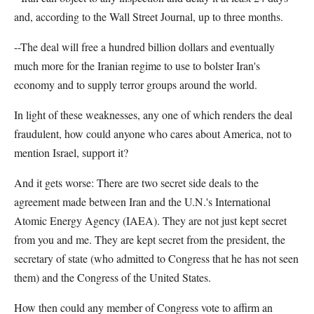
and, according to the Wall Street Journal, up to three months.
--The deal will free a hundred billion dollars and eventually
much more for the Iranian regime to use to bolster Iran's
economy and to supply terror groups around the world.
In light of these weaknesses, any one of which renders the deal
fraudulent, how could anyone who cares about America, not to
mention Israel, support it?
And it gets worse: There are two secret side deals to the
agreement made between Iran and the U.N.'s International
Atomic Energy Agency (IAEA). They are not just kept secret
from you and me. They are kept secret from the president, the
secretary of state (who admitted to Congress that he has not seen
them) and the Congress of the United States.
How then could any member of Congress vote to affirm an