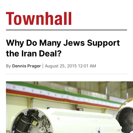
Why Do Many Jews Support
the Iran Deal?
By
Dennis Prager
| August 25, 2015 12:01 AM