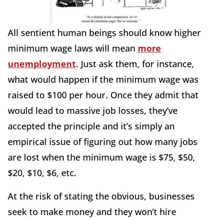
All sentient human beings should know higher
minimum wage laws will mean
more
unemployment
. Just ask them, for instance,
what would happen if the minimum wage was
raised to $100 per hour. Once they admit that
would lead to massive job losses, they’ve
accepted the principle and it’s simply an
empirical issue of figuring out how many jobs
are lost when the minimum wage is $75, $50,
$20, $10, $6, etc.
At the risk of stating the obvious, businesses
seek to make money and they won’t hire