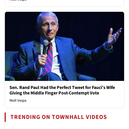
Sen. Rand Paul Had the Perfect Tweet for Fauci’s Wife
Giving the Middle Finger Post-Contempt Vote
Matt Vespa
TRENDING ON TOWNHALL VIDEOS