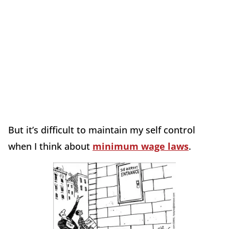
But it’s difficult to maintain my self control
when I think about
minimum wage laws
.