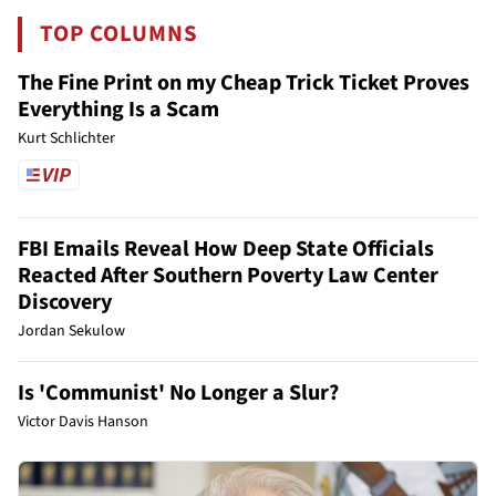
TOP COLUMNS
The Fine Print on my Cheap Trick Ticket Proves
Everything Is a Scam
Kurt Schlichter
FBI Emails Reveal How Deep State Officials
Reacted After Southern Poverty Law Center
Discovery
Jordan Sekulow
Is 'Communist' No Longer a Slur?
Victor Davis Hanson