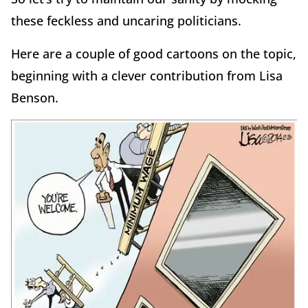
these feckless and uncaring politicians.
Here are a couple of good cartoons on the topic,
beginning with a clever contribution from Lisa
Benson.