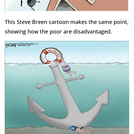
This Steve Breen cartoon makes the same point,
showing how the poor are disadvantaged.