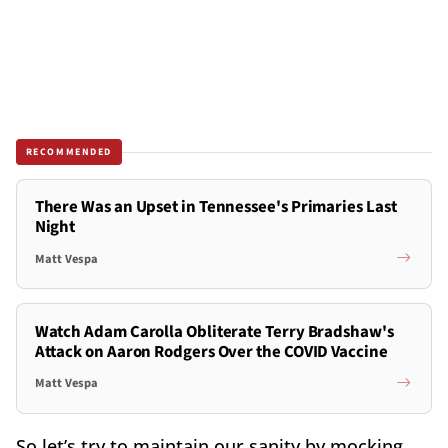
RECOMMENDED
There Was an Upset in Tennessee's Primaries Last
Night
Matt Vespa
Watch Adam Carolla Obliterate Terry Bradshaw's
Attack on Aaron Rodgers Over the COVID Vaccine
Matt Vespa
So let’s try to maintain our sanity by mocking