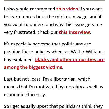
I also would recommend
this video
if you want
to learn more about the minimum wage, and if
you want to understand why this issue gets me
very frustrated, check out
this interview
.
It’s especially perverse that politicians are
pushing these policies when, as Walter Williams
has explained,
blacks and other minorities are
among the biggest victims
.
Last but not least, I’m a libertarian, which
means that I’m motivated by morality as well as
economic efficiency.
So I get equally upset that politicians think they