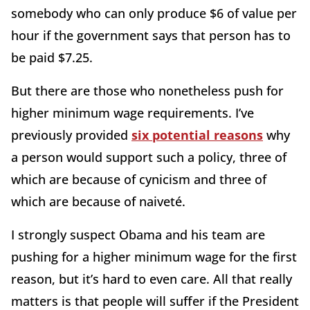
somebody who can only produce $6 of value per
hour if the government says that person has to
be paid $7.25.
But there are those who nonetheless push for
higher minimum wage requirements. I’ve
previously provided
six potential reasons
why
a person would support such a policy, three of
which are because of cynicism and three of
which are because of naiveté.
I strongly suspect Obama and his team are
pushing for a higher minimum wage for the first
reason, but it’s hard to even care. All that really
matters is that people will suffer if the President