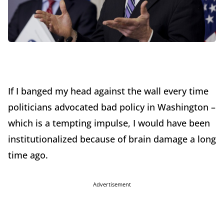
If I banged my head against the wall every time
politicians advocated bad policy in Washington –
which is a tempting impulse, I would have been
institutionalized because of brain damage a long
time ago.
Advertisement