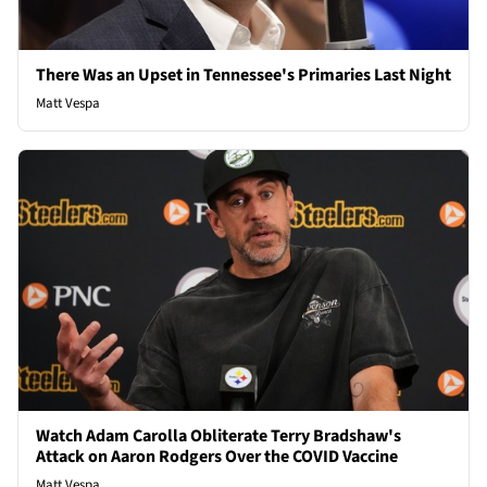
There Was an Upset in Tennessee's Primaries Last Night
Matt Vespa
Watch Adam Carolla Obliterate Terry Bradshaw's
Attack on Aaron Rodgers Over the COVID Vaccine
Matt Vespa