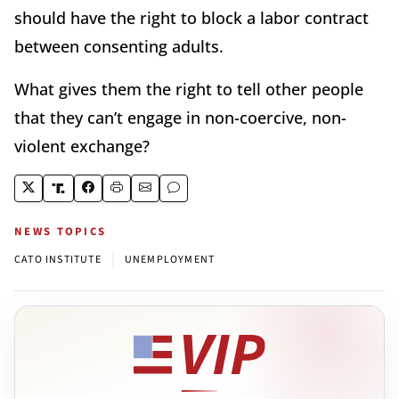
should have the right to block a labor contract
between consenting adults.
What gives them the right to tell other people
that they can’t engage in non-coercive, non-
violent exchange?
NEWS TOPICS
|
CATO INSTITUTE
UNEMPLOYMENT