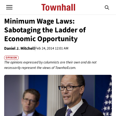
Minimum Wage Laws:
Sabotaging the Ladder of
Economic Opportunity
Daniel J. Mitchell
Feb 24, 2014 12:01 AM
OPINION
The opinions expressed by columnists are their own and do not
necessarily represent the views of Townhall.com.