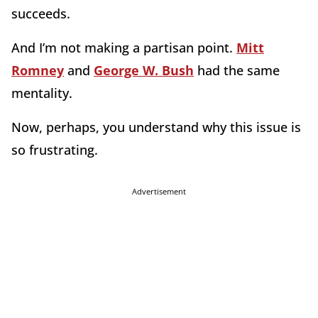
succeeds.
And I’m not making a partisan point.
Mitt
Romney
and
George W. Bush
had the same
mentality.
Now, perhaps, you understand why this issue is
so frustrating.
Advertisement