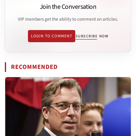
Join the Conversation
VIP members get the ability to comment on articles.
LOGIN TO COMMENT
SUBSCRIBE NOW
RECOMMENDED