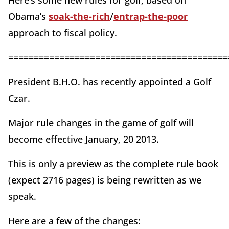
Here’s some new rules for golf, based on
Obama’s
soak-the-rich
/
entrap-the-poor
approach to fiscal policy.
===========================================
President B.H.O. has recently appointed a Golf
Czar.
Major rule changes in the game of golf will
become effective January, 20 2013.
This is only a preview as the complete rule book
(expect 2716 pages) is being rewritten as we
speak.
Here are a few of the changes: