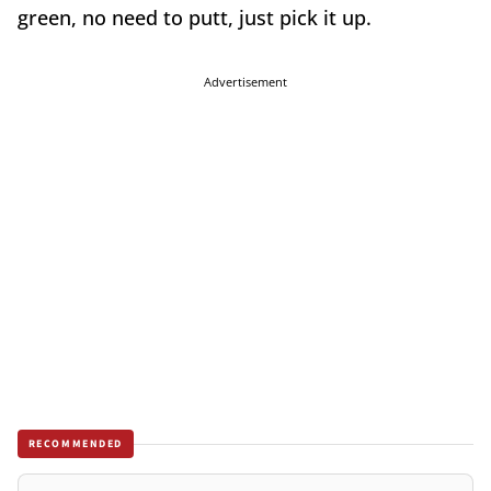
green, no need to putt, just pick it up.
Advertisement
RECOMMENDED