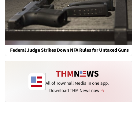
Federal Judge Strikes Down NFA Rules for Untaxed Guns
All of Townhall Media in one app.
Download THM News now