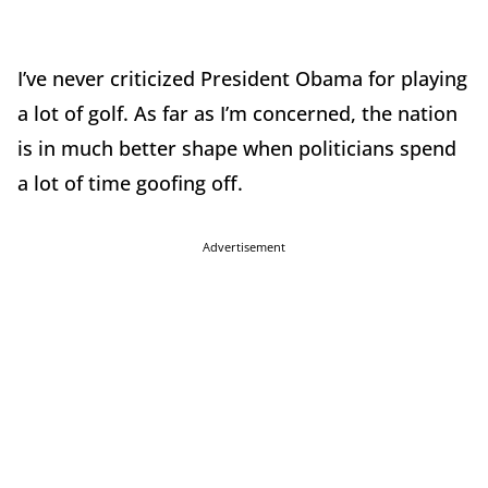
I’ve never criticized President Obama for playing
a lot of golf. As far as I’m concerned, the nation
is in much better shape when politicians spend
a lot of time goofing off.
Advertisement