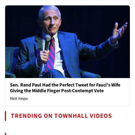
Sen. Rand Paul Had the Perfect Tweet for Fauci’s Wife
Giving the Middle Finger Post-Contempt Vote
Matt Vespa
TRENDING ON TOWNHALL VIDEOS