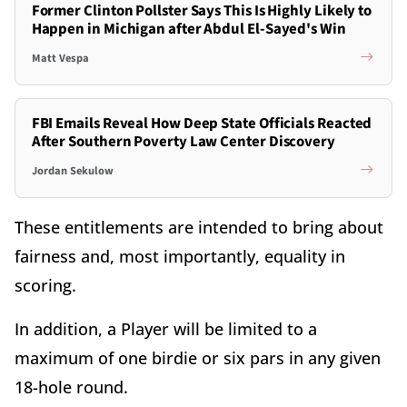
Former Clinton Pollster Says This Is Highly Likely to
Happen in Michigan after Abdul El-Sayed's Win
Matt Vespa
FBI Emails Reveal How Deep State Officials Reacted
After Southern Poverty Law Center Discovery
Jordan Sekulow
These entitlements are intended to bring about
fairness and, most importantly, equality in
scoring.
In addition, a Player will be limited to a
maximum of one birdie or six pars in any given
18-hole round.