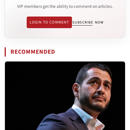
VIP members get the ability to comment on articles.
LOGIN TO COMMENT
SUBSCRIBE NOW
RECOMMENDED