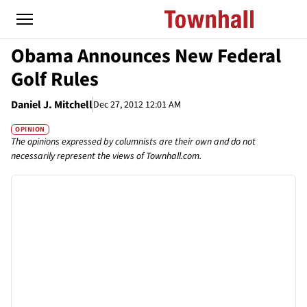
Obama Announces New Federal
Golf Rules
Daniel J. Mitchell
Dec 27, 2012 12:01 AM
OPINION
The opinions expressed by columnists are their own and do not
necessarily represent the views of Townhall.com.