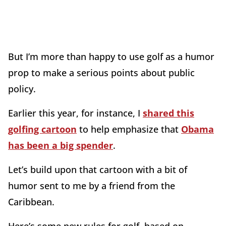
But I’m more than happy to use golf as a humor
prop to make a serious points about public
policy.
Earlier this year, for instance, I
shared this
golfing cartoon
to help emphasize that
Obama
has been a big spender
.
Let’s build upon that cartoon with a bit of
humor sent to me by a friend from the
Caribbean.