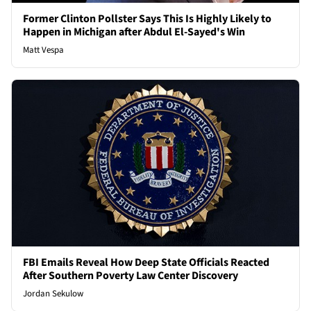
Former Clinton Pollster Says This Is Highly Likely to
Happen in Michigan after Abdul El-Sayed's Win
Matt Vespa
FBI Emails Reveal How Deep State Officials Reacted
After Southern Poverty Law Center Discovery
Jordan Sekulow