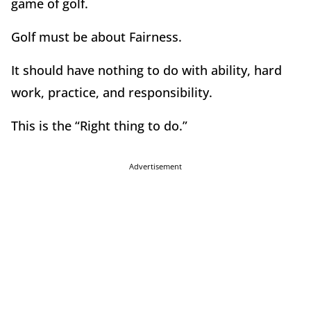
game of golf.
Golf must be about Fairness.
It should have nothing to do with ability, hard
work, practice, and responsibility.
This is the “Right thing to do.”
Advertisement