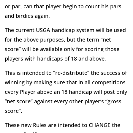
or par, can that player begin to count his pars
and birdies again.
The current USGA handicap system will be used
for the above purposes, but the term “net
score” will be available only for scoring those
players with handicaps of 18 and above.
This is intended to “re-distribute” the success of
winning by making sure that in all competitions
every Player above an 18 handicap will post only
“net score” against every other player’s “gross
score”.
These new Rules are intended to CHANGE the