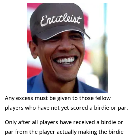
Any excess must be given to those fellow
players who have not yet scored a birdie or par.
Only after all players have received a birdie or
par from the player actually making the birdie