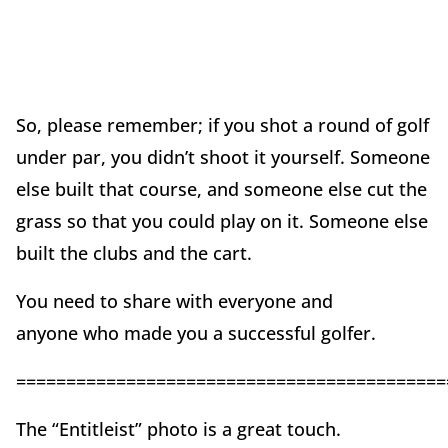
So, please remember; if you shot a round of golf
under par, you didn’t shoot it yourself. Someone
else built that course, and someone else cut the
grass so that you could play on it. Someone else
built the clubs and the cart.
You need to share with everyone and
anyone who made you a successful golfer.
===========================================
The “Entitleist” photo is a great touch.