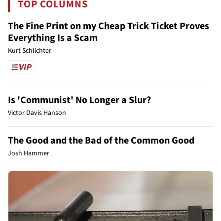
TOP COLUMNS
The Fine Print on my Cheap Trick Ticket Proves
Everything Is a Scam
Kurt Schlichter
Is 'Communist' No Longer a Slur?
Victor Davis Hanson
The Good and the Bad of the Common Good
Josh Hammer