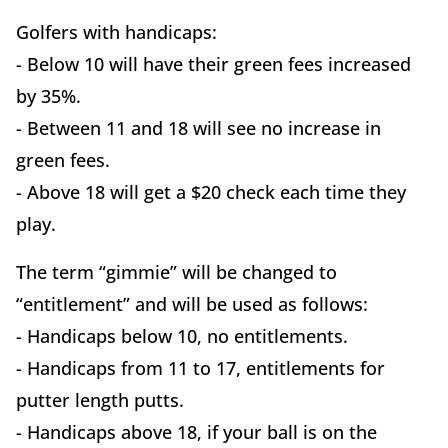
Golfers with handicaps:
- Below 10 will have their green fees increased
by 35%.
- Between 11 and 18 will see no increase in
green fees.
- Above 18 will get a $20 check each time they
play.
The term “gimmie” will be changed to
“entitlement” and will be used as follows:
- Handicaps below 10, no entitlements.
- Handicaps from 11 to 17, entitlements for
putter length putts.
- Handicaps above 18, if your ball is on the