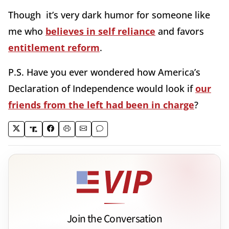
Though it’s very dark humor for someone like
me who
believes in self reliance
and favors
entitlement reform
.
P.S. Have you ever wondered how America’s
Declaration of Independence would look if
our
friends from the left had been in charge
?
Join the Conversation