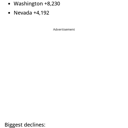
Washington +8,230
Nevada +4,192
Advertisement
Biggest declines: