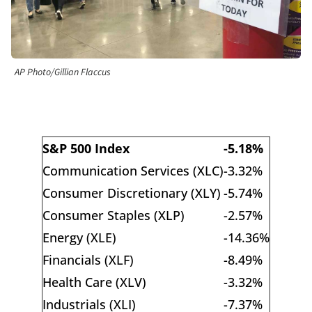
AP Photo/Gillian Flaccus
S&P 500 Index
-5.18%
Communication Services (XLC)
-3.32%
Consumer Discretionary (XLY)
-5.74%
Consumer Staples (XLP)
-2.57%
Energy (XLE)
-14.36%
Financials (XLF)
-8.49%
Health Care (XLV)
-3.32%
Industrials (XLI)
-7.37%