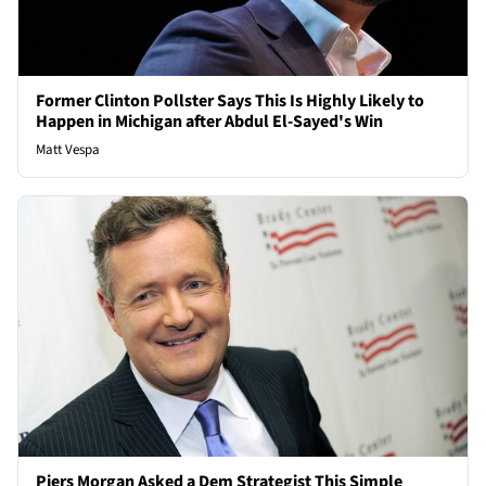
Former Clinton Pollster Says This Is Highly Likely to
Happen in Michigan after Abdul El-Sayed's Win
Matt Vespa
Piers Morgan Asked a Dem Strategist This Simple