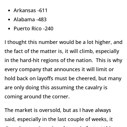
Arkansas -611
Alabama -483
Puerto Rico -240
I thought this number would be a lot higher, and
the fact of the matter is, it will climb, especially
in the hard-hit regions of the nation. This is why
every company that announces it will limit or
hold back on layoffs must be cheered, but many
are only doing this assuming the cavalry is
coming around the corner.
The market is oversold, but as I have always
said, especially in the last couple of weeks, it