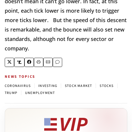
doesn’t mean it can’t go lower. In fact, at this
point, each tick lower is more likely to trigger
more ticks lower. But the speed of this descent
is remarkable, and the bounce will also set new
standards, although not for every sector or
company.
NEWS TOPICS
|
|
|
|
CORONAVIRUS
INVESTING
STOCK MARKET
STOCKS
|
TRUMP
UNEMPLOYMENT