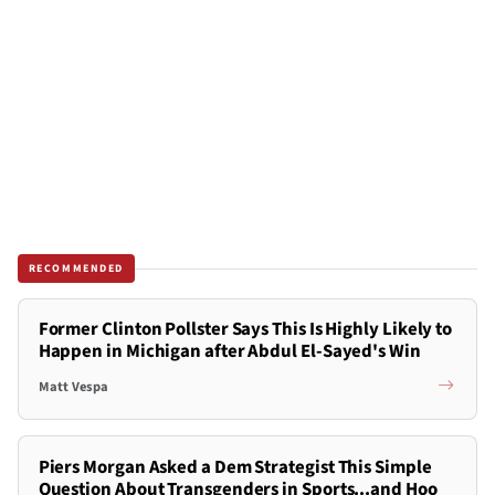
RECOMMENDED
Former Clinton Pollster Says This Is Highly Likely to
Happen in Michigan after Abdul El-Sayed's Win
Matt Vespa
Piers Morgan Asked a Dem Strategist This Simple
Question About Transgenders in Sports...and Hoo