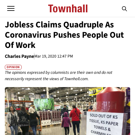
Jobless Claims Quadruple As
Coronavirus Pushes People Out
Of Work
Charles Payne
Mar 19, 2020 12:47 PM
OPINION
The opinions expressed by columnists are their own and do not
necessarily represent the views of Townhall.com.