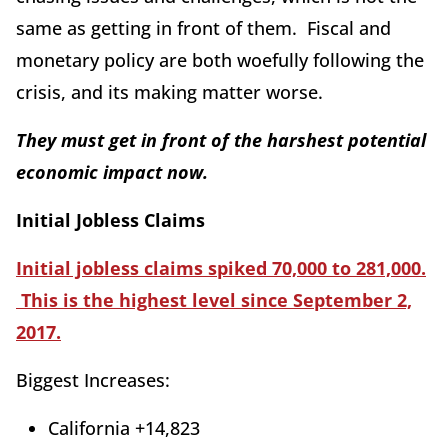
same as getting in front of them. Fiscal and
monetary policy are both woefully following the
crisis, and its making matter worse.
They must get in front of the harshest potential
economic impact now.
Initial Jobless Claims
Initial jobless claims spiked 70,000 to 281,000.
This is the highest level since September 2,
2017.
Biggest Increases:
California +14,823