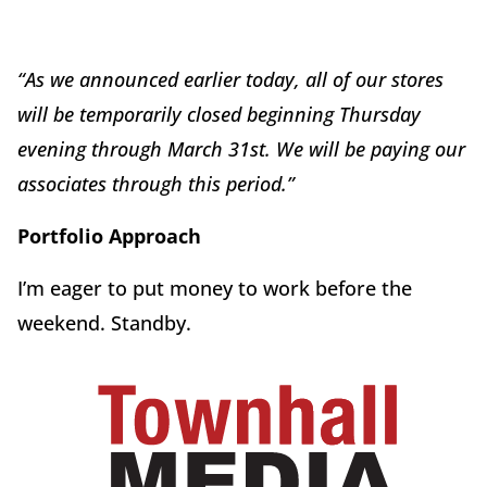
“As we announced earlier today, all of our stores
will be temporarily closed beginning Thursday
evening through March 31st. We will be paying our
associates through this period.”
Portfolio Approach
I’m eager to put money to work before the
weekend. Standby.