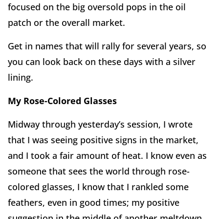
focused on the big oversold pops in the oil
patch or the overall market.
Get in names that will rally for several years, so
you can look back on these days with a silver
lining.
My Rose-Colored Glasses
Midway through yesterday’s session, I wrote
that I was seeing positive signs in the market,
and I took a fair amount of heat. I know even as
someone that sees the world through rose-
colored glasses, I know that I rankled some
feathers, even in good times; my positive
suggestion in the middle of another meltdown