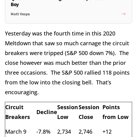
Boy
Matt Vespa
Yesterday was the fourth time in this 2020
Meltdown that saw so much carnage the circuit
breakers were tripped (S&P 500 down 7%). The
close however was much better than the prior
three occasions. The S&P 500 rallied 118 points
from the low into the closing bell. That’s
encouraging.
Circuit
Session
Session
Points
Decline
Breakers
Low
Close
from Low
March 9
-7.8%
2,734
2,746
+12