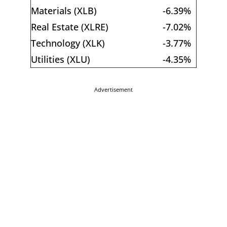
Materials (XLB)
-6.39%
Real Estate (XLRE)
-7.02%
Technology (XLK)
-3.77%
Utilities (XLU)
-4.35%
Advertisement