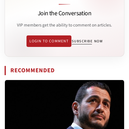
Join the Conversation
VIP members get the ability to comment on articles.
LOGIN TO COMMENT
SUBSCRIBE NOW
RECOMMENDED