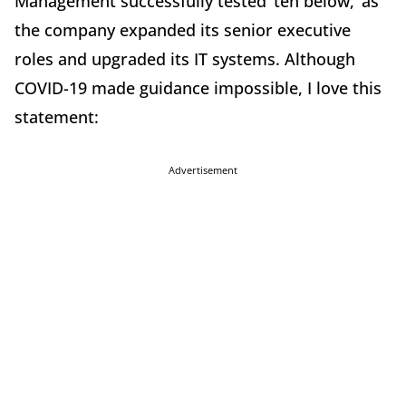
Management successfully tested ‘ten below,’ as
the company expanded its senior executive
roles and upgraded its IT systems. Although
COVID-19 made guidance impossible, I love this
statement:
Advertisement