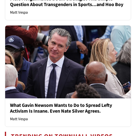
Question About Transgenders in Sports...and Hoo Boy
Matt Vespa
What Gavin Newsom Wants to Do to Spread Lefty
Activism Is Insane. Even Nate Silver Agrees.
Matt Vespa