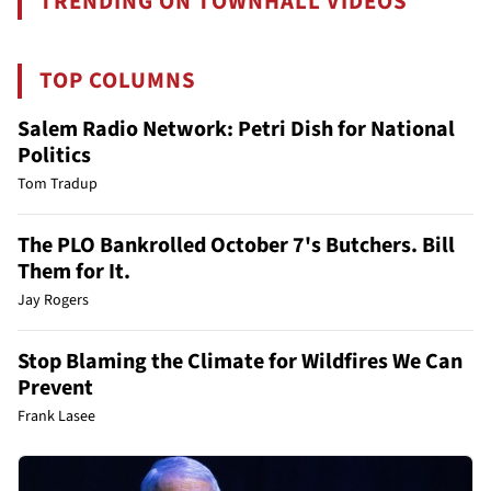
TRENDING ON TOWNHALL VIDEOS
TOP COLUMNS
Salem Radio Network: Petri Dish for National
Politics
Tom Tradup
The PLO Bankrolled October 7's Butchers. Bill
Them for It.
Jay Rogers
Stop Blaming the Climate for Wildfires We Can
Prevent
Frank Lasee