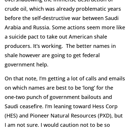
crude oil, which was already problematic years
before the self-destructive war between Saudi
Arabia and Russia. Some actions seem more like
a suicide pact to take out American shale
producers. It’s working. The better names in
shale however are going to get federal
government help.
On that note, I’m getting a lot of calls and emails
on which names are best to be ‘long’ for the
one-two punch of government bailouts and
Saudi ceasefire. I’m leaning toward Hess Corp
(HES) and Pioneer Natural Resources (PXD), but
I am not sure. I would caution not to be so