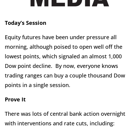
Today’s Session
Equity futures have been under pressure all
morning, although poised to open well off the
lowest points, which signaled an almost 1,000
Dow point decline. By now, everyone knows
trading ranges can buy a couple thousand Dow
points in a single session.
Prove It
There was lots of central bank action overnight
with interventions and rate cuts, including: