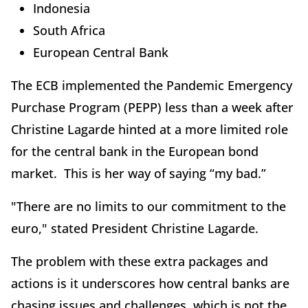
Indonesia
South Africa
European Central Bank
The ECB implemented the Pandemic Emergency
Purchase Program (PEPP) less than a week after
Christine Lagarde hinted at a more limited role
for the central bank in the European bond
market. This is her way of saying “my bad.”
"There are no limits to our commitment to the
euro," stated President Christine Lagarde.
The problem with these extra packages and
actions is it underscores how central banks are
chasing issues and challenges, which is not the