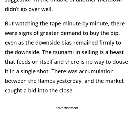
didn’t go over well.
But watching the tape minute by minute, there
were signs of greater demand to buy the dip,
even as the downside bias remained firmly to
the downside. The tsunami in selling is a beast
that feeds on itself and there is no way to douse
it in a single shot. There was accumulation
between the flames yesterday, and the market
caught a bid into the close.
Advertisement