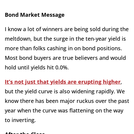
Bond Market Message
I know a lot of winners are being sold during the
meltdown, but the surge in the ten-year yield is
more than folks cashing in on bond positions.
Most bond buyers are true believers and would
hold until yields hit 0.0%.
It’s not just that yields are erupting higher
,
but the yield curve is also widening rapidly. We
know there has been major ruckus over the past
year when the curve was flattening on the way
to inverting.