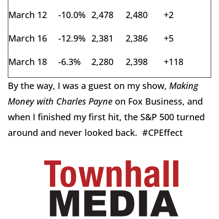
March 12
-10.0%
2,478
2,480
+2
March 16
-12.9%
2,381
2,386
+5
March 18
-6.3%
2,280
2,398
+118
By the way, I was a guest on my show,
Making
Money with Charles Payne
on Fox Business, and
when I finished my first hit, the S&P 500 turned
around and never looked back. #CPEffect