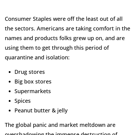
Consumer Staples were off the least out of all
the sectors. Americans are taking comfort in the
names and products folks grew up on, and are
using them to get through this period of
quarantine and isolation:
Drug stores
Big box stores
Supermarkets
Spices
Peanut butter & jelly
The global panic and market meltdown are
overshadowing the immense destruction of