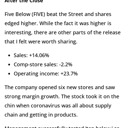
After the Close
Five Below (FIVE) beat the Street and shares
edged higher. While the fact it was higher is
interesting, there are other parts of the release
that I felt were worth sharing.
Sales: +14.06%
Comp-store sales: -2.2%
Operating income: +23.7%
The company opened six new stores and saw
strong margin growth. The stock took it on the
chin when coronavirus was all about supply
chain and getting in products.