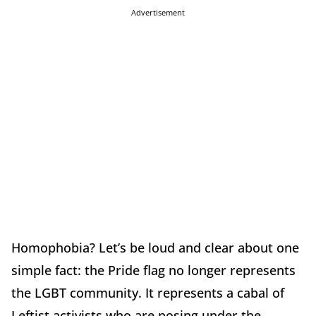
Advertisement
Homophobia? Let’s be loud and clear about one
simple fact: the Pride flag no longer represents
the LGBT community. It represents a cabal of
Leftist activists who are posing under the