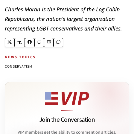
Charles Moran is the President of the Log Cabin
Republicans, the nation’s largest organization
representing LGBT conservatives and their allies.
NEWS TOPICS
CONSERVATISM
Join the Conversation
VIP members get the ability to comment on articles.