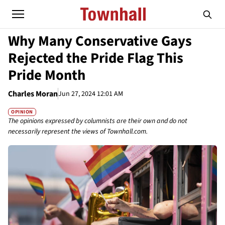
Why Many Conservative Gays
Rejected the Pride Flag This
Pride Month
Charles Moran
Jun 27, 2024 12:01 AM
OPINION
The opinions expressed by columnists are their own and do not
necessarily represent the views of Townhall.com.