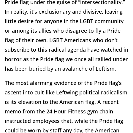
Pride flag under the guise of “intersectionality.”
In reality, it’s exclusionary and divisive, leaving
little desire for anyone in the LGBT community
or among its allies who disagree to fly a Pride
flag of their own. LGBT Americans who don’t
subscribe to this radical agenda have watched in
horror as the Pride flag we once all rallied under
has been buried by an avalanche of Leftism.
The most alarming evidence of the Pride flag’s
ascent into cult-like Leftwing political radicalism
is its elevation to the American flag. A recent
memo from the 24 Hour Fitness gym chain
instructed employees that, while the Pride flag
could be worn by staff any day, the American