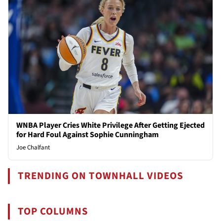
WNBA Player Cries White Privilege After Getting Ejected
for Hard Foul Against Sophie Cunningham
Joe Chalfant
TRENDING ON TOWNHALL VIDEOS
TOP COLUMNS