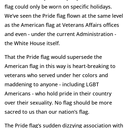
flag could only be worn on specific holidays.
We’ve seen the Pride flag flown at the same level
as the American flag at Veterans Affairs offices
and even - under the current Administration -
the White House itself.
That the Pride flag would supersede the
American flag in this way is heart-breaking to
veterans who served under her colors and
maddening to anyone - including LGBT
Americans - who hold pride in their country
over their sexuality. No flag should be more
sacred to us than our nation’s flag.
The Pride flag’s sudden dizzying association with