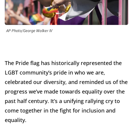
AP Photo/George Walker IV
The Pride flag has historically represented the
LGBT community’s pride in who we are,
celebrated our diversity, and reminded us of the
progress we’ve made towards equality over the
past half century. It’s a unifying rallying cry to
come together in the fight for inclusion and
equality.