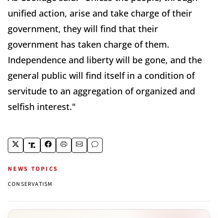
unified action, arise and take charge of their
government, they will find that their
government has taken charge of them.
Independence and liberty will be gone, and the
general public will find itself in a condition of
servitude to an aggregation of organized and
selfish interest."
NEWS TOPICS
CONSERVATISM