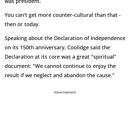
was president.
You can't get more counter-cultural than that -
then or today.
Speaking about the Declaration of Independence
on its 150th anniversary, Coolidge said the
Declaration at its core was a great "spiritual"
document: "We cannot continue to enjoy the
result if we neglect and abandon the cause."
Advertisement