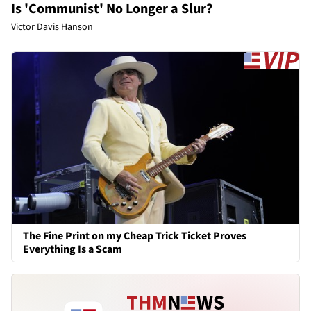
Is 'Communist' No Longer a Slur?
Victor Davis Hanson
The Fine Print on my Cheap Trick Ticket Proves
Everything Is a Scam