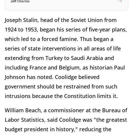
Jeff Charles
Joseph Stalin, head of the Soviet Union from
1924 to 1953, began his series of five-year plans,
which led to a forced famine. Thus began a
series of state interventions in all areas of life
extending from Turkey to Saudi Arabia and
including France and Belgium, as historian Paul
Johnson has noted. Coolidge believed
government should be restrained from such
intrusions because the Constitution limits it.
William Beach, a commissioner at the Bureau of
Labor Statistics, said Coolidge was "the greatest
budget president in history," reducing the