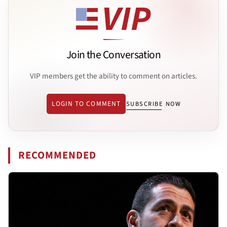
Join the Conversation
VIP members get the ability to comment on articles.
LOGIN TO COMMENT
SUBSCRIBE NOW
RECOMMENDED