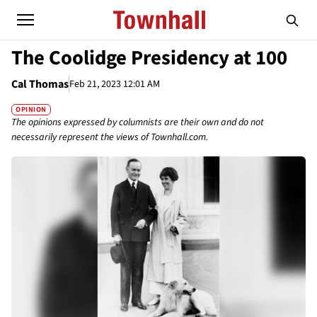
The Coolidge Presidency at 100
Cal Thomas
Feb 21, 2023 12:01 AM
OPINION
The opinions expressed by columnists are their own and do not
necessarily represent the views of Townhall.com.