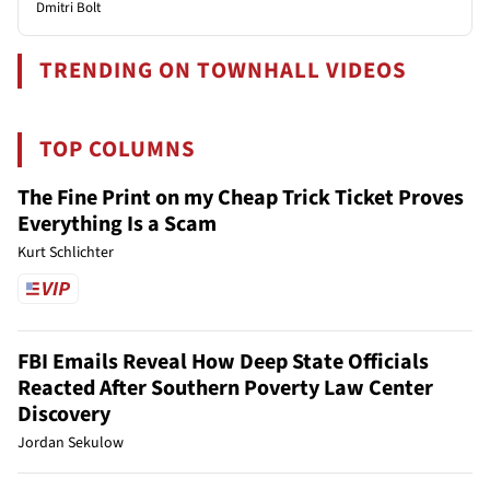
Dmitri Bolt
TRENDING ON TOWNHALL VIDEOS
TOP COLUMNS
The Fine Print on my Cheap Trick Ticket Proves
Everything Is a Scam
Kurt Schlichter
FBI Emails Reveal How Deep State Officials
Reacted After Southern Poverty Law Center
Discovery
Jordan Sekulow