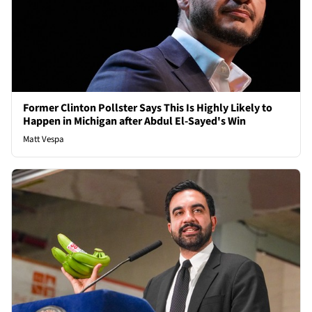
Former Clinton Pollster Says This Is Highly Likely to
Happen in Michigan after Abdul El-Sayed's Win
Matt Vespa