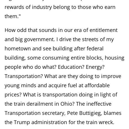
rewards of industry belong to those who earn
them."
How odd that sounds in our era of entitlement
and big government. I drive the streets of my
hometown and see building after federal
building, some consuming entire blocks, housing
people who do what? Education? Energy?
Transportation? What are they doing to improve
young minds and acquire fuel at affordable
prices? What is transportation doing in light of
the train derailment in Ohio? The ineffective
Transportation secretary, Pete Buttigieg, blames
the Trump administration for the train wreck.