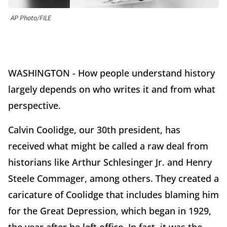
AP Photo/FILE
WASHINGTON - How people understand history
largely depends on who writes it and from what
perspective.
Calvin Coolidge, our 30th president, has
received what might be called a raw deal from
historians like Arthur Schlesinger Jr. and Henry
Steele Commager, among others. They created a
caricature of Coolidge that includes blaming him
for the Great Depression, which began in 1929,