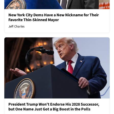
New York City Dems Have a New Nickname for Their
Favorite Thin-Skinned Mayor
Jeff Charles
President Trump Won't Endorse His 2028 Successor,
but One Name Just Got a Big Boost in the Polls