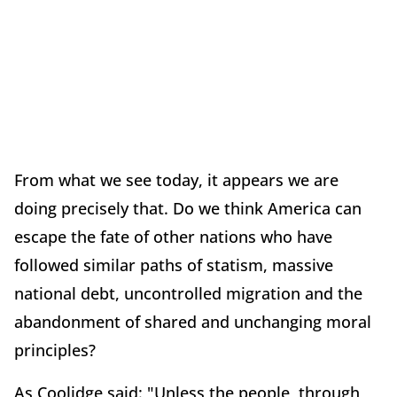
From what we see today, it appears we are
doing precisely that. Do we think America can
escape the fate of other nations who have
followed similar paths of statism, massive
national debt, uncontrolled migration and the
abandonment of shared and unchanging moral
principles?
As Coolidge said: "Unless the people, through