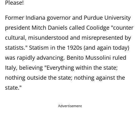
Please!
Former Indiana governor and Purdue University
president Mitch Daniels called Coolidge "counter
cultural, misunderstood and misrepresented by
statists." Statism in the 1920s (and again today)
was rapidly advancing. Benito Mussolini ruled
Italy, believing "Everything within the state;
nothing outside the state; nothing against the
state."
Advertisement