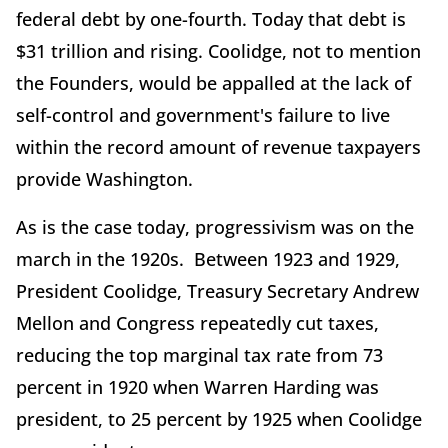
federal debt by one-fourth. Today that debt is
$31 trillion and rising. Coolidge, not to mention
the Founders, would be appalled at the lack of
self-control and government's failure to live
within the record amount of revenue taxpayers
provide Washington.
As is the case today, progressivism was on the
march in the 1920s. Between 1923 and 1929,
President Coolidge, Treasury Secretary Andrew
Mellon and Congress repeatedly cut taxes,
reducing the top marginal tax rate from 73
percent in 1920 when Warren Harding was
president, to 25 percent by 1925 when Coolidge