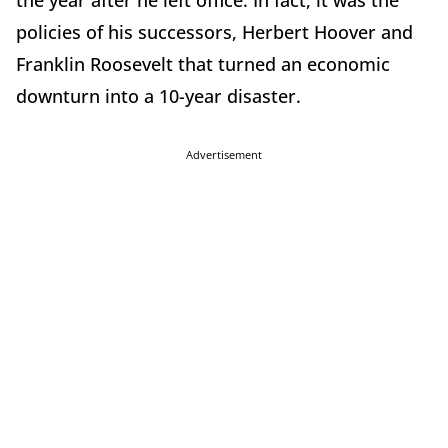
the year after he left office. In fact, it was the
policies of his successors, Herbert Hoover and
Franklin Roosevelt that turned an economic
downturn into a 10-year disaster.
Advertisement