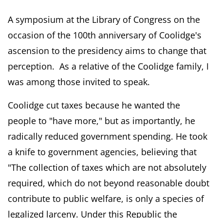
A symposium at the Library of Congress on the
occasion of the 100th anniversary of Coolidge's
ascension to the presidency aims to change that
perception. As a relative of the Coolidge family, I
was among those invited to speak.
Coolidge cut taxes because he wanted the
people to "have more," but as importantly, he
radically reduced government spending. He took
a knife to government agencies, believing that
"The collection of taxes which are not absolutely
required, which do not beyond reasonable doubt
contribute to public welfare, is only a species of
legalized larceny. Under this Republic the