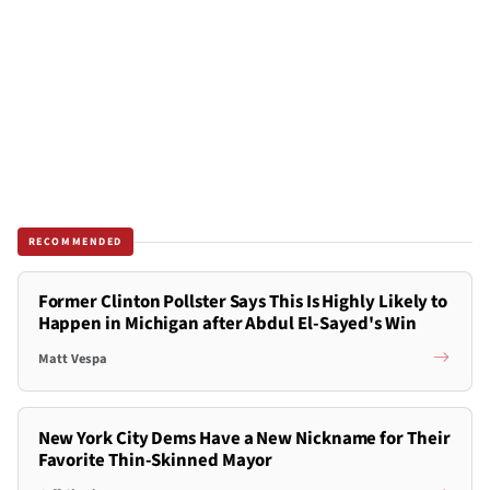
RECOMMENDED
Former Clinton Pollster Says This Is Highly Likely to
Happen in Michigan after Abdul El-Sayed's Win
Matt Vespa
New York City Dems Have a New Nickname for Their
Favorite Thin-Skinned Mayor