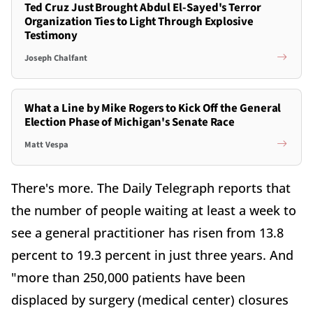
Ted Cruz Just Brought Abdul El-Sayed's Terror
Organization Ties to Light Through Explosive
Testimony
Joseph Chalfant
What a Line by Mike Rogers to Kick Off the General
Election Phase of Michigan's Senate Race
Matt Vespa
There's more. The Daily Telegraph reports that
the number of people waiting at least a week to
see a general practitioner has risen from 13.8
percent to 19.3 percent in just three years. And
"more than 250,000 patients have been
displaced by surgery (medical center) closures