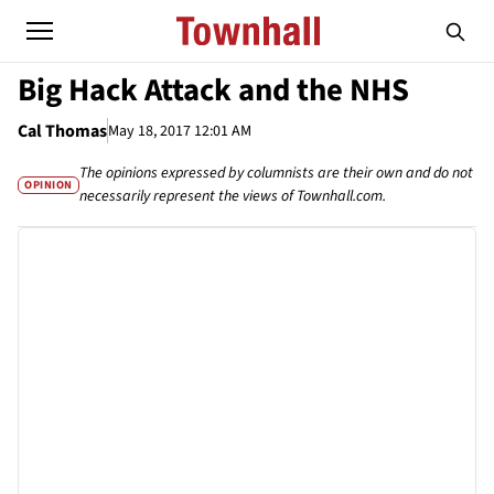
Big Hack Attack and the NHS
Cal Thomas
May 18, 2017 12:01 AM
The opinions expressed by columnists are their own and do not
OPINION
necessarily represent the views of Townhall.com.