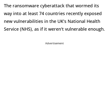
The ransomware cyberattack that wormed its
way into at least 74 countries recently exposed
new vulnerabilities in the UK's National Health
Service (NHS), as if it weren't vulnerable enough.
Advertisement