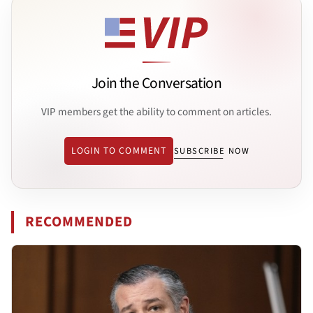
Join the Conversation
VIP members get the ability to comment on articles.
LOGIN TO COMMENT
SUBSCRIBE NOW
RECOMMENDED