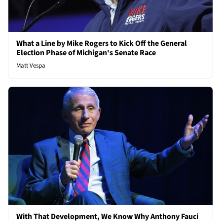
What a Line by Mike Rogers to Kick Off the General
Election Phase of Michigan's Senate Race
Matt Vespa
With That Development, We Know Why Anthony Fauci