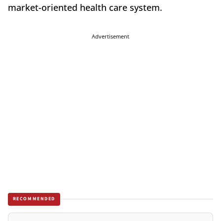
market-oriented health care system.
Advertisement
RECOMMENDED