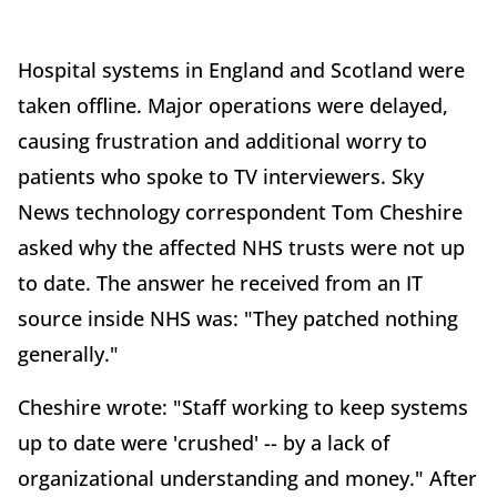
Hospital systems in England and Scotland were
taken offline. Major operations were delayed,
causing frustration and additional worry to
patients who spoke to TV interviewers. Sky
News technology correspondent Tom Cheshire
asked why the affected NHS trusts were not up
to date. The answer he received from an IT
source inside NHS was: "They patched nothing
generally."
Cheshire wrote: "Staff working to keep systems
up to date were 'crushed' -- by a lack of
organizational understanding and money." After