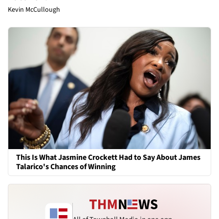
Kevin McCullough
This Is What Jasmine Crockett Had to Say About James
Talarico's Chances of Winning