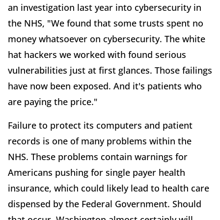
an investigation last year into cybersecurity in
the NHS, "We found that some trusts spent no
money whatsoever on cybersecurity. The white
hat hackers we worked with found serious
vulnerabilities just at first glances. Those failings
have now been exposed. And it's patients who
are paying the price."
Failure to protect its computers and patient
records is one of many problems within the
NHS. These problems contain warnings for
Americans pushing for single payer health
insurance, which could likely lead to health care
dispensed by the Federal Government. Should
that occur, Washington almost certainly will