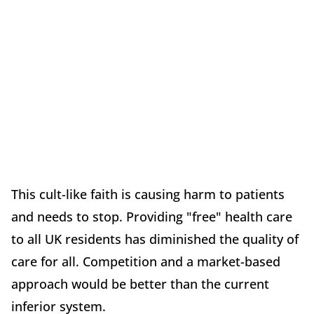
This cult-like faith is causing harm to patients
and needs to stop. Providing "free" health care
to all UK residents has diminished the quality of
care for all. Competition and a market-based
approach would be better than the current
inferior system.