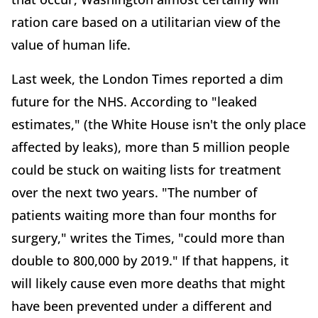
ration care based on a utilitarian view of the
value of human life.
Last week, the London Times reported a dim
future for the NHS. According to "leaked
estimates," (the White House isn't the only place
affected by leaks), more than 5 million people
could be stuck on waiting lists for treatment
over the next two years. "The number of
patients waiting more than four months for
surgery," writes the Times, "could more than
double to 800,000 by 2019." If that happens, it
will likely cause even more deaths that might
have been prevented under a different and