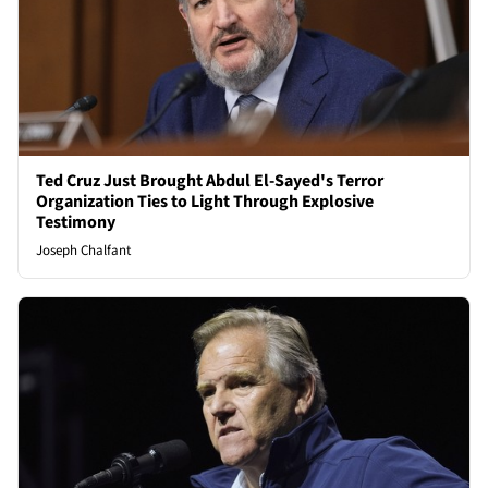
Ted Cruz Just Brought Abdul El-Sayed's Terror
Organization Ties to Light Through Explosive
Testimony
Joseph Chalfant