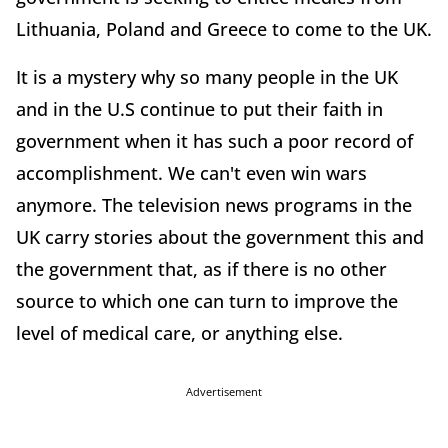
Lithuania, Poland and Greece to come to the UK.
It is a mystery why so many people in the UK
and in the U.S continue to put their faith in
government when it has such a poor record of
accomplishment. We can't even win wars
anymore. The television news programs in the
UK carry stories about the government this and
the government that, as if there is no other
source to which one can turn to improve the
level of medical care, or anything else.
Advertisement