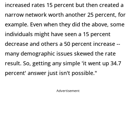
increased rates 15 percent but then created a
narrow network worth another 25 percent, for
example. Even when they did the above, some
individuals might have seen a 15 percent
decrease and others a 50 percent increase --
many demographic issues skewed the rate
result. So, getting any simple 'it went up 34.7
percent' answer just isn't possible."
Advertisement