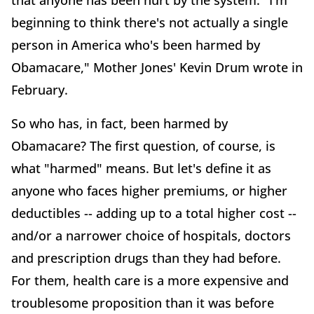
that anyone has been hurt by the system. "I'm
beginning to think there's not actually a single
person in America who's been harmed by
Obamacare," Mother Jones' Kevin Drum wrote in
February.
So who has, in fact, been harmed by
Obamacare? The first question, of course, is
what "harmed" means. But let's define it as
anyone who faces higher premiums, or higher
deductibles -- adding up to a total higher cost --
and/or a narrower choice of hospitals, doctors
and prescription drugs than they had before.
For them, health care is a more expensive and
troublesome proposition than it was before