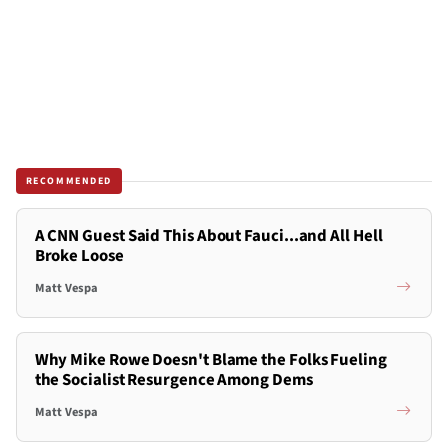
RECOMMENDED
A CNN Guest Said This About Fauci...and All Hell
Broke Loose
Matt Vespa
Why Mike Rowe Doesn't Blame the Folks Fueling
the Socialist Resurgence Among Dems
Matt Vespa