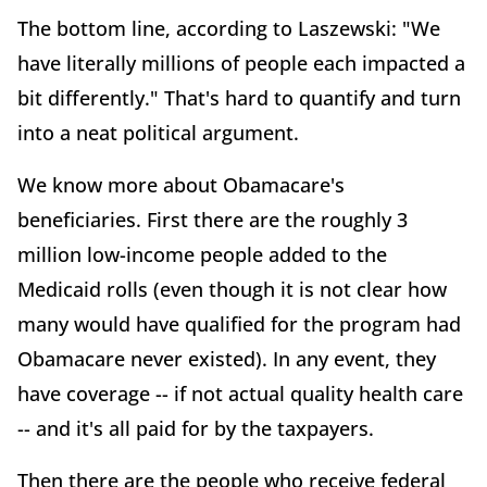
The bottom line, according to Laszewski: "We
have literally millions of people each impacted a
bit differently." That's hard to quantify and turn
into a neat political argument.
We know more about Obamacare's
beneficiaries. First there are the roughly 3
million low-income people added to the
Medicaid rolls (even though it is not clear how
many would have qualified for the program had
Obamacare never existed). In any event, they
have coverage -- if not actual quality health care
-- and it's all paid for by the taxpayers.
Then there are the people who receive federal