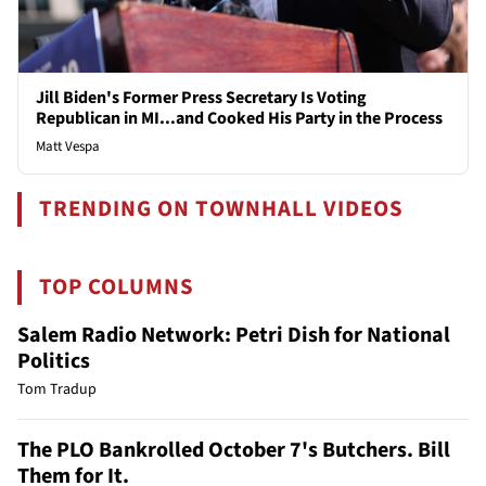
Jill Biden's Former Press Secretary Is Voting
Republican in MI...and Cooked His Party in the Process
Matt Vespa
TRENDING ON TOWNHALL VIDEOS
TOP COLUMNS
Salem Radio Network: Petri Dish for National
Politics
Tom Tradup
The PLO Bankrolled October 7's Butchers. Bill
Them for It.