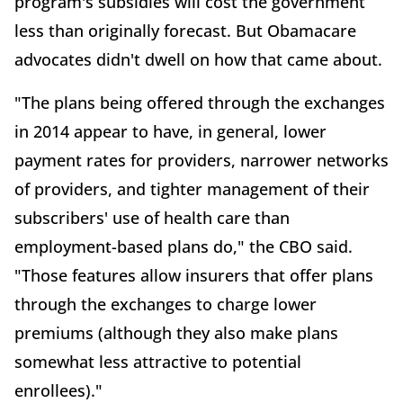
program's subsidies will cost the government
less than originally forecast. But Obamacare
advocates didn't dwell on how that came about.
"The plans being offered through the exchanges
in 2014 appear to have, in general, lower
payment rates for providers, narrower networks
of providers, and tighter management of their
subscribers' use of health care than
employment-based plans do," the CBO said.
"Those features allow insurers that offer plans
through the exchanges to charge lower
premiums (although they also make plans
somewhat less attractive to potential
enrollees)."