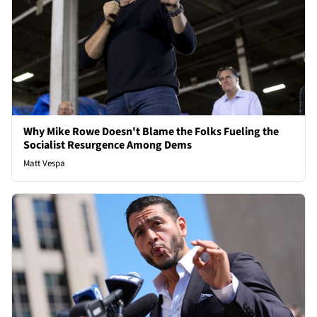
Why Mike Rowe Doesn't Blame the Folks Fueling the
Socialist Resurgence Among Dems
Matt Vespa