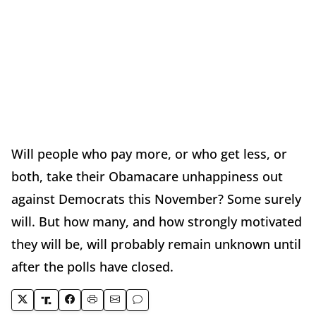
Will people who pay more, or who get less, or
both, take their Obamacare unhappiness out
against Democrats this November? Some surely
will. But how many, and how strongly motivated
they will be, will probably remain unknown until
after the polls have closed.