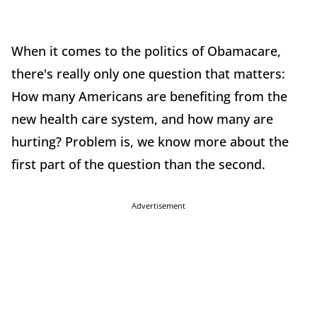
When it comes to the politics of Obamacare,
there's really only one question that matters:
How many Americans are benefiting from the
new health care system, and how many are
hurting? Problem is, we know more about the
first part of the question than the second.
Advertisement