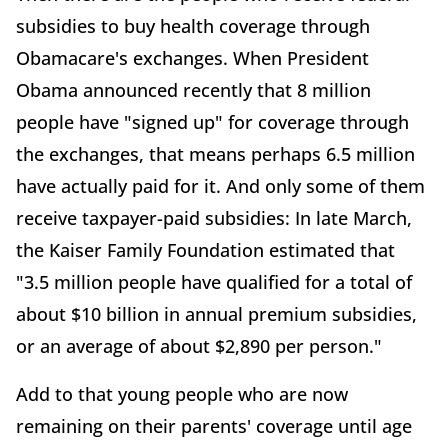
subsidies to buy health coverage through
Obamacare's exchanges. When President
Obama announced recently that 8 million
people have "signed up" for coverage through
the exchanges, that means perhaps 6.5 million
have actually paid for it. And only some of them
receive taxpayer-paid subsidies: In late March,
the Kaiser Family Foundation estimated that
"3.5 million people have qualified for a total of
about $10 billion in annual premium subsidies,
or an average of about $2,890 per person."
Add to that young people who are now
remaining on their parents' coverage until age