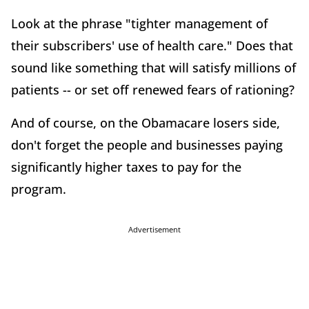
Look at the phrase "tighter management of
their subscribers' use of health care." Does that
sound like something that will satisfy millions of
patients -- or set off renewed fears of rationing?
And of course, on the Obamacare losers side,
don't forget the people and businesses paying
significantly higher taxes to pay for the
program.
Advertisement