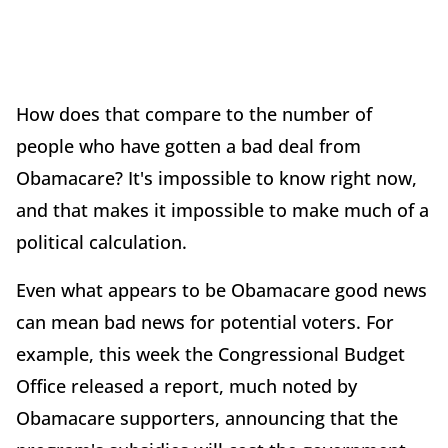
How does that compare to the number of
people who have gotten a bad deal from
Obamacare? It's impossible to know right now,
and that makes it impossible to make much of a
political calculation.
Even what appears to be Obamacare good news
can mean bad news for potential voters. For
example, this week the Congressional Budget
Office released a report, much noted by
Obamacare supporters, announcing that the