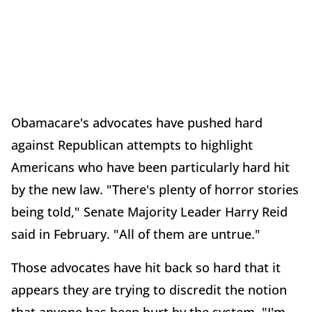
Obamacare's advocates have pushed hard
against Republican attempts to highlight
Americans who have been particularly hard hit
by the new law. "There's plenty of horror stories
being told," Senate Majority Leader Harry Reid
said in February. "All of them are untrue."
Those advocates have hit back so hard that it
appears they are trying to discredit the notion