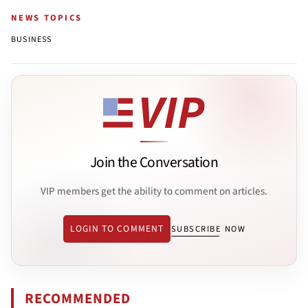
NEWS TOPICS
BUSINESS
Join the Conversation
VIP members get the ability to comment on articles.
LOGIN TO COMMENT
SUBSCRIBE NOW
RECOMMENDED