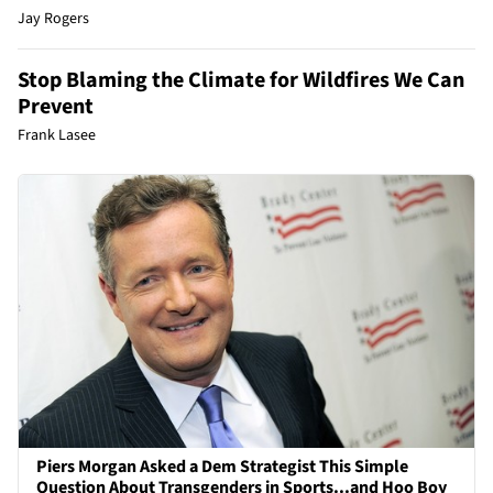
Jay Rogers
Stop Blaming the Climate for Wildfires We Can
Prevent
Frank Lasee
Piers Morgan Asked a Dem Strategist This Simple
Question About Transgenders in Sports...and Hoo Boy