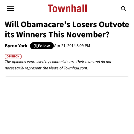
Will Obamacare's Losers Outvote
its Winners This November?
Byron York
Apr 21, 2014 8:09 PM
Follow
OPINION
The opinions expressed by columnists are their own and do not
necessarily represent the views of Townhall.com.