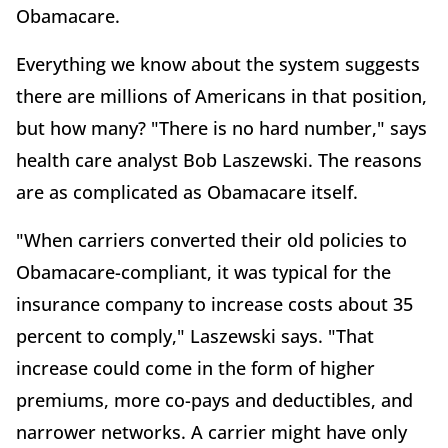
Obamacare.
Everything we know about the system suggests
there are millions of Americans in that position,
but how many? "There is no hard number," says
health care analyst Bob Laszewski. The reasons
are as complicated as Obamacare itself.
"When carriers converted their old policies to
Obamacare-compliant, it was typical for the
insurance company to increase costs about 35
percent to comply," Laszewski says. "That
increase could come in the form of higher
premiums, more co-pays and deductibles, and
narrower networks. A carrier might have only