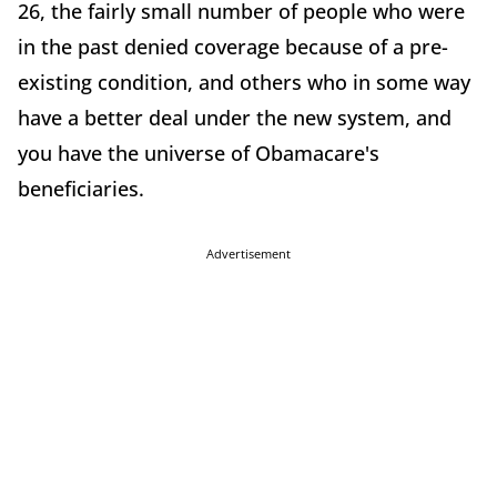
26, the fairly small number of people who were
in the past denied coverage because of a pre-
existing condition, and others who in some way
have a better deal under the new system, and
you have the universe of Obamacare's
beneficiaries.
Advertisement