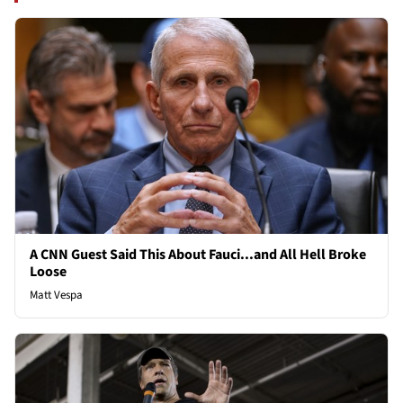
A CNN Guest Said This About Fauci...and All Hell Broke
Loose
Matt Vespa