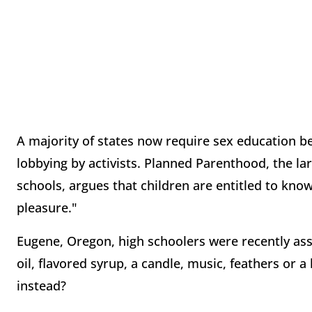
A majority of states now require sex education b
lobbying by activists. Planned Parenthood, the la
schools, argues that children are entitled to kno
pleasure."
Eugene, Oregon, high schoolers were recently ass
oil, flavored syrup, a candle, music, feathers or
instead?