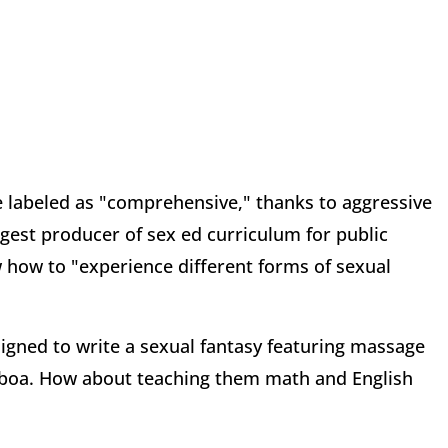
e labeled as "comprehensive," thanks to aggressive
rgest producer of sex ed curriculum for public
w how to "experience different forms of sexual
igned to write a sexual fantasy featuring massage
 a boa. How about teaching them math and English