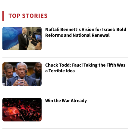
TOP STORIES
Naftali Bennett’s Vision for Israel: Bold
Reforms and National Renewal
Chuck Todd: Fauci Taking the Fifth Was
a Terrible Idea
Win the War Already