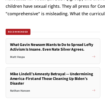
children have sexual rights. They all press for C
"comprehensive" is misleading. What the curricul
RECOMMENDED
What Gavin Newsom Wants to Do to Spread Lefty
Activism Is Insane. Even Nate Silver Agrees.
Matt Vespa
Mike Lindell’s Amnesty Betrayal — Undermining
America-First and Those Cleaning Up Biden’s
Disaster
Nathan Hansen