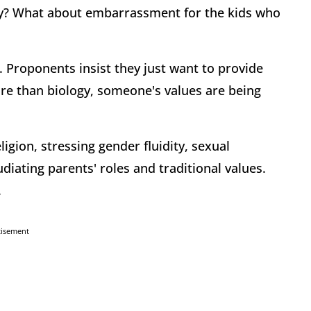
y? What about embarrassment for the kids who
 Proponents insist they just want to provide
e than biology, someone's values are being
igion, stressing gender fluidity, sexual
iating parents' roles and traditional values.
.
tisement