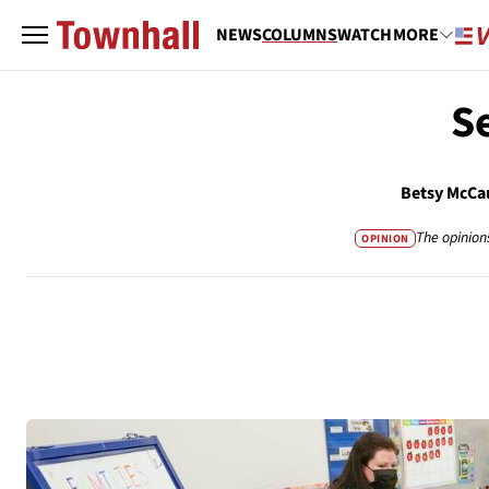
NEWS
COLUMNS
WATCH
MORE
S
Betsy McCa
The opinion
OPINION