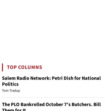
TOP COLUMNS
Salem Radio Network: Petri Dish for National
Politics
Tom Tradup
The PLO Bankrolled October 7's Butchers. Bill
Them for It.