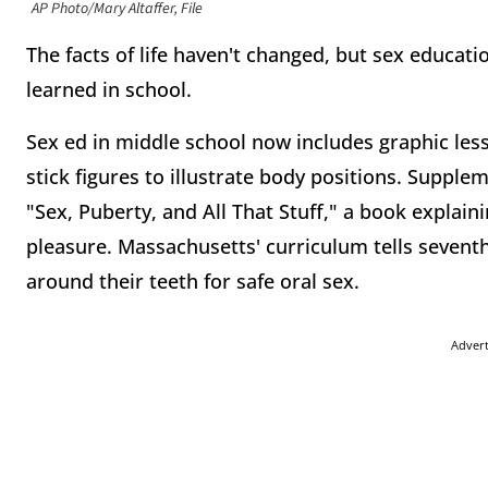
AP Photo/Mary Altaffer, File
The facts of life haven't changed, but sex educati
learned in school.
Sex ed in middle school now includes graphic les
stick figures to illustrate body positions. Supple
"Sex, Puberty, and All That Stuff," a book explain
pleasure. Massachusetts' curriculum tells sevent
around their teeth for safe oral sex.
Adver