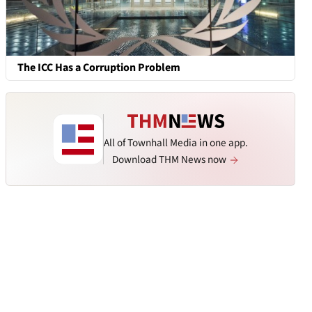
The ICC Has a Corruption Problem
All of Townhall Media in one app.
Download THM News now