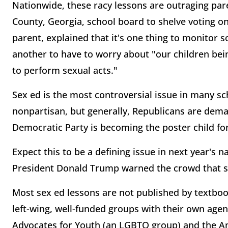
Nationwide, these racy lessons are outraging par
County, Georgia, school board to shelve voting on
parent, explained that it's one thing to monitor s
another to have to worry about "our children be
to perform sexual acts."
Sex ed is the most controversial issue in many sc
nonpartisan, but generally, Republicans are dema
Democratic Party is becoming the poster child fo
Expect this to be a defining issue in next year's n
President Donald Trump warned the crowd that sc
Most sex ed lessons are not published by textboo
left-wing, well-funded groups with their own agen
Advocates for Youth (an LGBTQ group) and the Ame