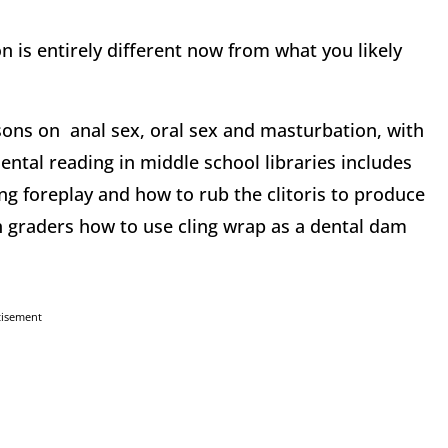
on is entirely different now from what you likely
sons on anal sex, oral sex and masturbation, with
mental reading in middle school libraries includes
ing foreplay and how to rub the clitoris to produce
h graders how to use cling wrap as a dental dam
tisement