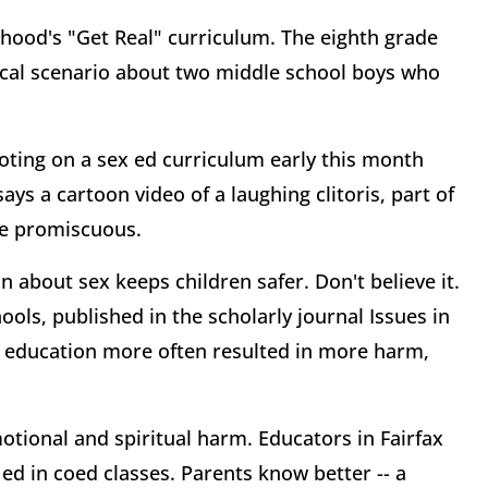
hood's "Get Real" curriculum. The eighth grade
ical scenario about two middle school boys who
oting on a sex ed curriculum early this month
ys a cartoon video of a laughing clitoris, part of
be promiscuous.
 about sex keeps children safer. Don't believe it.
ools, published in the scholarly journal Issues in
 education more often resulted in more harm,
otional and spiritual harm. Educators in Fairfax
ed in coed classes. Parents know better -- a