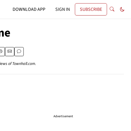
DOWNLOAD APP
SIGN IN
SUBSCRIBE
me
views of Townhall.com.
Advertisement