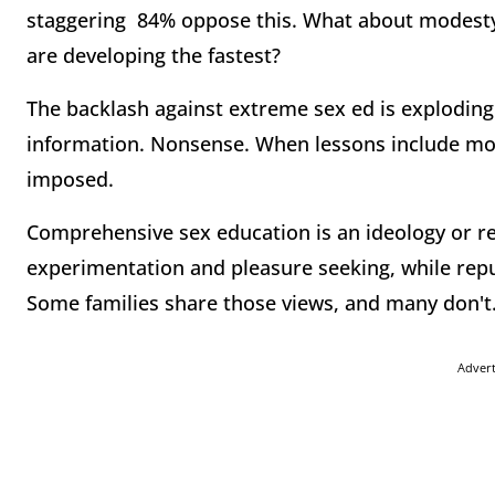
staggering 84% oppose this. What about modest
are developing the fastest?
The backlash against extreme sex ed is exploding.
information. Nonsense. When lessons include mor
imposed.
Comprehensive sex education is an ideology or rel
experimentation and pleasure seeking, while repud
Some families share those views, and many don't
Adver