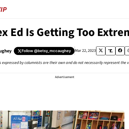
ex Ed Is Getting Too Extre
ughey
Mar 22, 2023
Follow
@betsy_mccaughey
s expressed by columnists are their own and do not necessarily represent the 
Advertisement