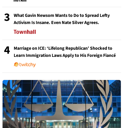
3
What Gavin Newsom Wants to Do to Spread Lefty
Activism Is Insane. Even Nate Silver Agrees.
4
Marriage on ICE: ‘Lifelong Republican’ Shocked to
Learn Immigration Laws Apply to His Foreign Fiancé