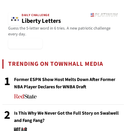
DAILY CHALLENGE
Liberty Letters
Guess the 5-letter word in 6 tries. A new patriotic challenge
every day.
▶ Play Today
TRENDING ON TOWNHALL MEDIA
1
Former ESPN Show Host Melts Down After Former
NBA Player Declares for WNBA Draft
2
Is This Why We Never Got the Full Story on Swalwell
and Fang Fang?