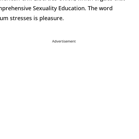
omprehensive Sexuality Education. The word
um stresses is pleasure.
Advertisement