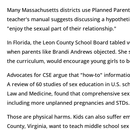
Many Massachusetts districts use Planned Parent
teacher's manual suggests discussing a hypothet
"enjoy the sexual part of their relationship."
In Florida, the Leon County School Board tabled v
when parents like Brandi Andrews objected. She sa
the curriculum, would encourage young girls to 
Advocates for CSE argue that "how-to" information
A review of 60 studies of sex education in U.S. sch
Law and Medicine, found that comprehensive sex
including more unplanned pregnancies and STDs.
Those are physical harms. Kids can also suffer em
County, Virginia, want to teach middle school sex 