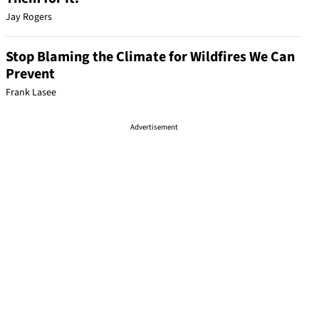
Jay Rogers
Stop Blaming the Climate for Wildfires We Can
Prevent
Frank Lasee
Advertisement