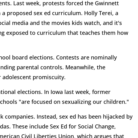
ents. Last week, protests forced the Gwinnett
 a proposed sex ed curriculum. Holly Terei, a
ocial media and the movies kids watch, and it's
ing exposed to curriculum that teaches them how
hool board elections. Contests are nominally
nding parental controls. Meanwhile, the
r adolescent promiscuity.
ational elections. In Iowa last week, former
hools "are focused on sexualizing our children."
k companies. Instead, sex ed has been hijacked by
das. These include Sex Ed for Social Change,
rican Civil Liberties Union, which argues that