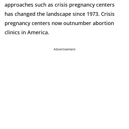
approaches such as crisis pregnancy centers
has changed the landscape since 1973. Crisis
pregnancy centers now outnumber abortion
clinics in America.
Advertisement