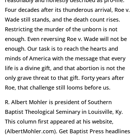
reasonably and honestly described as pro-life.
Four decades after its thunderous arrival, Roe v.
Wade still stands, and the death count rises.
Restricting the murder of the unborn is not
enough. Even reversing Roe v. Wade will not be
enough. Our task is to reach the hearts and
minds of America with the message that every
life is a divine gift, and that abortion is not the
only grave threat to that gift. Forty years after
Roe, that challenge still looms before us.
R. Albert Mohler is president of Southern
Baptist Theological Seminary in Louisville, Ky.
This column first appeared at his website,
(AlbertMohler.com). Get Baptist Press headlines