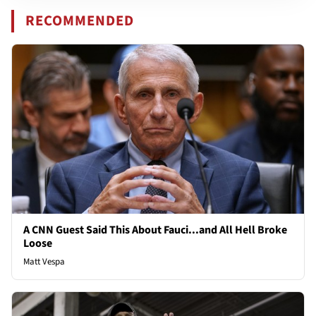
RECOMMENDED
A CNN Guest Said This About Fauci...and All Hell Broke
Loose
Matt Vespa