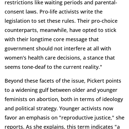
restrictions like waiting periods and parental-
consent laws. Pro-life activists write the
legislation to set these rules. Their pro-choice
counterparts, meanwhile, have opted to stick
with their longtime core message that
government should not interfere at all with
women's health care decisions, a stance that
seems tone-deaf to the current reality."
Beyond these facets of the issue, Pickert points
to a widening gulf between older and younger
feminists on abortion, both in terms of ideology
and political strategy. Younger activists now
favor an emphasis on "reproductive justice," she
reports. As she explains, this term indicates "a