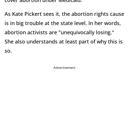
cover abortion under Medicaid.
As Kate Pickert sees it, the abortion rights cause
is in big trouble at the state level. In her words,
abortion activists are "unequivocally losing."
She also understands at least part of why this is
so.
Advertisement