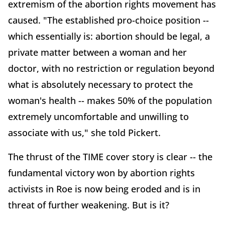
extremism of the abortion rights movement has
caused. "The established pro-choice position --
which essentially is: abortion should be legal, a
private matter between a woman and her
doctor, with no restriction or regulation beyond
what is absolutely necessary to protect the
woman's health -- makes 50% of the population
extremely uncomfortable and unwilling to
associate with us," she told Pickert.
The thrust of the TIME cover story is clear -- the
fundamental victory won by abortion rights
activists in Roe is now being eroded and is in
threat of further weakening. But is it?