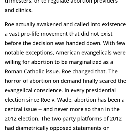
trimesters, or to regulate abortion providers
and clinics.
Roe actually awakened and called into existence
a vast pro-life movement that did not exist
before the decision was handed down. With few
notable exceptions, American evangelicals were
willing for abortion to be marginalized as a
Roman Catholic issue. Roe changed that. The
horror of abortion on demand finally seared the
evangelical conscience. In every presidential
election since Roe v. Wade, abortion has been a
central issue -- and never more so than in the
2012 election. The two party platforms of 2012
had diametrically opposed statements on