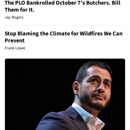
The PLO Bankrolled October 7's Butchers. Bill
Them for It.
Jay Rogers
Stop Blaming the Climate for Wildfires We Can
Prevent
Frank Lasee