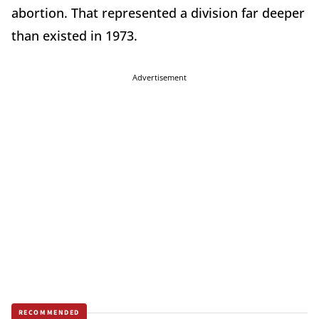
abortion. That represented a division far deeper
than existed in 1973.
Advertisement
RECOMMENDED