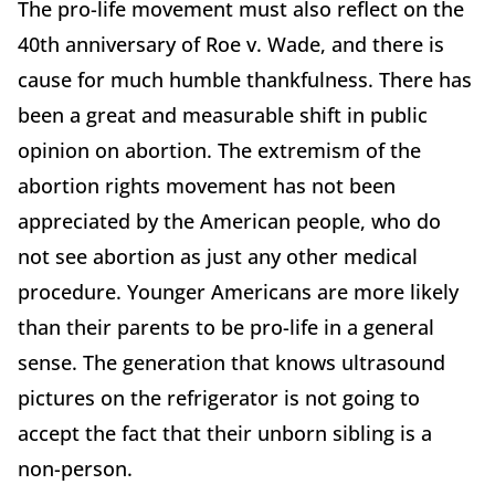
The pro-life movement must also reflect on the
40th anniversary of Roe v. Wade, and there is
cause for much humble thankfulness. There has
been a great and measurable shift in public
opinion on abortion. The extremism of the
abortion rights movement has not been
appreciated by the American people, who do
not see abortion as just any other medical
procedure. Younger Americans are more likely
than their parents to be pro-life in a general
sense. The generation that knows ultrasound
pictures on the refrigerator is not going to
accept the fact that their unborn sibling is a
non-person.