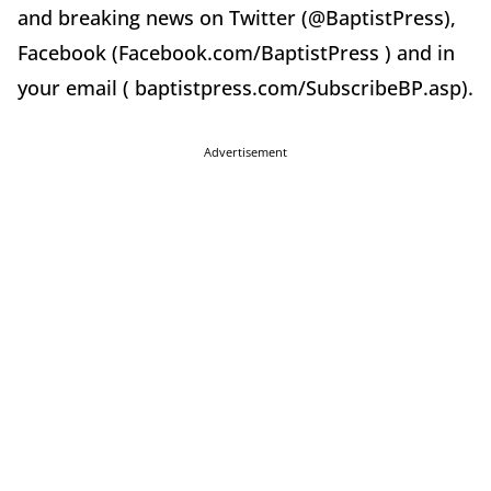
and breaking news on Twitter (@BaptistPress),
Facebook (Facebook.com/BaptistPress ) and in
your email ( baptistpress.com/SubscribeBP.asp).
Advertisement