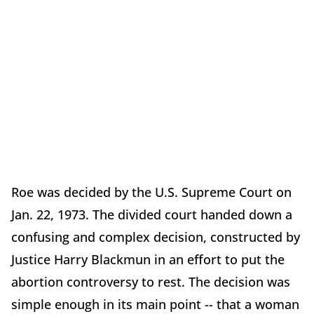
Roe was decided by the U.S. Supreme Court on
Jan. 22, 1973. The divided court handed down a
confusing and complex decision, constructed by
Justice Harry Blackmun in an effort to put the
abortion controversy to rest. The decision was
simple enough in its main point -- that a woman