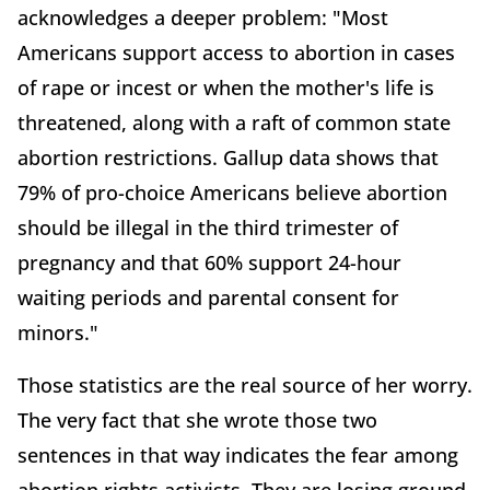
acknowledges a deeper problem: "Most
Americans support access to abortion in cases
of rape or incest or when the mother's life is
threatened, along with a raft of common state
abortion restrictions. Gallup data shows that
79% of pro-choice Americans believe abortion
should be illegal in the third trimester of
pregnancy and that 60% support 24-hour
waiting periods and parental consent for
minors."
Those statistics are the real source of her worry.
The very fact that she wrote those two
sentences in that way indicates the fear among