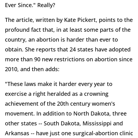
Ever Since." Really?
The article, written by Kate Pickert, points to the
profound fact that, in at least some parts of the
country, an abortion is harder than ever to
obtain. She reports that 24 states have adopted
more than 90 new restrictions on abortion since
2010, and then adds:
"These laws make it harder every year to
exercise a right heralded as a crowning
achievement of the 20th century women's
movement. In addition to North Dakota, three
other states -- South Dakota, Mississippi and
Arkansas -- have just one surgical-abortion clinic