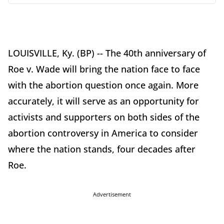
LOUISVILLE, Ky. (BP) -- The 40th anniversary of
Roe v. Wade will bring the nation face to face
with the abortion question once again. More
accurately, it will serve as an opportunity for
activists and supporters on both sides of the
abortion controversy in America to consider
where the nation stands, four decades after
Roe.
Advertisement