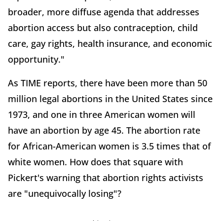
broader, more diffuse agenda that addresses
abortion access but also contraception, child
care, gay rights, health insurance, and economic
opportunity."
As TIME reports, there have been more than 50
million legal abortions in the United States since
1973, and one in three American women will
have an abortion by age 45. The abortion rate
for African-American women is 3.5 times that of
white women. How does that square with
Pickert's warning that abortion rights activists
are "unequivocally losing"?