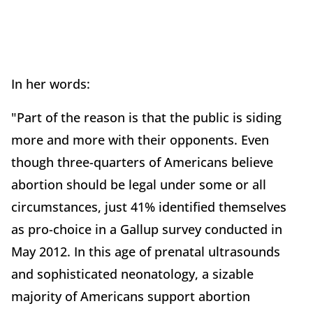
In her words:
"Part of the reason is that the public is siding
more and more with their opponents. Even
though three-quarters of Americans believe
abortion should be legal under some or all
circumstances, just 41% identified themselves
as pro-choice in a Gallup survey conducted in
May 2012. In this age of prenatal ultrasounds
and sophisticated neonatology, a sizable
majority of Americans support abortion