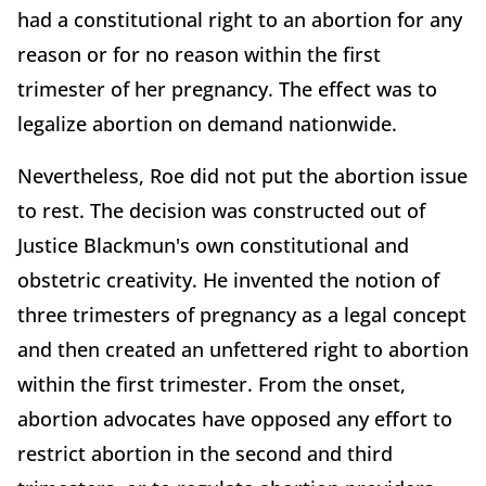
had a constitutional right to an abortion for any
reason or for no reason within the first
trimester of her pregnancy. The effect was to
legalize abortion on demand nationwide.
Nevertheless, Roe did not put the abortion issue
to rest. The decision was constructed out of
Justice Blackmun's own constitutional and
obstetric creativity. He invented the notion of
three trimesters of pregnancy as a legal concept
and then created an unfettered right to abortion
within the first trimester. From the onset,
abortion advocates have opposed any effort to
restrict abortion in the second and third