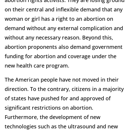
abortion rights activists. They are losing ground
on their central and inflexible demand that any
woman or girl has a right to an abortion on
demand without any external complication and
without any necessary reason. Beyond this,
abortion proponents also demand government
funding for abortion and coverage under the
new health care program.
The American people have not moved in their
direction. To the contrary, citizens in a majority
of states have pushed for and approved of
significant restrictions on abortion.
Furthermore, the development of new
technologies such as the ultrasound and new