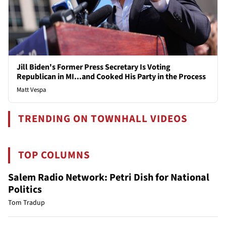
Jill Biden's Former Press Secretary Is Voting
Republican in MI...and Cooked His Party in the Process
Matt Vespa
TRENDING ON TOWNHALL VIDEOS
TOP COLUMNS
Salem Radio Network: Petri Dish for National
Politics
Tom Tradup