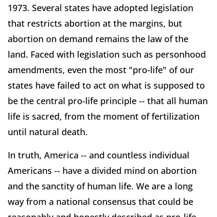
1973. Several states have adopted legislation
that restricts abortion at the margins, but
abortion on demand remains the law of the
land. Faced with legislation such as personhood
amendments, even the most "pro-life" of our
states have failed to act on what is supposed to
be the central pro-life principle -- that all human
life is sacred, from the moment of fertilization
until natural death.
In truth, America -- and countless individual
Americans -- have a divided mind on abortion
and the sanctity of human life. We are a long
way from a national consensus that could be