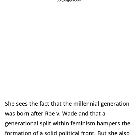
Advertisement
She sees the fact that the millennial generation
was born after Roe v. Wade and that a
generational split within feminism hampers the
formation of a solid political front. But she also