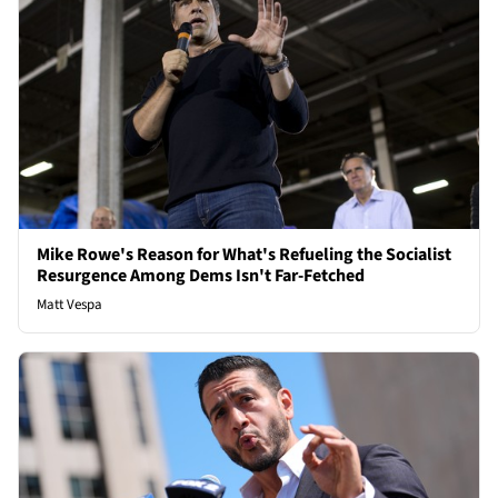
Mike Rowe's Reason for What's Refueling the Socialist
Resurgence Among Dems Isn't Far-Fetched
Matt Vespa