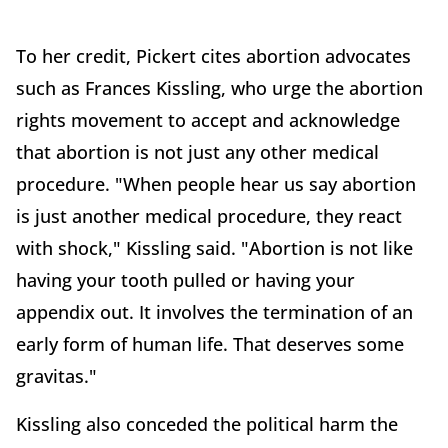
To her credit, Pickert cites abortion advocates
such as Frances Kissling, who urge the abortion
rights movement to accept and acknowledge
that abortion is not just any other medical
procedure. "When people hear us say abortion
is just another medical procedure, they react
with shock," Kissling said. "Abortion is not like
having your tooth pulled or having your
appendix out. It involves the termination of an
early form of human life. That deserves some
gravitas."
Kissling also conceded the political harm the