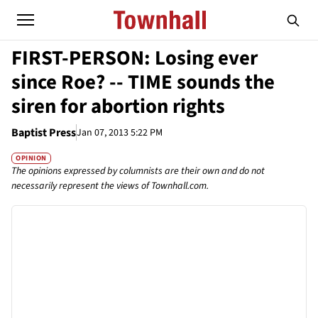
FIRST-PERSON: Losing ever
since Roe? -- TIME sounds the
siren for abortion rights
Baptist Press
Jan 07, 2013 5:22 PM
OPINION
The opinions expressed by columnists are their own and do not
necessarily represent the views of Townhall.com.