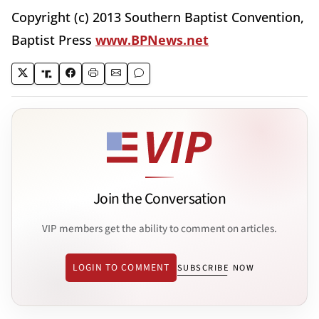
Copyright (c) 2013 Southern Baptist Convention,
Baptist Press
www.BPNews.net
Join the Conversation
VIP members get the ability to comment on articles.
LOGIN TO COMMENT
SUBSCRIBE NOW