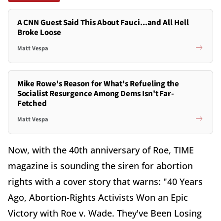
A CNN Guest Said This About Fauci...and All Hell
Broke Loose
Matt Vespa
Mike Rowe's Reason for What's Refueling the
Socialist Resurgence Among Dems Isn't Far-
Fetched
Matt Vespa
Now, with the 40th anniversary of Roe, TIME
magazine is sounding the siren for abortion
rights with a cover story that warns: "40 Years
Ago, Abortion-Rights Activists Won an Epic
Victory with Roe v. Wade. They've Been Losing