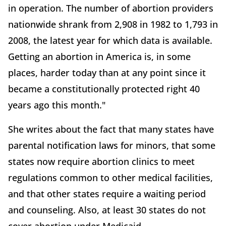
in operation. The number of abortion providers
nationwide shrank from 2,908 in 1982 to 1,793 in
2008, the latest year for which data is available.
Getting an abortion in America is, in some
places, harder today than at any point since it
became a constitutionally protected right 40
years ago this month."
She writes about the fact that many states have
parental notification laws for minors, that some
states now require abortion clinics to meet
regulations common to other medical facilities,
and that other states require a waiting period
and counseling. Also, at least 30 states do not