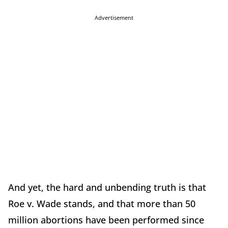
Advertisement
And yet, the hard and unbending truth is that
Roe v. Wade stands, and that more than 50
million abortions have been performed since