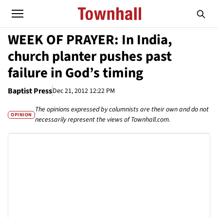
WEEK OF PRAYER: In India,
church planter pushes past
failure in God’s timing
Baptist Press
Dec 21, 2012 12:22 PM
The opinions expressed by columnists are their own and do not
OPINION
necessarily represent the views of Townhall.com.