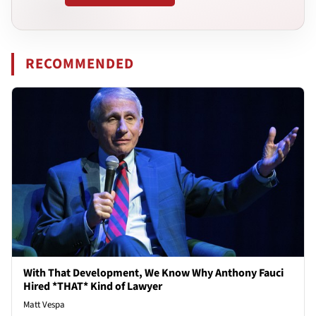
RECOMMENDED
With That Development, We Know Why Anthony Fauci
Hired *THAT* Kind of Lawyer
Matt Vespa