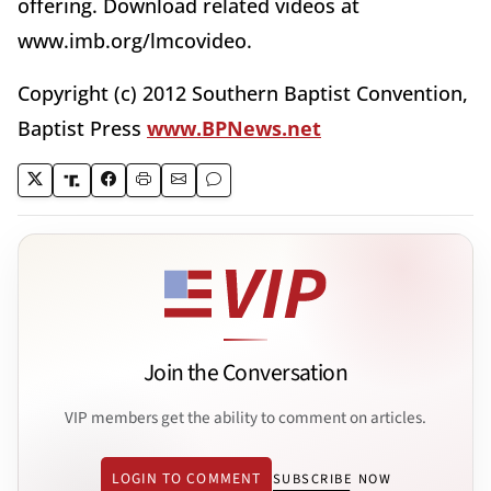
offering. Download related videos at
www.imb.org/lmcovideo.
Copyright (c) 2012 Southern Baptist Convention,
Baptist Press
www.BPNews.net
Join the Conversation
VIP members get the ability to comment on articles.
LOGIN TO COMMENT
SUBSCRIBE NOW