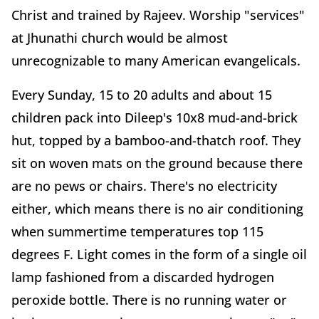
Christ and trained by Rajeev. Worship "services"
at Jhunathi church would be almost
unrecognizable to many American evangelicals.
Every Sunday, 15 to 20 adults and about 15
children pack into Dileep's 10x8 mud-and-brick
hut, topped by a bamboo-and-thatch roof. They
sit on woven mats on the ground because there
are no pews or chairs. There's no electricity
either, which means there is no air conditioning
when summertime temperatures top 115
degrees F. Light comes in the form of a single oil
lamp fashioned from a discarded hydrogen
peroxide bottle. There is no running water or