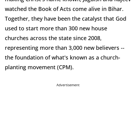
watched the Book of Acts come alive in Bihar.
Together, they have been the catalyst that God
used to start more than 300 new house
churches across the state since 2008,
representing more than 3,000 new believers --
the foundation of what's known as a church-
planting movement (CPM).
Advertisement