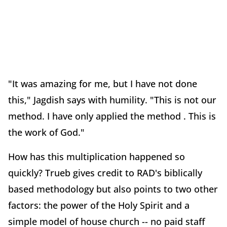
"It was amazing for me, but I have not done
this," Jagdish says with humility. "This is not our
method. I have only applied the method . This is
the work of God."
How has this multiplication happened so
quickly? Trueb gives credit to RAD's biblically
based methodology but also points to two other
factors: the power of the Holy Spirit and a
simple model of house church -- no paid staff