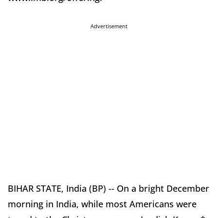
Advertisement
BIHAR STATE, India (BP) -- On a bright December
morning in India, while most Americans were