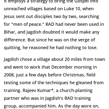
It employs a strategy to bring the Gospel into
unreached villages based on Luke 10, when
Jesus sent out disciples two by two, searching
for "men of peace." RAD had never been used in
Bihar, and Jagdish doubted it would make any
difference. But since he was on the verge of
quitting, he reasoned he had nothing to lose.
Jagdish chose a village about 20 miles from town
and went to work that December morning in
2008, just a few days before Christmas, field
testing some of the techniques he gleaned from
training. Rajeev Kumar*, a church-planting
partner who was in Jagdish's RAD training
group, accompanied him. As the day wore on,