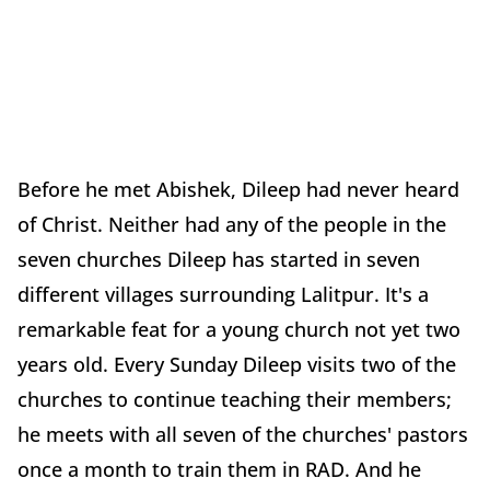
Before he met Abishek, Dileep had never heard
of Christ. Neither had any of the people in the
seven churches Dileep has started in seven
different villages surrounding Lalitpur. It's a
remarkable feat for a young church not yet two
years old. Every Sunday Dileep visits two of the
churches to continue teaching their members;
he meets with all seven of the churches' pastors
once a month to train them in RAD. And he