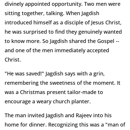
divinely appointed opportunity. Two men were
sitting together, talking. When Jagdish
introduced himself as a disciple of Jesus Christ,
he was surprised to find they genuinely wanted
to know more. So Jagdish shared the Gospel --
and one of the men immediately accepted
Christ.
"He was saved!" Jagdish says with a grin,
remembering the sweetness of the moment. It
was a Christmas present tailor-made to
encourage a weary church planter.
The man invited Jagdish and Rajeev into his
home for dinner. Recognizing this was a "man of