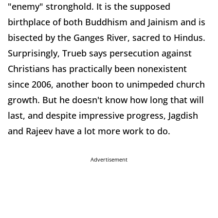
"enemy" stronghold. It is the supposed
birthplace of both Buddhism and Jainism and is
bisected by the Ganges River, sacred to Hindus.
Surprisingly, Trueb says persecution against
Christians has practically been nonexistent
since 2006, another boon to unimpeded church
growth. But he doesn't know how long that will
last, and despite impressive progress, Jagdish
and Rajeev have a lot more work to do.
Advertisement