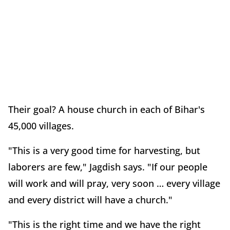
Their goal? A house church in each of Bihar's
45,000 villages.
"This is a very good time for harvesting, but
laborers are few," Jagdish says. "If our people
will work and will pray, very soon … every village
and every district will have a church."
"This is the right time and we have the right