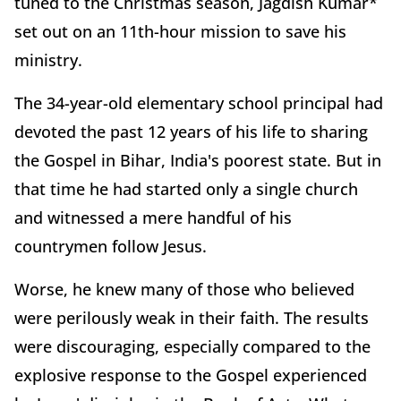
tuned to the Christmas season, Jagdish Kumar*
set out on an 11th-hour mission to save his
ministry.
The 34-year-old elementary school principal had
devoted the past 12 years of his life to sharing
the Gospel in Bihar, India's poorest state. But in
that time he had started only a single church
and witnessed a mere handful of his
countrymen follow Jesus.
Worse, he knew many of those who believed
were perilously weak in their faith. The results
were discouraging, especially compared to the
explosive response to the Gospel experienced