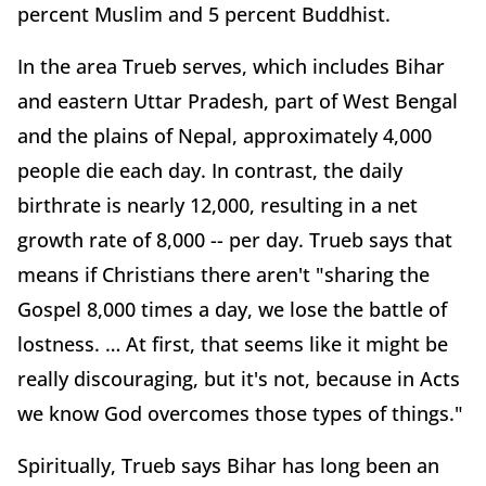
percent Muslim and 5 percent Buddhist.
In the area Trueb serves, which includes Bihar
and eastern Uttar Pradesh, part of West Bengal
and the plains of Nepal, approximately 4,000
people die each day. In contrast, the daily
birthrate is nearly 12,000, resulting in a net
growth rate of 8,000 -- per day. Trueb says that
means if Christians there aren't "sharing the
Gospel 8,000 times a day, we lose the battle of
lostness. … At first, that seems like it might be
really discouraging, but it's not, because in Acts
we know God overcomes those types of things."
Spiritually, Trueb says Bihar has long been an