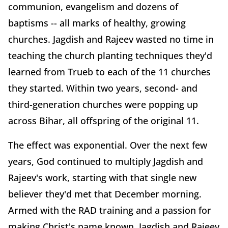
communion, evangelism and dozens of
baptisms -- all marks of healthy, growing
churches. Jagdish and Rajeev wasted no time in
teaching the church planting techniques they'd
learned from Trueb to each of the 11 churches
they started. Within two years, second- and
third-generation churches were popping up
across Bihar, all offspring of the original 11.
The effect was exponential. Over the next few
years, God continued to multiply Jagdish and
Rajeev's work, starting with that single new
believer they'd met that December morning.
Armed with the RAD training and a passion for
making Christ's name known, Jagdish and Rajeev