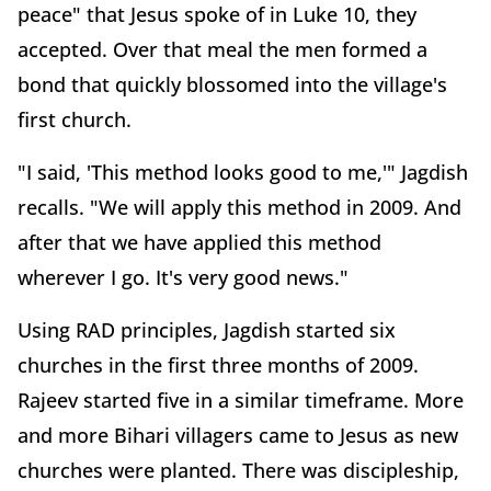
peace" that Jesus spoke of in Luke 10, they
accepted. Over that meal the men formed a
bond that quickly blossomed into the village's
first church.
"I said, 'This method looks good to me,'" Jagdish
recalls. "We will apply this method in 2009. And
after that we have applied this method
wherever I go. It's very good news."
Using RAD principles, Jagdish started six
churches in the first three months of 2009.
Rajeev started five in a similar timeframe. More
and more Bihari villagers came to Jesus as new
churches were planted. There was discipleship,