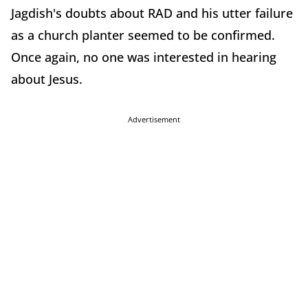
Jagdish's doubts about RAD and his utter failure
as a church planter seemed to be confirmed.
Once again, no one was interested in hearing
about Jesus.
Advertisement