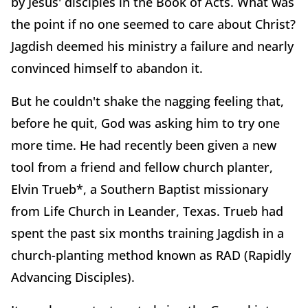
by Jesus' disciples in the Book of Acts. What was
the point if no one seemed to care about Christ?
Jagdish deemed his ministry a failure and nearly
convinced himself to abandon it.
But he couldn't shake the nagging feeling that,
before he quit, God was asking him to try one
more time. He had recently been given a new
tool from a friend and fellow church planter,
Elvin Trueb*, a Southern Baptist missionary
from Life Church in Leander, Texas. Trueb had
spent the past six months training Jagdish in a
church-planting method known as RAD (Rapidly
Advancing Disciples).