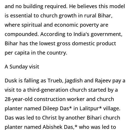
and no building required. He believes this model
is essential to church growth in rural Bihar,
where spiritual and economic poverty are
compounded. According to India's government,
Bihar has the lowest gross domestic product
per capita in the country.
A Sunday visit
Dusk is falling as Trueb, Jagdish and Rajeev pay a
visit to a third-generation church started by a
28-year-old construction worker and church
planter named Dileep Das* in Lalitpur* village.
Das was led to Christ by another Bihari church
planter named Abishek Das,* who was led to