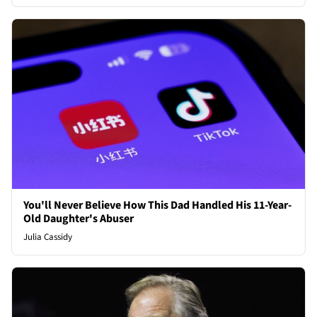
You'll Never Believe How This Dad Handled His 11-Year-
Old Daughter's Abuser
Julia Cassidy