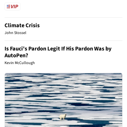
Climate Crisis
John Stossel
Is Fauci's Pardon Legit If His Pardon Was by
AutoPen?
Kevin McCullough