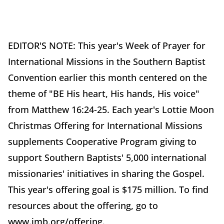
EDITOR'S NOTE: This year's Week of Prayer for
International Missions in the Southern Baptist
Convention earlier this month centered on the
theme of "BE His heart, His hands, His voice"
from Matthew 16:24-25. Each year's Lottie Moon
Christmas Offering for International Missions
supplements Cooperative Program giving to
support Southern Baptists' 5,000 international
missionaries' initiatives in sharing the Gospel.
This year's offering goal is $175 million. To find
resources about the offering, go to
www.imb.org/offering.