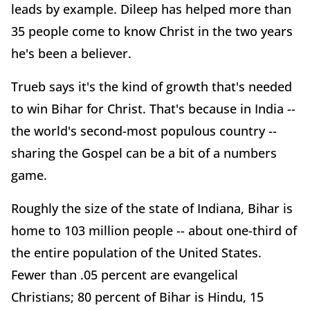
leads by example. Dileep has helped more than
35 people come to know Christ in the two years
he's been a believer.
Trueb says it's the kind of growth that's needed
to win Bihar for Christ. That's because in India --
the world's second-most populous country --
sharing the Gospel can be a bit of a numbers
game.
Roughly the size of the state of Indiana, Bihar is
home to 103 million people -- about one-third of
the entire population of the United States.
Fewer than .05 percent are evangelical
Christians; 80 percent of Bihar is Hindu, 15