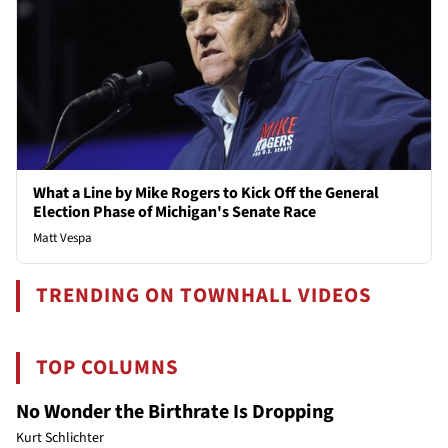
What a Line by Mike Rogers to Kick Off the General
Election Phase of Michigan's Senate Race
Matt Vespa
TRENDING ON TOWNHALL VIDEOS
TOP COLUMNS
No Wonder the Birthrate Is Dropping
Kurt Schlichter