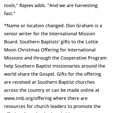
tools," Rajeev adds. "And we are harvesting
fast."
*Name or location changed. Don Graham is a
senior writer for the International Mission
Board. Southern Baptists' gifts to the Lottie
Moon Christmas Offering for International
Missions and through the Cooperative Program
help Southern Baptist missionaries around the
world share the Gospel. Gifts for the offering
are received at Southern Baptist churches
across the country or can be made online at
www.imb.org/offering where there are
resources for church leaders to promote the