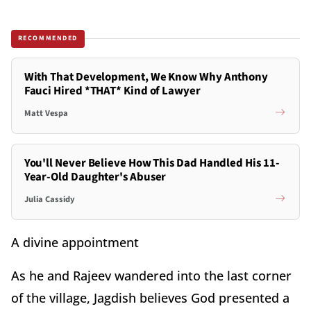
RECOMMENDED
With That Development, We Know Why Anthony
Fauci Hired *THAT* Kind of Lawyer
Matt Vespa
You'll Never Believe How This Dad Handled His 11-
Year-Old Daughter's Abuser
Julia Cassidy
A divine appointment
As he and Rajeev wandered into the last corner
of the village, Jagdish believes God presented a