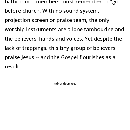
bathroom -- members must remember to "go"
before church. With no sound system,
projection screen or praise team, the only
worship instruments are a lone tambourine and
the believers' hands and voices. Yet despite the
lack of trappings, this tiny group of believers
praise Jesus -- and the Gospel flourishes as a
result.
Advertisement