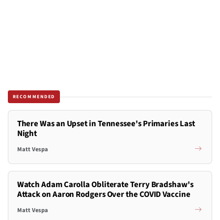
RECOMMENDED
There Was an Upset in Tennessee's Primaries Last
Night
Matt Vespa
Watch Adam Carolla Obliterate Terry Bradshaw's
Attack on Aaron Rodgers Over the COVID Vaccine
Matt Vespa