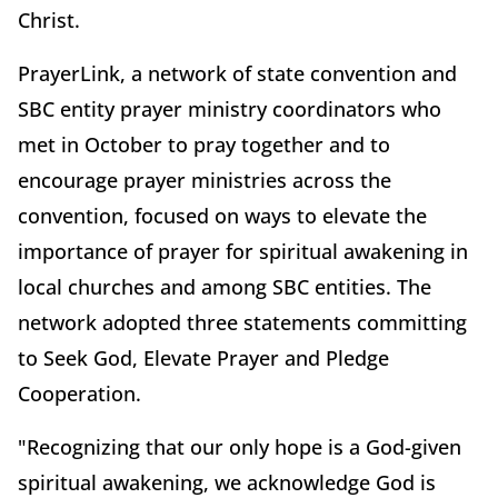
Christ.
PrayerLink, a network of state convention and
SBC entity prayer ministry coordinators who
met in October to pray together and to
encourage prayer ministries across the
convention, focused on ways to elevate the
importance of prayer for spiritual awakening in
local churches and among SBC entities. The
network adopted three statements committing
to Seek God, Elevate Prayer and Pledge
Cooperation.
"Recognizing that our only hope is a God-given
spiritual awakening, we acknowledge God is