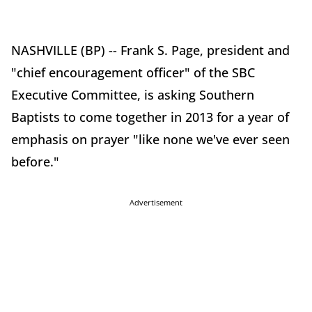
NASHVILLE (BP) -- Frank S. Page, president and
"chief encouragement officer" of the SBC
Executive Committee, is asking Southern
Baptists to come together in 2013 for a year of
emphasis on prayer "like none we've ever seen
before."
Advertisement