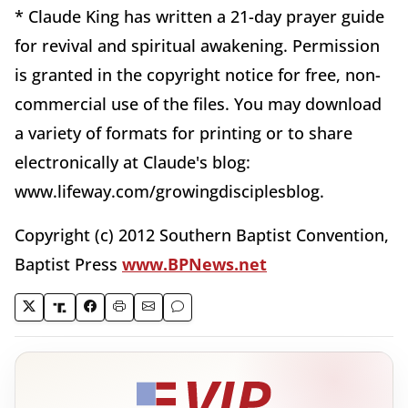
* Claude King has written a 21-day prayer guide
for revival and spiritual awakening. Permission
is granted in the copyright notice for free, non-
commercial use of the files. You may download
a variety of formats for printing or to share
electronically at Claude's blog:
www.lifeway.com/growingdisciplesblog.
Copyright (c) 2012 Southern Baptist Convention,
Baptist Press
www.BPNews.net