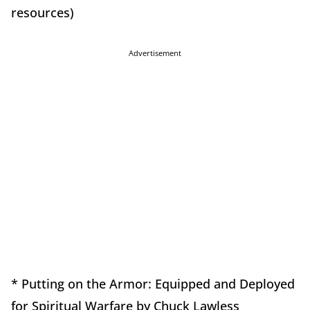
resources)
Advertisement
* Putting on the Armor: Equipped and Deployed
for Spiritual Warfare by Chuck Lawless