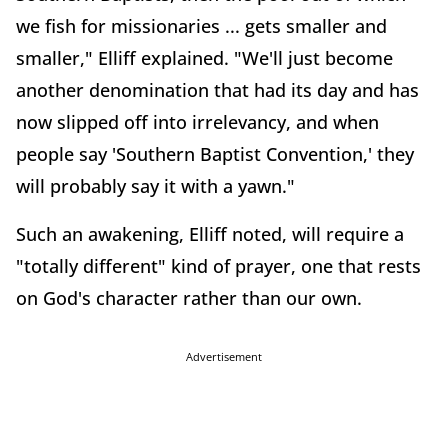
we fish for missionaries ... gets smaller and
smaller," Elliff explained. "We'll just become
another denomination that had its day and has
now slipped off into irrelevancy, and when
people say 'Southern Baptist Convention,' they
will probably say it with a yawn."
Such an awakening, Elliff noted, will require a
"totally different" kind of prayer, one that rests
on God's character rather than our own.
Advertisement