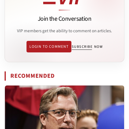
Join the Conversation
VIP members get the ability to comment on articles.
LOGIN TO COMMENT
SUBSCRIBE NOW
RECOMMENDED