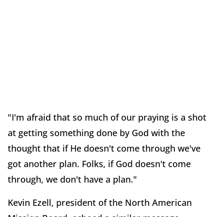
"I'm afraid that so much of our praying is a shot
at getting something done by God with the
thought that if He doesn't come through we've
got another plan. Folks, if God doesn't come
through, we don't have a plan."
Kevin Ezell, president of the North American