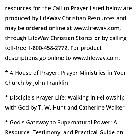
resources for the Call to Prayer listed below are
produced by LifeWay Christian Resources and
may be ordered online at www.lifeway.com,
through LifeWay Christian Stores or by calling
toll-free 1-800-458-2772. For product
descriptions go online to www.lifeway.com.
* A House of Prayer: Prayer Ministries in Your
Church by John Franklin
* Disciple's Prayer Life: Walking in Fellowship
with God by T. W. Hunt and Catherine Walker
* God's Gateway to Supernatural Power: A
Resource, Testimony, and Practical Guide on