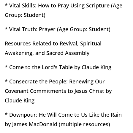
* Vital Skills: How to Pray Using Scripture (Age
Group: Student)
* Vital Truth: Prayer (Age Group: Student)
Resources Related to Revival, Spiritual
Awakening, and Sacred Assembly
* Come to the Lord's Table by Claude King
* Consecrate the People: Renewing Our
Covenant Commitments to Jesus Christ by
Claude King
* Downpour: He Will Come to Us Like the Rain
by James MacDonald (multiple resources)