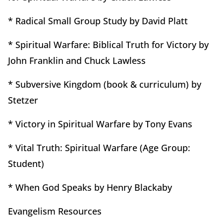
* Radical Small Group Study by David Platt
* Spiritual Warfare: Biblical Truth for Victory by
John Franklin and Chuck Lawless
* Subversive Kingdom (book & curriculum) by
Stetzer
* Victory in Spiritual Warfare by Tony Evans
* Vital Truth: Spiritual Warfare (Age Group:
Student)
* When God Speaks by Henry Blackaby
Evangelism Resources