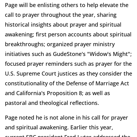
Page will be enlisting others to help elevate the
call to prayer throughout the year, sharing
historical insights about prayer and spiritual
awakening; first person accounts about spiritual
breakthroughs; organized prayer ministry
initiatives such as GudeStone's "Widow's Might";
focused prayer reminders such as prayer for the
U.S. Supreme Court justices as they consider the
constitutionality of the Defense of Marriage Act
and California's Proposition 8; as well as
pastoral and theological reflections.
Page noted he is not alone in his call for prayer
and spiritual awakening. Earlier this year,