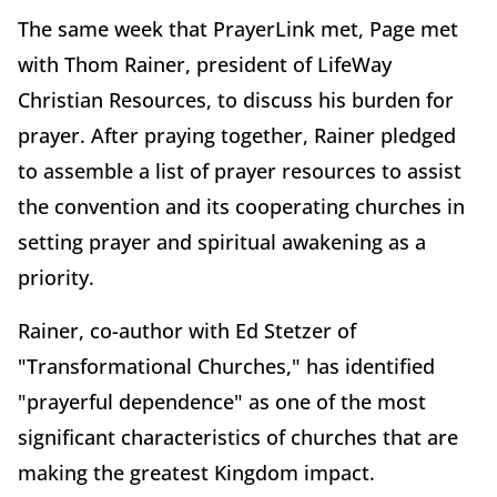
The same week that PrayerLink met, Page met
with Thom Rainer, president of LifeWay
Christian Resources, to discuss his burden for
prayer. After praying together, Rainer pledged
to assemble a list of prayer resources to assist
the convention and its cooperating churches in
setting prayer and spiritual awakening as a
priority.
Rainer, co-author with Ed Stetzer of
"Transformational Churches," has identified
"prayerful dependence" as one of the most
significant characteristics of churches that are
making the greatest Kingdom impact.