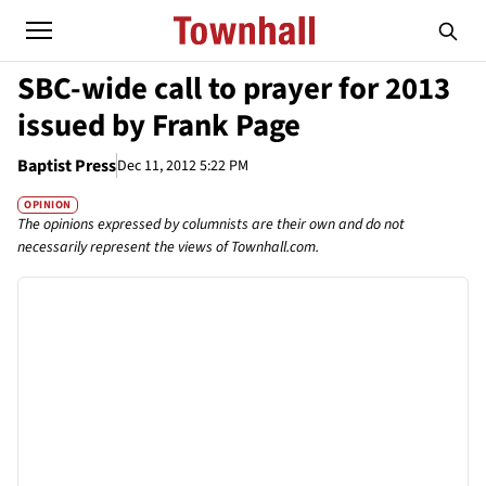
SBC-wide call to prayer for 2013
issued by Frank Page
Baptist Press
Dec 11, 2012 5:22 PM
OPINION
The opinions expressed by columnists are their own and do not
necessarily represent the views of Townhall.com.