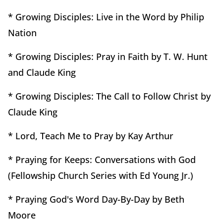
* Growing Disciples: Live in the Word by Philip
Nation
* Growing Disciples: Pray in Faith by T. W. Hunt
and Claude King
* Growing Disciples: The Call to Follow Christ by
Claude King
* Lord, Teach Me to Pray by Kay Arthur
* Praying for Keeps: Conversations with God
(Fellowship Church Series with Ed Young Jr.)
* Praying God's Word Day-By-Day by Beth
Moore