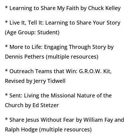
* Learning to Share My Faith by Chuck Kelley
* Live It, Tell It: Learning to Share Your Story
(Age Group: Student)
* More to Life: Engaging Through Story by
Dennis Pethers (multiple resources)
* Outreach Teams that Win: G.R.O.W. Kit,
Revised by Jerry Tidwell
* Sent: Living the Missional Nature of the
Church by Ed Stetzer
* Share Jesus Without Fear by William Fay and
Ralph Hodge (multiple resources)