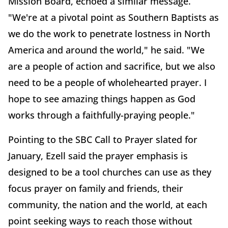
Mission Board, echoed a similar message.
"We're at a pivotal point as Southern Baptists as
we do the work to penetrate lostness in North
America and around the world," he said. "We
are a people of action and sacrifice, but we also
need to be a people of wholehearted prayer. I
hope to see amazing things happen as God
works through a faithfully-praying people."
Pointing to the SBC Call to Prayer slated for
January, Ezell said the prayer emphasis is
designed to be a tool churches can use as they
focus prayer on family and friends, their
community, the nation and the world, at each
point seeking ways to reach those without