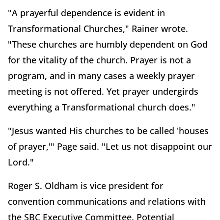
"A prayerful dependence is evident in
Transformational Churches," Rainer wrote.
"These churches are humbly dependent on God
for the vitality of the church. Prayer is not a
program, and in many cases a weekly prayer
meeting is not offered. Yet prayer undergirds
everything a Transformational church does."
"Jesus wanted His churches to be called 'houses
of prayer,'" Page said. "Let us not disappoint our
Lord."
Roger S. Oldham is vice president for
convention communications and relations with
the SBC Executive Committee. Potential