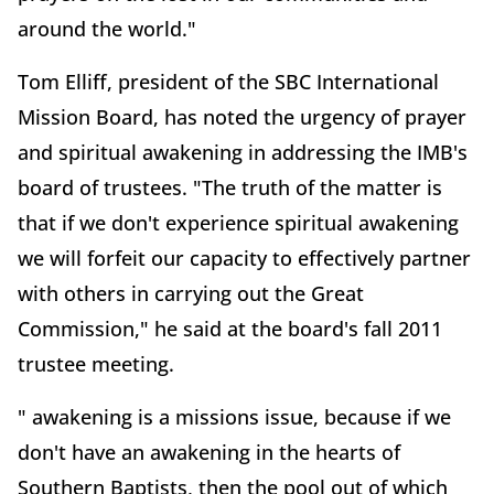
around the world."
Tom Elliff, president of the SBC International
Mission Board, has noted the urgency of prayer
and spiritual awakening in addressing the IMB's
board of trustees. "The truth of the matter is
that if we don't experience spiritual awakening
we will forfeit our capacity to effectively partner
with others in carrying out the Great
Commission," he said at the board's fall 2011
trustee meeting.
" awakening is a missions issue, because if we
don't have an awakening in the hearts of
Southern Baptists, then the pool out of which