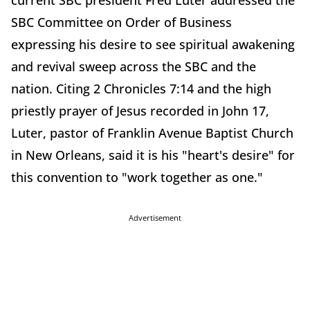
current SBC president Fred Luter addressed the
SBC Committee on Order of Business
expressing his desire to see spiritual awakening
and revival sweep across the SBC and the
nation. Citing 2 Chronicles 7:14 and the high
priestly prayer of Jesus recorded in John 17,
Luter, pastor of Franklin Avenue Baptist Church
in New Orleans, said it is his "heart's desire" for
this convention to "work together as one."
Advertisement