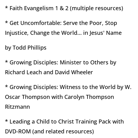
* Faith Evangelism 1 & 2 (multiple resources)
* Get Uncomfortable: Serve the Poor, Stop
Injustice, Change the World… in Jesus' Name
by Todd Phillips
* Growing Disciples: Minister to Others by
Richard Leach and David Wheeler
* Growing Disciples: Witness to the World by W.
Oscar Thompson with Carolyn Thompson
Ritzmann
* Leading a Child to Christ Training Pack with
DVD-ROM (and related resources)