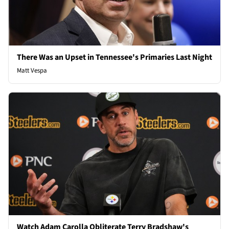
There Was an Upset in Tennessee's Primaries Last Night
Matt Vespa
Watch Adam Carolla Obliterate Terry Bradshaw's