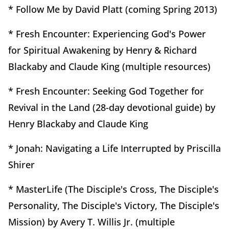
* Follow Me by David Platt (coming Spring 2013)
* Fresh Encounter: Experiencing God's Power
for Spiritual Awakening by Henry & Richard
Blackaby and Claude King (multiple resources)
* Fresh Encounter: Seeking God Together for
Revival in the Land (28-day devotional guide) by
Henry Blackaby and Claude King
* Jonah: Navigating a Life Interrupted by Priscilla
Shirer
* MasterLife (The Disciple's Cross, The Disciple's
Personality, The Disciple's Victory, The Disciple's
Mission) by Avery T. Willis Jr. (multiple