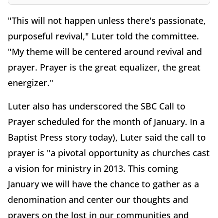
"This will not happen unless there's passionate,
purposeful revival," Luter told the committee.
"My theme will be centered around revival and
prayer. Prayer is the great equalizer, the great
energizer."
Luter also has underscored the SBC Call to
Prayer scheduled for the month of January. In a
Baptist Press story today), Luter said the call to
prayer is "a pivotal opportunity as churches cast
a vision for ministry in 2013. This coming
January we will have the chance to gather as a
denomination and center our thoughts and
prayers on the lost in our communities and