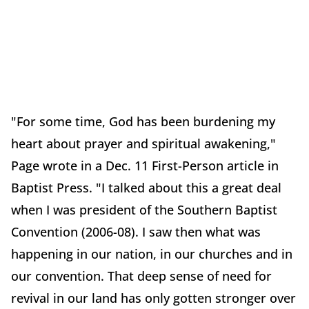
"For some time, God has been burdening my
heart about prayer and spiritual awakening,"
Page wrote in a Dec. 11 First-Person article in
Baptist Press. "I talked about this a great deal
when I was president of the Southern Baptist
Convention (2006-08). I saw then what was
happening in our nation, in our churches and in
our convention. That deep sense of need for
revival in our land has only gotten stronger over