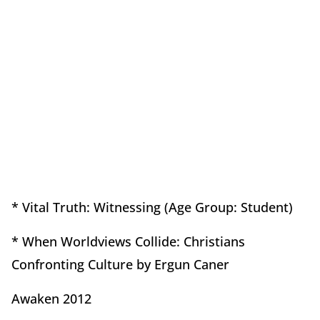
* Vital Truth: Witnessing (Age Group: Student)
* When Worldviews Collide: Christians
Confronting Culture by Ergun Caner
Awaken 2012