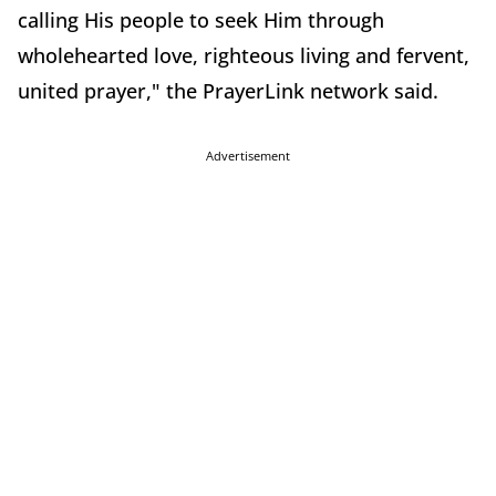
calling His people to seek Him through
wholehearted love, righteous living and fervent,
united prayer," the PrayerLink network said.
Advertisement