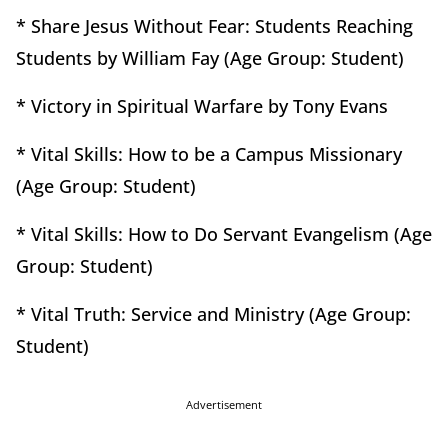
* Share Jesus Without Fear: Students Reaching
Students by William Fay (Age Group: Student)
* Victory in Spiritual Warfare by Tony Evans
* Vital Skills: How to be a Campus Missionary
(Age Group: Student)
* Vital Skills: How to Do Servant Evangelism (Age
Group: Student)
* Vital Truth: Service and Ministry (Age Group:
Student)
Advertisement