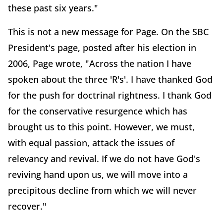
these past six years."
This is not a new message for Page. On the SBC
President's page, posted after his election in
2006, Page wrote, "Across the nation I have
spoken about the three 'R's'. I have thanked God
for the push for doctrinal rightness. I thank God
for the conservative resurgence which has
brought us to this point. However, we must,
with equal passion, attack the issues of
relevancy and revival. If we do not have God's
reviving hand upon us, we will move into a
precipitous decline from which we will never
recover."