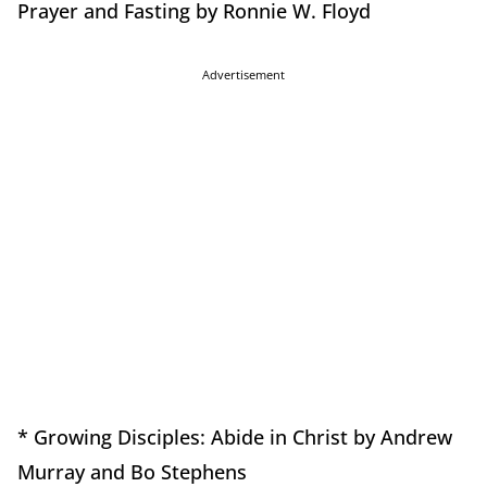
Prayer and Fasting by Ronnie W. Floyd
Advertisement
* Growing Disciples: Abide in Christ by Andrew
Murray and Bo Stephens