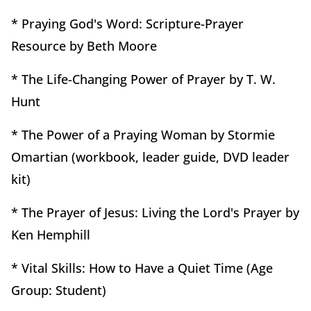
* Praying God's Word: Scripture-Prayer
Resource by Beth Moore
* The Life-Changing Power of Prayer by T. W.
Hunt
* The Power of a Praying Woman by Stormie
Omartian (workbook, leader guide, DVD leader
kit)
* The Prayer of Jesus: Living the Lord's Prayer by
Ken Hemphill
* Vital Skills: How to Have a Quiet Time (Age
Group: Student)